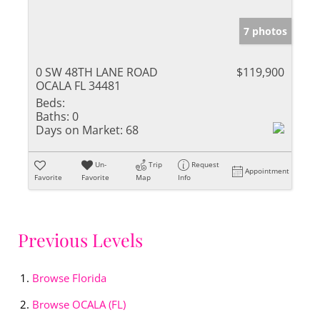
7 photos
0 SW 48TH LANE ROAD
$119,900
OCALA FL 34481
Beds:
Baths:
0
Days on Market:
68
Un-
Trip
Request
Appointment
Favorite
Favorite
Map
Info
Previous Levels
Browse
Florida
Browse
OCALA (FL)