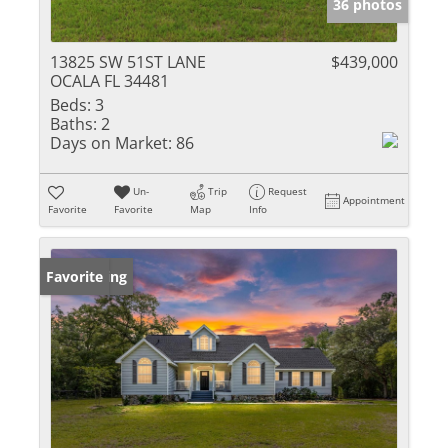
36 photos
13825 SW 51ST LANE
$439,000
OCALA FL 34481
Beds:
3
Baths:
2
Days on Market:
86
Un-
Trip
Request
Appointment
Favorite
Favorite
Map
Info
New Listing
Favorite