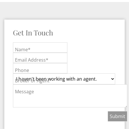
Get In Touch
Name*
Email Address*
Phone
Broker or Agent
Message