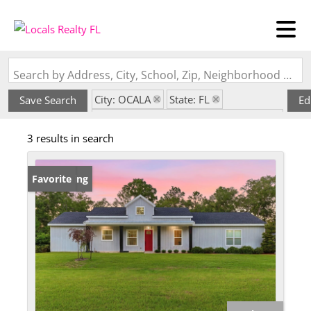
Search by Address, City, School, Zip, Neighborhood or #MLS
City: OCALA
State: FL
Save Search
Ed
Subdivision: ROLLING HILLS UN FIVE
3 results in search
New Listing
Favorite