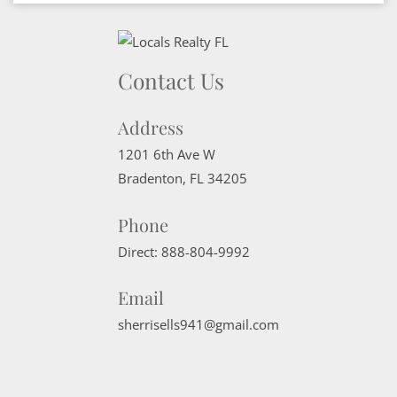
Contact Us
Address
1201 6th Ave W
Bradenton
,
FL
34205
Phone
Direct:
888-804-9992
Email
sherrisells941@gmail.com