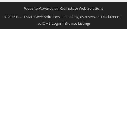
Website Powered by Real Estate Web Solutions
©2026 Real Estate Web Solutions, LLC. All rights reserved.
Disclaimers
|
realOMS Login
|
Browse Listings