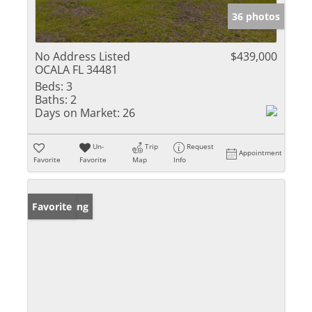
36 photos
No Address Listed
$439,000
OCALA FL 34481
Beds:
3
Baths:
2
Days on Market:
26
Un-
Trip
Request
Appointment
Favorite
Favorite
Map
Info
New Listing
Favorite