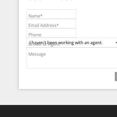
Name*
Email Address*
Phone
Broker or Agent
Message