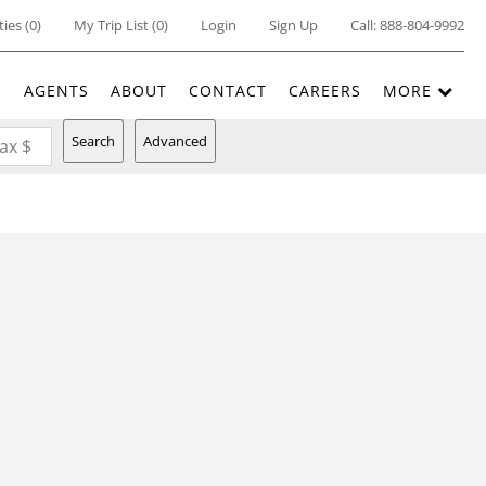
ties
(
0
)
My Trip List (
0
)
Login
Sign Up
Call:
888-804-9992
E
AGENTS
ABOUT
CONTACT
CAREERS
MORE
Search
Advanced
ax $