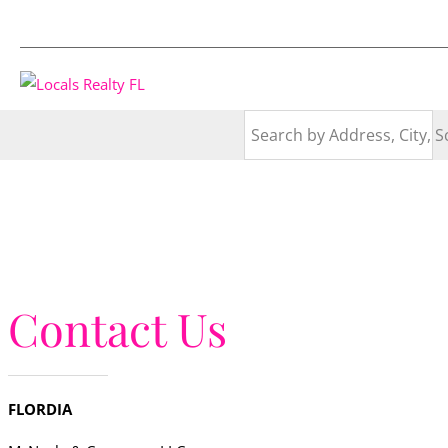
Contact Us
FLORDIA