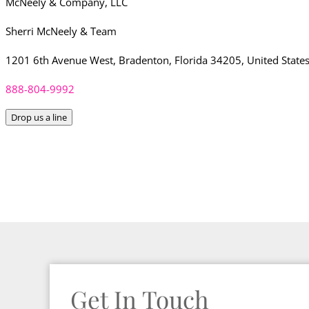
McNeely & Company, LLC
Sherri McNeely & Team
1201 6th Avenue West, Bradenton, Florida 34205, United State
888-804-9992
Drop us a line
Get In Touch