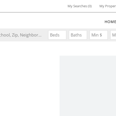
My Searches
(
0
)
My Proper
HOM
Search by Address, City, School, Zip, Neighborhood or #MLS
Beds
Baths
Min $
M