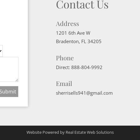
Contact Us
Address
1201 6th Ave W
Bradenton
,
FL
34205
Phone
Direct:
888-804-9992
Email
sherrisells941@gmail.com
Website Powered by Real Estate Web Solutions