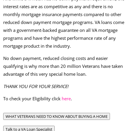
interest rates are as competitive as any and there is no
monthly mortgage insurance payments compared to other
reduced down payment mortgage programs. VA loans come
with a government-backed guarantee on all VA mortgage
programs and have the highest performance rate of any
mortgage product in the industry.
No down payment, reduced closing costs and easier
qualifying is why more than 20 million Veterans have taken
advantage of this very special home loan.
THANK YOU FOR YOUR SERVICE!
To check your Eligibility click
here
.
WHAT VETERANS NEED TO KNOW ABOUT BUYING A HOME
Talk to a VA Loan Specialist