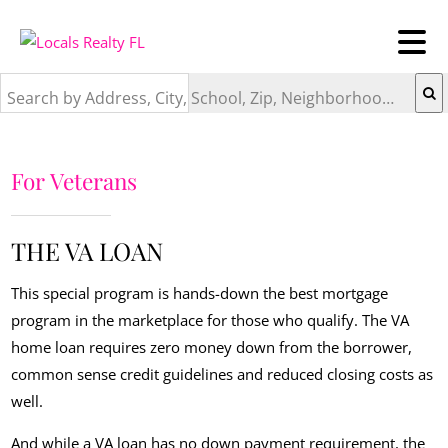
Search by Address, City, School, Zip, Neighborhood or #MLS
For Veterans
THE VA LOAN
This special program is hands-down the best mortgage
program in the marketplace for those who qualify. The VA
home loan requires zero money down from the borrower,
common sense credit guidelines and reduced closing costs as
well.
And while a VA loan has no down payment requirement, the