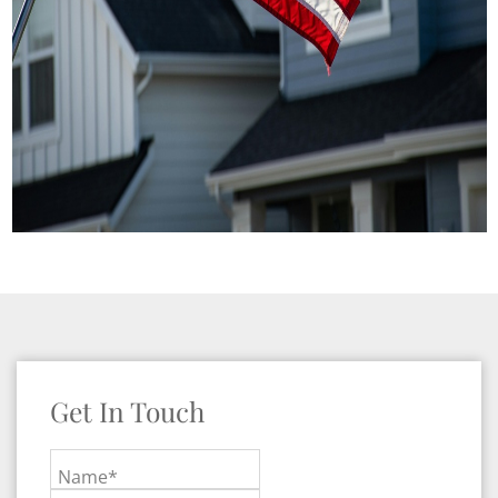
Get In Touch
Name*