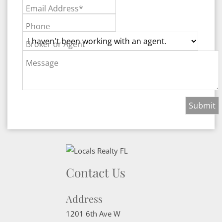
Email Address*
Phone
Broker or Agent
Message
Contact Us
Address
1201 6th Ave W