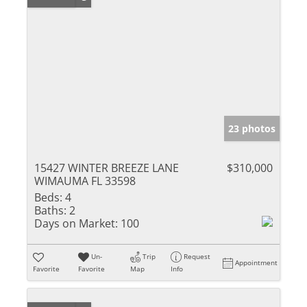
23 photos
15427 WINTER BREEZE LANE
$310,000
WIMAUMA FL 33598
Beds:
4
Baths:
2
Days on Market:
100
Un-
Trip
Request
Appointment
Favorite
Favorite
Map
Info