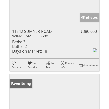
65 photos
11542 SUMNER ROAD
$380,000
WIMAUMA FL 33598
Beds:
3
Baths:
2
Days on Market:
18
Un-
Trip
Request
Appointment
Favorite
Favorite
Map
Info
New Listing
Favorite