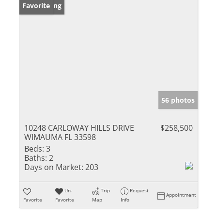
New Listing
Favorite
56 photos
10248 CARLOWAY HILLS DRIVE
$258,500
WIMAUMA FL 33598
Beds:
3
Baths:
2
Days on Market:
203
Un-
Trip
Request
Appointment
Favorite
Favorite
Map
Info