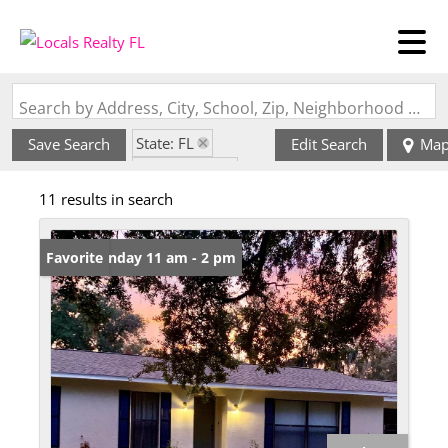
Search by Address, City, School, Zip, Neighborhood or #MLS
State: FL
Save Search
Edit Search
Ma
Style: Ranch
11 results in search
Zip Code: 33598
Open: Sunday 11 am - 2 pm
Favorite