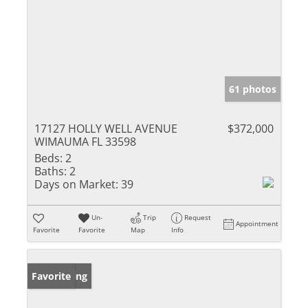
61 photos
17127 HOLLY WELL AVENUE
$372,000
WIMAUMA FL 33598
Beds:
2
Baths:
2
Days on Market:
39
Un-
Trip
Request
Appointment
Favorite
Favorite
Map
Info
New Listing
Favorite