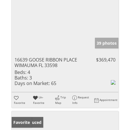
39 photos
16639 GOOSE RIBBON PLACE
$369,470
WIMAUMA FL 33598
Beds:
4
Baths:
3
Days on Market:
65
Un-
Trip
Request
Appointment
Favorite
Favorite
Map
Info
Price Reduced
Favorite