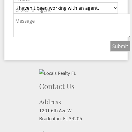
Broker or Agent
Message
Contact Us
Address
1201 6th Ave W
Bradenton
,
FL
34205