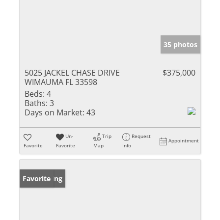
35 photos
5025 JACKEL CHASE DRIVE
$375,000
WIMAUMA FL 33598
Beds:
4
Baths:
3
Days on Market:
43
Un-
Trip
Request
Appointment
Favorite
Favorite
Map
Info
New Listing
Favorite