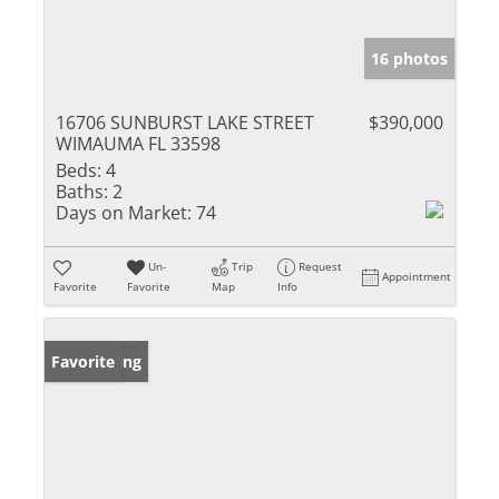
16 photos
16706 SUNBURST LAKE STREET
$390,000
WIMAUMA FL 33598
Beds:
4
Baths:
2
Days on Market:
74
Un-
Trip
Request
Appointment
Favorite
Favorite
Map
Info
New Listing
Favorite