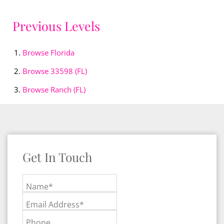
Previous Levels
Browse
Florida
Browse
33598 (FL)
Browse
Ranch (FL)
Get In Touch
Name*
Email Address*
Phone