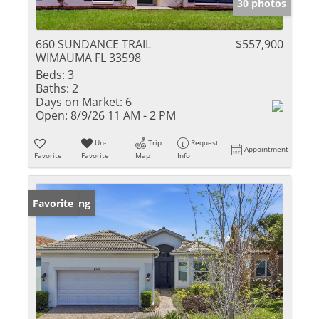
30 photos
660 SUNDANCE TRAIL
$557,900
WIMAUMA FL 33598
Beds:
3
Baths:
2
Days on Market:
6
Open:
8/9/26 11 AM - 2 PM
Un-
Trip
Request
Appointment
Favorite
Favorite
Map
Info
New Listing
Favorite