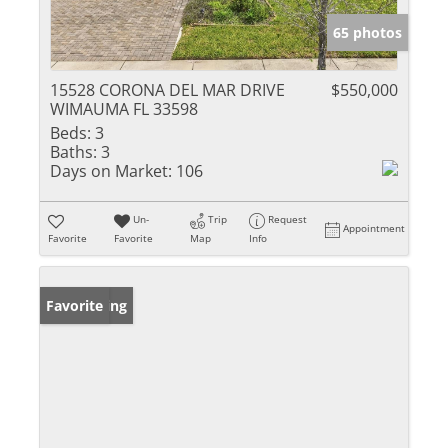
65 photos
15528 CORONA DEL MAR DRIVE
$550,000
WIMAUMA FL 33598
Beds:
3
Baths:
3
Days on Market:
106
Un-
Trip
Request
Appointment
Favorite
Favorite
Map
Info
New Listing
Favorite