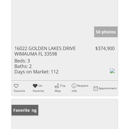
50 photos
16022 GOLDEN LAKES DRIVE
$374,900
WIMAUMA FL 33598
Beds:
3
Baths:
2
Days on Market:
112
Un-
Trip
Request
Appointment
Favorite
Favorite
Map
Info
New Listing
Favorite