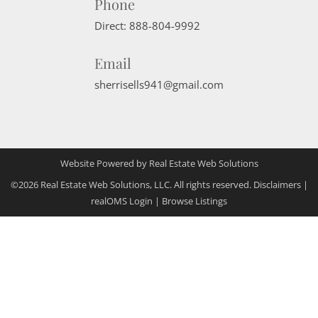
Phone
Direct:
888-804-9992
Email
sherrisells941@gmail.com
Website Powered by Real Estate Web Solutions
©2026 Real Estate Web Solutions, LLC. All rights reserved.
Disclaimers
|
realOMS Login
|
Browse Listings