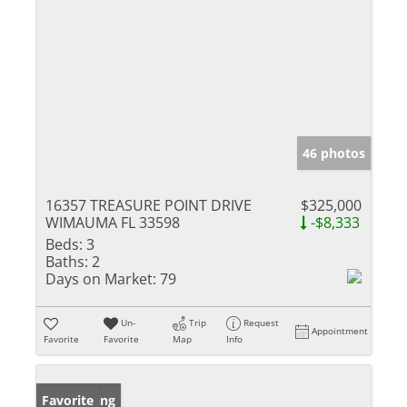
46 photos
16357 TREASURE POINT DRIVE
$325,000
WIMAUMA FL 33598
-$8,333
Beds:
3
Baths:
2
Days on Market:
79
Un-
Trip
Request
Appointment
Favorite
Favorite
Map
Info
New Listing
Favorite