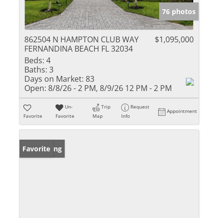
76 photos
862504 N HAMPTON CLUB WAY
$1,095,000
FERNANDINA BEACH FL 32034
Beds:
4
Baths:
3
Days on Market:
83
Open:
8/8/26 - 2 PM, 8/9/26 12 PM - 2 PM
Un-
Trip
Request
Appointment
Favorite
Favorite
Map
Info
New Listing
Favorite