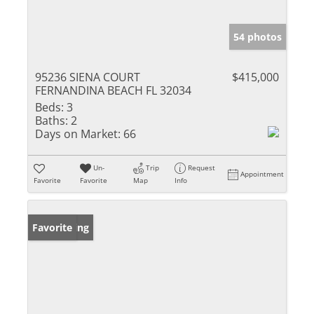
54 photos
95236 SIENA COURT
$415,000
FERNANDINA BEACH FL 32034
Beds:
3
Baths:
2
Days on Market:
66
Un-
Trip
Request
Appointment
Favorite
Favorite
Map
Info
New Listing
Favorite