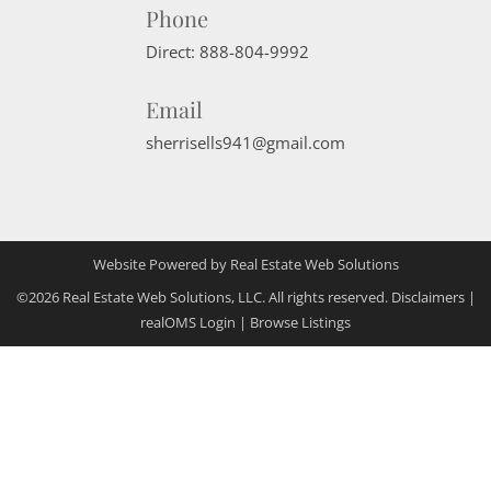
Phone
Direct:
888-804-9992
Email
sherrisells941@gmail.com
Website Powered by Real Estate Web Solutions
©2026 Real Estate Web Solutions, LLC. All rights reserved.
Disclaimers
|
realOMS Login
|
Browse Listings