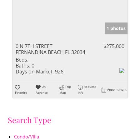
1 photos
0 N 7TH STREET
$275,000
FERNANDINA BEACH FL 32034
Beds:
Baths:
0
Days on Market:
926
Un-
Trip
Request
Appointment
Favorite
Favorite
Map
Info
Search Type
Condo/Villa