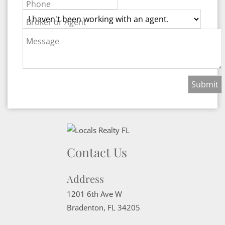
Phone
Broker or Agent
Message
Contact Us
Address
1201 6th Ave W
Bradenton
,
FL
34205