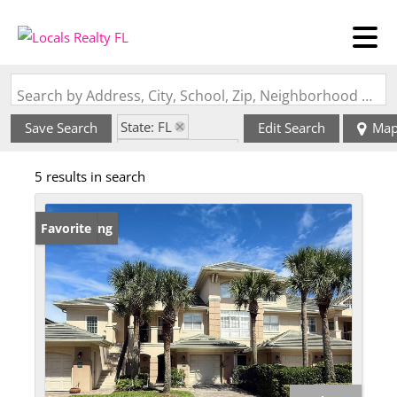
Search by Address, City, School, Zip, Neighborhood or #MLS
State: FL
Save Search
Edit Search
Ma
Zip Code: 32034
5 results in search
New Listing
Favorite