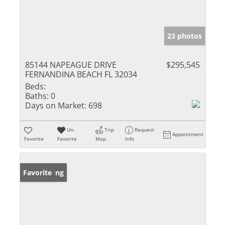
23 photos
85144 NAPEAGUE DRIVE
$295,545
FERNANDINA BEACH FL 32034
Beds:
Baths:
0
Days on Market:
698
Un-
Trip
Request
Appointment
Favorite
Favorite
Map
Info
New Listing
Favorite