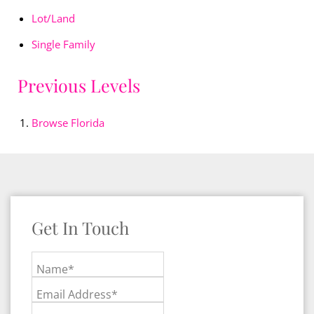
Lot/Land
Single Family
Previous Levels
Browse
Florida
Get In Touch
Name*
Email Address*