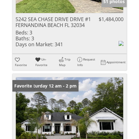
51 photos
5242 SEA CHASE DRIVE DRIVE #1
$1,484,000
FERNANDINA BEACH FL 32034
Beds:
3
Baths:
3
Days on Market:
341
Un-
Trip
Request
Appointment
Favorite
Favorite
Map
Info
Open: Saturday 12 am - 2 pm
Favorite