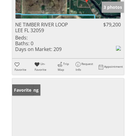
3 photos
NE TIMBER RIVER LOOP
$79,200
LEE FL 32059
Beds:
Baths:
0
Days on Market:
209
Un-
Trip
Request
Appointment
Favorite
Favorite
Map
Info
New Listing
Favorite