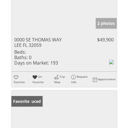
2 photos
0000 SE THOMAS WAY
$49,900
LEE FL 32059
Beds:
Baths:
0
Days on Market:
193
Un-
Trip
Request
Appointment
Favorite
Favorite
Map
Info
Price Reduced
Favorite