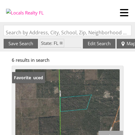
Search by Address, City, School, Zip, Neighborhood or #MLS
State: FL
Save Search
Edit Search
Ma
Zip Code: 32059
6 results in search
Price Reduced
Favorite