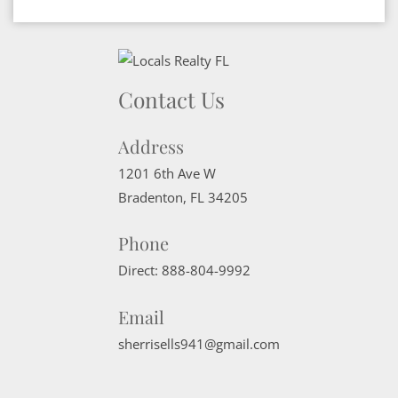
Contact Us
Address
1201 6th Ave W
Bradenton
,
FL
34205
Phone
Direct:
888-804-9992
Email
sherrisells941@gmail.com