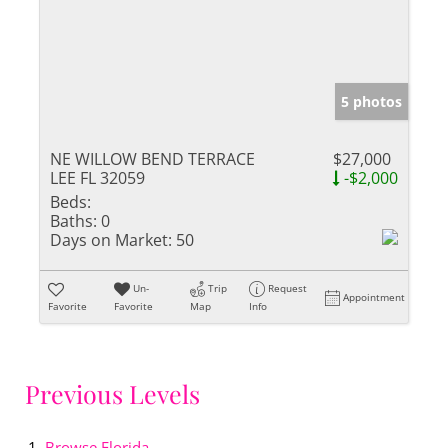
5 photos
NE WILLOW BEND TERRACE
$27,000
LEE FL 32059
-$2,000
Beds:
Baths:
0
Days on Market:
50
Un-
Trip
Request
Appointment
Favorite
Favorite
Map
Info
Previous Levels
Browse
Florida