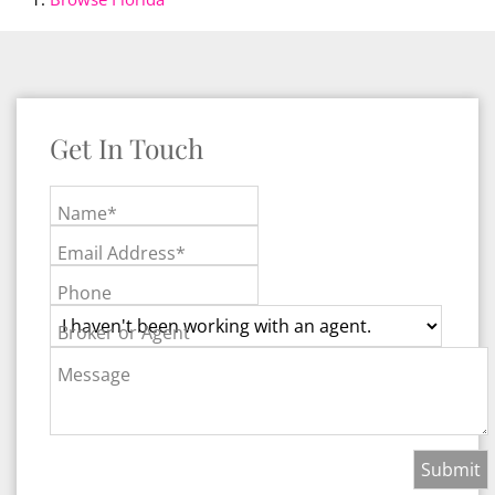
Get In Touch
Name*
Email Address*
Phone
Broker or Agent
Message