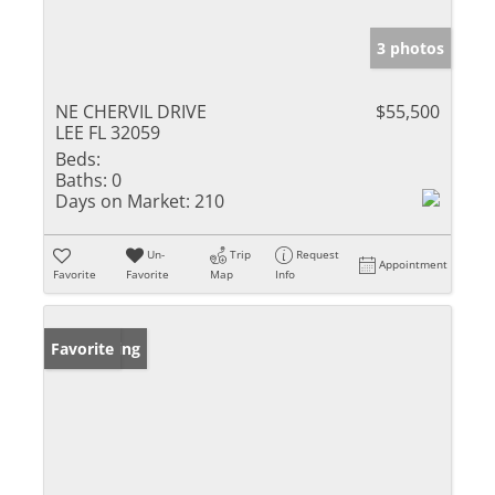
3 photos
NE CHERVIL DRIVE
$55,500
LEE FL 32059
Beds:
Baths:
0
Days on Market:
210
Un-
Trip
Request
Appointment
Favorite
Favorite
Map
Info
New Listing
Favorite