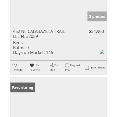
2 photos
462 NE CALABAZILLA TRAIL
$54,900
LEE FL 32059
Beds:
Baths:
0
Days on Market:
146
Un-
Trip
Request
Appointment
Favorite
Favorite
Map
Info
New Listing
Favorite