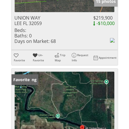
15 photos
UNION WAY
$219,900
LEE FL 32059
-$10,000
Beds:
Baths:
0
Days on Market:
68
Un-
Trip
Request
Appointment
Favorite
Favorite
Map
Info
New Listing
Favorite