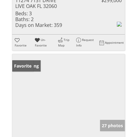
11274 71ST DRIVE
$299,000
LIVE OAK FL 32060
Beds:
3
Baths:
2
Days on Market:
359
Un-
Trip
Request
Appointment
Favorite
Favorite
Map
Info
New Listing
Favorite
27 photos