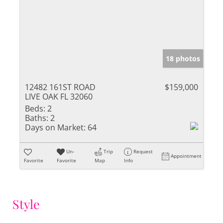
18 photos
12482 161ST ROAD
$159,000
LIVE OAK FL 32060
Beds:
2
Baths:
2
Days on Market:
64
Un-
Trip
Request
Appointment
Favorite
Favorite
Map
Info
Style