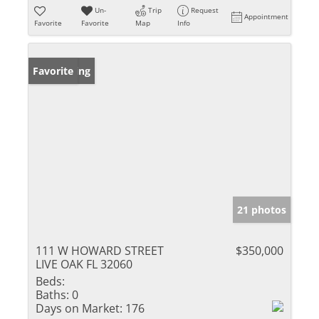
Un-
Trip
Request
Appointment
Favorite
Favorite
Map
Info
New Listing
Favorite
21 photos
111 W HOWARD STREET
$350,000
LIVE OAK FL 32060
Beds:
Baths:
0
Days on Market:
176