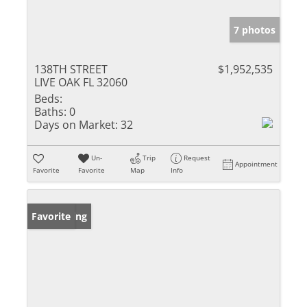
7 photos
138TH STREET
$1,952,535
LIVE OAK FL 32060
Beds:
Baths:
0
Days on Market:
32
Un-
Trip
Request
Appointment
Favorite
Favorite
Map
Info
New Listing
Favorite