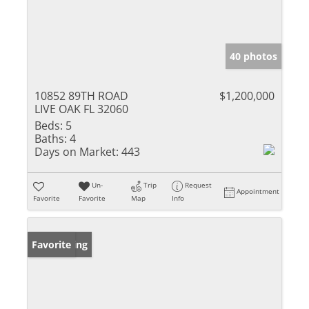
40 photos
10852 89TH ROAD
$1,200,000
LIVE OAK FL 32060
Beds:
5
Baths:
4
Days on Market:
443
Un-
Trip
Request
Appointment
Favorite
Favorite
Map
Info
New Listing
Favorite