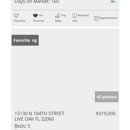
Days on Market:
160
Un-
Trip
Request
Appointment
Favorite
Favorite
Map
Info
New Listing
Favorite
42 photos
15130 N 104TH STREET
$319,000
LIVE OAK FL 32060
Beds:
5