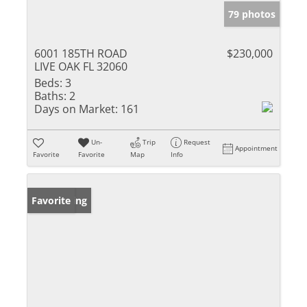
79 photos
6001 185TH ROAD
$230,000
LIVE OAK FL 32060
Beds:
3
Baths:
2
Days on Market:
161
Un-
Trip
Request
Appointment
Favorite
Favorite
Map
Info
New Listing
Favorite