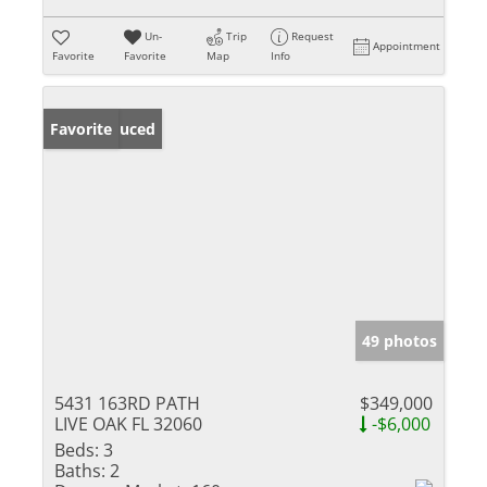
Un-
Trip
Request
Appointment
Favorite
Favorite
Map
Info
Price Reduced
Favorite
49 photos
5431 163RD PATH
$349,000
LIVE OAK FL 32060
-$6,000
Beds:
3
Baths:
2