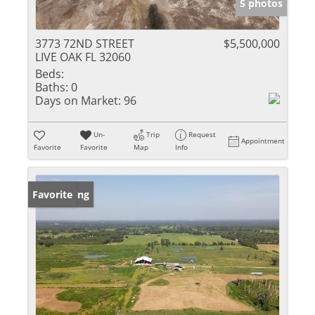
5 photos
3773 72ND STREET
$5,500,000
LIVE OAK FL 32060
Beds:
Baths:
0
Days on Market:
96
Un-
Trip
Request
Appointment
Favorite
Favorite
Map
Info
New Listing
Favorite