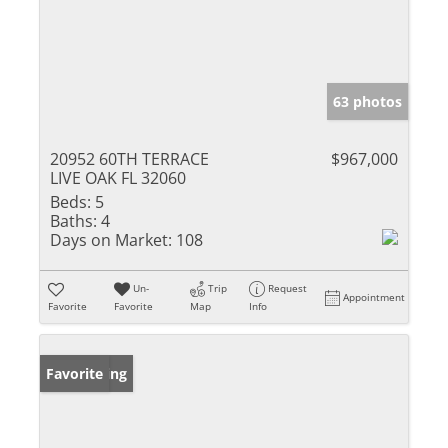
63 photos
20952 60TH TERRACE
$967,000
LIVE OAK FL 32060
Beds:
5
Baths:
4
Days on Market:
108
Un-
Trip
Request
Appointment
Favorite
Favorite
Map
Info
New Listing
Favorite