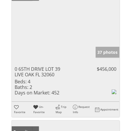
37 photos
0 65TH DRIVE LOT 39
$456,000
LIVE OAK FL 32060
Beds:
4
Baths:
2
Days on Market:
452
Un-
Trip
Request
Appointment
Favorite
Favorite
Map
Info