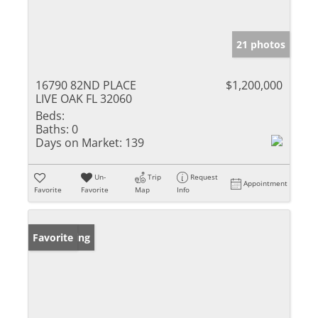
21 photos
16790 82ND PLACE
$1,200,000
LIVE OAK FL 32060
Beds:
Baths:
0
Days on Market:
139
Un-
Trip
Request
Appointment
Favorite
Favorite
Map
Info
New Listing
Favorite