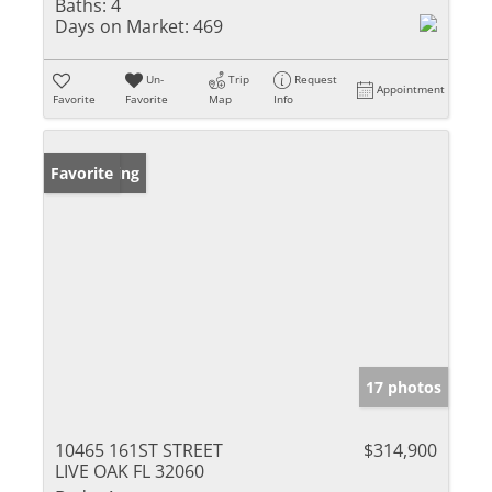
Baths:
4
Days on Market:
469
Un-
Trip
Request
Appointment
Favorite
Favorite
Map
Info
New Listing
Favorite
17 photos
10465 161ST STREET
$314,900
LIVE OAK FL 32060