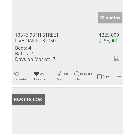
25 photos
13573 98TH STREET
$225,000
LIVE OAK FL 32060
-$5,000
Beds:
4
Baths:
2
Days on Market:
7
Un-
Trip
Request
Appointment
Favorite
Favorite
Map
Info
Price Reduced
Favorite