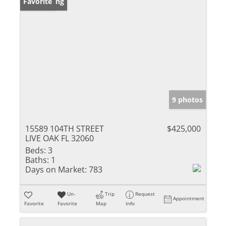
New Listing
Favorite
9 photos
15589 104TH STREET
$425,000
LIVE OAK FL 32060
Beds:
3
Baths:
1
Days on Market:
783
Un-
Trip
Request
Appointment
Favorite
Favorite
Map
Info