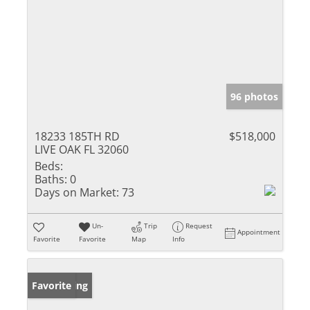
96 photos
18233 185TH RD
$518,000
LIVE OAK FL 32060
Beds:
Baths:
0
Days on Market:
73
Un-
Trip
Request
Appointment
Favorite
Favorite
Map
Info
New Listing
Favorite