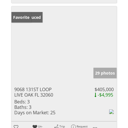
Price Reduced
Favorite
29 photos
9068 131ST LOOP
$405,000
LIVE OAK FL 32060
-$4,995
Beds:
3
Baths:
3
Days on Market:
25
Un-
Trip
Request