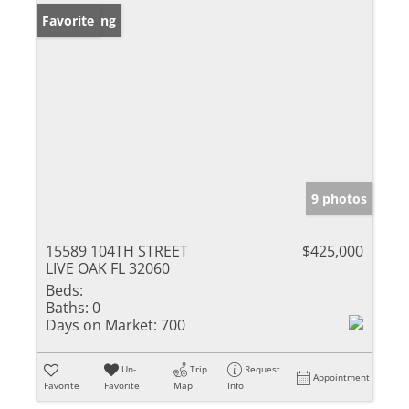
New Listing
Favorite
9 photos
15589 104TH STREET
$425,000
LIVE OAK FL 32060
Beds:
Baths:
0
Days on Market:
700
Un-
Trip
Request
Appointment
Favorite
Favorite
Map
Info