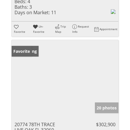
Beds:
4
Baths:
3
Days on Market:
11
Un-
Trip
Request
Appointment
Favorite
Favorite
Map
Info
New Listing
Favorite
20 photos
20774 78TH TRACE
$302,900