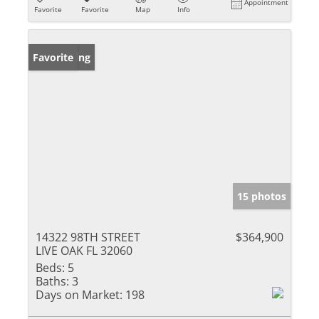
Appointment
Favorite
Favorite
Map
Info
New Listing
Favorite
15 photos
14322 98TH STREET
$364,900
LIVE OAK FL 32060
Beds:
5
Baths:
3
Days on Market:
198