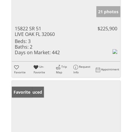
21 photos
15822 SR 51
$225,900
LIVE OAK FL 32060
Beds:
3
Baths:
2
Days on Market:
442
Un-
Trip
Request
Appointment
Favorite
Favorite
Map
Info
Price Reduced
Favorite