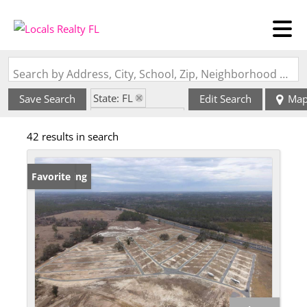
Search by Address, City, School, Zip, Neighborhood or #MLS
State: FL
Save Search
Edit Search
Ma
Zip Code: 32060
42 results in search
New Listing
Favorite