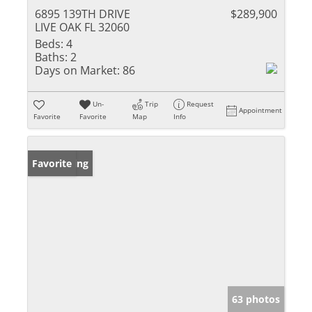
6895 139TH DRIVE
$289,900
LIVE OAK FL 32060
Beds:
4
Baths:
2
Days on Market:
86
Un-
Trip
Request
Appointment
Favorite
Favorite
Map
Info
New Listing
Favorite
63 photos