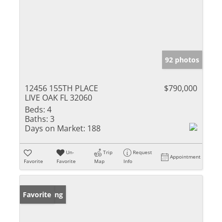
92 photos
12456 155TH PLACE
$790,000
LIVE OAK FL 32060
Beds:
4
Baths:
3
Days on Market:
188
Un-
Trip
Request
Appointment
Favorite
Favorite
Map
Info
New Listing
Favorite