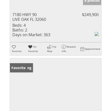
8 photos
7180 HWY 90
$249,900
LIVE OAK FL 32060
Beds:
4
Baths:
2
Days on Market:
363
Un-
Trip
Request
Appointment
Favorite
Favorite
Map
Info
New Listing
Favorite