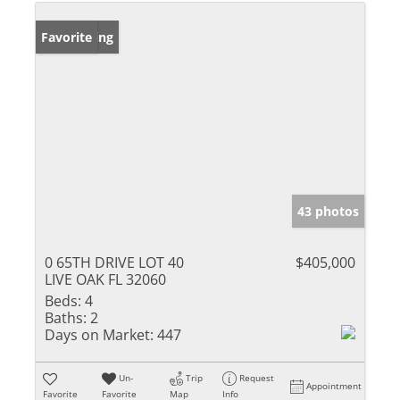
New Listing
Favorite
43 photos
0 65TH DRIVE LOT 40
$405,000
LIVE OAK FL 32060
Beds:
4
Baths:
2
Days on Market:
447
Un-
Trip
Request
Appointment
Favorite
Favorite
Map
Info