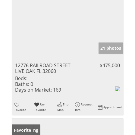
21 photos
12776 RAILROAD STREET
$475,000
LIVE OAK FL 32060
Beds:
Baths:
0
Days on Market:
169
Un-
Trip
Request
Appointment
Favorite
Favorite
Map
Info
New Listing
Favorite