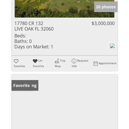
20 photos
17780 CR 132
$3,000,000
LIVE OAK FL 32060
Beds:
Baths:
0
Days on Market:
1
Un-
Trip
Request
Appointment
Favorite
Favorite
Map
Info
New Listing
Favorite