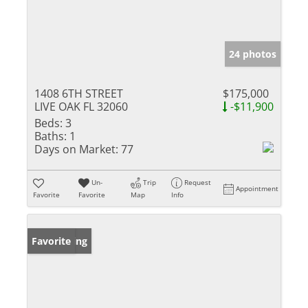
24 photos
1408 6TH STREET
$175,000
LIVE OAK FL 32060
-$11,900
Beds:
3
Baths:
1
Days on Market:
77
Un-
Trip
Request
Appointment
Favorite
Favorite
Map
Info
New Listing
Favorite