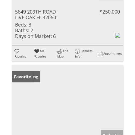
5649 209TH ROAD
$250,000
LIVE OAK FL 32060
Beds:
3
Baths:
2
Days on Market:
6
Un-
Trip
Request
Appointment
Favorite
Favorite
Map
Info
New Listing
Favorite