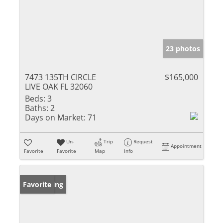
23 photos
7473 135TH CIRCLE
$165,000
LIVE OAK FL 32060
Beds:
3
Baths:
2
Days on Market:
71
Un-
Trip
Request
Appointment
Favorite
Favorite
Map
Info
New Listing
Favorite