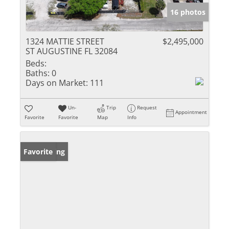
16 photos
1324 MATTIE STREET
$2,495,000
ST AUGUSTINE FL 32084
Beds:
Baths:
0
Days on Market:
111
Un-
Trip
Request
Appointment
Favorite
Favorite
Map
Info
New Listing
Favorite