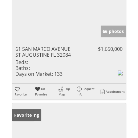
66 photos
61 SAN MARCO AVENUE
$1,650,000
ST AUGUSTINE FL 32084
Beds:
Baths:
Days on Market:
133
Un-
Trip
Request
Appointment
Favorite
Favorite
Map
Info
New Listing
Favorite