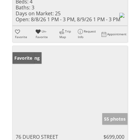
Beds:
4
Baths:
3
Days on Market:
25
Open:
8/8/26 1 PM - 3 PM, 8/9/26 1 PM - 3 PM
Un-
Trip
Request
Appointment
Favorite
Favorite
Map
Info
New Listing
Favorite
55 photos
76 DUERO STREET
$699,000