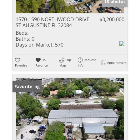
18 photos
1570-1590 NORTHWOOD DRIVE
$3,200,000
ST AUGUSTINE FL 32084
Beds:
Baths:
0
Days on Market:
570
Un-
Trip
Request
Appointment
Favorite
Favorite
Map
Info
New Listing
Favorite