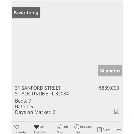
New Listing
Favorite
64 photos
31 SANFORD STREET
$889,000
ST AUGUSTINE FL 32084
Beds:
7
Baths:
5
Days on Market:
2
Un-
Trip
Request
Appointment
Favorite
Favorite
Map
Info