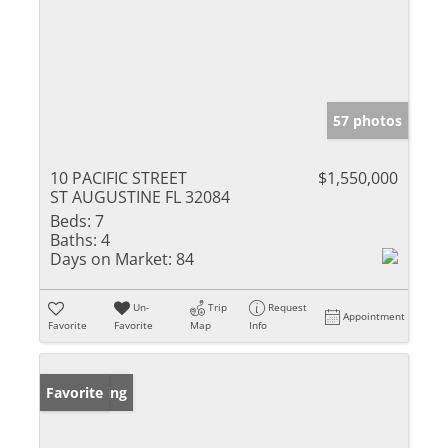
57 photos
10 PACIFIC STREET
$1,550,000
ST AUGUSTINE FL 32084
Beds:
7
Baths:
4
Days on Market:
84
Un-
Trip
Request
Appointment
Favorite
Favorite
Map
Info
New Listing
Favorite