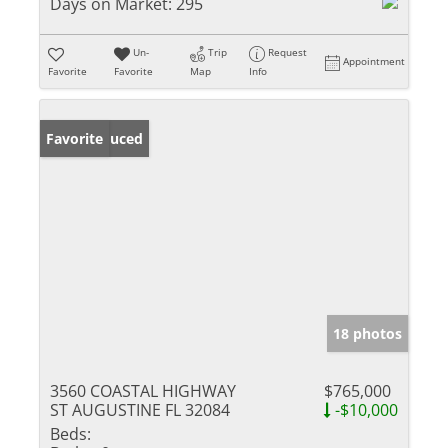
Days on Market:
295
Un-
Trip
Request
Appointment
Favorite
Favorite
Map
Info
Price Reduced
Favorite
18 photos
3560 COASTAL HIGHWAY
$765,000
ST AUGUSTINE FL 32084
-$10,000
Beds: