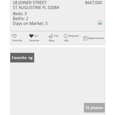
28 JOINER STREET
$667,000
ST AUGUSTINE FL 32084
Beds:
3
Baths:
2
Days on Market:
3
Un-
Trip
Request
Appointment
Favorite
Favorite
Map
Info
New Listing
Favorite
76 photos