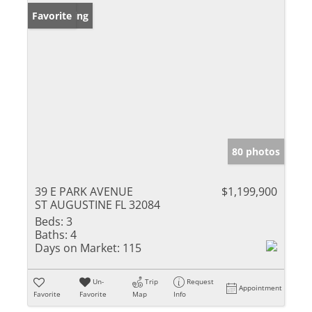
New Listing
Favorite
80 photos
39 E PARK AVENUE
$1,199,900
ST AUGUSTINE FL 32084
Beds:
3
Baths:
4
Days on Market:
115
Un-
Trip
Request
Appointment
Favorite
Favorite
Map
Info