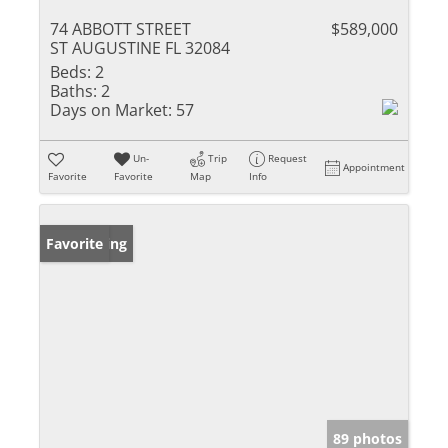
74 ABBOTT STREET
$589,000
ST AUGUSTINE FL 32084
Beds:
2
Baths:
2
Days on Market:
57
Un-
Trip
Request
Appointment
Favorite
Favorite
Map
Info
New Listing
Favorite
89 photos