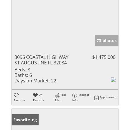
73 photos
3096 COASTAL HIGHWAY
$1,475,000
ST AUGUSTINE FL 32084
Beds:
8
Baths:
6
Days on Market:
22
Un-
Trip
Request
Appointment
Favorite
Favorite
Map
Info
New Listing
Favorite