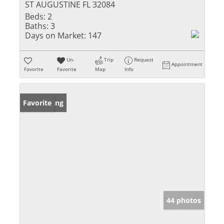
ST AUGUSTINE FL 32084
Beds:
2
Baths:
3
Days on Market:
147
Un-
Trip
Request
Appointment
Favorite
Favorite
Map
Info
New Listing
Favorite
44 photos