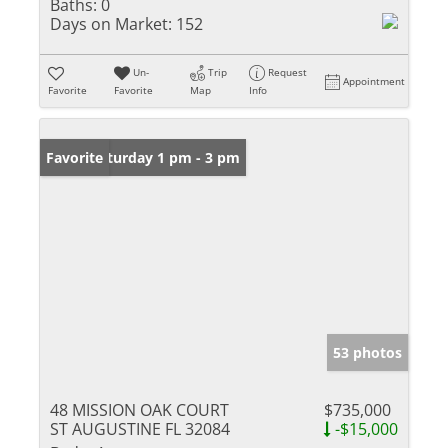
Baths:
0
Days on Market:
152
Un-
Trip
Request
Appointment
Favorite
Favorite
Map
Info
Open: Saturday 1 pm - 3 pm
Favorite
53 photos
48 MISSION OAK COURT
$735,000
ST AUGUSTINE FL 32084
-$15,000