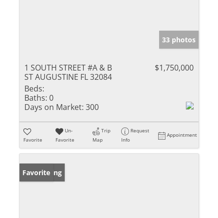
33 photos
1 SOUTH STREET #A & B
$1,750,000
ST AUGUSTINE FL 32084
Beds:
Baths:
0
Days on Market:
300
Un-
Trip
Request
Appointment
Favorite
Favorite
Map
Info
New Listing
Favorite