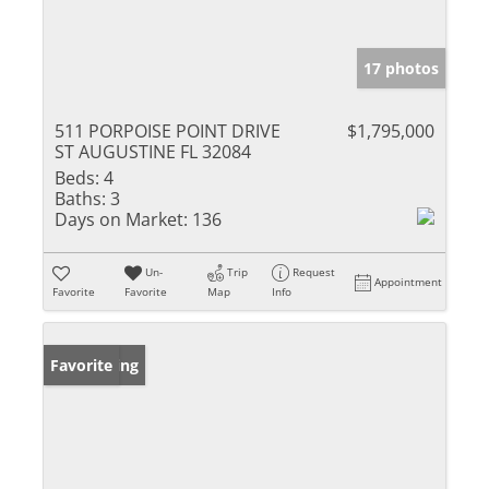
17 photos
511 PORPOISE POINT DRIVE
$1,795,000
ST AUGUSTINE FL 32084
Beds:
4
Baths:
3
Days on Market:
136
Un-
Trip
Request
Appointment
Favorite
Favorite
Map
Info
New Listing
Favorite