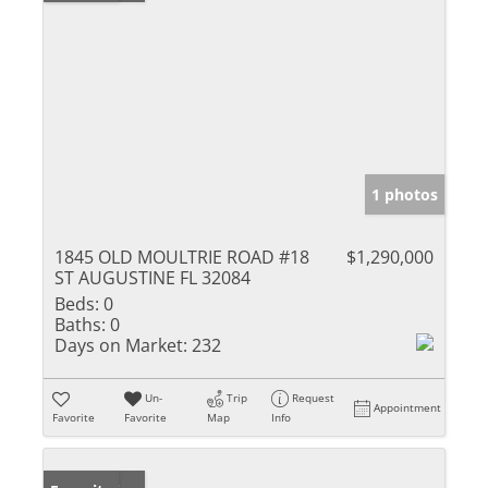
1 photos
1845 OLD MOULTRIE ROAD #18
$1,290,000
ST AUGUSTINE FL 32084
Beds:
0
Baths:
0
Days on Market:
232
Un-
Trip
Request
Appointment
Favorite
Favorite
Map
Info