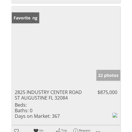
New Listing
Favorite
22 photos
2825 INDUSTRY CENTER ROAD
$875,000
ST AUGUSTINE FL 32084
Beds:
Baths:
0
Days on Market:
367
Un-
Trip
Request