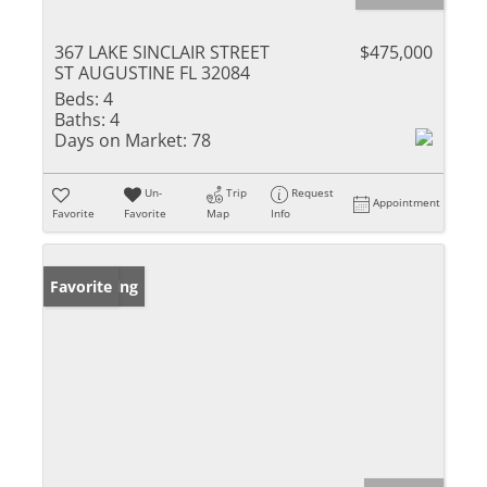
367 LAKE SINCLAIR STREET
$475,000
ST AUGUSTINE FL 32084
Beds:
4
Baths:
4
Days on Market:
78
Un-
Trip
Request
Appointment
Favorite
Favorite
Map
Info
New Listing
Favorite