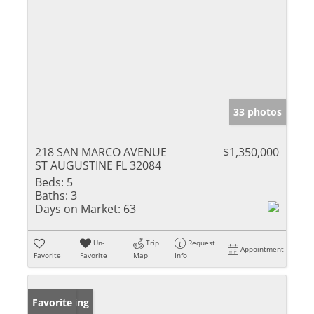
33 photos
218 SAN MARCO AVENUE
$1,350,000
ST AUGUSTINE FL 32084
Beds:
5
Baths:
3
Days on Market:
63
Un-
Trip
Request
Appointment
Favorite
Favorite
Map
Info
New Listing
Favorite