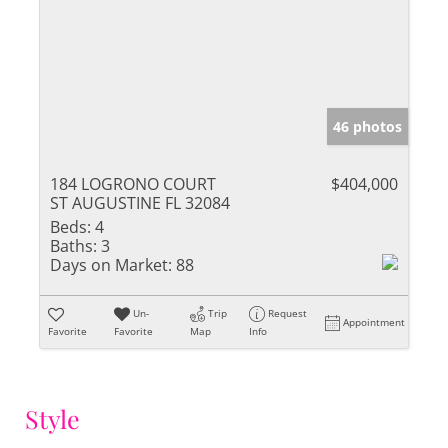
46 photos
184 LOGRONO COURT
$404,000
ST AUGUSTINE FL 32084
Beds:
4
Baths:
3
Days on Market:
88
Un-
Trip
Request
Appointment
Favorite
Favorite
Map
Info
Style