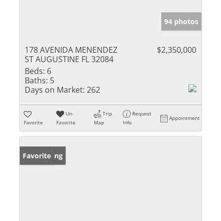
94 photos
178 AVENIDA MENENDEZ
$2,350,000
ST AUGUSTINE FL 32084
Beds:
6
Baths:
5
Days on Market:
262
Un-
Trip
Request
Appointment
Favorite
Favorite
Map
Info
New Listing
Favorite