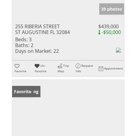
39 photos
255 RIBERIA STREET
$439,000
ST AUGUSTINE FL 32084
-$50,000
Beds:
3
Baths:
2
Days on Market:
22
Un-
Trip
Request
Appointment
Favorite
Favorite
Map
Info
New Listing
Favorite