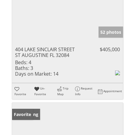
52 photos
404 LAKE SINCLAIR STREET
$405,000
ST AUGUSTINE FL 32084
Beds:
4
Baths:
3
Days on Market:
14
Un-
Trip
Request
Appointment
Favorite
Favorite
Map
Info
New Listing
Favorite