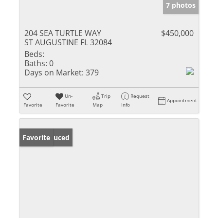
7 photos
204 SEA TURTLE WAY
$450,000
ST AUGUSTINE FL 32084
Beds:
Baths:
0
Days on Market:
379
Un-
Trip
Request
Appointment
Favorite
Favorite
Map
Info
Price Reduced
Favorite