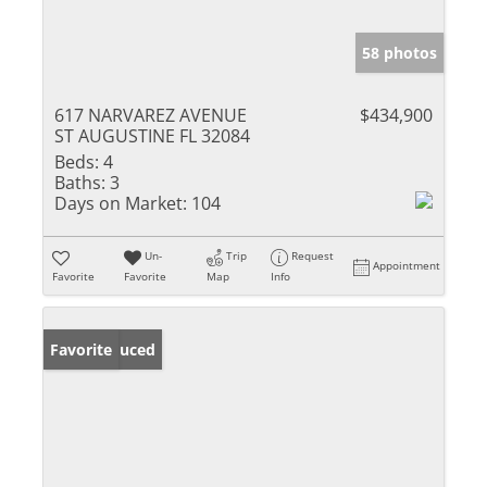
58 photos
617 NARVAREZ AVENUE
$434,900
ST AUGUSTINE FL 32084
Beds:
4
Baths:
3
Days on Market:
104
Un-
Trip
Request
Appointment
Favorite
Favorite
Map
Info
Price Reduced
Favorite