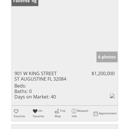
New Listing
Favorite
6 photos
901 W KING STREET
$1,200,000
ST AUGUSTINE FL 32084
Beds:
Baths:
0
Days on Market:
40
Un-
Trip
Request
Appointment
Favorite
Favorite
Map
Info