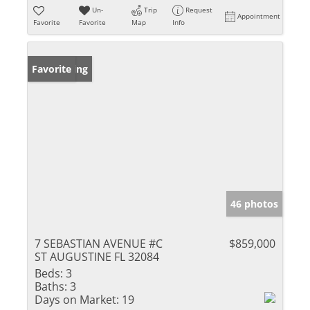
Un-
Trip
Request
Appointment
Favorite
Favorite
Map
Info
New Listing
Favorite
46 photos
7 SEBASTIAN AVENUE #C
$859,000
ST AUGUSTINE FL 32084
Beds:
3
Baths:
3
Days on Market:
19