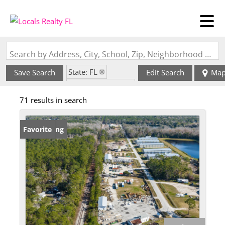
Search by Address, City, School, Zip, Neighborhood or #MLS
State: FL
Save Search
Edit Search
Ma
Zip Code: 32084
71 results in search
New Listing
Favorite