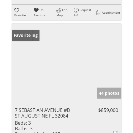
Un-
Trip
Request
Appointment
Favorite
Favorite
Map
Info
New Listing
Favorite
44 photos
7 SEBASTIAN AVENUE #D
$859,000
ST AUGUSTINE FL 32084
Beds:
3
Baths:
3