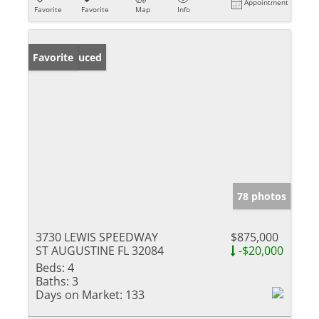
Appointment
Favorite
Favorite
Map
Info
Price Reduced
Favorite
78 photos
3730 LEWIS SPEEDWAY
$875,000
ST AUGUSTINE FL 32084
-$20,000
Beds:
4
Baths:
3
Days on Market:
133