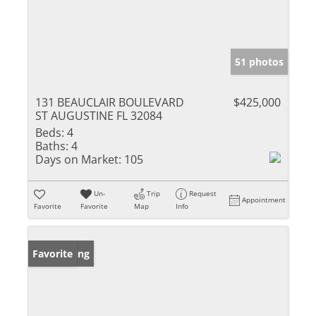
51 photos
131 BEAUCLAIR BOULEVARD
$425,000
ST AUGUSTINE FL 32084
Beds:
4
Baths:
4
Days on Market:
105
Un-
Trip
Request
Appointment
Favorite
Favorite
Map
Info
New Listing
Favorite