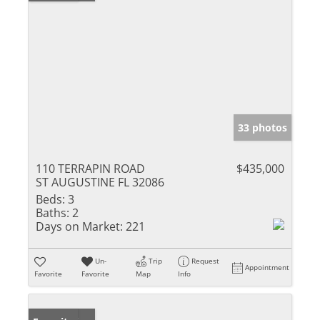
33 photos
110 TERRAPIN ROAD
$435,000
ST AUGUSTINE FL 32086
Beds:
3
Baths:
2
Days on Market:
221
Un-
Trip
Request
Appointment
Favorite
Favorite
Map
Info