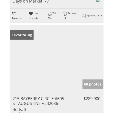
Days on Market:
77
Un-
Trip
Request
Appointment
Favorite
Favorite
Map
Info
New Listing
Favorite
60 photos
215 BAYBERRY CIRCLE #605
$289,900
ST AUGUSTINE FL 32086
Beds:
3