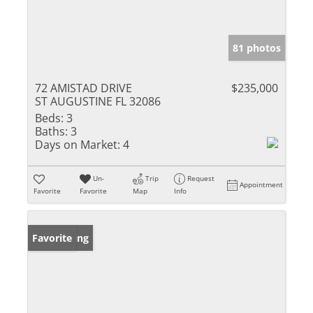
81 photos
72 AMISTAD DRIVE
$235,000
ST AUGUSTINE FL 32086
Beds:
3
Baths:
3
Days on Market:
4
Un-
Trip
Request
Appointment
Favorite
Favorite
Map
Info
New Listing
Favorite