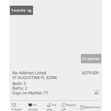
New Listing
Favorite
51 photos
No Address Listed
$379,000
ST AUGUSTINE FL 32086
Beds:
3
Baths:
2
Days on Market:
77
Un-
Trip
Request
Appointment
Favorite
Favorite
Map
Info