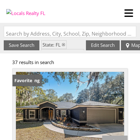
Search by Address, City, School, Zip, Neighborhood or #MLS
State: FL
Save Search
Edit Search
Ma
Zip Code: 32086
37 results in search
New Listing
Favorite