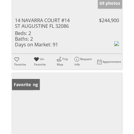
69 photos
14 NAVARRA COURT #14
$244,900
ST AUGUSTINE FL 32086
Beds:
2
Baths:
2
Days on Market:
91
Un-
Trip
Request
Appointment
Favorite
Favorite
Map
Info
New Listing
Favorite