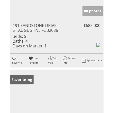
88 photos
191 SANDSTONE DRIVE
$685,000
ST AUGUSTINE FL 32086
Beds:
5
Baths:
4
Days on Market:
1
Un-
Trip
Request
Appointment
Favorite
Favorite
Map
Info
New Listing
Favorite