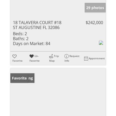
29 photos
18 TALAVERA COURT #18
$242,000
ST AUGUSTINE FL 32086
Beds:
2
Baths:
2
Days on Market:
84
Un-
Trip
Request
Appointment
Favorite
Favorite
Map
Info
New Listing
Favorite