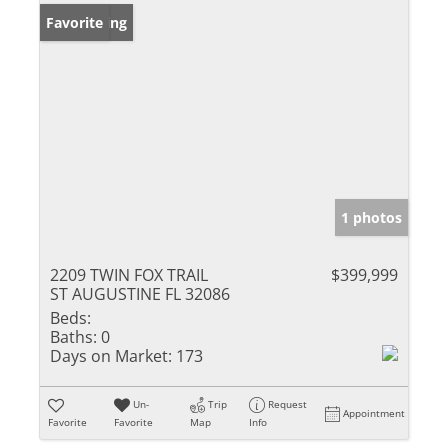
New Listing
Favorite
1 photos
2209 TWIN FOX TRAIL
$399,999
ST AUGUSTINE FL 32086
Beds:
Baths:
0
Days on Market:
173
Un-
Trip
Request
Appointment
Favorite
Favorite
Map
Info