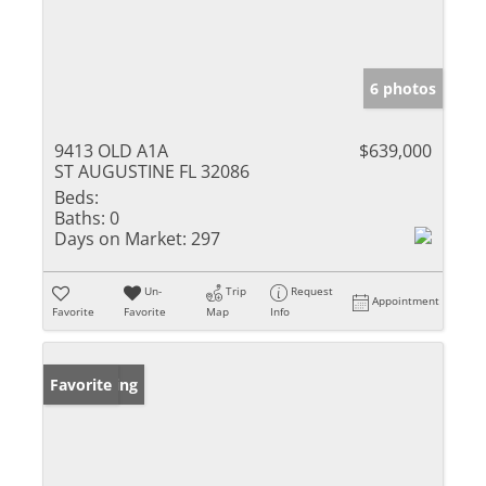
6 photos
9413 OLD A1A
$639,000
ST AUGUSTINE FL 32086
Beds:
Baths:
0
Days on Market:
297
Un-
Trip
Request
Appointment
Favorite
Favorite
Map
Info
New Listing
Favorite