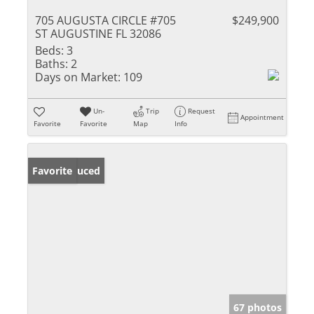
705 AUGUSTA CIRCLE #705
$249,900
ST AUGUSTINE FL 32086
Beds:
3
Baths:
2
Days on Market:
109
Un-
Trip
Request
Appointment
Favorite
Favorite
Map
Info
Price Reduced
Favorite
67 photos