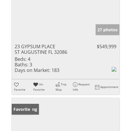
27 photos
23 GYPSUM PLACE
$549,999
ST AUGUSTINE FL 32086
Beds:
4
Baths:
3
Days on Market:
183
Un-
Trip
Request
Appointment
Favorite
Favorite
Map
Info
New Listing
Favorite