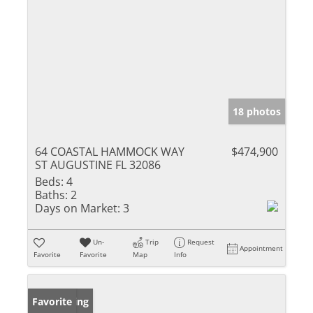
18 photos
64 COASTAL HAMMOCK WAY
$474,900
ST AUGUSTINE FL 32086
Beds:
4
Baths:
2
Days on Market:
3
Un-
Trip
Request
Appointment
Favorite
Favorite
Map
Info
New Listing
Favorite