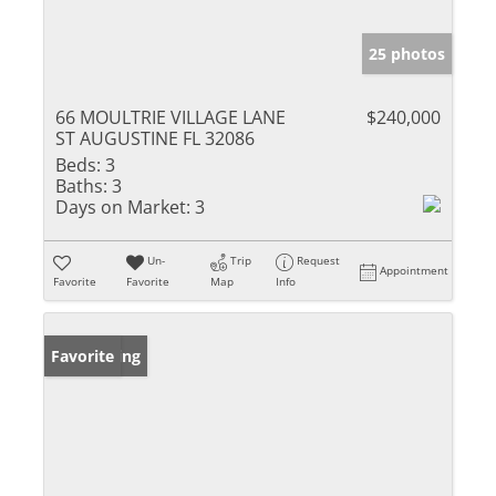
25 photos
66 MOULTRIE VILLAGE LANE
$240,000
ST AUGUSTINE FL 32086
Beds:
3
Baths:
3
Days on Market:
3
Un-
Trip
Request
Appointment
Favorite
Favorite
Map
Info
New Listing
Favorite