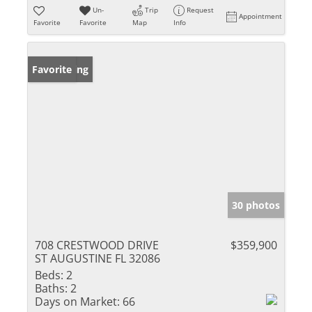
Un-
Trip
Request
Appointment
Favorite
Favorite
Map
Info
New Listing
Favorite
30 photos
708 CRESTWOOD DRIVE
$359,900
ST AUGUSTINE FL 32086
Beds:
2
Baths:
2
Days on Market:
66