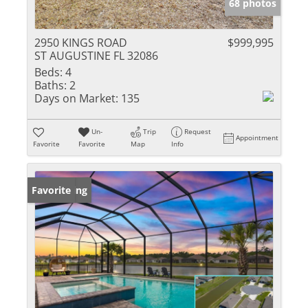
68 photos
2950 KINGS ROAD
$999,995
ST AUGUSTINE FL 32086
Beds:
4
Baths:
2
Days on Market:
135
Un-
Trip
Request
Appointment
Favorite
Favorite
Map
Info
New Listing
Favorite