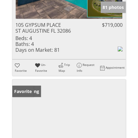
81 photos
105 GYPSUM PLACE
$719,000
ST AUGUSTINE FL 32086
Beds:
4
Baths:
4
Days on Market:
81
Un-
Trip
Request
Appointment
Favorite
Favorite
Map
Info
New Listing
Favorite