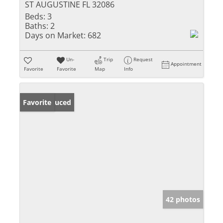
ST AUGUSTINE FL 32086
Beds:
3
Baths:
2
Days on Market:
682
Un-
Trip
Request
Appointment
Favorite
Favorite
Map
Info
Price Reduced
Favorite
42 photos