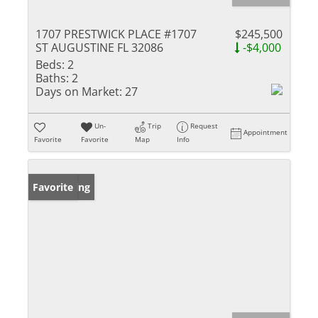
1707 PRESTWICK PLACE #1707
$245,500
ST AUGUSTINE FL 32086
-$4,000
Beds:
2
Baths:
2
Days on Market:
27
Un-
Trip
Request
Appointment
Favorite
Favorite
Map
Info
New Listing
Favorite