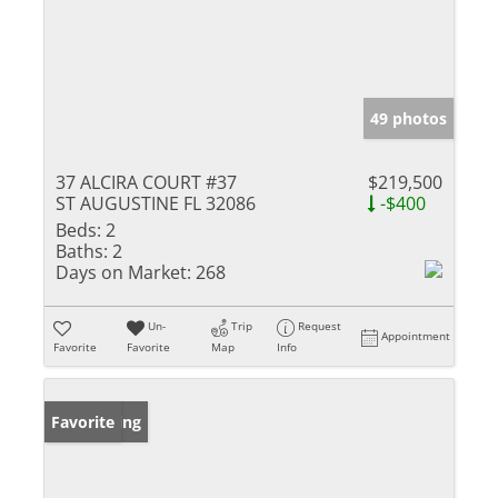
49 photos
37 ALCIRA COURT #37
$219,500
ST AUGUSTINE FL 32086
-$400
Beds:
2
Baths:
2
Days on Market:
268
Un-
Trip
Request
Appointment
Favorite
Favorite
Map
Info
New Listing
Favorite