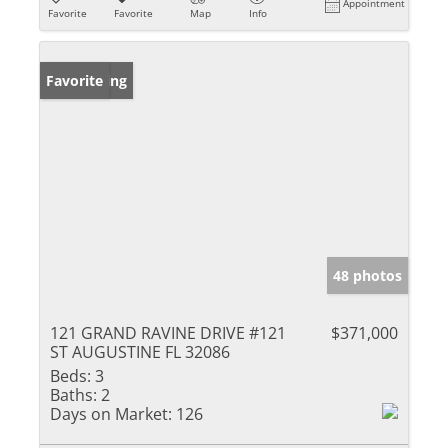
Appointment
Favorite
Favorite
Map
Info
New Listing
Favorite
48 photos
121 GRAND RAVINE DRIVE #121
$371,000
ST AUGUSTINE FL 32086
Beds:
3
Baths:
2
Days on Market:
126