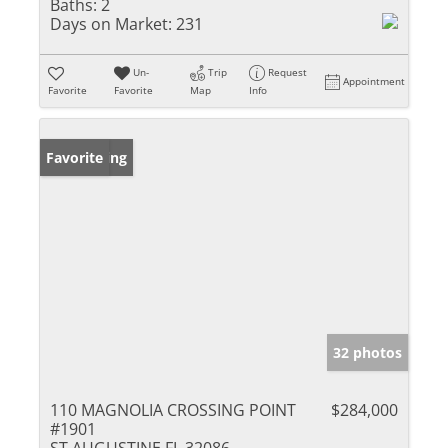
Baths:
2
Days on Market:
231
Un-
Trip
Request
Appointment
Favorite
Favorite
Map
Info
New Listing
Favorite
32 photos
110 MAGNOLIA CROSSING POINT
$284,000
#1901
ST AUGUSTINE FL 32086