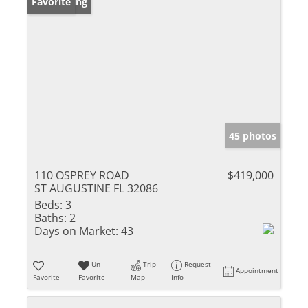
New Listing
Favorite
45 photos
110 OSPREY ROAD
$419,000
ST AUGUSTINE FL 32086
Beds:
3
Baths:
2
Days on Market:
43
Un-
Trip
Request
Appointment
Favorite
Favorite
Map
Info