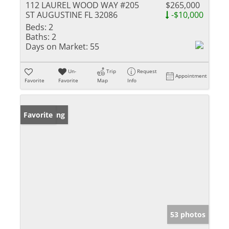
112 LAUREL WOOD WAY #205
$265,000
ST AUGUSTINE FL 32086
-$10,000
Beds:
2
Baths:
2
Days on Market:
55
Un-
Trip
Request
Appointment
Favorite
Favorite
Map
Info
New Listing
Favorite
53 photos