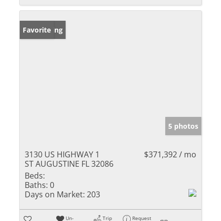
New Listing
Favorite
5 photos
3130 US HIGHWAY 1
$371,392 / mo
ST AUGUSTINE FL 32086
Beds:
Baths:
0
Days on Market:
203
Un-
Trip
Request