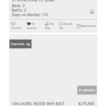
Beds:
3
Baths:
3
Days on Market:
175
Un-
Trip
Request
Appointment
Favorite
Favorite
Map
Info
New Listing
Favorite
31 photos
104 LAUREL WOOD WAY #207
$275,900