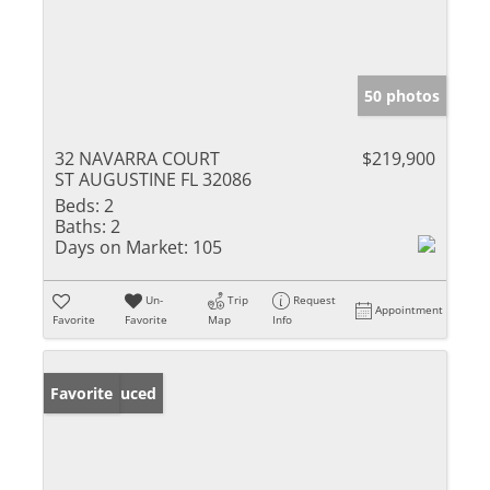
50 photos
32 NAVARRA COURT
$219,900
ST AUGUSTINE FL 32086
Beds:
2
Baths:
2
Days on Market:
105
Un-
Trip
Request
Appointment
Favorite
Favorite
Map
Info
Price Reduced
Favorite