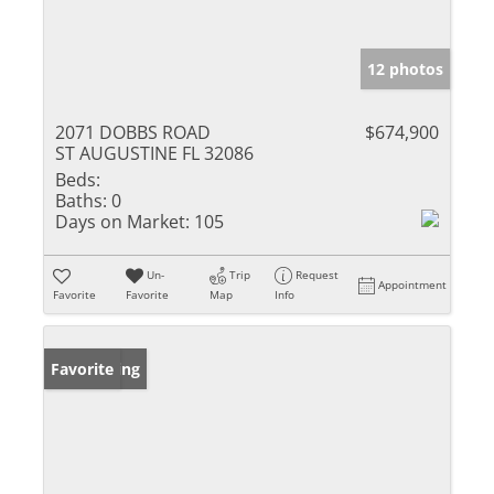
12 photos
2071 DOBBS ROAD
$674,900
ST AUGUSTINE FL 32086
Beds:
Baths:
0
Days on Market:
105
Un-
Trip
Request
Appointment
Favorite
Favorite
Map
Info
New Listing
Favorite