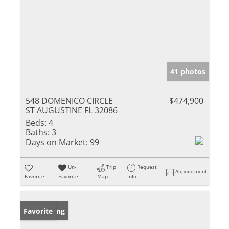
41 photos
548 DOMENICO CIRCLE
$474,900
ST AUGUSTINE FL 32086
Beds:
4
Baths:
3
Days on Market:
99
Un-
Trip
Request
Appointment
Favorite
Favorite
Map
Info
New Listing
Favorite