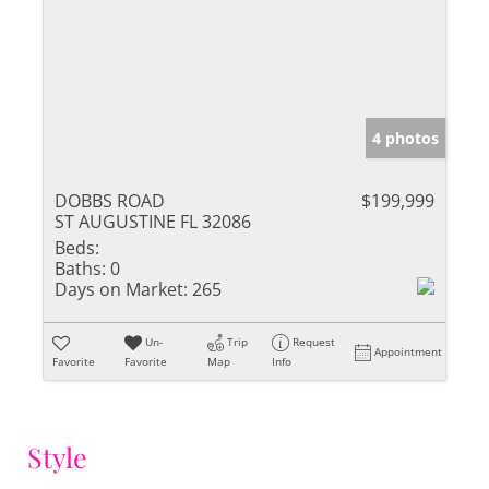
4 photos
DOBBS ROAD
$199,999
ST AUGUSTINE FL 32086
Beds:
Baths:
0
Days on Market:
265
Un-
Trip
Request
Appointment
Favorite
Favorite
Map
Info
Style