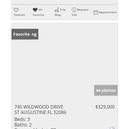
Un-
Trip
Request
Appointment
Favorite
Favorite
Map
Info
New Listing
Favorite
44 photos
745 WILDWOOD DRIVE
$329,000
ST AUGUSTINE FL 32086
Beds:
3
Baths:
2