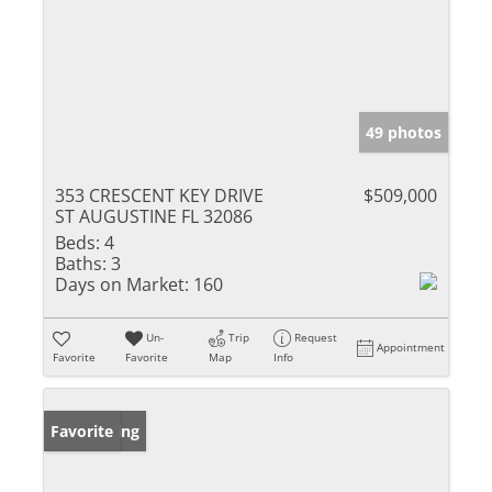
49 photos
353 CRESCENT KEY DRIVE
$509,000
ST AUGUSTINE FL 32086
Beds:
4
Baths:
3
Days on Market:
160
Un-
Trip
Request
Appointment
Favorite
Favorite
Map
Info
New Listing
Favorite