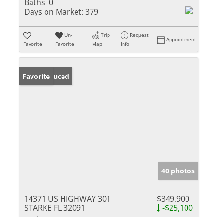
Baths:
0
Days on Market:
379
Un-
Trip
Request
Appointment
Favorite
Favorite
Map
Info
Price Reduced
Favorite
40 photos
14371 US HIGHWAY 301
$349,900
STARKE FL 32091
-$25,100