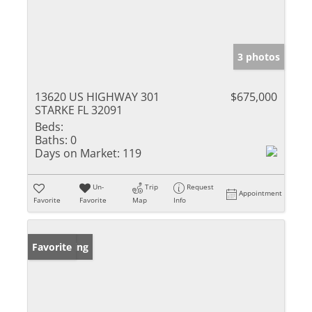
3 photos
13620 US HIGHWAY 301
$675,000
STARKE FL 32091
Beds:
Baths:
0
Days on Market:
119
Un-
Trip
Request
Appointment
Favorite
Favorite
Map
Info
New Listing
Favorite