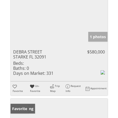
1 photos
DEBRA STREET
$580,000
STARKE FL 32091
Beds:
Baths:
0
Days on Market:
331
Un-
Trip
Request
Appointment
Favorite
Favorite
Map
Info
New Listing
Favorite