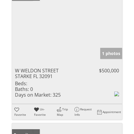
1 photos
W WELDON STREET
$500,000
STARKE FL 32091
Beds:
Baths:
0
Days on Market:
325
Un-
Trip
Request
Appointment
Favorite
Favorite
Map
Info