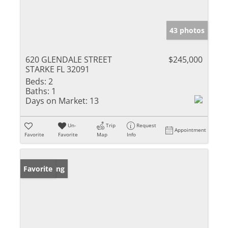
43 photos
620 GLENDALE STREET
$245,000
STARKE FL 32091
Beds:
2
Baths:
1
Days on Market:
13
Un-
Trip
Request
Appointment
Favorite
Favorite
Map
Info
New Listing
Favorite