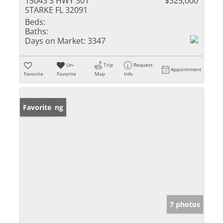
15043 S HWY 301
$325,000
STARKE FL 32091
Beds:
Baths:
Days on Market:
3347
Un-
Trip
Request
Appointment
Favorite
Favorite
Map
Info
New Listing
Favorite
7 photos