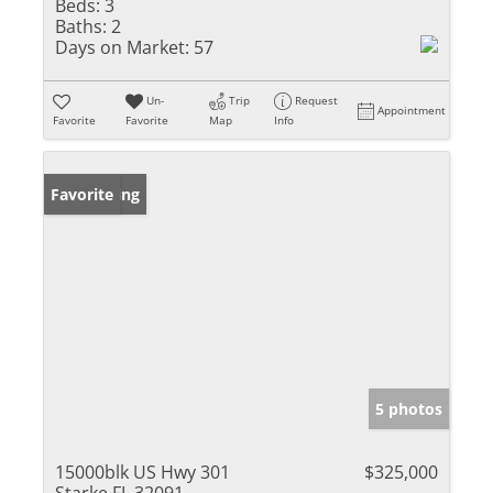
Beds:
3
Baths:
2
Days on Market:
57
Un-
Trip
Request
Appointment
Favorite
Favorite
Map
Info
New Listing
Favorite
5 photos
15000blk US Hwy 301
$325,000