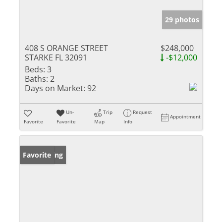
29 photos
408 S ORANGE STREET
$248,000
STARKE FL 32091
-$12,000
Beds:
3
Baths:
2
Days on Market:
92
Un-
Trip
Request
Appointment
Favorite
Favorite
Map
Info
New Listing
Favorite