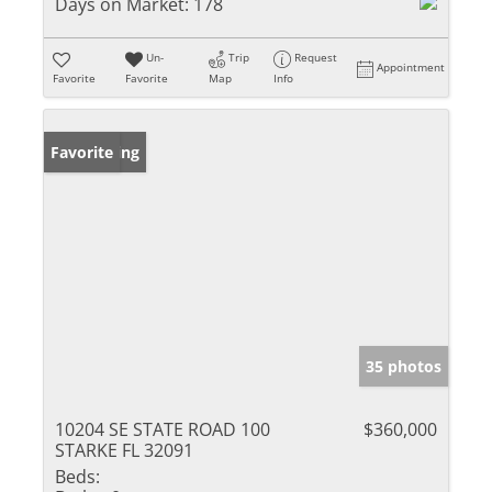
Days on Market:
178
Un-
Trip
Request
Appointment
Favorite
Favorite
Map
Info
New Listing
Favorite
35 photos
10204 SE STATE ROAD 100
$360,000
STARKE FL 32091
Beds: