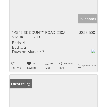
39 photos
14543 SE COUNTY ROAD 230A
$238,500
STARKE FL 32091
Beds:
4
Baths:
2
Days on Market:
2
Un-
Trip
Request
Appointment
Favorite
Favorite
Map
Info
New Listing
Favorite