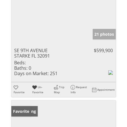
21 photos
SE 9TH AVENUE
$599,900
STARKE FL 32091
Beds:
Baths:
0
Days on Market:
251
Un-
Trip
Request
Appointment
Favorite
Favorite
Map
Info
New Listing
Favorite