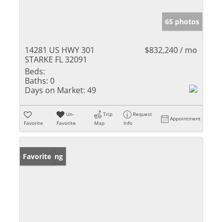
65 photos
14281 US HWY 301
$832,240 / mo
STARKE FL 32091
Beds:
Baths:
0
Days on Market:
49
Un-
Trip
Request
Appointment
Favorite
Favorite
Map
Info
New Listing
Favorite