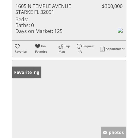
1605 N TEMPLE AVENUE
$300,000
STARKE FL 32091
Beds:
Baths:
0
Days on Market:
125
Un-
Trip
Request
Appointment
Favorite
Favorite
Map
Info
New Listing
Favorite
38 photos