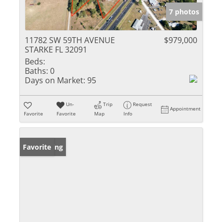
7 photos
11782 SW 59TH AVENUE
$979,000
STARKE FL 32091
Beds:
Baths:
0
Days on Market:
95
Un-
Trip
Request
Appointment
Favorite
Favorite
Map
Info
New Listing
Favorite