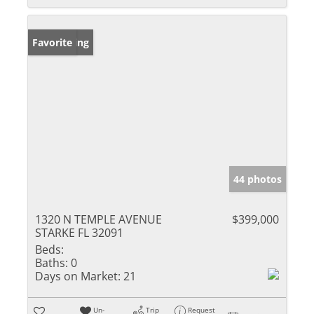
New Listing
Favorite
44 photos
1320 N TEMPLE AVENUE
$399,000
STARKE FL 32091
Beds:
Baths:
0
Days on Market:
21
Un-
Trip
Request