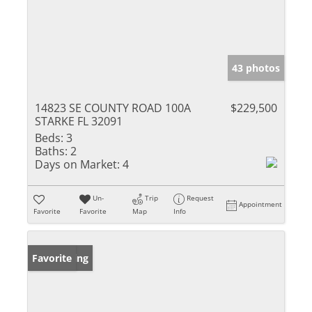
43 photos
14823 SE COUNTY ROAD 100A
$229,500
STARKE FL 32091
Beds:
3
Baths:
2
Days on Market:
4
Un-
Trip
Request
Appointment
Favorite
Favorite
Map
Info
New Listing
Favorite