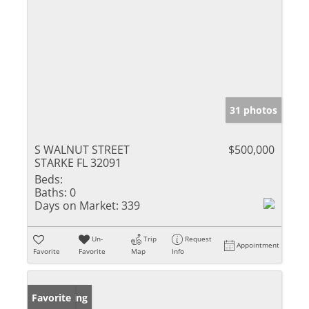
31 photos
S WALNUT STREET
$500,000
STARKE FL 32091
Beds:
Baths:
0
Days on Market:
339
Un-
Trip
Request
Appointment
Favorite
Favorite
Map
Info
New Listing
Favorite