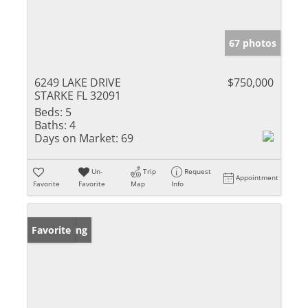
67 photos
6249 LAKE DRIVE
$750,000
STARKE FL 32091
Beds:
5
Baths:
4
Days on Market:
69
Un-
Trip
Request
Appointment
Favorite
Favorite
Map
Info
New Listing
Favorite