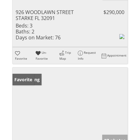
926 WOODLAWN STREET
$290,000
STARKE FL 32091
Beds:
3
Baths:
2
Days on Market:
76
Un-
Trip
Request
Appointment
Favorite
Favorite
Map
Info
New Listing
Favorite