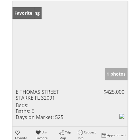
New Listing
Favorite
1 photos
E THOMAS STREET
$425,000
STARKE FL 32091
Beds:
Baths:
0
Days on Market:
525
Un-
Trip
Request
Appointment
Favorite
Favorite
Map
Info