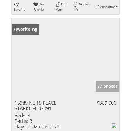
Un-
Trip
Request
Appointment
Favorite
Favorite
Map
Info
New Listing
Favorite
87 photos
15989 NE 15 PLACE
$389,000
STARKE FL 32091
Beds:
4
Baths:
3
Days on Market:
178