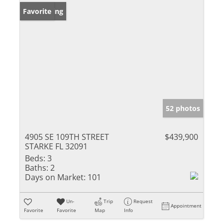
New Listing
Favorite
52 photos
4905 SE 109TH STREET
$439,900
STARKE FL 32091
Beds:
3
Baths:
2
Days on Market:
101
Un-
Trip
Request
Appointment
Favorite
Favorite
Map
Info