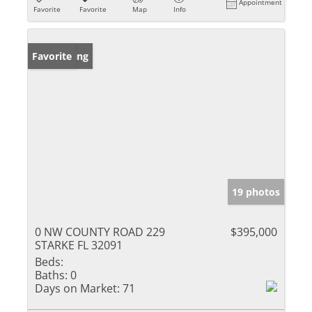
Appointment
Favorite
Favorite
Map
Info
New Listing
Favorite
19 photos
0 NW COUNTY ROAD 229
$395,000
STARKE FL 32091
Beds:
Baths:
0
Days on Market:
71