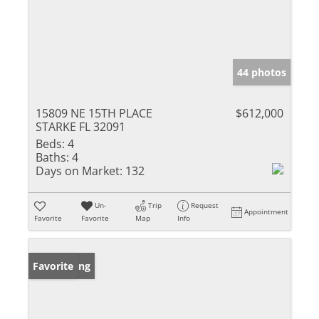
44 photos
15809 NE 15TH PLACE
$612,000
STARKE FL 32091
Beds:
4
Baths:
4
Days on Market:
132
Un-
Trip
Request
Appointment
Favorite
Favorite
Map
Info
New Listing
Favorite