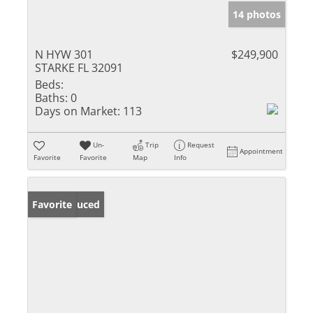
14 photos
N HYW 301
$249,900
STARKE FL 32091
Beds:
Baths:
0
Days on Market:
113
Un-
Trip
Request
Appointment
Favorite
Favorite
Map
Info
Price Reduced
Favorite