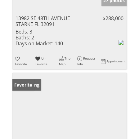
27 photos
13982 SE 48TH AVENUE
$288,000
STARKE FL 32091
Beds:
3
Baths:
2
Days on Market:
140
Un-
Trip
Request
Appointment
Favorite
Favorite
Map
Info
New Listing
Favorite