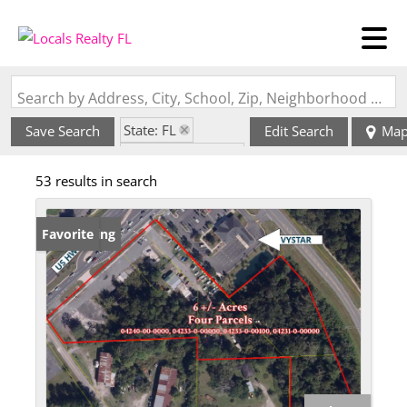
Search by Address, City, School, Zip, Neighborhood or #MLS
State: FL
Save Search
Edit Search
Ma
Zip Code: 32091
53 results in search
New Listing
Favorite