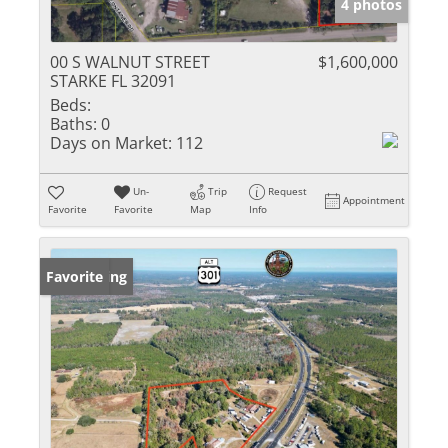
4 photos
00 S WALNUT STREET
$1,600,000
STARKE FL 32091
Beds:
Baths:
0
Days on Market:
112
Un-
Trip
Request
Appointment
Favorite
Favorite
Map
Info
New Listing
Favorite