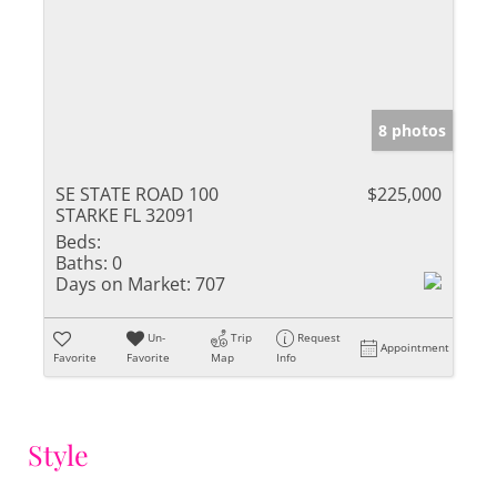
8 photos
SE STATE ROAD 100
$225,000
STARKE FL 32091
Beds:
Baths:
0
Days on Market:
707
Un-
Trip
Request
Appointment
Favorite
Favorite
Map
Info
Style