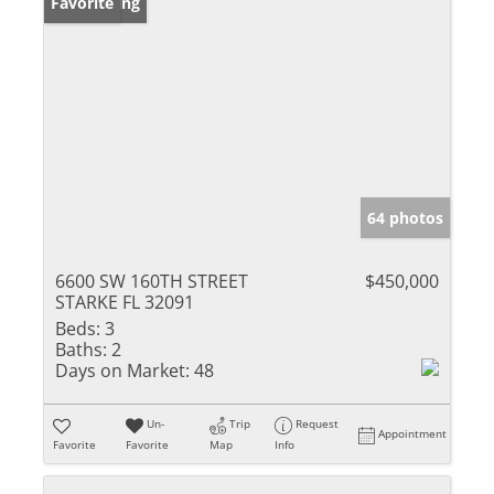
New Listing
Favorite
64 photos
6600 SW 160TH STREET
$450,000
STARKE FL 32091
Beds:
3
Baths:
2
Days on Market:
48
Un-
Trip
Request
Appointment
Favorite
Favorite
Map
Info