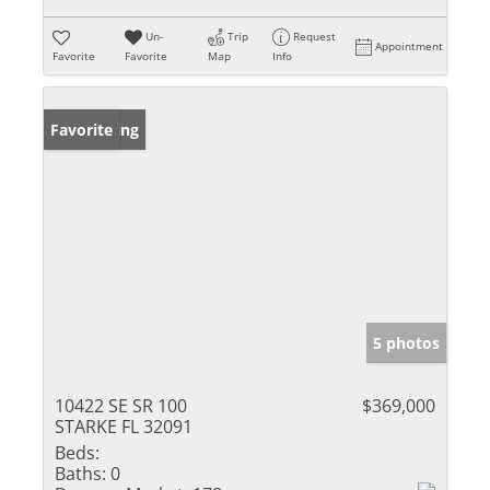
Un-
Trip
Request
Appointment
Favorite
Favorite
Map
Info
New Listing
Favorite
5 photos
10422 SE SR 100
$369,000
STARKE FL 32091
Beds:
Baths:
0