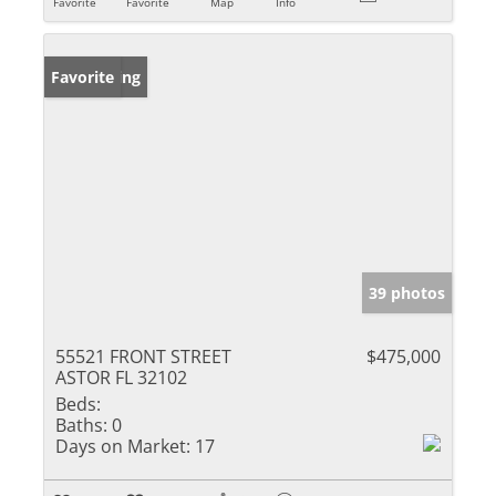
Favorite
Favorite
Map
Info
New Listing
Favorite
39 photos
55521 FRONT STREET
$475,000
ASTOR FL 32102
Beds:
Baths:
0
Days on Market:
17