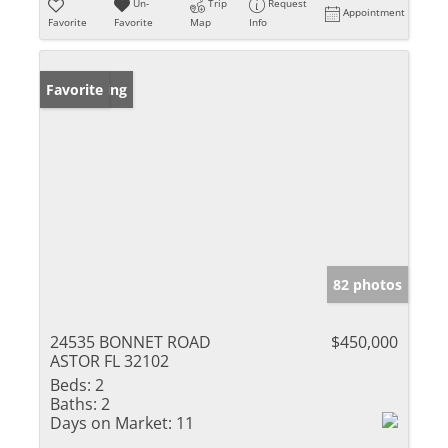
Un-
Trip
Request
Appointment
Favorite
Favorite
Map
Info
New Listing
Favorite
82 photos
24535 BONNET ROAD
$450,000
ASTOR FL 32102
Beds:
2
Baths:
2
Days on Market:
11