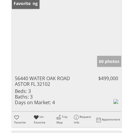
New Listing
Favorite
60 photos
56440 WATER OAK ROAD
$499,000
ASTOR FL 32102
Beds:
3
Baths:
3
Days on Market:
4
Un-
Trip
Request
Appointment
Favorite
Favorite
Map
Info