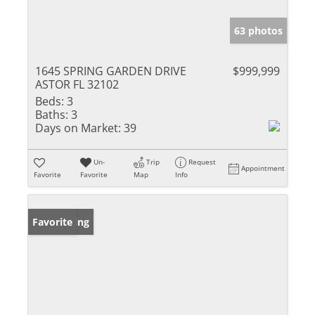
63 photos
1645 SPRING GARDEN DRIVE
$999,999
ASTOR FL 32102
Beds:
3
Baths:
3
Days on Market:
39
Un-
Trip
Request
Appointment
Favorite
Favorite
Map
Info
New Listing
Favorite