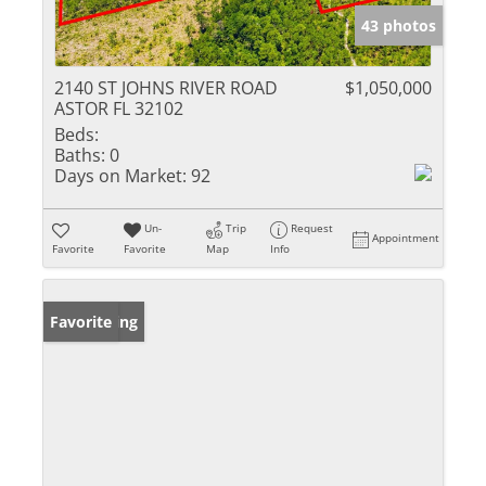
43 photos
2140 ST JOHNS RIVER ROAD
$1,050,000
ASTOR FL 32102
Beds:
Baths:
0
Days on Market:
92
Un-
Trip
Request
Appointment
Favorite
Favorite
Map
Info
New Listing
Favorite