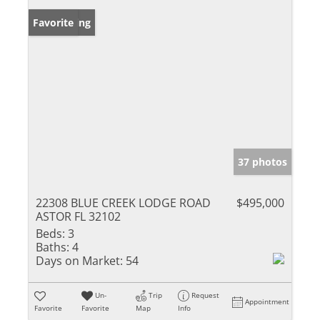
New Listing
Favorite
37 photos
22308 BLUE CREEK LODGE ROAD
$495,000
ASTOR FL 32102
Beds:
3
Baths:
4
Days on Market:
54
Un-
Trip
Request
Appointment
Favorite
Favorite
Map
Info