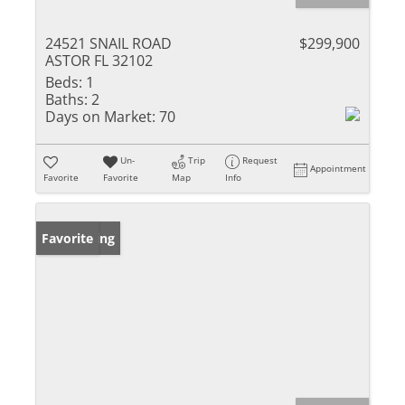
24521 SNAIL ROAD
$299,900
ASTOR FL 32102
Beds:
1
Baths:
2
Days on Market:
70
Un-
Trip
Request
Appointment
Favorite
Favorite
Map
Info
New Listing
Favorite