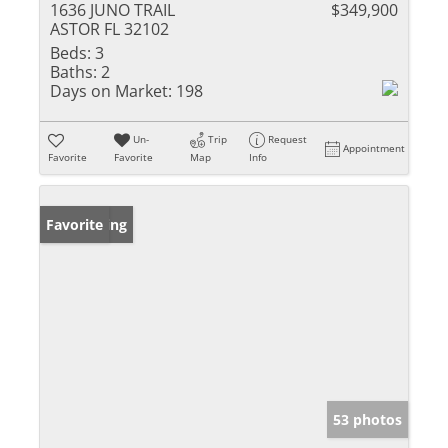
1636 JUNO TRAIL
$349,900
ASTOR FL 32102
Beds:
3
Baths:
2
Days on Market:
198
Un-
Trip
Request
Appointment
Favorite
Favorite
Map
Info
New Listing
Favorite
53 photos