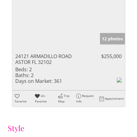
12 photos
24121 ARMADILLO ROAD
$255,000
ASTOR FL 32102
Beds:
2
Baths:
2
Days on Market:
361
Un-
Trip
Request
Appointment
Favorite
Favorite
Map
Info
Style