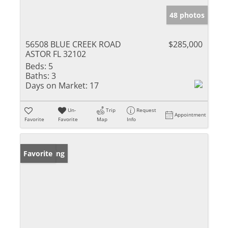
48 photos
56508 BLUE CREEK ROAD
$285,000
ASTOR FL 32102
Beds:
5
Baths:
3
Days on Market:
17
Un-
Trip
Request
Appointment
Favorite
Favorite
Map
Info
New Listing
Favorite