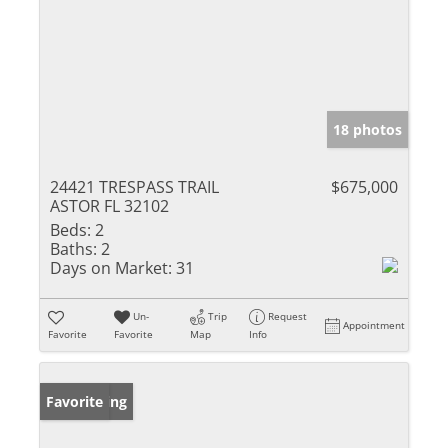
18 photos
24421 TRESPASS TRAIL
$675,000
ASTOR FL 32102
Beds:
2
Baths:
2
Days on Market:
31
Un-
Trip
Request
Appointment
Favorite
Favorite
Map
Info
New Listing
Favorite