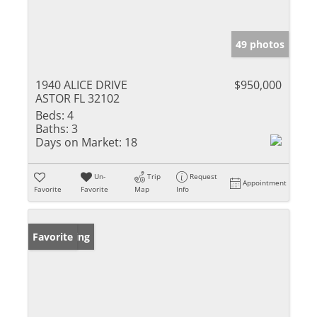
49 photos
1940 ALICE DRIVE
$950,000
ASTOR FL 32102
Beds:
4
Baths:
3
Days on Market:
18
Un-
Trip
Request
Appointment
Favorite
Favorite
Map
Info
New Listing
Favorite