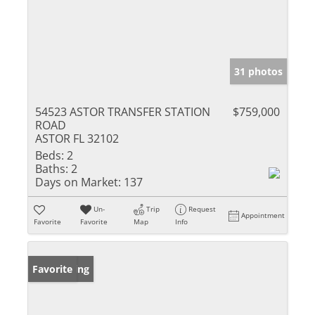
31 photos
54523 ASTOR TRANSFER STATION
$759,000
ROAD
ASTOR FL 32102
Beds:
2
Baths:
2
Days on Market:
137
Un-
Trip
Request
Appointment
Favorite
Favorite
Map
Info
New Listing
Favorite