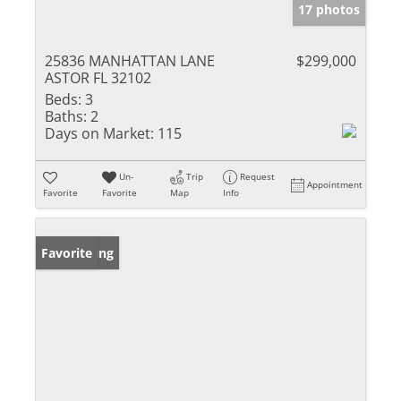
17 photos
25836 MANHATTAN LANE
$299,000
ASTOR FL 32102
Beds:
3
Baths:
2
Days on Market:
115
Un-
Trip
Request
Appointment
Favorite
Favorite
Map
Info
New Listing
Favorite