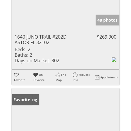
48 photos
1640 JUNO TRAIL #202D
$269,900
ASTOR FL 32102
Beds:
2
Baths:
2
Days on Market:
302
Un-
Trip
Request
Appointment
Favorite
Favorite
Map
Info
New Listing
Favorite