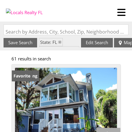
Search by Address, City, School, Zip, Neighborhood or #MLS
State: FL
Save Search
Edit Search
Ma
Zip Code: 32102
61 results in search
New Listing
Favorite