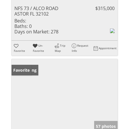
NFS 73 / ALCO ROAD
$315,000
ASTOR FL 32102
Beds:
Baths:
0
Days on Market:
278
Un-
Trip
Request
Appointment
Favorite
Favorite
Map
Info
New Listing
Favorite
57 photos