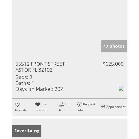
47 photos
55512 FRONT STREET
$625,000
ASTOR FL 32102
Beds:
2
Baths:
1
Days on Market:
202
Un-
Trip
Request
Appointment
Favorite
Favorite
Map
Info
New Listing
Favorite