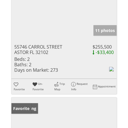
11 photos
55746 CARROL STREET
$255,500
ASTOR FL 32102
-$33,400
Beds:
2
Baths:
2
Days on Market:
273
Un-
Trip
Request
Appointment
Favorite
Favorite
Map
Info
New Listing
Favorite