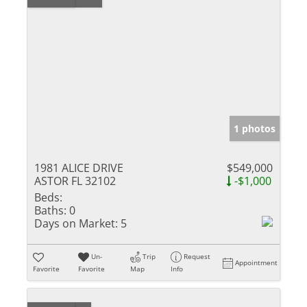
1 photos
1981 ALICE DRIVE
$549,000
ASTOR FL 32102
-$1,000
Beds:
Baths:
0
Days on Market:
5
Un-
Trip
Request
Appointment
Favorite
Favorite
Map
Info