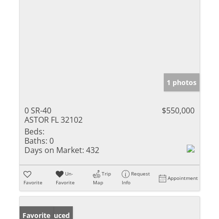
1 photos
0 SR-40
$550,000
ASTOR FL 32102
Beds:
Baths:
0
Days on Market:
432
Un-
Trip
Request
Appointment
Favorite
Favorite
Map
Info
Price Reduced
Favorite