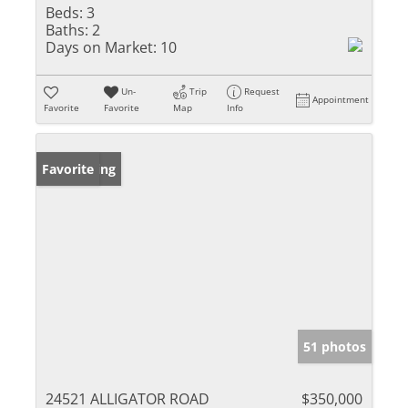
Beds:
3
Baths:
2
Days on Market:
10
Un-
Trip
Request
Appointment
Favorite
Favorite
Map
Info
New Listing
Favorite
51 photos
24521 ALLIGATOR ROAD
$350,000