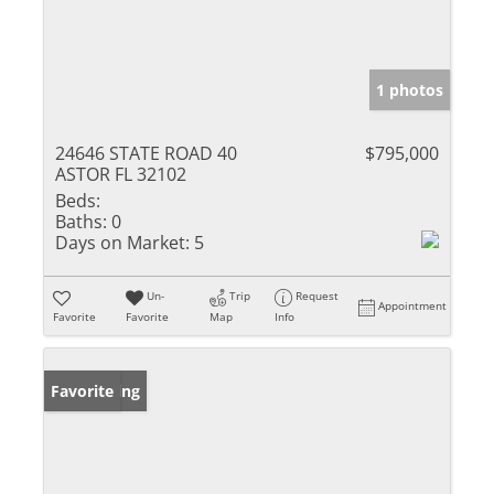
1 photos
24646 STATE ROAD 40
$795,000
ASTOR FL 32102
Beds:
Baths:
0
Days on Market:
5
Un-
Trip
Request
Appointment
Favorite
Favorite
Map
Info
New Listing
Favorite