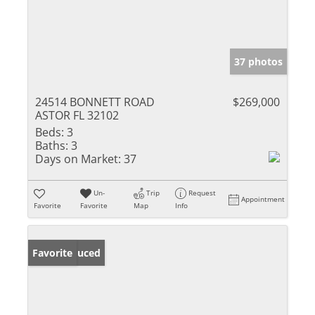
37 photos
24514 BONNETT ROAD
$269,000
ASTOR FL 32102
Beds:
3
Baths:
3
Days on Market:
37
Un-
Trip
Request
Appointment
Favorite
Favorite
Map
Info
Price Reduced
Favorite