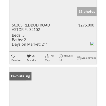
33 photos
56305 REDBUD ROAD
$275,000
ASTOR FL 32102
Beds:
3
Baths:
2
Days on Market:
211
Un-
Trip
Request
Appointment
Favorite
Favorite
Map
Info
New Listing
Favorite