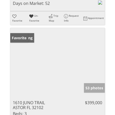
Days on Market:
52
Un-
Trip
Request
Appointment
Favorite
Favorite
Map
Info
New Listing
Favorite
53 photos
1610 JUNO TRAIL
$399,000
ASTOR FL 32102
Beds:
3