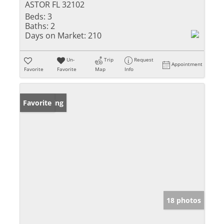
ASTOR FL 32102
Beds:
3
Baths:
2
Days on Market:
210
Un-
Trip
Request
Appointment
Favorite
Favorite
Map
Info
New Listing
Favorite
18 photos