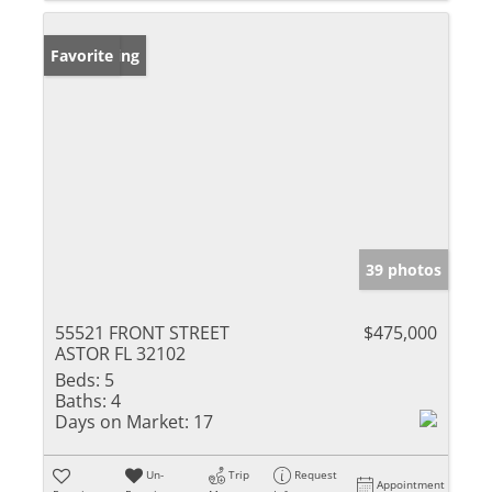
New Listing
Favorite
39 photos
55521 FRONT STREET
$475,000
ASTOR FL 32102
Beds:
5
Baths:
4
Days on Market:
17
Un-
Trip
Request
Appointment