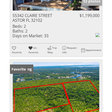
52 photos
55342 CLAIRE STREET
$1,199,000
ASTOR FL 32102
Beds:
2
Baths:
2
Days on Market:
33
Un-
Trip
Request
Appointment
Favorite
Favorite
Map
Info
New Listing
Favorite