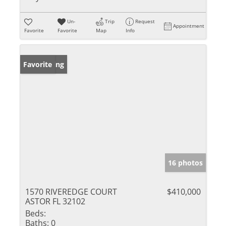
Un-
Trip
Request
Appointment
Favorite
Favorite
Map
Info
New Listing
Favorite
16 photos
1570 RIVEREDGE COURT
$410,000
ASTOR FL 32102
Beds:
Baths:
0