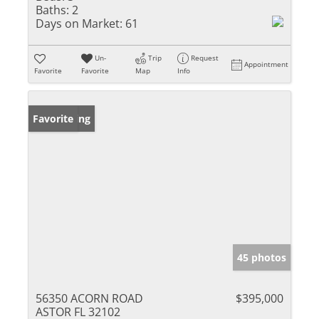
Baths:
2
Days on Market:
61
Un-
Trip
Request
Appointment
Favorite
Favorite
Map
Info
New Listing
Favorite
45 photos
56350 ACORN ROAD
$395,000
ASTOR FL 32102