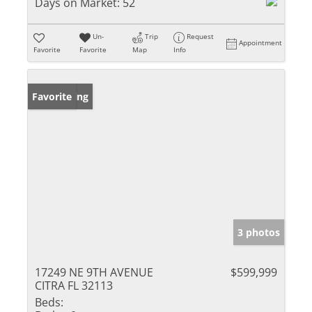
Days on Market:
52
Un-
Trip
Request
Appointment
Favorite
Favorite
Map
Info
New Listing
Favorite
3 photos
17249 NE 9TH AVENUE
$599,999
CITRA FL 32113
Beds: