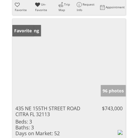
Un-
Trip
Request
Appointment
Favorite
Favorite
Map
Info
New Listing
Favorite
96 photos
435 NE 155TH STREET ROAD
$743,000
CITRA FL 32113
Beds:
3
Baths:
3
Days on Market:
52