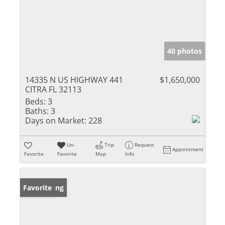
40 photos
14335 N US HIGHWAY 441
$1,650,000
CITRA FL 32113
Beds:
3
Baths:
3
Days on Market:
228
Un-
Trip
Request
Appointment
Favorite
Favorite
Map
Info
New Listing
Favorite