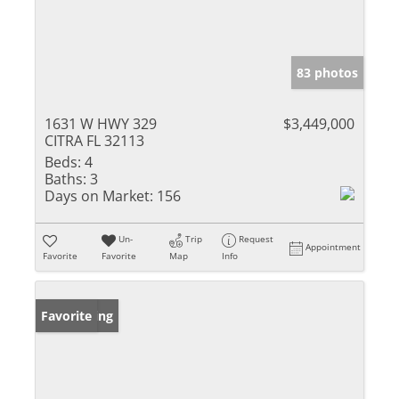
83 photos
1631 W HWY 329
$3,449,000
CITRA FL 32113
Beds:
4
Baths:
3
Days on Market:
156
Un-
Trip
Request
Appointment
Favorite
Favorite
Map
Info
New Listing
Favorite