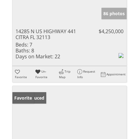
86 photos
14285 N US HIGHWAY 441
$4,250,000
CITRA FL 32113
Beds:
7
Baths:
8
Days on Market:
22
Un-
Trip
Request
Appointment
Favorite
Favorite
Map
Info
Price Reduced
Favorite