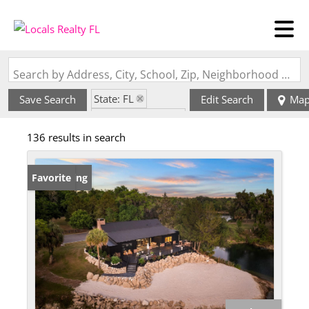
Search by Address, City, School, Zip, Neighborhood or #MLS
State: FL
Save Search
Edit Search
Ma
Zip Code: 32113
136 results in search
New Listing
Favorite