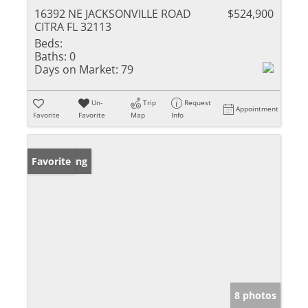
16392 NE JACKSONVILLE ROAD
$524,900
CITRA FL 32113
Beds:
Baths:
0
Days on Market:
79
Un-
Trip
Request
Appointment
Favorite
Favorite
Map
Info
New Listing
Favorite
8 photos