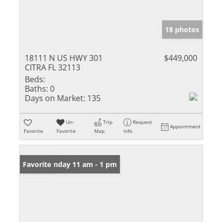
18 photos
18111 N US HWY 301
$449,000
CITRA FL 32113
Beds:
Baths:
0
Days on Market:
135
Un-
Trip
Request
Appointment
Favorite
Favorite
Map
Info
Open: Sunday 11 am - 1 pm
Favorite