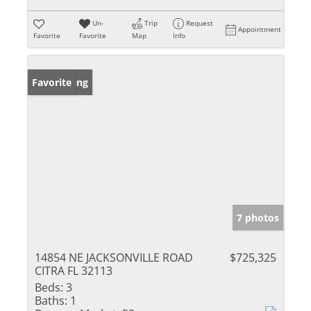
Un-
Trip
Request
Appointment
Favorite
Favorite
Map
Info
New Listing
Favorite
7 photos
14854 NE JACKSONVILLE ROAD
$725,325
CITRA FL 32113
Beds:
3
Baths:
1