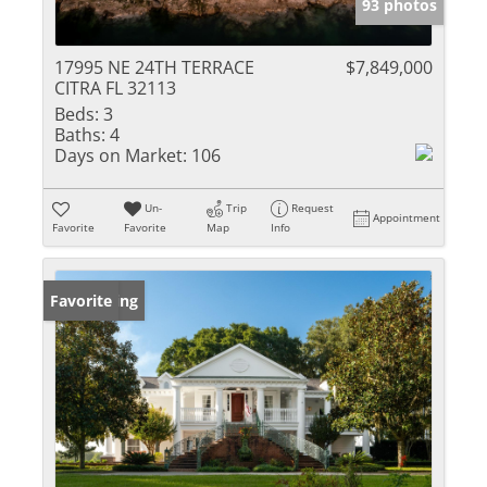
93 photos
17995 NE 24TH TERRACE
$7,849,000
CITRA FL 32113
Beds:
3
Baths:
4
Days on Market:
106
Un-
Trip
Request
Appointment
Favorite
Favorite
Map
Info
New Listing
Favorite