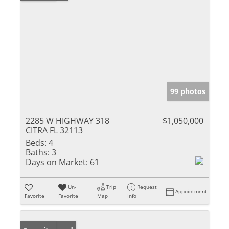
99 photos
2285 W HIGHWAY 318
$1,050,000
CITRA FL 32113
Beds:
4
Baths:
3
Days on Market:
61
Un-
Trip
Request
Appointment
Favorite
Favorite
Map
Info