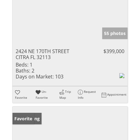
55 photos
2424 NE 170TH STREET
$399,000
CITRA FL 32113
Beds:
1
Baths:
2
Days on Market:
103
Un-
Trip
Request
Appointment
Favorite
Favorite
Map
Info
New Listing
Favorite