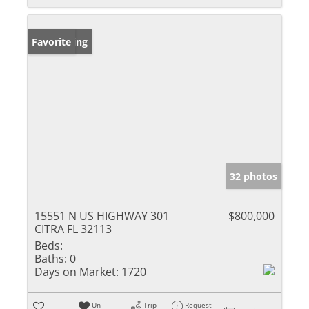
New Listing
Favorite
32 photos
15551 N US HIGHWAY 301
$800,000
CITRA FL 32113
Beds:
Baths:
0
Days on Market:
1720
Un-
Trip
Request