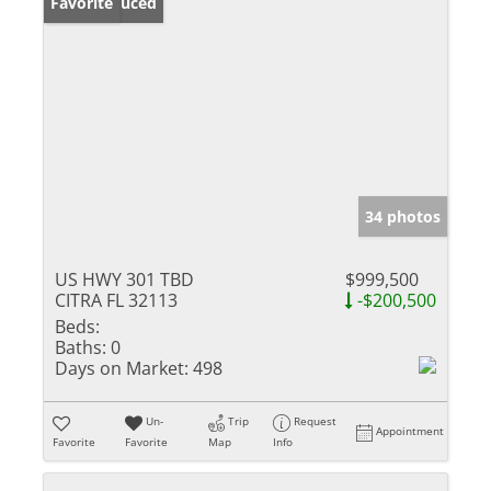
Price Reduced
Favorite
34 photos
US HWY 301 TBD
$999,500
CITRA FL 32113
-$200,500
Beds:
Baths:
0
Days on Market:
498
Un-
Trip
Request
Appointment
Favorite
Favorite
Map
Info