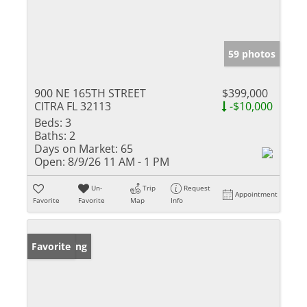
59 photos
900 NE 165TH STREET
$399,000
CITRA FL 32113
-$10,000
Beds:
3
Baths:
2
Days on Market:
65
Open:
8/9/26 11 AM - 1 PM
Un-
Trip
Request
Appointment
Favorite
Favorite
Map
Info
New Listing
Favorite