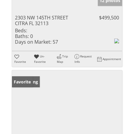
12 photos
2303 NW 145TH STREET
$499,500
CITRA FL 32113
Beds:
Baths:
0
Days on Market:
57
Un-
Trip
Request
Appointment
Favorite
Favorite
Map
Info
New Listing
Favorite