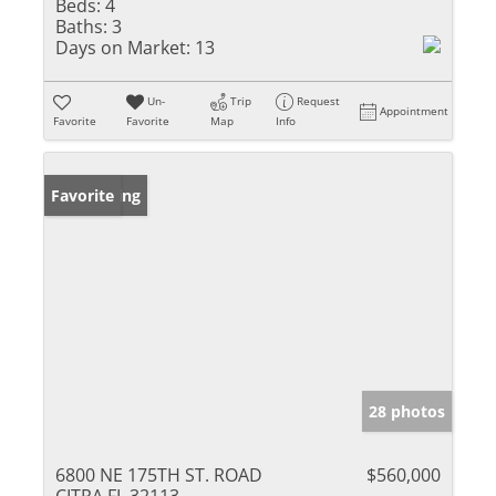
Beds:
4
Baths:
3
Days on Market:
13
Un-
Trip
Request
Appointment
Favorite
Favorite
Map
Info
New Listing
Favorite
28 photos
6800 NE 175TH ST. ROAD
$560,000