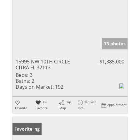
73 photos
15995 NW 10TH CIRCLE
$1,385,000
CITRA FL 32113
Beds:
3
Baths:
2
Days on Market:
192
Un-
Trip
Request
Appointment
Favorite
Favorite
Map
Info
New Listing
Favorite