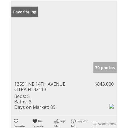
New Listing
Favorite
70 photos
13551 NE 14TH AVENUE
$843,000
CITRA FL 32113
Beds:
5
Baths:
3
Days on Market:
89
Un-
Trip
Request
Appointment
Favorite
Favorite
Map
Info