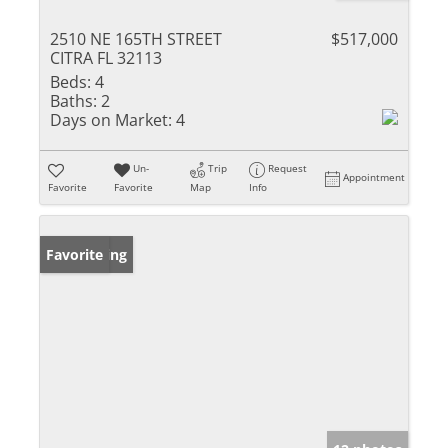
2510 NE 165TH STREET
$517,000
CITRA FL 32113
Beds:
4
Baths:
2
Days on Market:
4
Un-
Trip
Request
Appointment
Favorite
Favorite
Map
Info
New Listing
Favorite