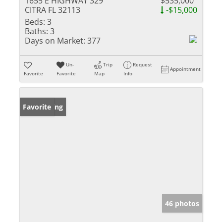
1655 E HIGHWAY 329
$535,000
CITRA FL 32113
-$15,000
Beds:
3
Baths:
3
Days on Market:
377
Un-
Trip
Request
Appointment
Favorite
Favorite
Map
Info
New Listing
Favorite
46 photos