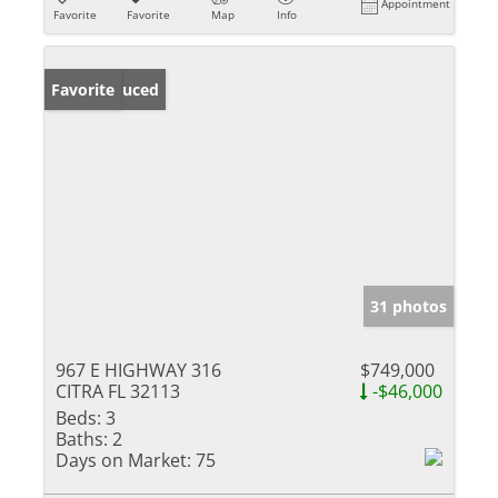
Appointment
Favorite
Favorite
Map
Info
Price Reduced
Favorite
31 photos
967 E HIGHWAY 316
$749,000
CITRA FL 32113
-$46,000
Beds:
3
Baths:
2
Days on Market:
75