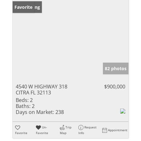
New Listing
Favorite
82 photos
4540 W HIGHWAY 318
$900,000
CITRA FL 32113
Beds:
2
Baths:
2
Days on Market:
238
Un-
Trip
Request
Appointment
Favorite
Favorite
Map
Info