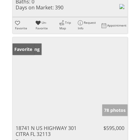
Baths:
0
Days on Market:
390
Un-
Trip
Request
Appointment
Favorite
Favorite
Map
Info
New Listing
Favorite
78 photos
18741 N US HIGHWAY 301
$595,000
CITRA FL 32113