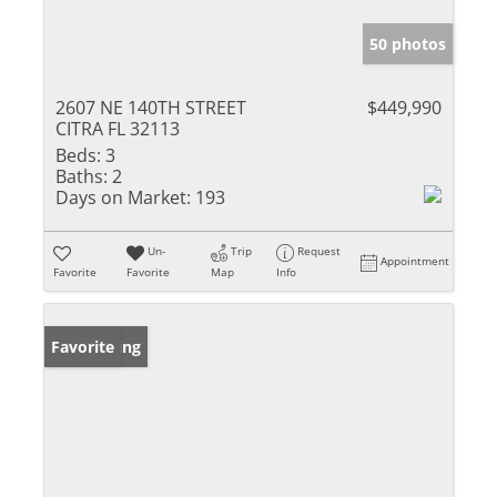
50 photos
2607 NE 140TH STREET
$449,990
CITRA FL 32113
Beds:
3
Baths:
2
Days on Market:
193
Un-
Trip
Request
Appointment
Favorite
Favorite
Map
Info
New Listing
Favorite