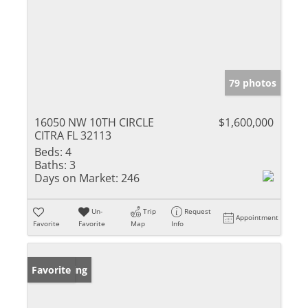
79 photos
16050 NW 10TH CIRCLE
$1,600,000
CITRA FL 32113
Beds:
4
Baths:
3
Days on Market:
246
Un-
Trip
Request
Appointment
Favorite
Favorite
Map
Info
New Listing
Favorite