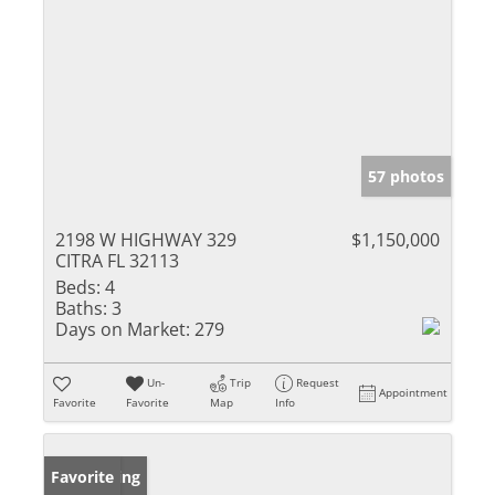
57 photos
2198 W HIGHWAY 329
$1,150,000
CITRA FL 32113
Beds:
4
Baths:
3
Days on Market:
279
Un-
Trip
Request
Appointment
Favorite
Favorite
Map
Info
New Listing
Favorite