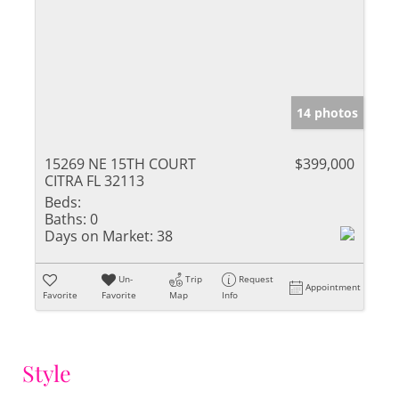
14 photos
15269 NE 15TH COURT
$399,000
CITRA FL 32113
Beds:
Baths:
0
Days on Market:
38
Un-
Trip
Request
Appointment
Favorite
Favorite
Map
Info
Style