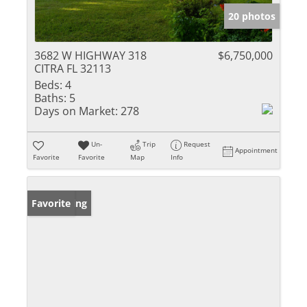
20 photos
3682 W HIGHWAY 318
$6,750,000
CITRA FL 32113
Beds:
4
Baths:
5
Days on Market:
278
Un-
Trip
Request
Appointment
Favorite
Favorite
Map
Info
New Listing
Favorite