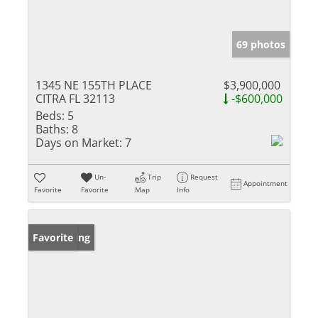
69 photos
1345 NE 155TH PLACE
$3,900,000
CITRA FL 32113
-$600,000
Beds:
5
Baths:
8
Days on Market:
7
Un-
Trip
Request
Appointment
Favorite
Favorite
Map
Info
New Listing
Favorite