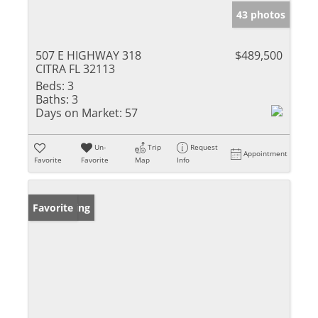
43 photos
507 E HIGHWAY 318
$489,500
CITRA FL 32113
Beds:
3
Baths:
3
Days on Market:
57
Un-
Trip
Request
Appointment
Favorite
Favorite
Map
Info
New Listing
Favorite