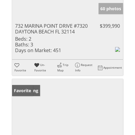
60 photos
732 MARINA POINT DRIVE #7320
$399,990
DAYTONA BEACH FL 32114
Beds:
2
Baths:
3
Days on Market:
451
Un-
Trip
Request
Appointment
Favorite
Favorite
Map
Info
New Listing
Favorite