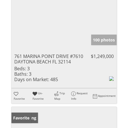
100 photos
761 MARINA POINT DRIVE #7610
$1,249,000
DAYTONA BEACH FL 32114
Beds:
3
Baths:
3
Days on Market:
485
Un-
Trip
Request
Appointment
Favorite
Favorite
Map
Info
New Listing
Favorite