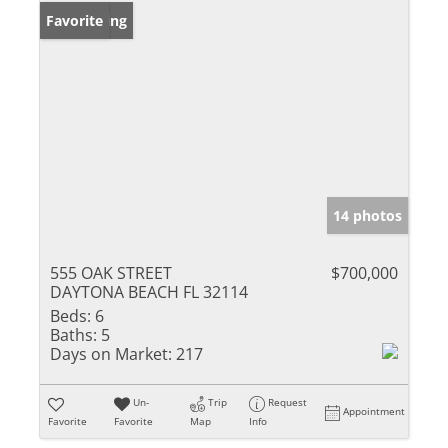
New Listing
Favorite
14 photos
555 OAK STREET
$700,000
DAYTONA BEACH FL 32114
Beds:
6
Baths:
5
Days on Market:
217
Un-
Trip
Request
Appointment
Favorite
Favorite
Map
Info