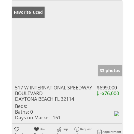
Price Reduced
Favorite
33 photos
517 W INTERNATIONAL SPEEDWAY
$699,000
BOULEVARD
-$76,000
DAYTONA BEACH FL 32114
Beds:
Baths:
0
Days on Market:
161
Un-
Trip
Request
Appointment