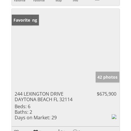
Favorite
Favorite
Map
Info
New Listing
Favorite
42 photos
244 LEXINGTON DRIVE
$675,900
DAYTONA BEACH FL 32114
Beds:
6
Baths:
2
Days on Market:
29