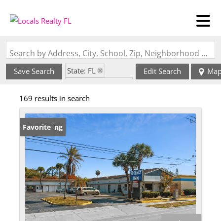
Search by Address, City, School, Zip, Neighborhood or #MLS
State: FL
Save Search
Edit Search
Ma
Zip Code: 32114
169 results in search
New Listing
Favorite