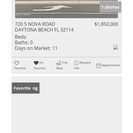
1 photos
720 S NOVA ROAD
$1,850,000
DAYTONA BEACH FL 32114
Beds:
Baths:
0
Days on Market:
11
Un-
Trip
Request
Appointment
Favorite
Favorite
Map
Info
New Listing
Favorite