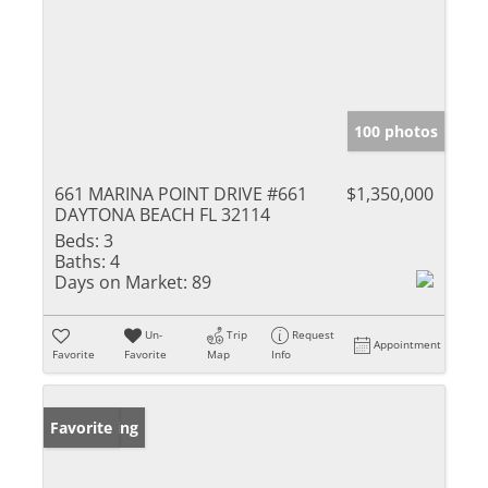
100 photos
661 MARINA POINT DRIVE #661
$1,350,000
DAYTONA BEACH FL 32114
Beds:
3
Baths:
4
Days on Market:
89
Un-
Trip
Request
Appointment
Favorite
Favorite
Map
Info
New Listing
Favorite