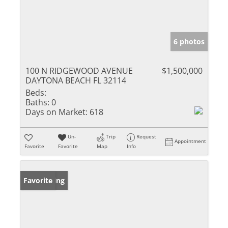
6 photos
100 N RIDGEWOOD AVENUE
$1,500,000
DAYTONA BEACH FL 32114
Beds:
Baths:
0
Days on Market:
618
Un-
Trip
Request
Appointment
Favorite
Favorite
Map
Info
New Listing
Favorite