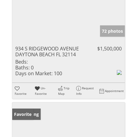
72 photos
934 S RIDGEWOOD AVENUE
$1,500,000
DAYTONA BEACH FL 32114
Beds:
Baths:
0
Days on Market:
100
Un-
Trip
Request
Appointment
Favorite
Favorite
Map
Info
New Listing
Favorite