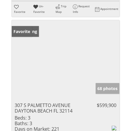
Un-
Trip
Request
Appointment
Favorite
Favorite
Map
Info
New Listing
Favorite
68 photos
307 S PALMETTO AVENUE
$599,900
DAYTONA BEACH FL 32114
Beds:
3
Baths:
3
Days on Market:
221