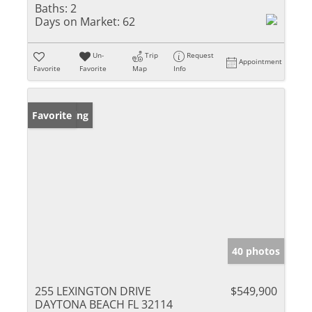
Baths:
2
Days on Market:
62
Un-
Trip
Request
Appointment
Favorite
Favorite
Map
Info
New Listing
Favorite
40 photos
255 LEXINGTON DRIVE
$549,900
DAYTONA BEACH FL 32114