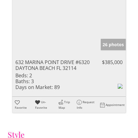
26 photos
632 MARINA POINT DRIVE #6320
$385,000
DAYTONA BEACH FL 32114
Beds:
2
Baths:
3
Days on Market:
89
Un-
Trip
Request
Appointment
Favorite
Favorite
Map
Info
Style