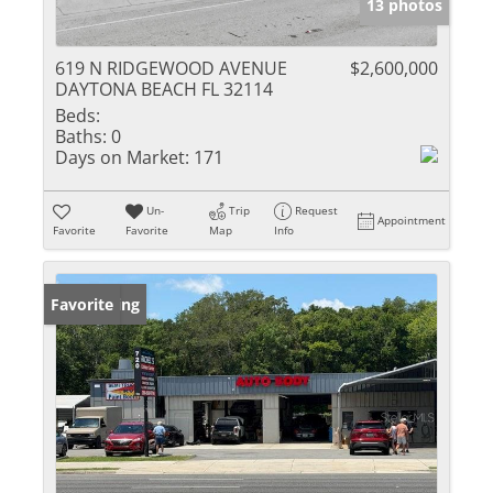
13 photos
619 N RIDGEWOOD AVENUE
$2,600,000
DAYTONA BEACH FL 32114
Beds:
Baths:
0
Days on Market:
171
Un-
Trip
Request
Appointment
Favorite
Favorite
Map
Info
New Listing
Favorite