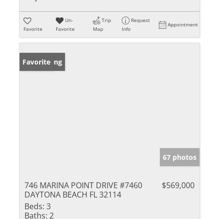
Un-
Trip
Request
Appointment
Favorite
Favorite
Map
Info
New Listing
Favorite
67 photos
746 MARINA POINT DRIVE #7460
$569,000
DAYTONA BEACH FL 32114
Beds:
3
Baths:
2