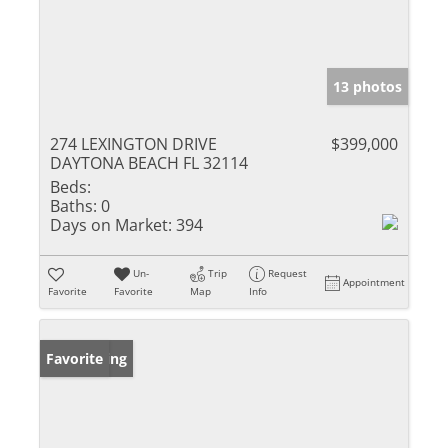
13 photos
274 LEXINGTON DRIVE
$399,000
DAYTONA BEACH FL 32114
Beds:
Baths:
0
Days on Market:
394
Un-
Trip
Request
Appointment
Favorite
Favorite
Map
Info
New Listing
Favorite