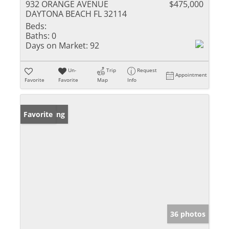
932 ORANGE AVENUE
$475,000
DAYTONA BEACH FL 32114
Beds:
Baths:
0
Days on Market:
92
Un-
Trip
Request
Appointment
Favorite
Favorite
Map
Info
New Listing
Favorite
36 photos