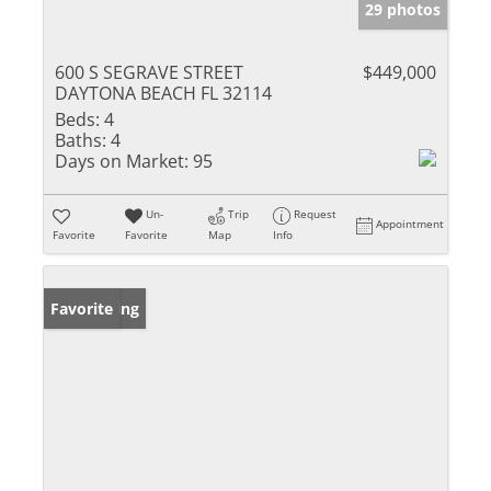
29 photos
600 S SEGRAVE STREET
$449,000
DAYTONA BEACH FL 32114
Beds:
4
Baths:
4
Days on Market:
95
Un-
Trip
Request
Appointment
Favorite
Favorite
Map
Info
New Listing
Favorite