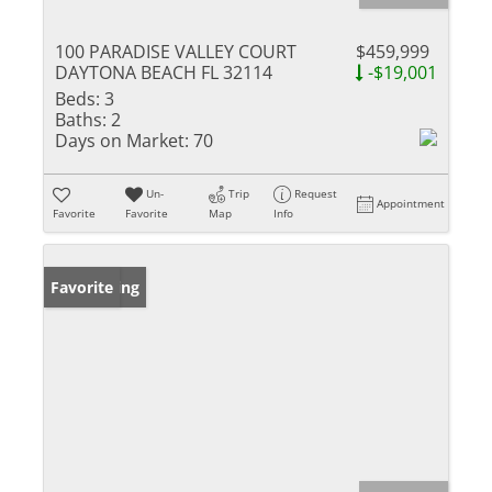
100 PARADISE VALLEY COURT
$459,999
DAYTONA BEACH FL 32114
-$19,001
Beds:
3
Baths:
2
Days on Market:
70
Un-
Trip
Request
Appointment
Favorite
Favorite
Map
Info
New Listing
Favorite