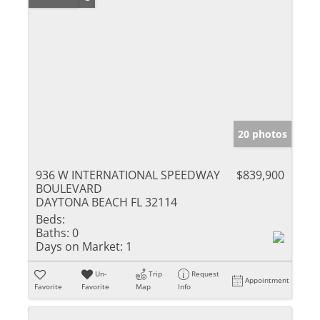
20 photos
936 W INTERNATIONAL SPEEDWAY
$839,900
BOULEVARD
DAYTONA BEACH FL 32114
Beds:
Baths:
0
Days on Market:
1
Un-
Trip
Request
Appointment
Favorite
Favorite
Map
Info