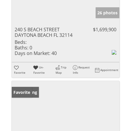
26 photos
240 S BEACH STREET
$1,699,900
DAYTONA BEACH FL 32114
Beds:
Baths:
0
Days on Market:
40
Un-
Trip
Request
Appointment
Favorite
Favorite
Map
Info
New Listing
Favorite