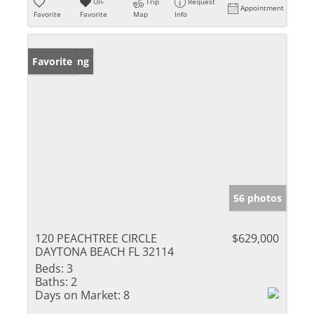
Un-
Trip
Request
Appointment
Favorite
Favorite
Map
Info
New Listing
Favorite
56 photos
120 PEACHTREE CIRCLE
$629,000
DAYTONA BEACH FL 32114
Beds:
3
Baths:
2
Days on Market:
8