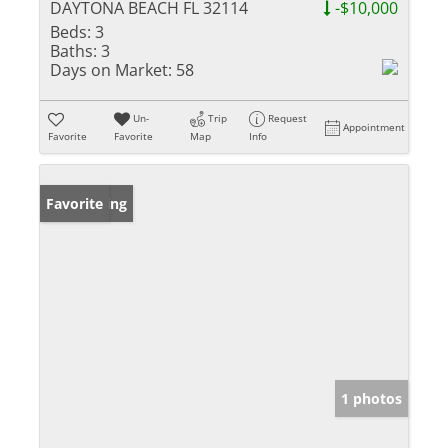
DAYTONA BEACH FL 32114
-$10,000
Beds:
3
Baths:
3
Days on Market:
58
Un-
Trip
Request
Appointment
Favorite
Favorite
Map
Info
New Listing
Favorite
1 photos