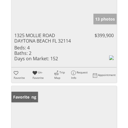
13 photos
1325 MOLLIE ROAD
$399,900
DAYTONA BEACH FL 32114
Beds:
4
Baths:
2
Days on Market:
152
Un-
Trip
Request
Appointment
Favorite
Favorite
Map
Info
New Listing
Favorite