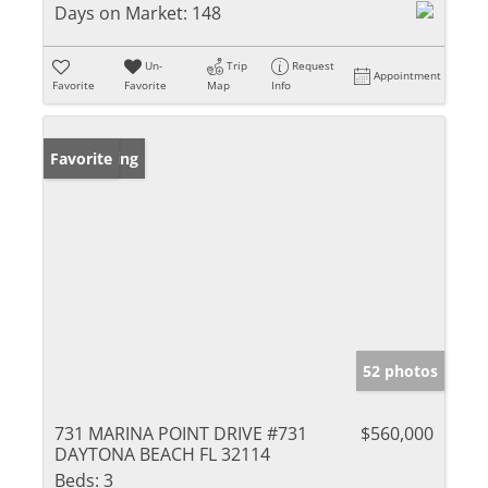
Days on Market:
148
Un-
Trip
Request
Appointment
Favorite
Favorite
Map
Info
New Listing
Favorite
52 photos
731 MARINA POINT DRIVE #731
$560,000
DAYTONA BEACH FL 32114
Beds:
3