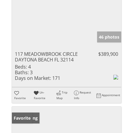
46 photos
117 MEADOWBROOK CIRCLE
$389,900
DAYTONA BEACH FL 32114
Beds:
4
Baths:
3
Days on Market:
171
Un-
Trip
Request
Appointment
Favorite
Favorite
Map
Info
New Listing
Favorite