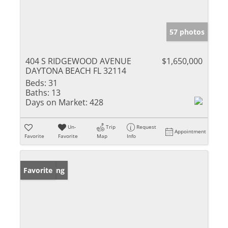
57 photos
404 S RIDGEWOOD AVENUE
$1,650,000
DAYTONA BEACH FL 32114
Beds:
31
Baths:
13
Days on Market:
428
Un-
Trip
Request
Appointment
Favorite
Favorite
Map
Info
New Listing
Favorite