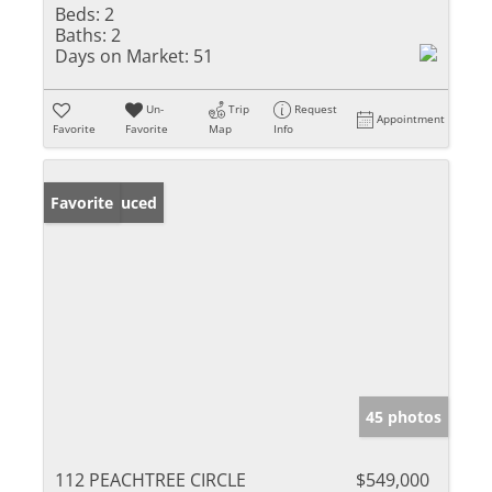
Beds:
2
Baths:
2
Days on Market:
51
Un-
Trip
Request
Appointment
Favorite
Favorite
Map
Info
Price Reduced
Favorite
45 photos
112 PEACHTREE CIRCLE
$549,000