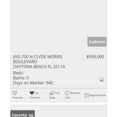
5 photos
650-700 N CLYDE MORRIS
$939,000
BOULEVARD
DAYTONA BEACH FL 32114
Beds:
Baths:
0
Days on Market:
940
Un-
Trip
Request
Appointment
Favorite
Favorite
Map
Info
New Listing
Favorite