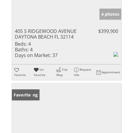
4 photos
405 S RIDGEWOOD AVENUE
$399,900
DAYTONA BEACH FL 32114
Beds:
4
Baths:
4
Days on Market:
37
Un-
Trip
Request
Appointment
Favorite
Favorite
Map
Info
New Listing
Favorite