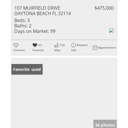
107 MUIRFIELD DRIVE
$475,000
DAYTONA BEACH FL 32114
Beds:
3
Baths:
2
Days on Market:
99
Un-
Trip
Request
Appointment
Favorite
Favorite
Map
Info
Price Reduced
Favorite
36 photos