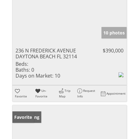
10 photos
236 N FREDERICK AVENUE
$390,000
DAYTONA BEACH FL 32114
Beds:
Baths:
0
Days on Market:
10
Un-
Trip
Request
Appointment
Favorite
Favorite
Map
Info
New Listing
Favorite