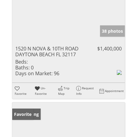
38 photos
1520 N NOVA & 10TH ROAD
$1,400,000
DAYTONA BEACH FL 32117
Beds:
Baths:
0
Days on Market:
96
Un-
Trip
Request
Appointment
Favorite
Favorite
Map
Info
New Listing
Favorite