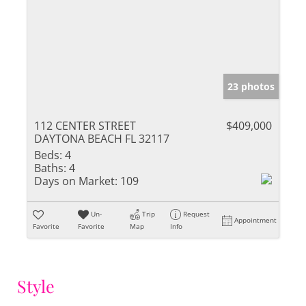
23 photos
112 CENTER STREET
$409,000
DAYTONA BEACH FL 32117
Beds:
4
Baths:
4
Days on Market:
109
Un-
Trip
Request
Appointment
Favorite
Favorite
Map
Info
Style