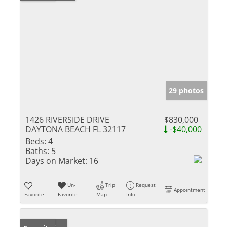
29 photos
1426 RIVERSIDE DRIVE
$830,000
DAYTONA BEACH FL 32117
-$40,000
Beds:
4
Baths:
5
Days on Market:
16
Un-
Trip
Request
Appointment
Favorite
Favorite
Map
Info