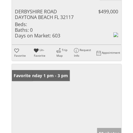
DERBYSHIRE ROAD
$499,000
DAYTONA BEACH FL 32117
Beds:
Baths:
0
Days on Market:
603
Un-
Trip
Request
Appointment
Favorite
Favorite
Map
Info
Open: Sunday 1 pm - 3 pm
Favorite