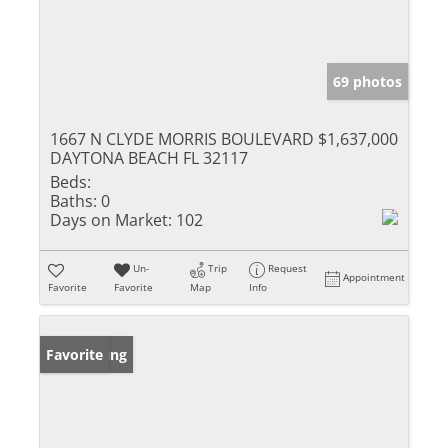
69 photos
1667 N CLYDE MORRIS BOULEVARD
$1,637,000
DAYTONA BEACH FL 32117
Beds:
Baths:
0
Days on Market:
102
Un-
Trip
Request
Appointment
Favorite
Favorite
Map
Info
New Listing
Favorite