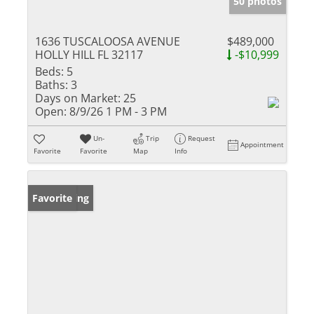
50 photos
1636 TUSCALOOSA AVENUE
$489,000
HOLLY HILL FL 32117
-$10,999
Beds:
5
Baths:
3
Days on Market:
25
Open:
8/9/26 1 PM - 3 PM
Un-
Trip
Request
Appointment
Favorite
Favorite
Map
Info
New Listing
Favorite