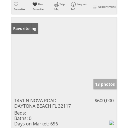
Un-
Trip
Request
Appointment
Favorite
Favorite
Map
Info
New Listing
Favorite
13 photos
1451 N NOVA ROAD
$600,000
DAYTONA BEACH FL 32117
Beds:
Baths:
0
Days on Market:
696