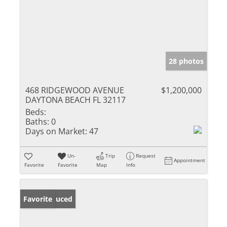
28 photos
468 RIDGEWOOD AVENUE
$1,200,000
DAYTONA BEACH FL 32117
Beds:
Baths:
0
Days on Market:
47
Un-
Trip
Request
Appointment
Favorite
Favorite
Map
Info
Price Reduced
Favorite