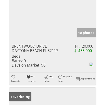
10 photos
BRENTWOOD DRIVE
$1,120,000
DAYTONA BEACH FL 32117
-$55,000
Beds:
Baths:
0
Days on Market:
90
Un-
Trip
Request
Appointment
Favorite
Favorite
Map
Info
New Listing
Favorite