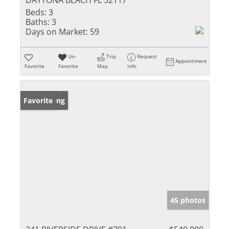
DAYTONA BEACH FL 32117
Beds:
3
Baths:
3
Days on Market:
59
Un-
Trip
Request
Appointment
Favorite
Favorite
Map
Info
New Listing
Favorite
45 photos