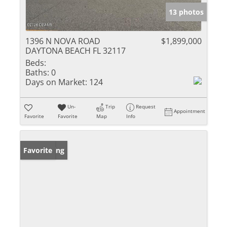
13 photos
1396 N NOVA ROAD
$1,899,000
DAYTONA BEACH FL 32117
Beds:
Baths:
0
Days on Market:
124
Un-
Trip
Request
Appointment
Favorite
Favorite
Map
Info
New Listing
Favorite