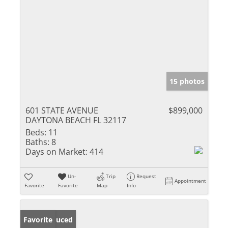
15 photos
601 STATE AVENUE
$899,000
DAYTONA BEACH FL 32117
Beds:
11
Baths:
8
Days on Market:
414
Un-
Trip
Request
Appointment
Favorite
Favorite
Map
Info
Price Reduced
Favorite