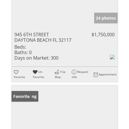
24 photos
945 6TH STREET
$1,750,000
DAYTONA BEACH FL 32117
Beds:
Baths:
0
Days on Market:
300
Un-
Trip
Request
Appointment
Favorite
Favorite
Map
Info
New Listing
Favorite