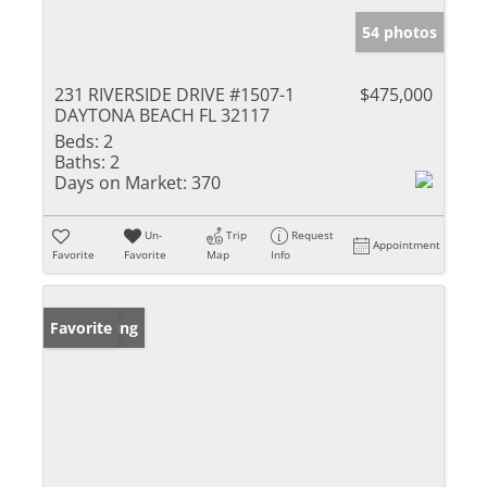
54 photos
231 RIVERSIDE DRIVE #1507-1
$475,000
DAYTONA BEACH FL 32117
Beds:
2
Baths:
2
Days on Market:
370
Un-
Trip
Request
Appointment
Favorite
Favorite
Map
Info
New Listing
Favorite