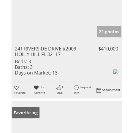
22 photos
241 RIVERSIDE DRIVE #2009
$410,000
HOLLY HILL FL 32117
Beds:
3
Baths:
3
Days on Market:
13
Un-
Trip
Request
Appointment
Favorite
Favorite
Map
Info
New Listing
Favorite