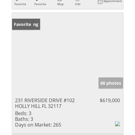
Appointment
Favorite
Favorite
Map
Info
New Listing
Favorite
88 photos
231 RIVERSIDE DRIVE #102
$619,000
HOLLY HILL FL 32117
Beds:
3
Baths:
3
Days on Market:
265