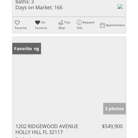
Baths:
3
Days on Market:
166
Un-
Trip
Request
Appointment
Favorite
Favorite
Map
Info
New Listing
Favorite
3 photos
1202 RIDGEWOOD AVENUE
$549,900
HOLLY HILL FL 32117