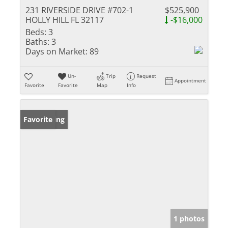
231 RIVERSIDE DRIVE #702-1
$525,900
HOLLY HILL FL 32117
-$16,000
Beds:
3
Baths:
3
Days on Market:
89
Un-
Trip
Request
Appointment
Favorite
Favorite
Map
Info
New Listing
Favorite
1 photos