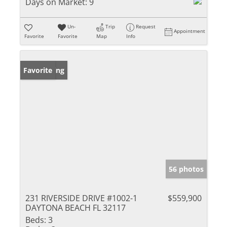
Days on Market:
9
Un-
Trip
Request
Appointment
Favorite
Favorite
Map
Info
New Listing
Favorite
56 photos
231 RIVERSIDE DRIVE #1002-1
$559,900
DAYTONA BEACH FL 32117
Beds:
3