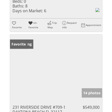
Beds:
0
Baths:
8
Days on Market:
6
Un-
Trip
Request
Appointment
Favorite
Favorite
Map
Info
New Listing
Favorite
14 photos
231 RIVERSIDE DRIVE #709-1
$549,000