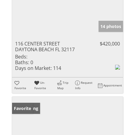
14 photos
116 CENTER STREET
$420,000
DAYTONA BEACH FL 32117
Beds:
Baths:
0
Days on Market:
114
Un-
Trip
Request
Appointment
Favorite
Favorite
Map
Info
New Listing
Favorite