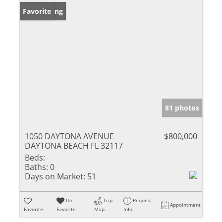
New Listing
Favorite
81 photos
1050 DAYTONA AVENUE
$800,000
DAYTONA BEACH FL 32117
Beds:
Baths:
0
Days on Market:
51
Un-
Trip
Request
Appointment
Favorite
Favorite
Map
Info