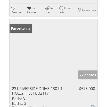
Un-
Trip
Request
Appointment
Favorite
Favorite
Map
Info
New Listing
Favorite
77 photos
231 RIVERSIDE DRIVE #301-1
$575,000
HOLLY HILL FL 32117
Beds:
3
Baths:
3