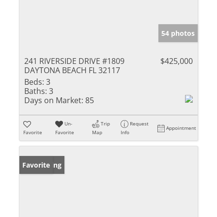
54 photos
241 RIVERSIDE DRIVE #1809
$425,000
DAYTONA BEACH FL 32117
Beds:
3
Baths:
3
Days on Market:
85
Un-
Trip
Request
Appointment
Favorite
Favorite
Map
Info
New Listing
Favorite