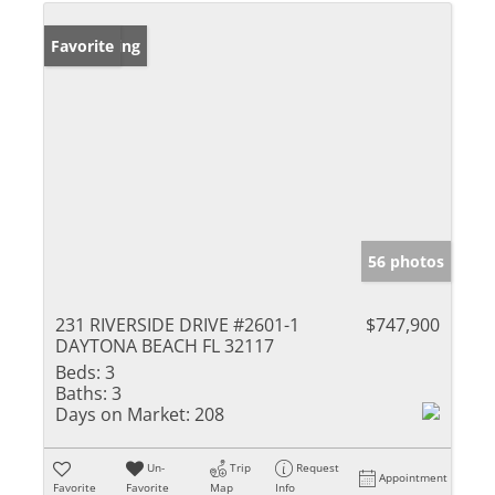
New Listing
Favorite
56 photos
231 RIVERSIDE DRIVE #2601-1
$747,900
DAYTONA BEACH FL 32117
Beds:
3
Baths:
3
Days on Market:
208
Un-
Trip
Request
Appointment
Favorite
Favorite
Map
Info