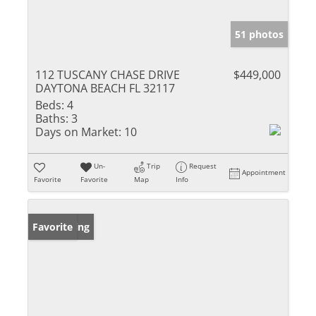
51 photos
112 TUSCANY CHASE DRIVE
$449,000
DAYTONA BEACH FL 32117
Beds:
4
Baths:
3
Days on Market:
10
Un-
Trip
Request
Appointment
Favorite
Favorite
Map
Info
New Listing
Favorite