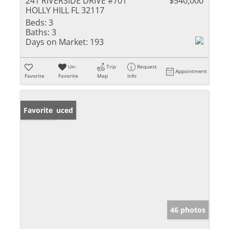
241 RIVERSIDE DRIVE #701
$540,000
HOLLY HILL FL 32117
Beds:
3
Baths:
3
Days on Market:
193
Un-
Trip
Request
Appointment
Favorite
Favorite
Map
Info
Price Reduced
Favorite
46 photos