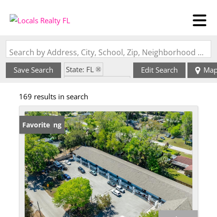
Search by Address, City, School, Zip, Neighborhood or #MLS
State: FL
Save Search
Edit Search
Ma
Zip Code: 32117
169 results in search
New Listing
Favorite