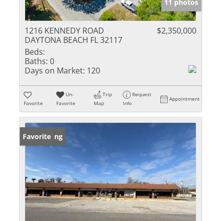
11 photos
1216 KENNEDY ROAD
$2,350,000
DAYTONA BEACH FL 32117
Beds:
Baths:
0
Days on Market:
120
Un-
Trip
Request
Appointment
Favorite
Favorite
Map
Info
New Listing
Favorite