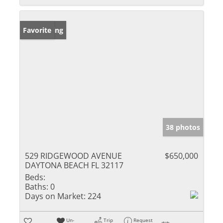
New Listing
Favorite
38 photos
529 RIDGEWOOD AVENUE
$650,000
DAYTONA BEACH FL 32117
Beds:
Baths:
0
Days on Market:
224
Un-
Trip
Request