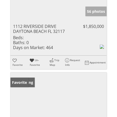
56 photos
1112 RIVERSIDE DRIVE
$1,850,000
DAYTONA BEACH FL 32117
Beds:
Baths:
0
Days on Market:
464
Un-
Trip
Request
Appointment
Favorite
Favorite
Map
Info
New Listing
Favorite