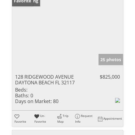
New Listing
Favorite
25 photos
128 RIDGEWOOD AVENUE
$825,000
DAYTONA BEACH FL 32117
Beds:
Baths:
0
Days on Market:
80
Un-
Trip
Request
Appointment
Favorite
Favorite
Map
Info