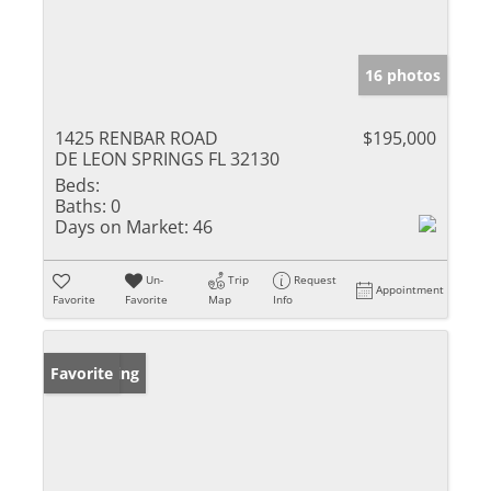
16 photos
1425 RENBAR ROAD
$195,000
DE LEON SPRINGS FL 32130
Beds:
Baths:
0
Days on Market:
46
Un-
Trip
Request
Appointment
Favorite
Favorite
Map
Info
New Listing
Favorite