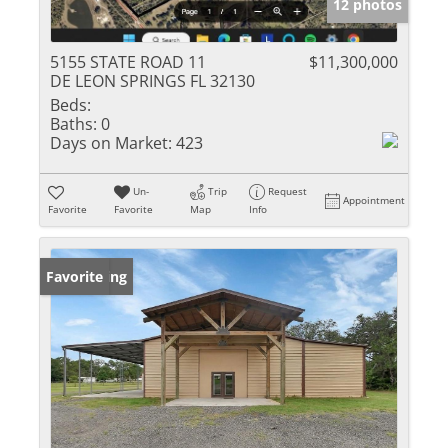
12 photos
5155 STATE ROAD 11
$11,300,000
DE LEON SPRINGS FL 32130
Beds:
Baths:
0
Days on Market:
423
Un-
Trip
Request
Appointment
Favorite
Favorite
Map
Info
New Listing
Favorite