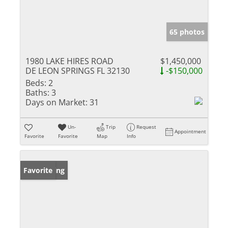
65 photos
1980 LAKE HIRES ROAD
$1,450,000
DE LEON SPRINGS FL 32130
-$150,000
Beds:
2
Baths:
3
Days on Market:
31
Un-
Trip
Request
Appointment
Favorite
Favorite
Map
Info
New Listing
Favorite