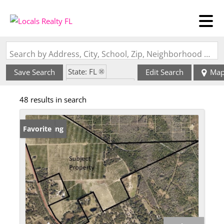
Search by Address, City, School, Zip, Neighborhood or #MLS
State: FL
Save Search
Edit Search
Ma
Zip Code: 32130
48 results in search
New Listing
Favorite