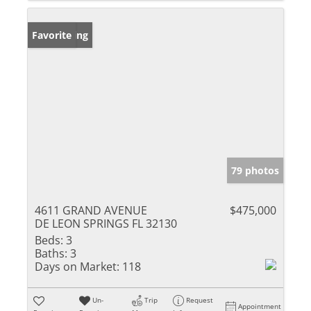
New Listing
Favorite
79 photos
4611 GRAND AVENUE
$475,000
DE LEON SPRINGS FL 32130
Beds:
3
Baths:
3
Days on Market:
118
Un-
Trip
Request
Appointment