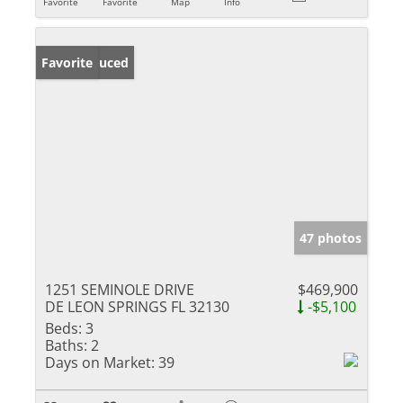
Favorite
Favorite
Map
Info
Price Reduced
Favorite
47 photos
1251 SEMINOLE DRIVE
$469,900
DE LEON SPRINGS FL 32130
-$5,100
Beds:
3
Baths:
2
Days on Market:
39