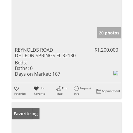
20 photos
REYNOLDS ROAD
$1,200,000
DE LEON SPRINGS FL 32130
Beds:
Baths:
0
Days on Market:
167
Un-
Trip
Request
Appointment
Favorite
Favorite
Map
Info
New Listing
Favorite