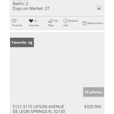
Baths:
2
Days on Market:
27
Un-
Trip
Request
Appointment
Favorite
Favorite
Map
Info
New Listing
Favorite
35 photos
5121-5115 UPSON AVENUE
$329,900
DE LEON SPRINGS FL 32130