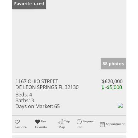
Price Reduced
Favorite
88 photos
1167 OHIO STREET
$620,000
DE LEON SPRINGS FL 32130
-$5,000
Beds:
4
Baths:
3
Days on Market:
65
Un-
Trip
Request
Appointment
Favorite
Favorite
Map
Info