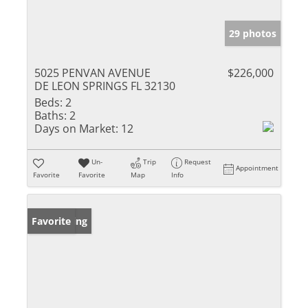
29 photos
5025 PENVAN AVENUE
$226,000
DE LEON SPRINGS FL 32130
Beds:
2
Baths:
2
Days on Market:
12
Un-
Trip
Request
Appointment
Favorite
Favorite
Map
Info
New Listing
Favorite