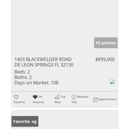
93 photos
1403 BLACKWELDER ROAD
$899,000
DE LEON SPRINGS FL 32130
Beds:
2
Baths:
2
Days on Market:
108
Un-
Trip
Request
Appointment
Favorite
Favorite
Map
Info
New Listing
Favorite