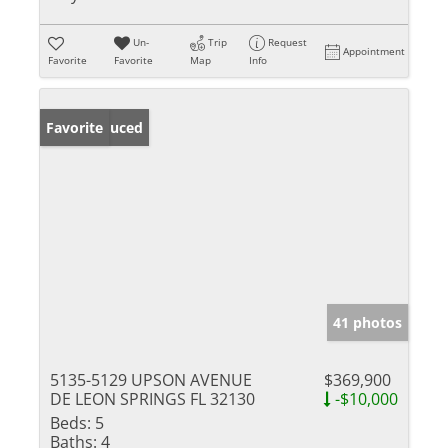
Un-
Trip
Request
Appointment
Favorite
Favorite
Map
Info
Price Reduced
Favorite
41 photos
5135-5129 UPSON AVENUE
$369,900
DE LEON SPRINGS FL 32130
-$10,000
Beds:
5
Baths:
4