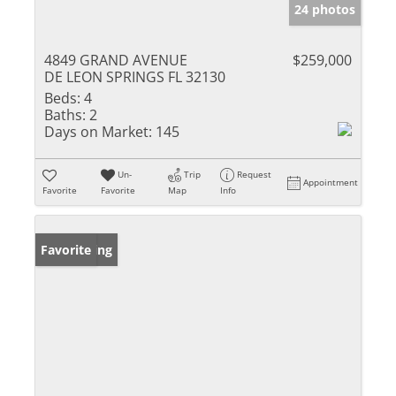
24 photos
4849 GRAND AVENUE
$259,000
DE LEON SPRINGS FL 32130
Beds:
4
Baths:
2
Days on Market:
145
Un-
Trip
Request
Appointment
Favorite
Favorite
Map
Info
New Listing
Favorite