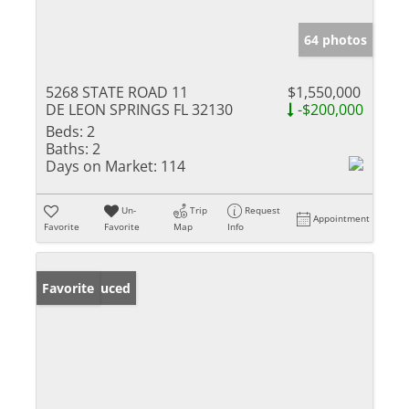
64 photos
5268 STATE ROAD 11
$1,550,000
DE LEON SPRINGS FL 32130
-$200,000
Beds:
2
Baths:
2
Days on Market:
114
Un-
Trip
Request
Appointment
Favorite
Favorite
Map
Info
Price Reduced
Favorite