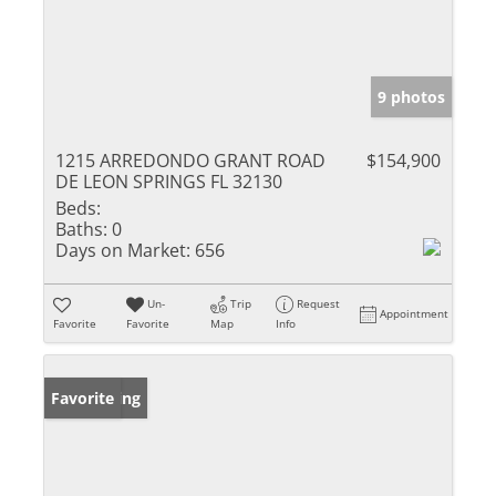
9 photos
1215 ARREDONDO GRANT ROAD
$154,900
DE LEON SPRINGS FL 32130
Beds:
Baths:
0
Days on Market:
656
Un-
Trip
Request
Appointment
Favorite
Favorite
Map
Info
New Listing
Favorite