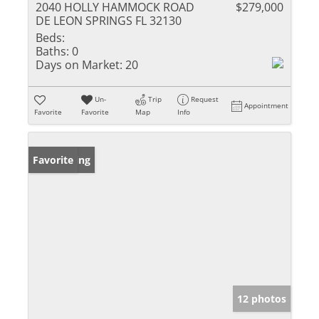
2040 HOLLY HAMMOCK ROAD
$279,000
DE LEON SPRINGS FL 32130
Beds:
Baths:
0
Days on Market:
20
Un-
Trip
Request
Appointment
Favorite
Favorite
Map
Info
New Listing
Favorite
12 photos