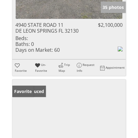
35 photos
4940 STATE ROAD 11
$2,100,000
DE LEON SPRINGS FL 32130
Beds:
Baths:
0
Days on Market:
60
Un-
Trip
Request
Appointment
Favorite
Favorite
Map
Info
Price Reduced
Favorite