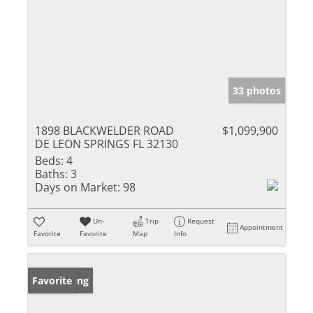
33 photos
1898 BLACKWELDER ROAD
$1,099,900
DE LEON SPRINGS FL 32130
Beds:
4
Baths:
3
Days on Market:
98
Un-
Trip
Request
Appointment
Favorite
Favorite
Map
Info
New Listing
Favorite