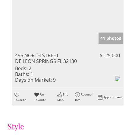
41 photos
495 NORTH STREET
$125,000
DE LEON SPRINGS FL 32130
Beds:
2
Baths:
1
Days on Market:
9
Un-
Trip
Request
Appointment
Favorite
Favorite
Map
Info
Style