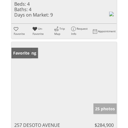
Beds:
4
Baths:
4
Days on Market:
9
Un-
Trip
Request
Appointment
Favorite
Favorite
Map
Info
New Listing
Favorite
25 photos
257 DESOTO AVENUE
$284,900