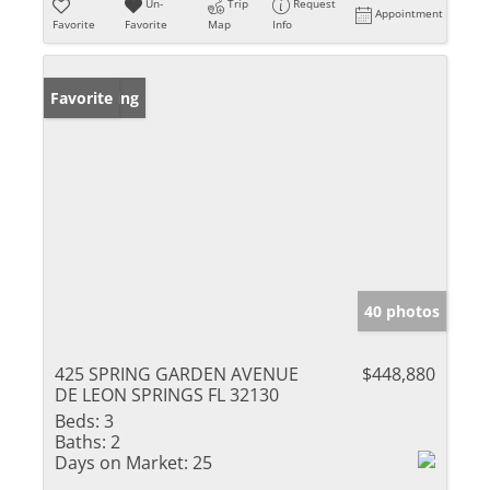
Un-
Trip
Request
Appointment
Favorite
Favorite
Map
Info
New Listing
Favorite
40 photos
425 SPRING GARDEN AVENUE
$448,880
DE LEON SPRINGS FL 32130
Beds:
3
Baths:
2
Days on Market:
25