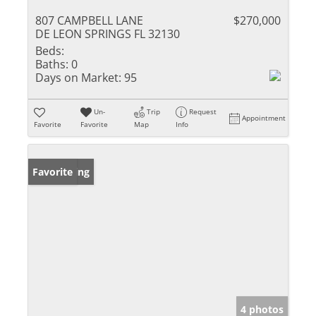
807 CAMPBELL LANE
$270,000
DE LEON SPRINGS FL 32130
Beds:
Baths:
0
Days on Market:
95
Un-
Trip
Request
Appointment
Favorite
Favorite
Map
Info
New Listing
Favorite
4 photos