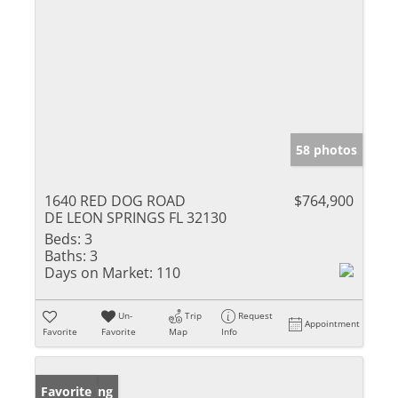
58 photos
1640 RED DOG ROAD
$764,900
DE LEON SPRINGS FL 32130
Beds:
3
Baths:
3
Days on Market:
110
Un-
Trip
Request
Appointment
Favorite
Favorite
Map
Info
New Listing
Favorite