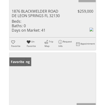
1876 BLACKWELDER ROAD
$259,000
DE LEON SPRINGS FL 32130
Beds:
Baths:
0
Days on Market:
41
Un-
Trip
Request
Appointment
Favorite
Favorite
Map
Info
New Listing
Favorite