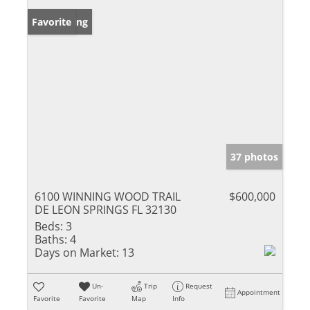
New Listing
Favorite
37 photos
6100 WINNING WOOD TRAIL
$600,000
DE LEON SPRINGS FL 32130
Beds:
3
Baths:
4
Days on Market:
13
Un-
Trip
Request
Appointment
Favorite
Favorite
Map
Info