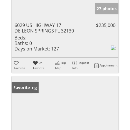
27 photos
6029 US HIGHWAY 17
$235,000
DE LEON SPRINGS FL 32130
Beds:
Baths:
0
Days on Market:
127
Un-
Trip
Request
Appointment
Favorite
Favorite
Map
Info
New Listing
Favorite