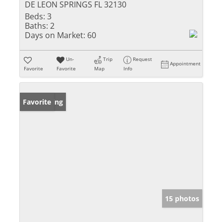
DE LEON SPRINGS FL 32130
Beds:
3
Baths:
2
Days on Market:
60
Un-
Trip
Request
Appointment
Favorite
Favorite
Map
Info
New Listing
Favorite
15 photos