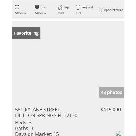
Un-
Trip
Request
Appointment
Favorite
Favorite
Map
Info
New Listing
Favorite
48 photos
551 RYLANE STREET
$445,000
DE LEON SPRINGS FL 32130
Beds:
3
Baths:
3
Days on Market:
15