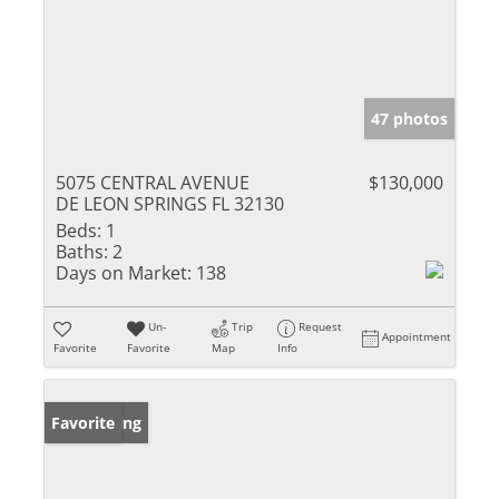
47 photos
5075 CENTRAL AVENUE
$130,000
DE LEON SPRINGS FL 32130
Beds:
1
Baths:
2
Days on Market:
138
Un-
Trip
Request
Appointment
Favorite
Favorite
Map
Info
New Listing
Favorite