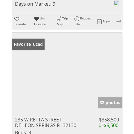
Days on Market:
9
Un-
Trip
Request
Appointment
Favorite
Favorite
Map
Info
Price Reduced
Favorite
32 photos
235 W RETTA STREET
$358,500
DE LEON SPRINGS FL 32130
-$6,500
Beds:
3