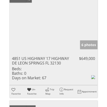
6 photos
4851 US HIGHWAY 17 HIGHWAY
$649,000
DE LEON SPRINGS FL 32130
Beds:
Baths:
0
Days on Market:
67
Un-
Trip
Request
Appointment
Favorite
Favorite
Map
Info