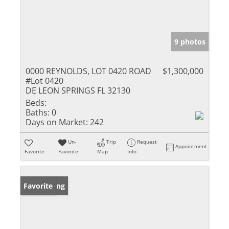
9 photos
0000 REYNOLDS, LOT 0420 ROAD
$1,300,000
#Lot 0420
DE LEON SPRINGS FL 32130
Beds:
Baths:
0
Days on Market:
242
Un-
Trip
Request
Appointment
Favorite
Favorite
Map
Info
New Listing
Favorite