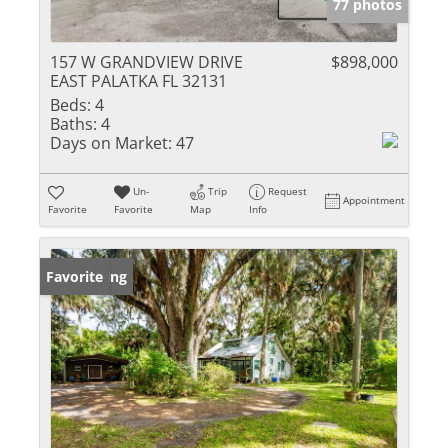
77 photos
157 W GRANDVIEW DRIVE
$898,000
EAST PALATKA FL 32131
Beds:
4
Baths:
4
Days on Market:
47
Un-
Trip
Request
Appointment
Favorite
Favorite
Map
Info
New Listing
Favorite