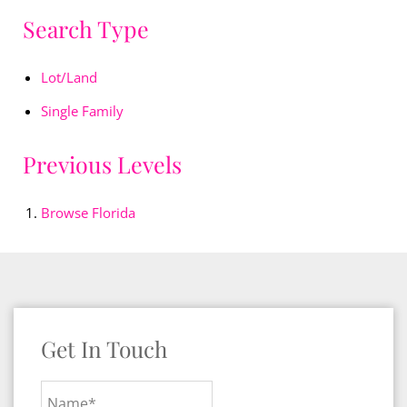
Search Type
Lot/Land
Single Family
Previous Levels
Browse
Florida
Get In Touch
Name*