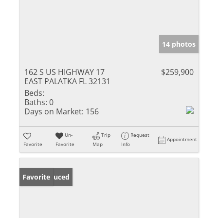
14 photos
162 S US HIGHWAY 17
$259,900
EAST PALATKA FL 32131
Beds:
Baths:
0
Days on Market:
156
Un-
Trip
Request
Appointment
Favorite
Favorite
Map
Info
Price Reduced
Favorite