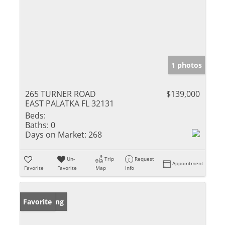
1 photos
265 TURNER ROAD
$139,000
EAST PALATKA FL 32131
Beds:
Baths:
0
Days on Market:
268
Un-
Trip
Request
Appointment
Favorite
Favorite
Map
Info
New Listing
Favorite