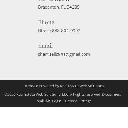
Bradenton
,
FL
34205
Phone
Direct:
888-804-9992
Email
sherrisells941@gmail.com
Website Powered by Real Estate Web Solutions
©2026 Real Estate Web Solutions, LLC. All rights reserved.
Disclaimers
|
realOMS Login
|
Browse Listings