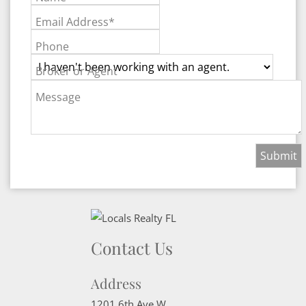
Email Address*
Phone
Broker or Agent
Message
Contact Us
Address
1201 6th Ave W