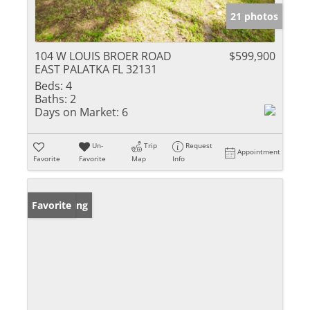
21 photos
104 W LOUIS BROER ROAD
$599,900
EAST PALATKA FL 32131
Beds:
4
Baths:
2
Days on Market:
6
Un-
Trip
Request
Appointment
Favorite
Favorite
Map
Info
New Listing
Favorite