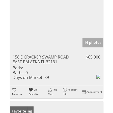
14 photos
158 E CRACKER SWAMP ROAD
$65,000
EAST PALATKA FL 32131
Beds:
Baths:
0
Days on Market:
89
Un-
Trip
Request
Appointment
Favorite
Favorite
Map
Info
New Listing
Favorite