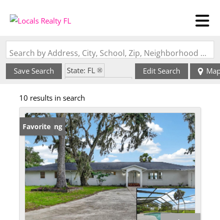
Search by Address, City, School, Zip, Neighborhood or #MLS
State: FL
Save Search
Edit Search
Ma
Zip Code: 32131
10 results in search
New Listing
Favorite