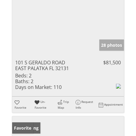
28 photos
101 S GERALDO ROAD
$81,500
EAST PALATKA FL 32131
Beds:
2
Baths:
2
Days on Market:
110
Un-
Trip
Request
Appointment
Favorite
Favorite
Map
Info
New Listing
Favorite