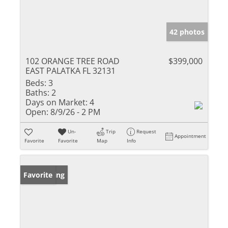
42 photos
102 ORANGE TREE ROAD
$399,000
EAST PALATKA FL 32131
Beds:
3
Baths:
2
Days on Market:
4
Open:
8/9/26 - 2 PM
Un-
Trip
Request
Appointment
Favorite
Favorite
Map
Info
New Listing
Favorite