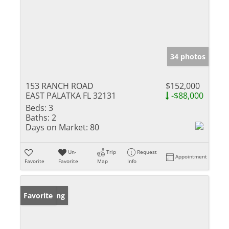
34 photos
153 RANCH ROAD
$152,000
EAST PALATKA FL 32131
-$88,000
Beds:
3
Baths:
2
Days on Market:
80
Un-
Trip
Request
Appointment
Favorite
Favorite
Map
Info
New Listing
Favorite