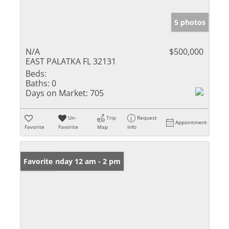
5 photos
N/A
$500,000
EAST PALATKA FL 32131
Beds:
Baths:
0
Days on Market:
705
Un-
Trip
Request
Appointment
Favorite
Favorite
Map
Info
Open: Sunday 12 am - 2 pm
Favorite