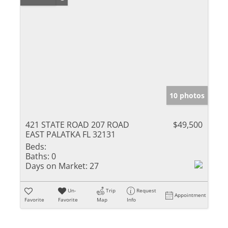
10 photos
421 STATE ROAD 207 ROAD
$49,500
EAST PALATKA FL 32131
Beds:
Baths:
0
Days on Market:
27
Un-
Trip
Request
Appointment
Favorite
Favorite
Map
Info