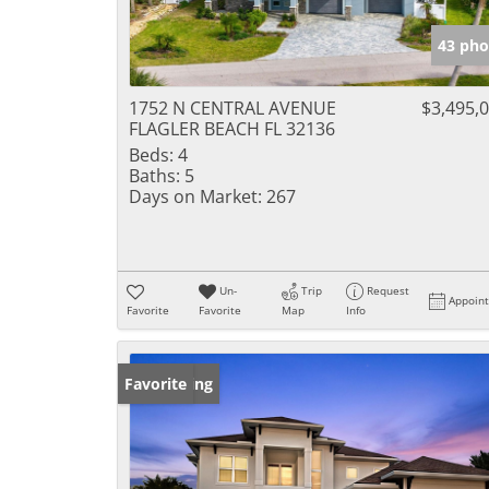
43 pho
1752 N CENTRAL AVENUE
$3,495,
FLAGLER BEACH FL 32136
Beds:
4
Baths:
5
Days on Market:
267
Un-
Trip
Request
Appoin
Favorite
Favorite
Map
Info
New Listing
Favorite