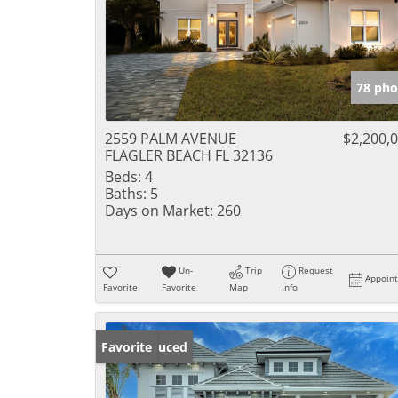
78 pho
2559 PALM AVENUE
$2,200,
FLAGLER BEACH FL 32136
Beds:
4
Baths:
5
Days on Market:
260
Un-
Trip
Request
Appoin
Favorite
Favorite
Map
Info
Price Reduced
Favorite