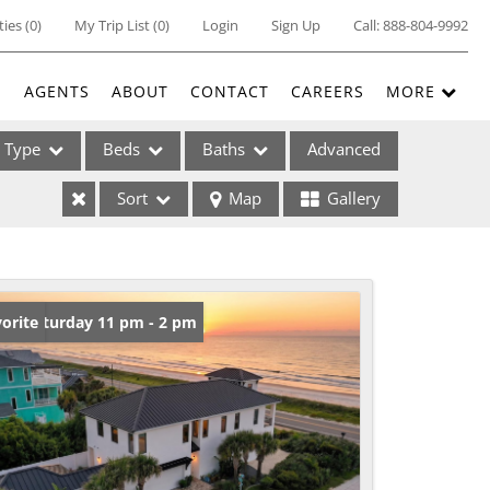
ties
(
0
)
My Trip List (
0
)
Login
Sign Up
Call:
888-804-9992
E
AGENTS
ABOUT
CONTACT
CAREERS
MORE
Type
Beds
Baths
Advanced
Sort
Map
Gallery
ses
en: Saturday 11 pm - 2 pm
orite
ome
e Listings