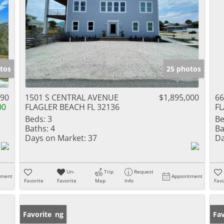
tos
25 photos
990
1501 S CENTRAL AVENUE
$1,895,000
6
00
FLAGLER BEACH FL 32136
FL
Beds:
3
Be
Baths:
4
Ba
Days on Market:
37
Da
Un-
Trip
Request
tment
Appointment
Favorite
Favorite
Map
Info
Favo
New Listing
Favorite
Pr
Fav