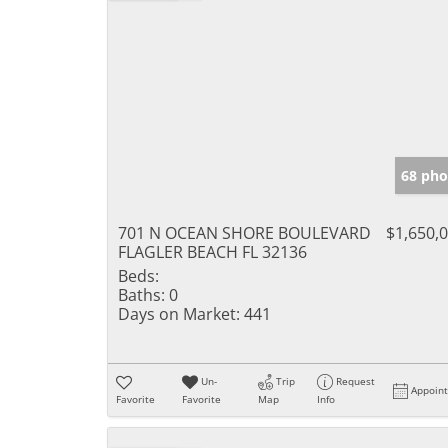
68 pho
701 N OCEAN SHORE BOULEVARD
$1,650,
FLAGLER BEACH FL 32136
Beds:
Baths:
0
Days on Market:
441
Un-
Trip
Request
Appoin
Favorite
Favorite
Map
Info