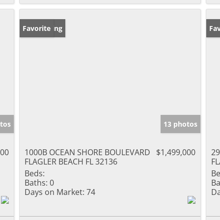
New Listing
Favorite
Ne
Fav
tos
13 photos
000
1000B OCEAN SHORE BOULEVARD
$1,499,000
2
FLAGLER BEACH FL 32136
FL
Beds:
Be
Baths:
0
Ba
Days on Market:
74
Da