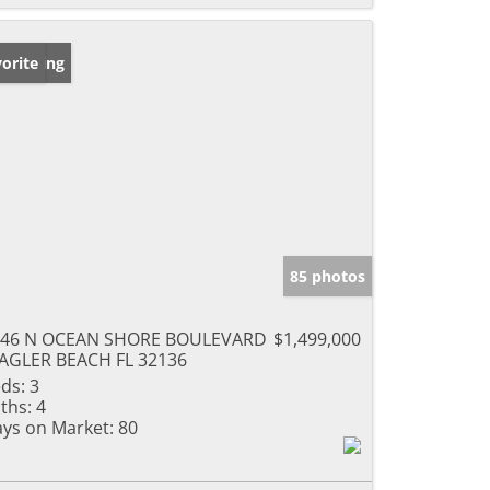
w Listing
orite
85 photos
946 N OCEAN SHORE BOULEVARD
$1,499,000
AGLER BEACH FL 32136
ds:
3
ths:
4
ys on Market:
80