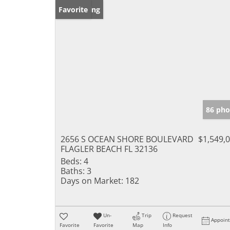
New Listing
Favorite
86 pho
2656 S OCEAN SHORE BOULEVARD
$1,549,
FLAGLER BEACH FL 32136
Beds:
4
Baths:
3
Days on Market:
182
Un-
Trip
Request
Appoin
Favorite
Favorite
Map
Info