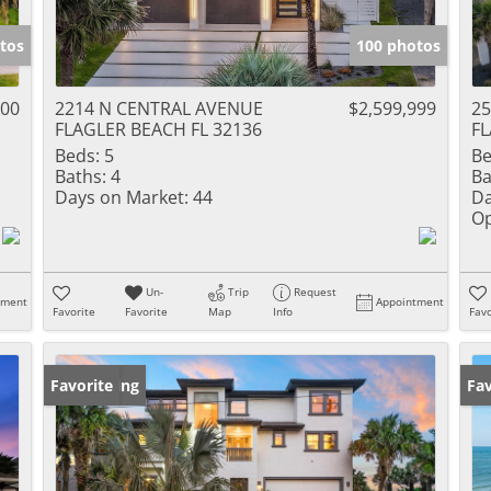
tos
100 photos
000
2214 N CENTRAL AVENUE
$2,599,999
2
FLAGLER BEACH FL 32136
FL
Beds:
5
Be
Baths:
4
Ba
Days on Market:
44
Da
Op
Un-
Trip
Request
tment
Appointment
Favorite
Favorite
Map
Info
Favo
New Listing
Favorite
Ne
Fav