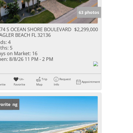
63 photos
574 S OCEAN SHORE BOULEVARD
$2,299,000
AGLER BEACH FL 32136
ds:
4
ths:
5
ys on Market:
16
en:
8/8/26 11 PM - 2 PM
Un-
Trip
Request
Appointment
rite
Favorite
Map
Info
w Listing
orite