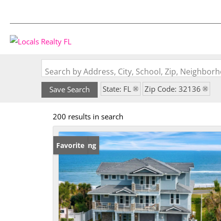
Search by Address, City, School, Zip, Neighbo
State: FL
Zip Code: 32136
Save Search
200 results in search
New Listing
Favorite