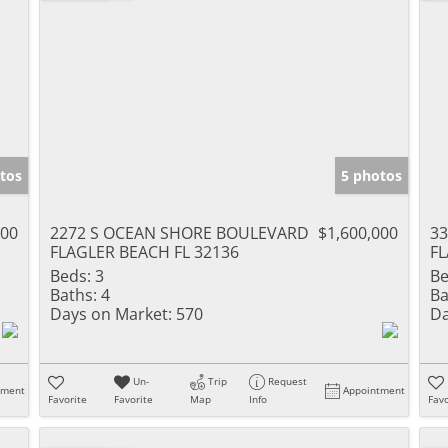
tos
5 photos
000
2272 S OCEAN SHORE BOULEVARD
$1,600,000
3
FLAGLER BEACH FL 32136
FL
Beds:
3
Be
Baths:
4
Ba
Days on Market:
570
Da
Un-
Trip
Request
tment
Appointment
Favorite
Favorite
Map
Info
Favo