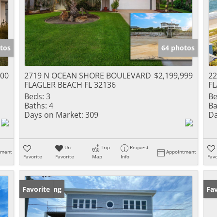
tos
64 photos
000
2719 N OCEAN SHORE BOULEVARD
$2,199,999
2
FLAGLER BEACH FL 32136
FL
Beds:
3
Be
Baths:
4
Ba
Days on Market:
309
Da
Un-
Trip
Request
tment
Appointment
Favorite
Favorite
Map
Info
Favo
New Listing
Favorite
Ne
Fav