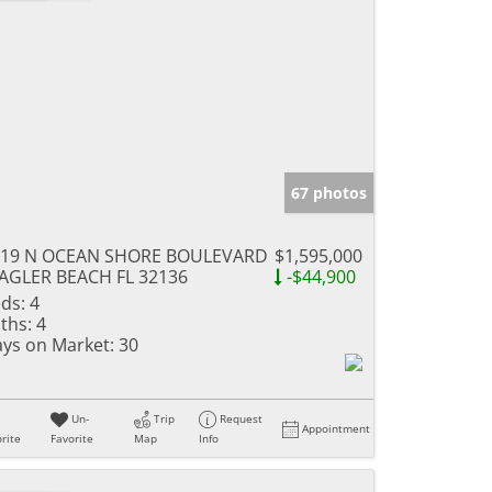
67 photos
319 N OCEAN SHORE BOULEVARD
$1,595,000
AGLER BEACH FL 32136
-$44,900
ds:
4
ths:
4
ys on Market:
30
Un-
Trip
Request
Appointment
rite
Favorite
Map
Info