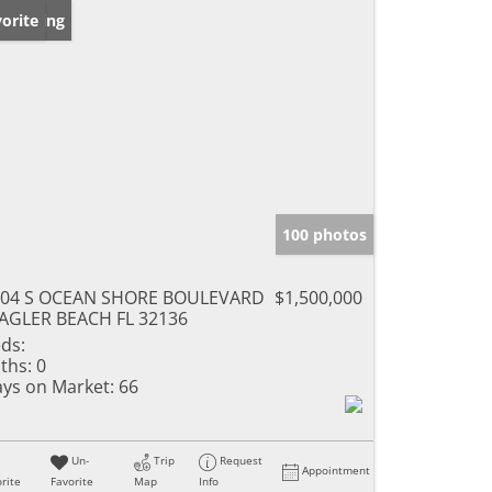
w Listing
orite
100 photos
204 S OCEAN SHORE BOULEVARD
$1,500,000
AGLER BEACH FL 32136
ds:
ths:
0
ys on Market:
66
Un-
Trip
Request
Appointment
rite
Favorite
Map
Info