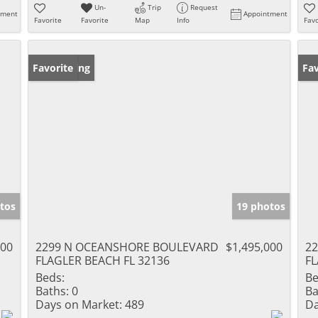
Un-
Trip
Request
tment
Appointment
Favorite
Favorite
Map
Info
Favo
New Listing
Favorite
Ne
Fav
tos
19 photos
000
2299 N OCEANSHORE BOULEVARD
$1,495,000
2
FLAGLER BEACH FL 32136
FL
Beds:
Be
Baths:
0
Ba
Days on Market:
489
Da