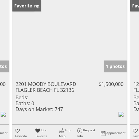
New Listing
Favorite
Ne
Fav
tos
1 photos
000
2201 MOODY BOULEVARD
$1,500,000
1
FLAGLER BEACH FL 32136
FL
Beds:
Be
Baths:
0
Ba
Days on Market:
747
Da
Un-
Trip
Request
tment
Appointment
Favorite
Favorite
Map
Info
Favo