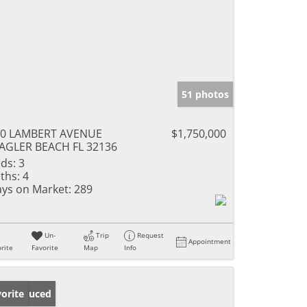
51 photos
60 LAMBERT AVENUE
$1,750,000
AGLER BEACH FL 32136
ds:
3
ths:
4
ys on Market:
289
Un-
Trip
Request
Appointment
rite
Favorite
Map
Info
ice Reduced
orite