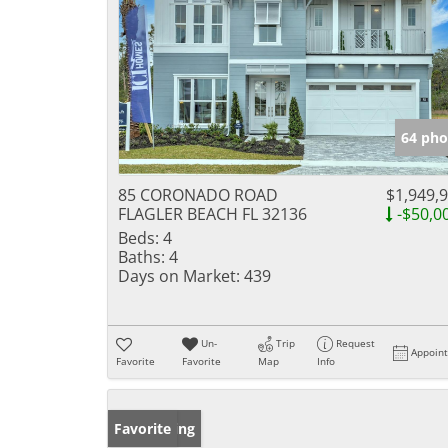
64 pho
85 CORONADO ROAD
$1,949,
FLAGLER BEACH FL 32136
-$50,0
Beds:
4
Baths:
4
Days on Market:
439
Un-
Trip
Request
Appoin
Favorite
Favorite
Map
Info
New Listing
Favorite