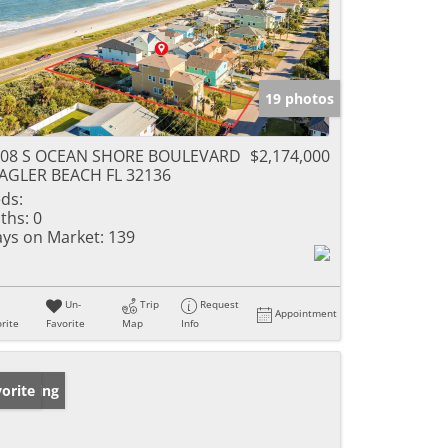
19 photos
208 S OCEAN SHORE BOULEVARD
$2,174,000
AGLER BEACH FL 32136
ds:
ths:
0
ys on Market:
139
Un-
Trip
Request
Appointment
rite
Favorite
Map
Info
w Listing
orite