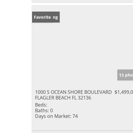
New Listing
Favorite
13 pho
1000 S OCEAN SHORE BOULEVARD
$1,499,
FLAGLER BEACH FL 32136
Beds:
Baths:
0
Days on Market:
74