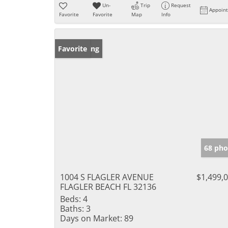
Un-
Trip
Request
Appoin
Favorite
Favorite
Map
Info
New Listing
Favorite
68 pho
1004 S FLAGLER AVENUE
$1,499,
FLAGLER BEACH FL 32136
Beds:
4
Baths:
3
Days on Market:
89