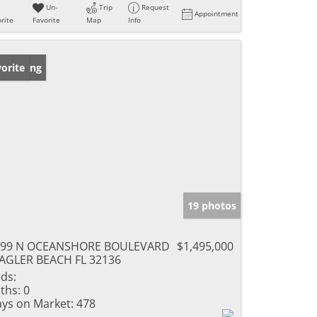
Un-
Trip
Request
Appointment
rite
Favorite
Map
Info
w Listing
orite
19 photos
299 N OCEANSHORE BOULEVARD
$1,495,000
AGLER BEACH FL 32136
ds:
ths:
0
ys on Market:
478