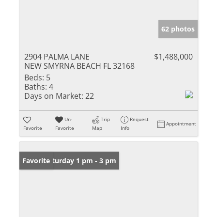
62 photos
2904 PALMA LANE
$1,488,000
NEW SMYRNA BEACH FL 32168
Beds:
5
Baths:
4
Days on Market:
22
Un-
Trip
Request
Appointment
Favorite
Favorite
Map
Info
Open: Saturday 1 pm - 3 pm
Favorite