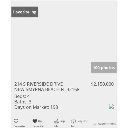
New Listing
Favorite
100 photos
214 S RIVERSIDE DRIVE
$2,150,000
NEW SMYRNA BEACH FL 32168
Beds:
4
Baths:
3
Days on Market:
198
Un-
Trip
Request
Appointment
Favorite
Favorite
Map
Info