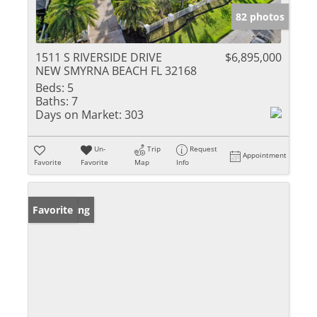
82 photos
1511 S RIVERSIDE DRIVE
$6,895,000
NEW SMYRNA BEACH FL 32168
Beds:
5
Baths:
7
Days on Market:
303
Un-
Trip
Request
Appointment
Favorite
Favorite
Map
Info
New Listing
Favorite