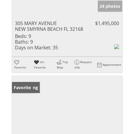
24 photos
305 MARY AVENUE
$1,495,000
NEW SMYRNA BEACH FL 32168
Beds:
9
Baths:
9
Days on Market:
35
Un-
Trip
Request
Appointment
Favorite
Favorite
Map
Info
New Listing
Favorite