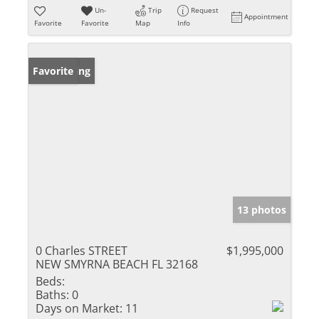
Un-
Trip
Request
Appointment
Favorite
Favorite
Map
Info
New Listing
Favorite
13 photos
0 Charles STREET
$1,995,000
NEW SMYRNA BEACH FL 32168
Beds:
Baths:
0
Days on Market:
11