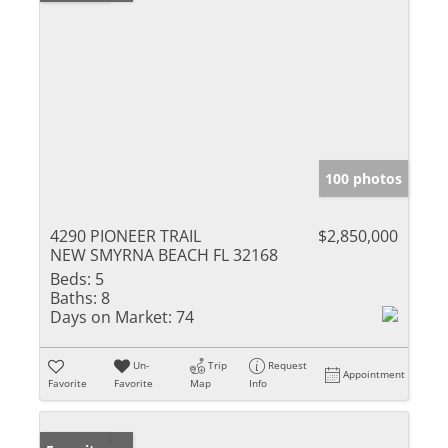
100 photos
4290 PIONEER TRAIL
$2,850,000
NEW SMYRNA BEACH FL 32168
Beds:
5
Baths:
8
Days on Market:
74
Un-
Trip
Request
Appointment
Favorite
Favorite
Map
Info