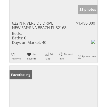
33 photos
622 N RIVERSIDE DRIVE
$1,495,000
NEW SMYRNA BEACH FL 32168
Beds:
Baths:
0
Days on Market:
40
Un-
Trip
Request
Appointment
Favorite
Favorite
Map
Info
New Listing
Favorite