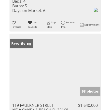
Beds:
4
Baths:
5
Days on Market:
6
Un-
Trip
Request
Appointment
Favorite
Favorite
Map
Info
New Listing
Favorite
93 photos
119 FAULKNER STREET
$1,640,000