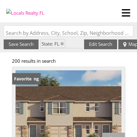
Search by Address, City, School, Zip, Neighborhood or #MLS
State: FL
Save Search
Edit Search
Ma
Zip Code: 32168
200 results in search
New Listing
Favorite