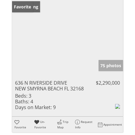
New Listing
Favorite
75 photos
636 N RIVERSIDE DRIVE
$2,290,000
NEW SMYRNA BEACH FL 32168
Beds:
3
Baths:
4
Days on Market:
9
Un-
Trip
Request
Appointment
Favorite
Favorite
Map
Info