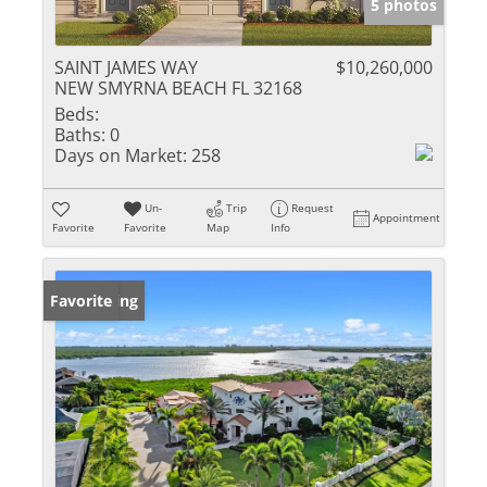
5 photos
SAINT JAMES WAY
$10,260,000
NEW SMYRNA BEACH FL 32168
Beds:
Baths:
0
Days on Market:
258
Un-
Trip
Request
Appointment
Favorite
Favorite
Map
Info
New Listing
Favorite