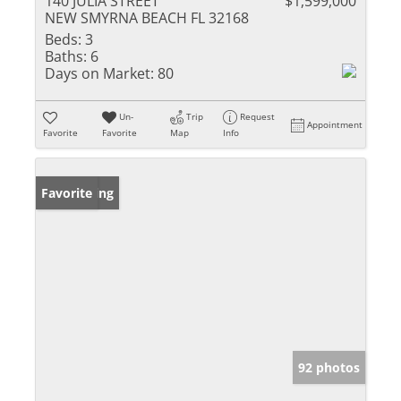
140 JULIA STREET
$1,599,000
NEW SMYRNA BEACH FL 32168
Beds:
3
Baths:
6
Days on Market:
80
Un-
Trip
Request
Appointment
Favorite
Favorite
Map
Info
New Listing
Favorite
92 photos