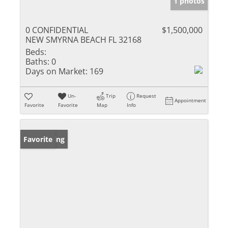
1 photos
0 CONFIDENTIAL
$1,500,000
NEW SMYRNA BEACH FL 32168
Beds:
Baths:
0
Days on Market:
169
Un-
Trip
Request
Appointment
Favorite
Favorite
Map
Info
New Listing
Favorite