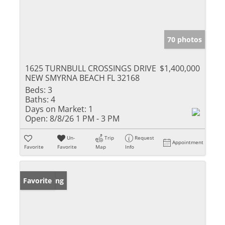
70 photos
1625 TURNBULL CROSSINGS DRIVE
$1,400,000
NEW SMYRNA BEACH FL 32168
Beds:
3
Baths:
4
Days on Market:
1
Open:
8/8/26 1 PM - 3 PM
Un-
Trip
Request
Appointment
Favorite
Favorite
Map
Info
New Listing
Favorite