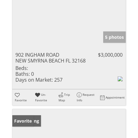
5 photos
902 INGHAM ROAD
$3,000,000
NEW SMYRNA BEACH FL 32168
Beds:
Baths:
0
Days on Market:
257
Un-
Trip
Request
Appointment
Favorite
Favorite
Map
Info
New Listing
Favorite