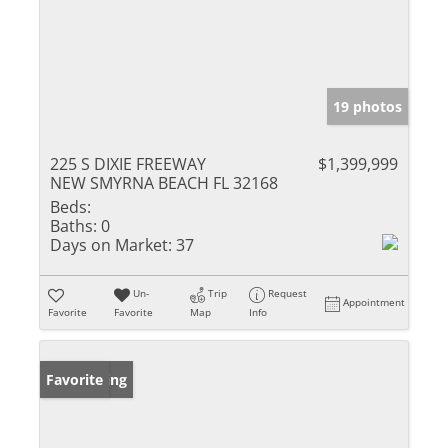
19 photos
225 S DIXIE FREEWAY
$1,399,999
NEW SMYRNA BEACH FL 32168
Beds:
Baths:
0
Days on Market:
37
Un-
Trip
Request
Appointment
Favorite
Favorite
Map
Info
New Listing
Favorite