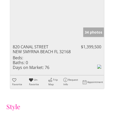
34 photos
820 CANAL STREET
$1,399,500
NEW SMYRNA BEACH FL 32168
Beds:
Baths:
0
Days on Market:
76
Un-
Trip
Request
Appointment
Favorite
Favorite
Map
Info
Style