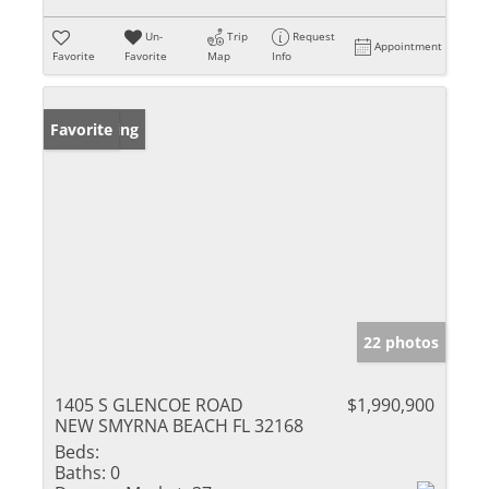
Un-
Trip
Request
Appointment
Favorite
Favorite
Map
Info
New Listing
Favorite
22 photos
1405 S GLENCOE ROAD
$1,990,900
NEW SMYRNA BEACH FL 32168
Beds:
Baths:
0