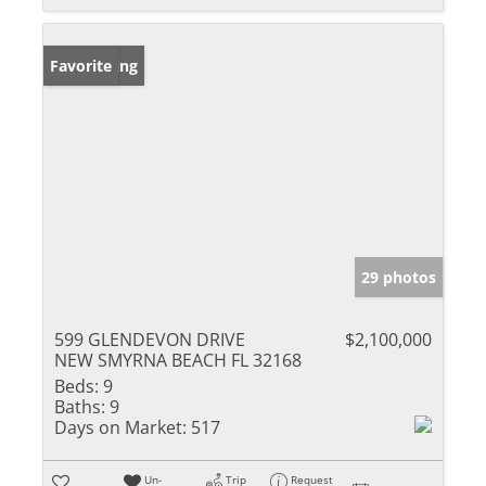
New Listing
Favorite
29 photos
599 GLENDEVON DRIVE
$2,100,000
NEW SMYRNA BEACH FL 32168
Beds:
9
Baths:
9
Days on Market:
517
Un-
Trip
Request