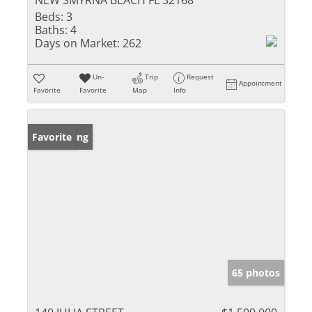
NEW SMYRNA BEACH FL 32168
Beds:
3
Baths:
4
Days on Market:
262
Un-
Trip
Request
Appointment
Favorite
Favorite
Map
Info
New Listing
Favorite
65 photos