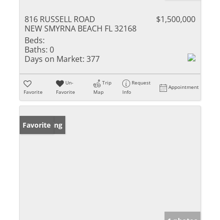
816 RUSSELL ROAD
$1,500,000
NEW SMYRNA BEACH FL 32168
Beds:
Baths:
0
Days on Market:
377
Un-
Trip
Request
Appointment
Favorite
Favorite
Map
Info
New Listing
Favorite