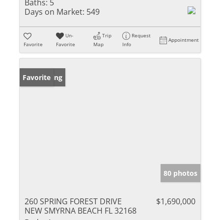
Baths:
5
Days on Market:
549
Un-
Trip
Request
Appointment
Favorite
Favorite
Map
Info
New Listing
Favorite
80 photos
260 SPRING FOREST DRIVE
$1,690,000
NEW SMYRNA BEACH FL 32168