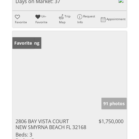
Days on Market:
37
Un-
Trip
Request
Appointment
Favorite
Favorite
Map
Info
New Listing
Favorite
91 photos
2806 BAY VISTA COURT
$1,750,000
NEW SMYRNA BEACH FL 32168
Beds:
3