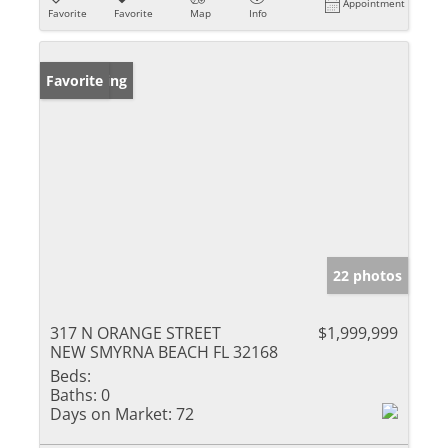
Appointment
Favorite
Favorite
Map
Info
New Listing
Favorite
22 photos
317 N ORANGE STREET
$1,999,999
NEW SMYRNA BEACH FL 32168
Beds:
Baths:
0
Days on Market:
72