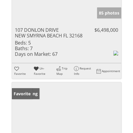
85 photos
107 DONLON DRIVE
$6,498,000
NEW SMYRNA BEACH FL 32168
Beds:
5
Baths:
7
Days on Market:
67
Un-
Trip
Request
Appointment
Favorite
Favorite
Map
Info
New Listing
Favorite