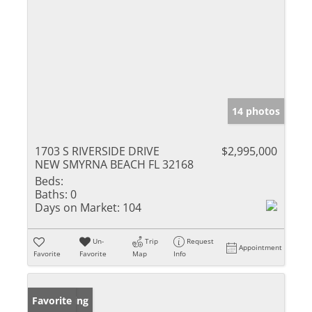
14 photos
1703 S RIVERSIDE DRIVE
$2,995,000
NEW SMYRNA BEACH FL 32168
Beds:
Baths:
0
Days on Market:
104
Un-
Trip
Request
Appointment
Favorite
Favorite
Map
Info
New Listing
Favorite