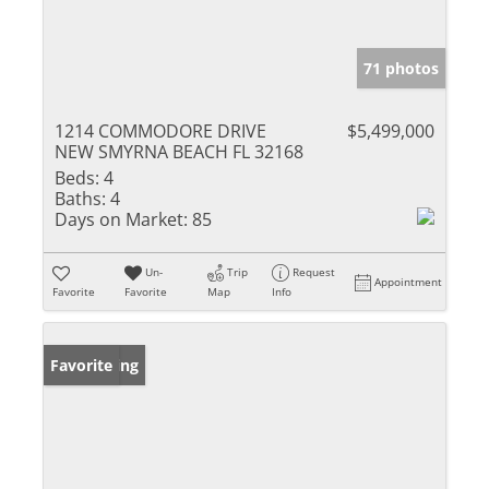
71 photos
1214 COMMODORE DRIVE
$5,499,000
NEW SMYRNA BEACH FL 32168
Beds:
4
Baths:
4
Days on Market:
85
Un-
Trip
Request
Appointment
Favorite
Favorite
Map
Info
New Listing
Favorite