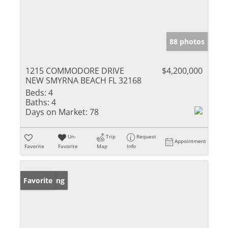
88 photos
1215 COMMODORE DRIVE
$4,200,000
NEW SMYRNA BEACH FL 32168
Beds:
4
Baths:
4
Days on Market:
78
Un-
Trip
Request
Appointment
Favorite
Favorite
Map
Info
New Listing
Favorite