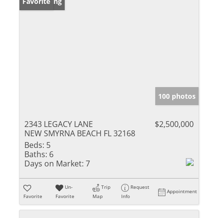
New Listing
Favorite
100 photos
2343 LEGACY LANE
$2,500,000
NEW SMYRNA BEACH FL 32168
Beds:
5
Baths:
6
Days on Market:
7
Un-
Trip
Request
Appointment
Favorite
Favorite
Map
Info