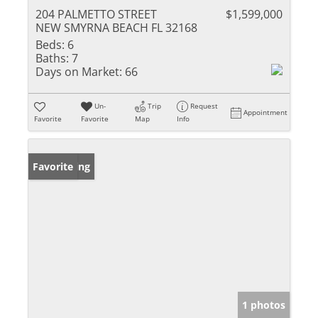
204 PALMETTO STREET
$1,599,000
NEW SMYRNA BEACH FL 32168
Beds:
6
Baths:
7
Days on Market:
66
Un-
Trip
Request
Appointment
Favorite
Favorite
Map
Info
New Listing
Favorite
1 photos