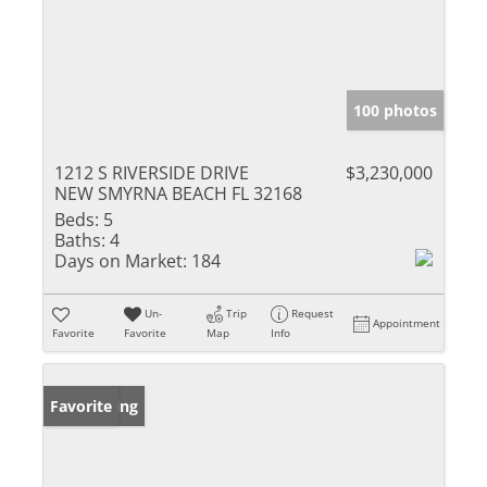
100 photos
1212 S RIVERSIDE DRIVE
$3,230,000
NEW SMYRNA BEACH FL 32168
Beds:
5
Baths:
4
Days on Market:
184
Un-
Trip
Request
Appointment
Favorite
Favorite
Map
Info
New Listing
Favorite