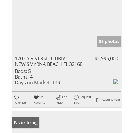
38 photos
1703 S RIVERSIDE DRIVE
$2,995,000
NEW SMYRNA BEACH FL 32168
Beds:
5
Baths:
4
Days on Market:
149
Un-
Trip
Request
Appointment
Favorite
Favorite
Map
Info
New Listing
Favorite