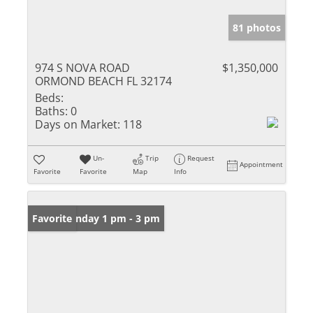
81 photos
974 S NOVA ROAD
$1,350,000
ORMOND BEACH FL 32174
Beds:
Baths:
0
Days on Market:
118
Un-
Trip
Request
Appointment
Favorite
Favorite
Map
Info
Open: Sunday 1 pm - 3 pm
Favorite