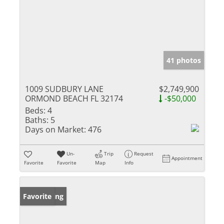
41 photos
1009 SUDBURY LANE
$2,749,900
ORMOND BEACH FL 32174
-$50,000
Beds:
4
Baths:
5
Days on Market:
476
Un-
Trip
Request
Appointment
Favorite
Favorite
Map
Info
New Listing
Favorite