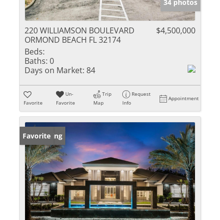
34 photos
220 WILLIAMSON BOULEVARD
$4,500,000
ORMOND BEACH FL 32174
Beds:
Baths:
0
Days on Market:
84
Un-
Trip
Request
Appointment
Favorite
Favorite
Map
Info
New Listing
Favorite