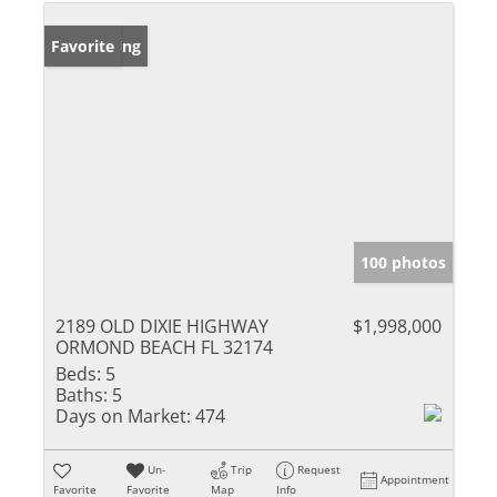
New Listing
Favorite
100 photos
2189 OLD DIXIE HIGHWAY
$1,998,000
ORMOND BEACH FL 32174
Beds:
5
Baths:
5
Days on Market:
474
Un-
Trip
Request
Appointment
Favorite
Favorite
Map
Info