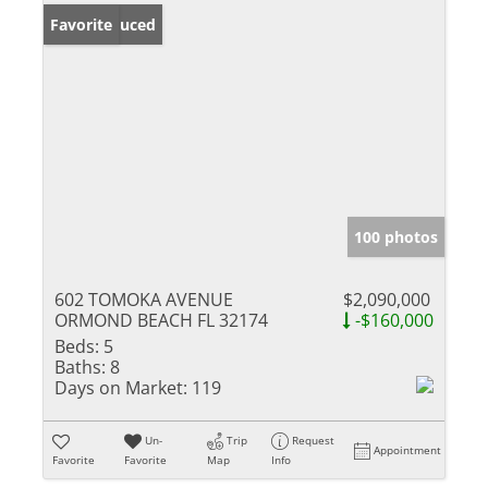
Price Reduced
Favorite
100 photos
602 TOMOKA AVENUE
$2,090,000
ORMOND BEACH FL 32174
-$160,000
Beds:
5
Baths:
8
Days on Market:
119
Un-
Trip
Request
Appointment
Favorite
Favorite
Map
Info