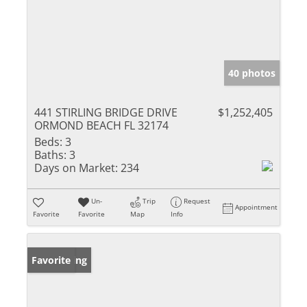
40 photos
441 STIRLING BRIDGE DRIVE
$1,252,405
ORMOND BEACH FL 32174
Beds:
3
Baths:
3
Days on Market:
234
Un-
Trip
Request
Appointment
Favorite
Favorite
Map
Info
New Listing
Favorite