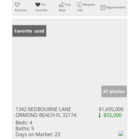
Un-
Trip
Request
Appointment
Favorite
Favorite
Map
Info
Price Reduced
Favorite
97 photos
1342 REDBOURNE LANE
$1,695,000
ORMOND BEACH FL 32174
-$55,000
Beds:
4
Baths:
5
Days on Market:
23