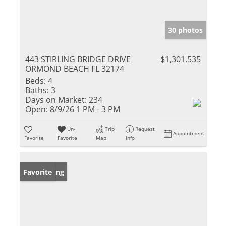
30 photos
443 STIRLING BRIDGE DRIVE
$1,301,535
ORMOND BEACH FL 32174
Beds:
4
Baths:
3
Days on Market:
234
Open:
8/9/26 1 PM - 3 PM
Un-
Trip
Request
Appointment
Favorite
Favorite
Map
Info
New Listing
Favorite