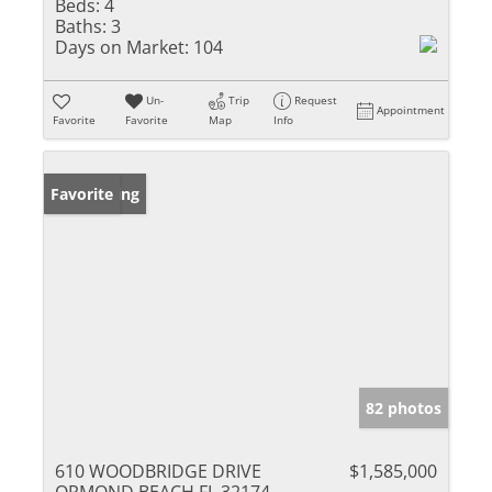
Beds:
4
Baths:
3
Days on Market:
104
Un-
Trip
Request
Appointment
Favorite
Favorite
Map
Info
New Listing
Favorite
82 photos
610 WOODBRIDGE DRIVE
$1,585,000