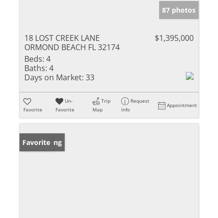
87 photos
18 LOST CREEK LANE
$1,395,000
ORMOND BEACH FL 32174
Beds:
4
Baths:
4
Days on Market:
33
Un-
Trip
Request
Appointment
Favorite
Favorite
Map
Info
New Listing
Favorite