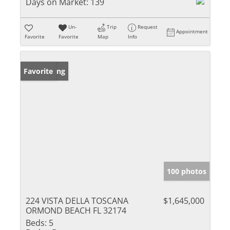
Days on Market:
139
Un-
Trip
Request
Appointment
Favorite
Favorite
Map
Info
New Listing
Favorite
100 photos
224 VISTA DELLA TOSCANA
$1,645,000
ORMOND BEACH FL 32174
Beds:
5