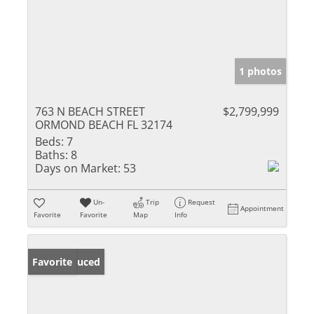
1 photos
763 N BEACH STREET
$2,799,999
ORMOND BEACH FL 32174
Beds:
7
Baths:
8
Days on Market:
53
Un-
Trip
Request
Appointment
Favorite
Favorite
Map
Info
Price Reduced
Favorite