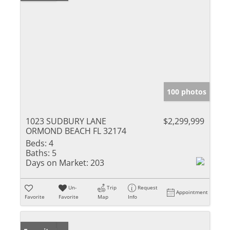
100 photos
1023 SUDBURY LANE
$2,299,999
ORMOND BEACH FL 32174
Beds:
4
Baths:
5
Days on Market:
203
Un-
Trip
Request
Appointment
Favorite
Favorite
Map
Info