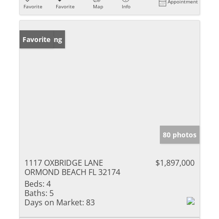
Appointment
Favorite
Favorite
Map
Info
New Listing
Favorite
80 photos
1117 OXBRIDGE LANE
$1,897,000
ORMOND BEACH FL 32174
Beds:
4
Baths:
5
Days on Market:
83