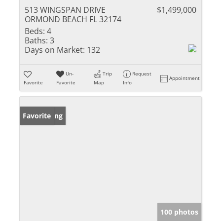
513 WINGSPAN DRIVE
$1,499,000
ORMOND BEACH FL 32174
Beds:
4
Baths:
3
Days on Market:
132
Un-
Trip
Request
Appointment
Favorite
Favorite
Map
Info
New Listing
Favorite
100 photos