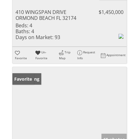
410 WINGSPAN DRIVE
$1,450,000
ORMOND BEACH FL 32174
Beds:
4
Baths:
4
Days on Market:
93
Un-
Trip
Request
Appointment
Favorite
Favorite
Map
Info
New Listing
Favorite