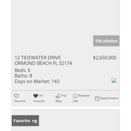
100 photos
12 TIDEWATER DRIVE
$2,650,000
ORMOND BEACH FL 32174
Beds:
6
Baths:
8
Days on Market:
143
Un-
Trip
Request
Appointment
Favorite
Favorite
Map
Info
New Listing
Favorite