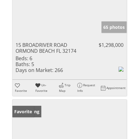
65 photos
15 BROADRIVER ROAD
$1,298,000
ORMOND BEACH FL 32174
Beds:
6
Baths:
5
Days on Market:
266
Un-
Trip
Request
Appointment
Favorite
Favorite
Map
Info
New Listing
Favorite