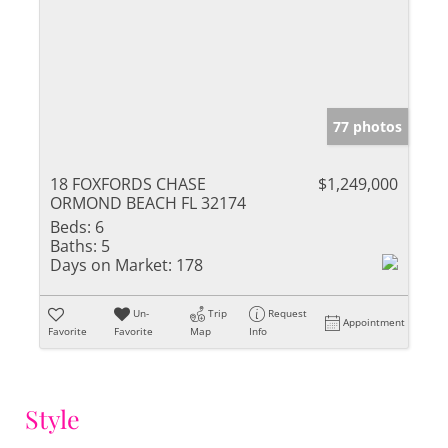
77 photos
18 FOXFORDS CHASE
$1,249,000
ORMOND BEACH FL 32174
Beds:
6
Baths:
5
Days on Market:
178
Un-
Trip
Request
Appointment
Favorite
Favorite
Map
Info
Style