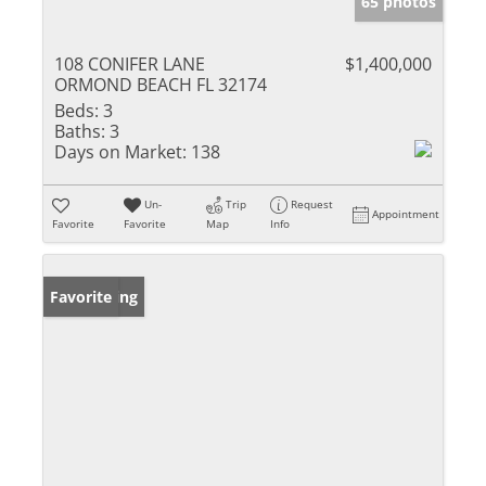
65 photos
108 CONIFER LANE
$1,400,000
ORMOND BEACH FL 32174
Beds:
3
Baths:
3
Days on Market:
138
Un-
Trip
Request
Appointment
Favorite
Favorite
Map
Info
New Listing
Favorite