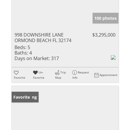
100 photos
998 DOWNSHIRE LANE
$3,295,000
ORMOND BEACH FL 32174
Beds:
5
Baths:
4
Days on Market:
317
Un-
Trip
Request
Appointment
Favorite
Favorite
Map
Info
New Listing
Favorite