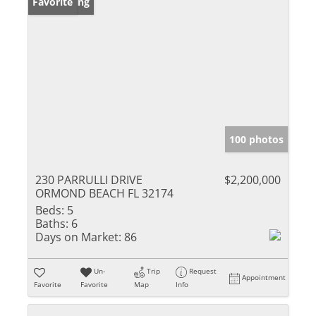
New Listing
Favorite
100 photos
230 PARRULLI DRIVE
$2,200,000
ORMOND BEACH FL 32174
Beds:
5
Baths:
6
Days on Market:
86
Un-
Trip
Request
Appointment
Favorite
Favorite
Map
Info