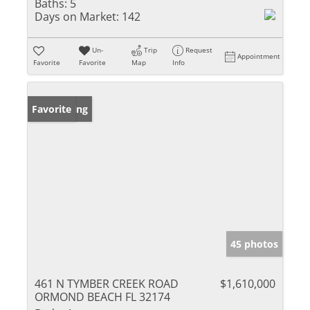
Baths:
5
Days on Market:
142
Un-
Trip
Request
Appointment
Favorite
Favorite
Map
Info
New Listing
Favorite
45 photos
461 N TYMBER CREEK ROAD
$1,610,000
ORMOND BEACH FL 32174