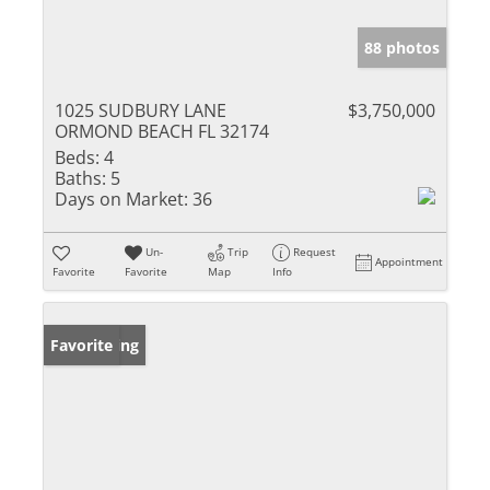
88 photos
1025 SUDBURY LANE
$3,750,000
ORMOND BEACH FL 32174
Beds:
4
Baths:
5
Days on Market:
36
Un-
Trip
Request
Appointment
Favorite
Favorite
Map
Info
New Listing
Favorite