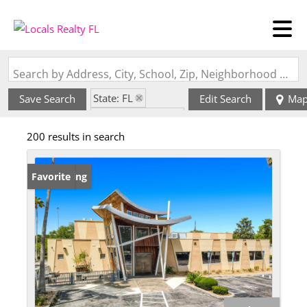
Search by Address, City, School, Zip, Neighborhood or #MLS
State: FL
Save Search
Edit Search
Ma
Zip Code: 32174
200 results in search
New Listing
Favorite