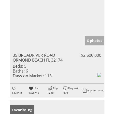
6 photos
35 BROADRIVER ROAD
$2,600,000
ORMOND BEACH FL 32174
Beds:
5
Baths:
6
Days on Market:
113
Un-
Trip
Request
Appointment
Favorite
Favorite
Map
Info
New Listing
Favorite