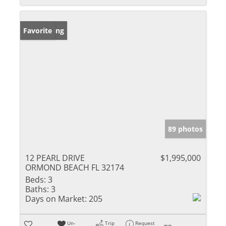
New Listing
Favorite
89 photos
12 PEARL DRIVE
$1,995,000
ORMOND BEACH FL 32174
Beds:
3
Baths:
3
Days on Market:
205
Un-
Trip
Request