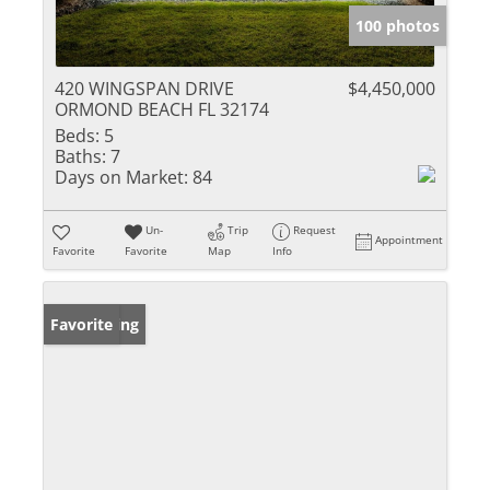
100 photos
420 WINGSPAN DRIVE
$4,450,000
ORMOND BEACH FL 32174
Beds:
5
Baths:
7
Days on Market:
84
Un-
Trip
Request
Appointment
Favorite
Favorite
Map
Info
New Listing
Favorite