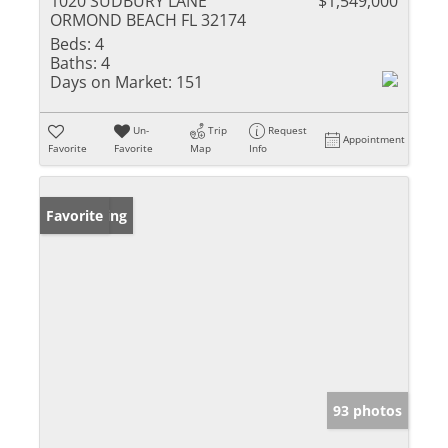
1020 SUDBURY LANE
$1,549,000
ORMOND BEACH FL 32174
Beds:
4
Baths:
4
Days on Market:
151
Un-
Trip
Request
Appointment
Favorite
Favorite
Map
Info
New Listing
Favorite
93 photos