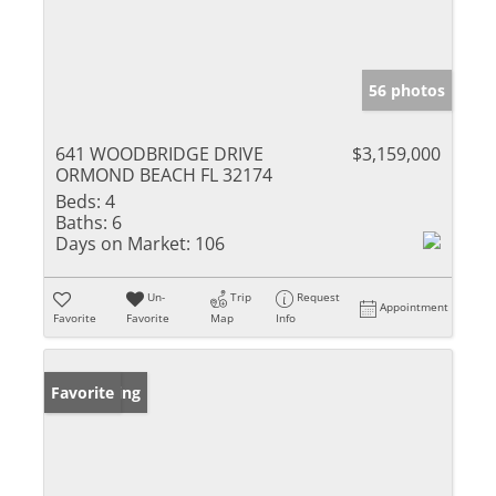
56 photos
641 WOODBRIDGE DRIVE
$3,159,000
ORMOND BEACH FL 32174
Beds:
4
Baths:
6
Days on Market:
106
Un-
Trip
Request
Appointment
Favorite
Favorite
Map
Info
New Listing
Favorite