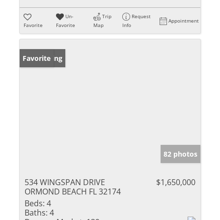
Un-
Trip
Request
Appointment
Favorite
Favorite
Map
Info
New Listing
Favorite
82 photos
534 WINGSPAN DRIVE
$1,650,000
ORMOND BEACH FL 32174
Beds:
4
Baths:
4