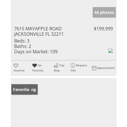
44 photos
7615 MAYAPPLE ROAD
$199,999
JACKSONVILLE FL 32211
Beds:
3
Baths:
2
Days on Market:
109
Un-
Trip
Request
Appointment
Favorite
Favorite
Map
Info
New Listing
Favorite