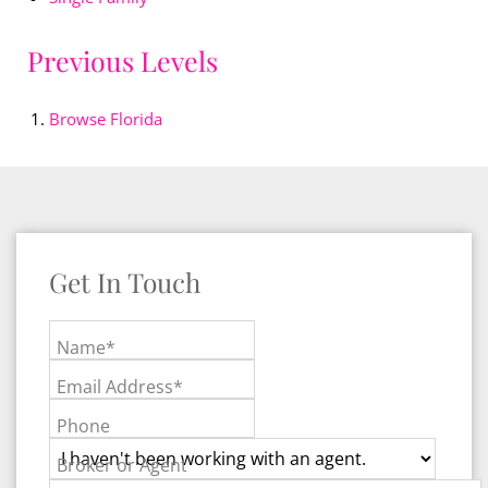
Previous Levels
Browse
Florida
Get In Touch
Name*
Email Address*
Phone
Broker or Agent