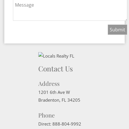
Message
Contact Us
Address
1201 6th Ave W
Bradenton
,
FL
34205
Phone
Direct:
888-804-9992