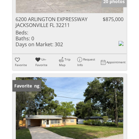
20 photos
6200 ARLINGTON EXPRESSWAY
$875,000
JACKSONVILLE FL 32211
Beds:
Baths:
0
Days on Market:
302
Un-
Trip
Request
Appointment
Favorite
Favorite
Map
Info
New Listing
Favorite