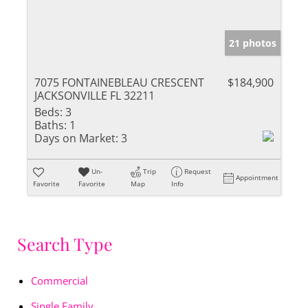
21 photos
7075 FONTAINEBLEAU CRESCENT
$184,900
JACKSONVILLE FL 32211
Beds:
3
Baths:
1
Days on Market:
3
Un-
Trip
Request
Appointment
Favorite
Favorite
Map
Info
Search Type
Commercial
Single Family