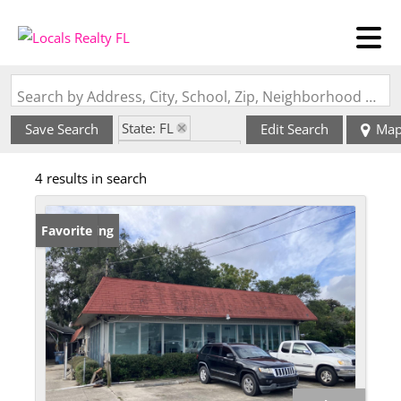
Search by Address, City, School, Zip, Neighborhood or #MLS
State: FL
Save Search
Edit Search
Ma
Zip Code: 32211
4 results in search
New Listing
Favorite