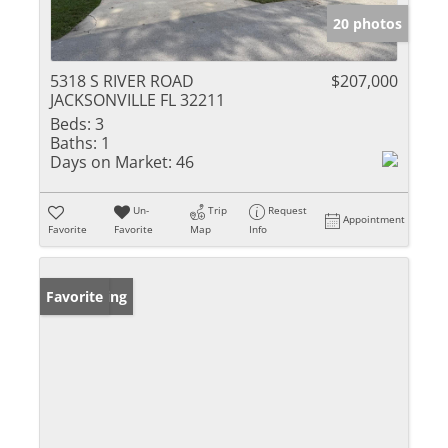
20 photos
5318 S RIVER ROAD
$207,000
JACKSONVILLE FL 32211
Beds:
3
Baths:
1
Days on Market:
46
Un-
Trip
Request
Appointment
Favorite
Favorite
Map
Info
New Listing
Favorite