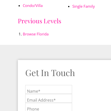
Condo/Villa
Single Family
Previous Levels
Browse
Florida
Get In Touch
Name*
Email Address*
Phone