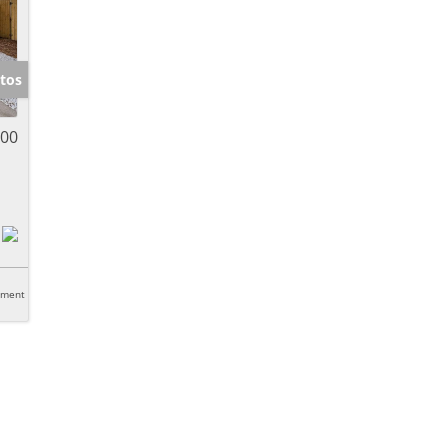
tos
900
tment