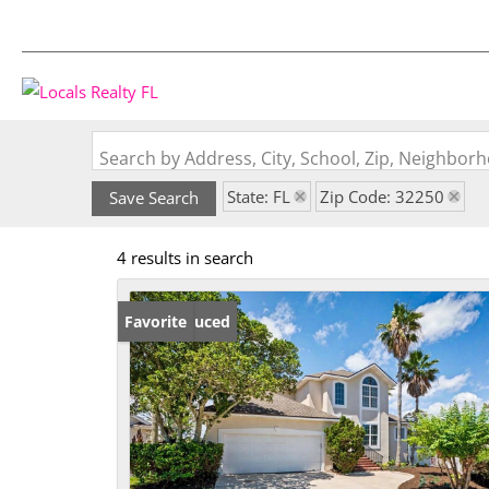
Search by Address, City, School, Zip, Neighbo
State: FL
Zip Code: 32250
Save Search
4 results in search
Price Reduced
Favorite