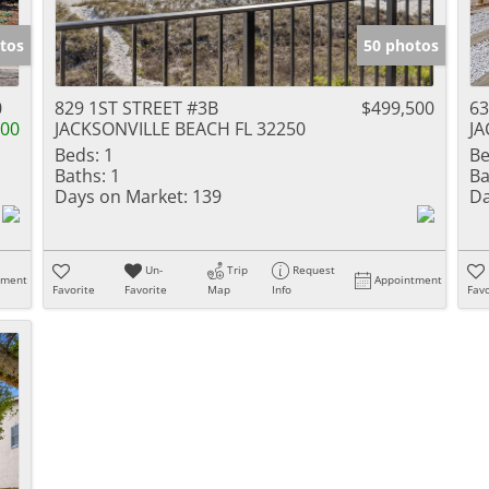
tos
50 photos
0
829 1ST STREET #3B
$499,500
6
000
JACKSONVILLE BEACH FL 32250
JA
Beds:
1
Be
Baths:
1
Ba
Days on Market:
139
Da
Un-
Trip
Request
tment
Appointment
Favorite
Favorite
Map
Info
Favo