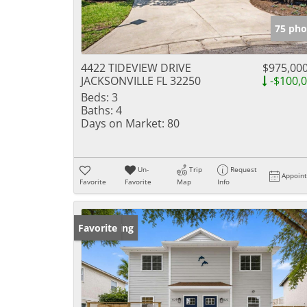
75 pho
4422 TIDEVIEW DRIVE
$975,00
JACKSONVILLE FL 32250
-$100,
Beds:
3
Baths:
4
Days on Market:
80
Un-
Trip
Request
Appoin
Favorite
Favorite
Map
Info
New Listing
Favorite