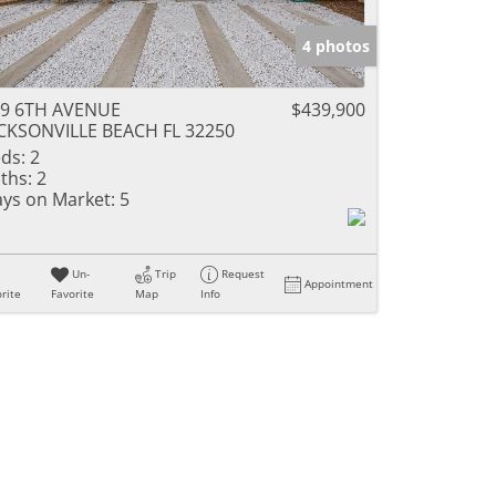
4 photos
39 6TH AVENUE
$439,900
CKSONVILLE BEACH FL 32250
ds:
2
ths:
2
ys on Market:
5
Un-
Trip
Request
Appointment
rite
Favorite
Map
Info