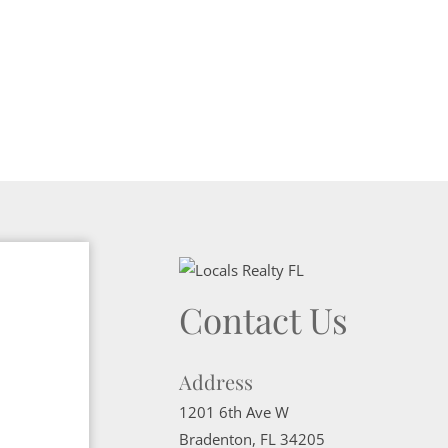
Contact Us
Address
1201 6th Ave W
Bradenton
,
FL
34205