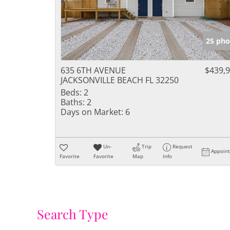
25 pho
635 6TH AVENUE
$439,
JACKSONVILLE BEACH FL 32250
Beds:
2
Baths:
2
Days on Market:
6
Un-
Trip
Request
Appoin
Favorite
Favorite
Map
Info
Search Type