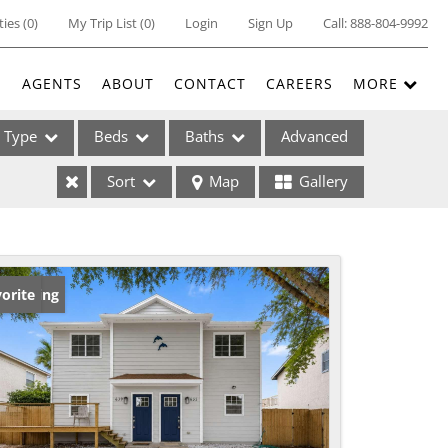
ties
(
0
)
My Trip List (
0
)
Login
Sign Up
Call:
888-804-9992
E
AGENTS
ABOUT
CONTACT
CAREERS
MORE
Type
Beds
Baths
Advanced
Sort
Map
Gallery
ses
w Listing
orite
ome
e Listings