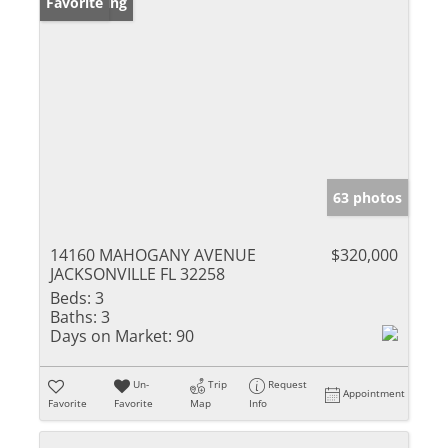
New Listing
Favorite
63 photos
14160 MAHOGANY AVENUE
$320,000
JACKSONVILLE FL 32258
Beds:
3
Baths:
3
Days on Market:
90
Un-
Trip
Request
Appointment
Favorite
Favorite
Map
Info