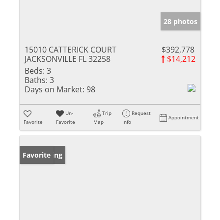
28 photos
15010 CATTERICK COURT
$392,778
JACKSONVILLE FL 32258
$14,212
Beds:
3
Baths:
3
Days on Market:
98
Un-
Trip
Request
Appointment
Favorite
Favorite
Map
Info
New Listing
Favorite