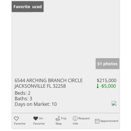
Price Reduced
Favorite
51 photos
6544 ARCHING BRANCH CIRCLE
$215,000
JACKSONVILLE FL 32258
-$5,000
Beds:
2
Baths:
3
Days on Market:
10
Un-
Trip
Request
Appointment
Favorite
Favorite
Map
Info