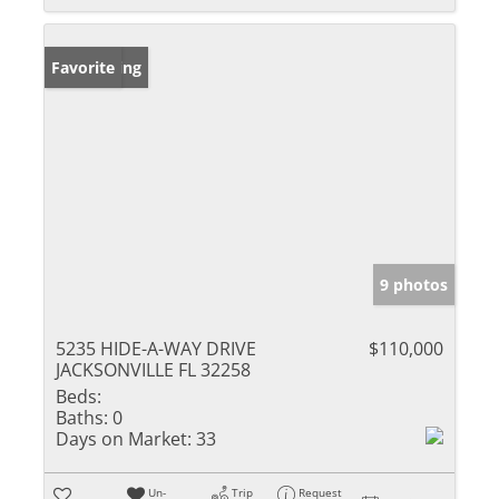
New Listing
Favorite
9 photos
5235 HIDE-A-WAY DRIVE
$110,000
JACKSONVILLE FL 32258
Beds:
Baths:
0
Days on Market:
33
Un-
Trip
Request