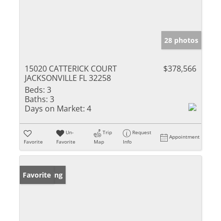
28 photos
15020 CATTERICK COURT
$378,566
JACKSONVILLE FL 32258
Beds:
3
Baths:
3
Days on Market:
4
Un-
Trip
Request
Appointment
Favorite
Favorite
Map
Info
New Listing
Favorite