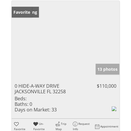
New Listing
Favorite
13 photos
0 HIDE-A-WAY DRIVE
$110,000
JACKSONVILLE FL 32258
Beds:
Baths:
0
Days on Market:
33
Un-
Trip
Request
Appointment
Favorite
Favorite
Map
Info