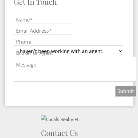
Get In Touch
Name*
Email Address*
Phone
Broker or Agent
Message
Contact Us