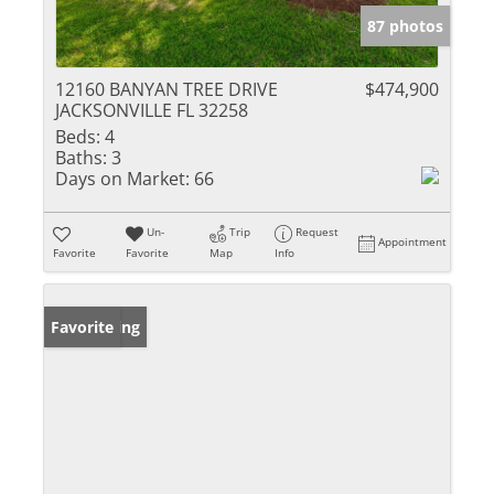
87 photos
12160 BANYAN TREE DRIVE
$474,900
JACKSONVILLE FL 32258
Beds:
4
Baths:
3
Days on Market:
66
Un-
Trip
Request
Appointment
Favorite
Favorite
Map
Info
New Listing
Favorite