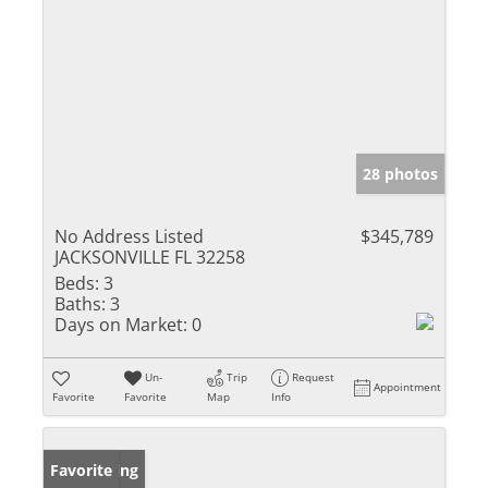
28 photos
No Address Listed
$345,789
JACKSONVILLE FL 32258
Beds:
3
Baths:
3
Days on Market:
0
Un-
Trip
Request
Appointment
Favorite
Favorite
Map
Info
New Listing
Favorite