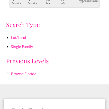
Appointment
Favorite
Favorite
Map
Info
Search Type
Lot/Land
Single Family
Previous Levels
Browse
Florida