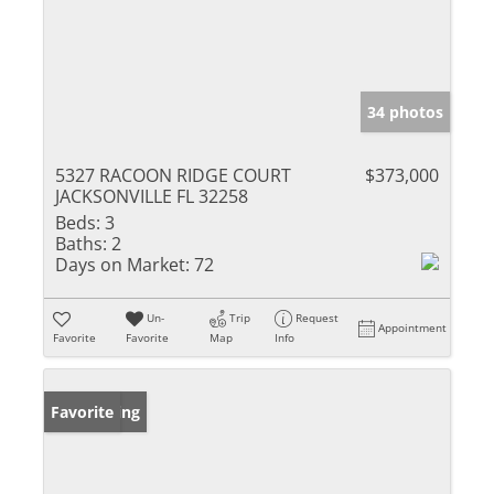
34 photos
5327 RACOON RIDGE COURT
$373,000
JACKSONVILLE FL 32258
Beds:
3
Baths:
2
Days on Market:
72
Un-
Trip
Request
Appointment
Favorite
Favorite
Map
Info
New Listing
Favorite