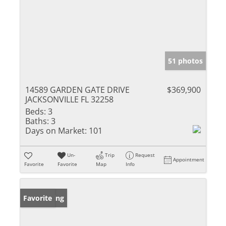
51 photos
14589 GARDEN GATE DRIVE
$369,900
JACKSONVILLE FL 32258
Beds:
3
Baths:
3
Days on Market:
101
Un-
Trip
Request
Appointment
Favorite
Favorite
Map
Info
New Listing
Favorite