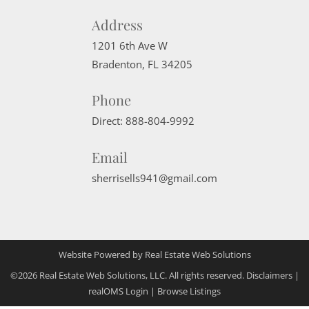
Address
1201 6th Ave W
Bradenton
,
FL
34205
Phone
Direct:
888-804-9992
Email
sherrisells941@gmail.com
Website Powered by Real Estate Web Solutions
©2026 Real Estate Web Solutions, LLC. All rights reserved.
Disclaimers
|
realOMS Login
|
Browse Listings