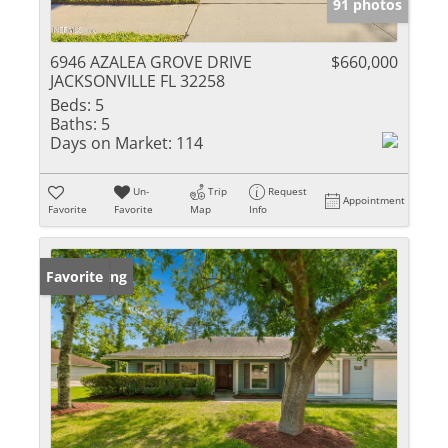
91 photos
6946 AZALEA GROVE DRIVE
$660,000
JACKSONVILLE FL 32258
Beds:
5
Baths:
5
Days on Market:
114
Un-
Trip
Request
Appointment
Favorite
Favorite
Map
Info
New Listing
Favorite