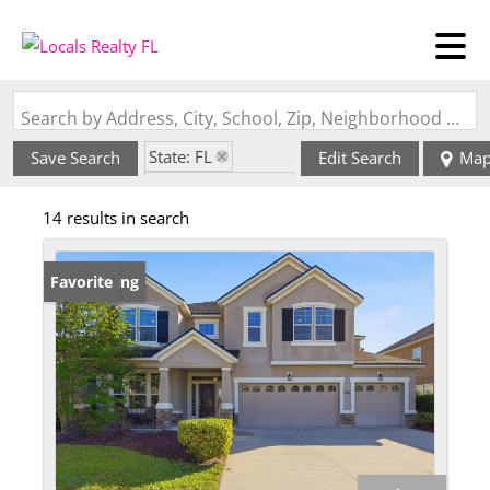
Search by Address, City, School, Zip, Neighborhood or #MLS
State: FL
Save Search
Edit Search
Ma
Zip Code: 32258
14 results in search
New Listing
Favorite