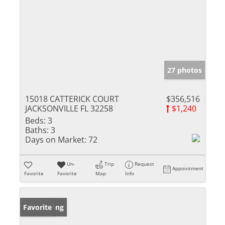
27 photos
15018 CATTERICK COURT
$356,516
JACKSONVILLE FL 32258
$1,240
Beds:
3
Baths:
3
Days on Market:
72
Un-
Trip
Request
Appointment
Favorite
Favorite
Map
Info
New Listing
Favorite