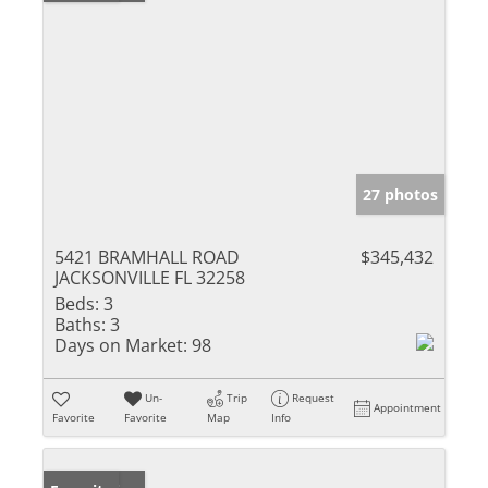
27 photos
5421 BRAMHALL ROAD
$345,432
JACKSONVILLE FL 32258
Beds:
3
Baths:
3
Days on Market:
98
Un-
Trip
Request
Appointment
Favorite
Favorite
Map
Info