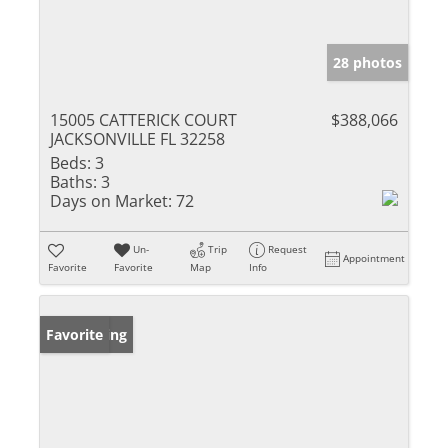
28 photos
15005 CATTERICK COURT
$388,066
JACKSONVILLE FL 32258
Beds:
3
Baths:
3
Days on Market:
72
Un-
Trip
Request
Appointment
Favorite
Favorite
Map
Info
New Listing
Favorite