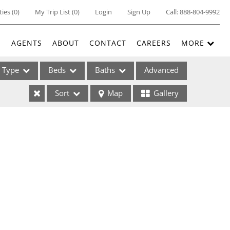
ties
(
0
)
My Trip List (
0
)
Login
Sign Up
Call:
888-804-9992
E
AGENTS
ABOUT
CONTACT
CAREERS
MORE
Type
Beds
Baths
Advanced
Sort
Map
Gallery
ses
ome
e Listings