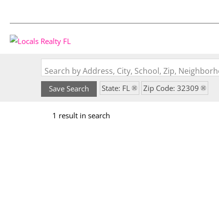
Search by Address, City, School, Zip, Neighbo
State: FL
Zip Code: 32309
Save Search
1 result in search