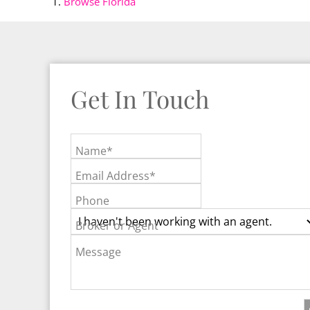
Browse
Florida
Get In Touch
Name*
Email Address*
Phone
Broker or Agent
Message