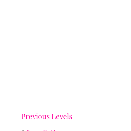
Previous Levels