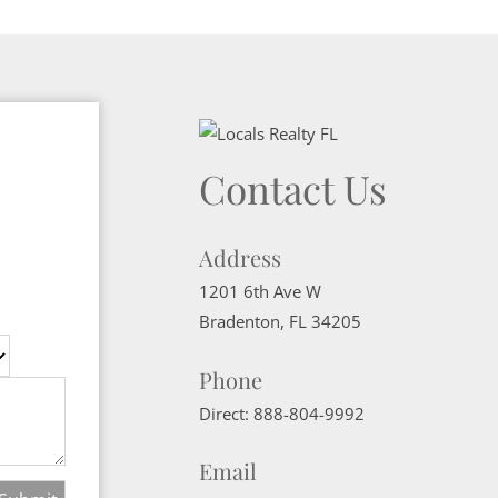
Contact Us
Address
1201 6th Ave W
Bradenton
,
FL
34205
Phone
Direct:
888-804-9992
Email