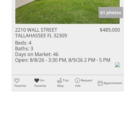
61 photos
2210 WALL STREET
$489,000
TALLAHASSEE FL 32309
Beds:
4
Baths:
3
Days on Market:
46
Open:
8/8/26 - 3:30 PM, 8/9/26 2 PM - 5 PM
Un-
Trip
Request
Appointment
Favorite
Favorite
Map
Info