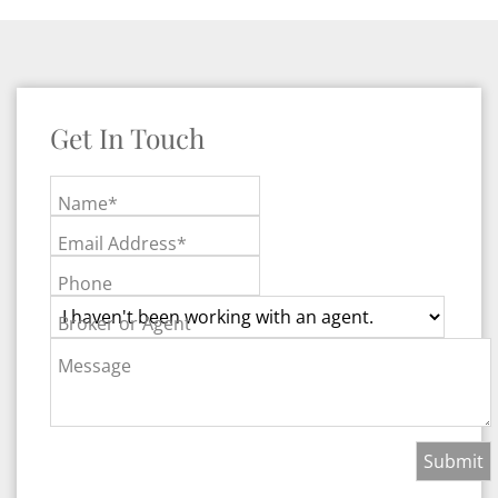
Get In Touch
Name*
Email Address*
Phone
Broker or Agent
Message