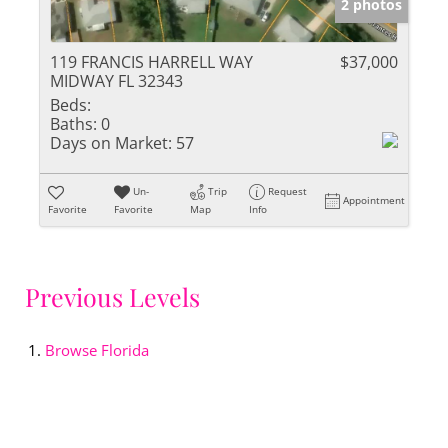
2 photos
119 FRANCIS HARRELL WAY
$37,000
MIDWAY FL 32343
Beds:
Baths:
0
Days on Market:
57
Un-
Trip
Request
Appointment
Favorite
Favorite
Map
Info
Previous Levels
Browse
Florida