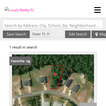
Search by Address, City, School, Zip, Neighborhood or #MLS
State: FL
Save Search
Edit Search
Ma
Zip Code: 32343
1 result in search
New Listing
Favorite