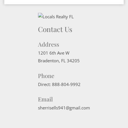
Contact Us
Address
1201 6th Ave W
Bradenton
,
FL
34205
Phone
Direct:
888-804-9992
Email
sherrisells941@gmail.com