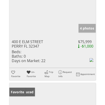
4 photos
400 E ELM STREET
$75,999
PERRY FL 32347
-$1,000
Beds:
Baths:
0
Days on Market:
22
Un-
Trip
Request
Appointment
Favorite
Favorite
Map
Info
Price Reduced
Favorite