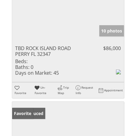
10 photos
TBD ROCK ISLAND ROAD
$86,000
PERRY FL 32347
Beds:
Baths:
0
Days on Market:
45
Un-
Trip
Request
Appointment
Favorite
Favorite
Map
Info
Price Reduced
Favorite