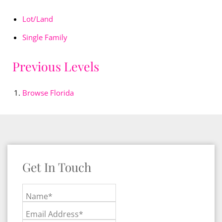
Lot/Land
Single Family
Previous Levels
Browse
Florida
Get In Touch
Name*
Email Address*