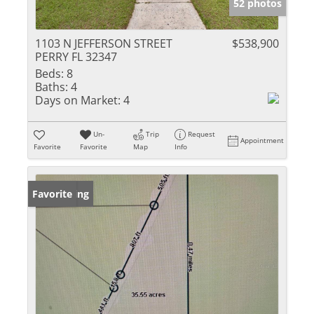
52 photos
1103 N JEFFERSON STREET
$538,900
PERRY FL 32347
Beds:
8
Baths:
4
Days on Market:
4
Un-
Trip
Request
Appointment
Favorite
Favorite
Map
Info
New Listing
Favorite