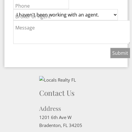
Phone
Broker or Agent
Message
Contact Us
Address
1201 6th Ave W
Bradenton
,
FL
34205