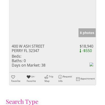
8 photos
400 W ASH STREET
$18,940
PERRY FL 32347
-$550
Beds:
Baths:
0
Days on Market:
38
Un-
Trip
Request
Appointment
Favorite
Favorite
Map
Info
Search Type