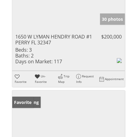
30 photos
1650 W LYMAN HENDRY ROAD #1
$200,000
PERRY FL 32347
Beds:
3
Baths:
2
Days on Market:
117
Un-
Trip
Request
Appointment
Favorite
Favorite
Map
Info
New Listing
Favorite