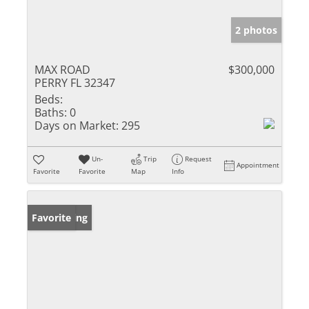
2 photos
MAX ROAD
$300,000
PERRY FL 32347
Beds:
Baths:
0
Days on Market:
295
Un-
Trip
Request
Appointment
Favorite
Favorite
Map
Info
New Listing
Favorite