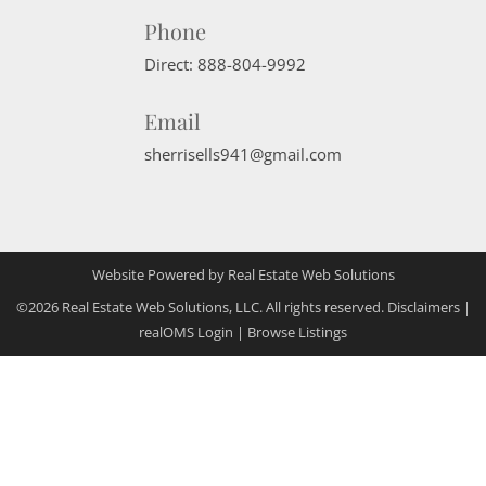
Phone
Direct:
888-804-9992
Email
sherrisells941@gmail.com
Website Powered by Real Estate Web Solutions
©2026 Real Estate Web Solutions, LLC. All rights reserved.
Disclaimers
|
realOMS Login
|
Browse Listings