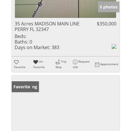
5 photos
35 Acres MADISON MAIN LINE
$350,000
PERRY FL 32347
Beds:
Baths:
0
Days on Market:
383
Un-
Trip
Request
Appointment
Favorite
Favorite
Map
Info
New Listing
Favorite