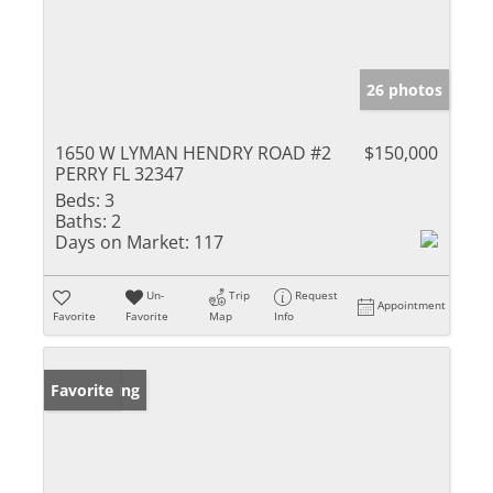
26 photos
1650 W LYMAN HENDRY ROAD #2
$150,000
PERRY FL 32347
Beds:
3
Baths:
2
Days on Market:
117
Un-
Trip
Request
Appointment
Favorite
Favorite
Map
Info
New Listing
Favorite