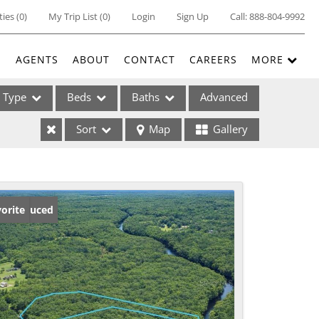
ties
(
0
)
My Trip List (
0
)
Login
Sign Up
Call:
888-804-9992
E
AGENTS
ABOUT
CONTACT
CAREERS
MORE
Type
Beds
Baths
Advanced
Sort
Map
Gallery
ses
ice Reduced
orite
ome
e Listings