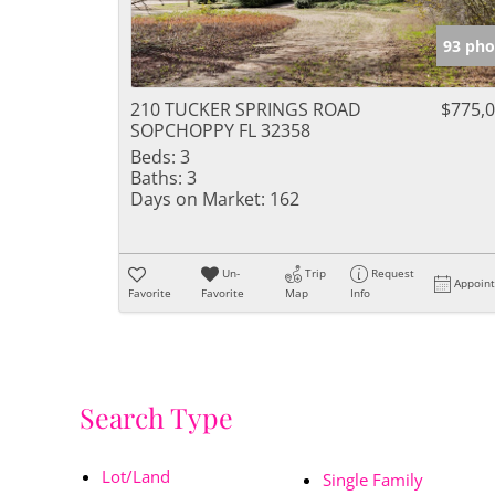
93 pho
210 TUCKER SPRINGS ROAD
$775,
SOPCHOPPY FL 32358
Beds:
3
Baths:
3
Days on Market:
162
Un-
Trip
Request
Appoin
Favorite
Favorite
Map
Info
Search Type
Lot/Land
Single Family