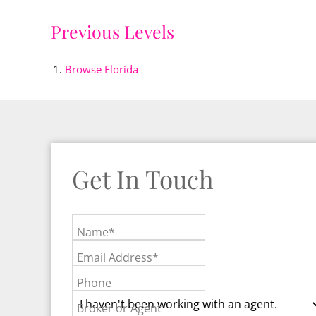
Previous Levels
Browse
Florida
Get In Touch
Name*
Email Address*
Phone
Broker or Agent