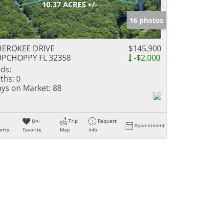
16 photos
HEROKEE DRIVE
$145,900
OPCHOPPY FL 32358
-$2,000
ds:
ths:
0
ys on Market:
88
Un-
Trip
Request
Appointment
rite
Favorite
Map
Info