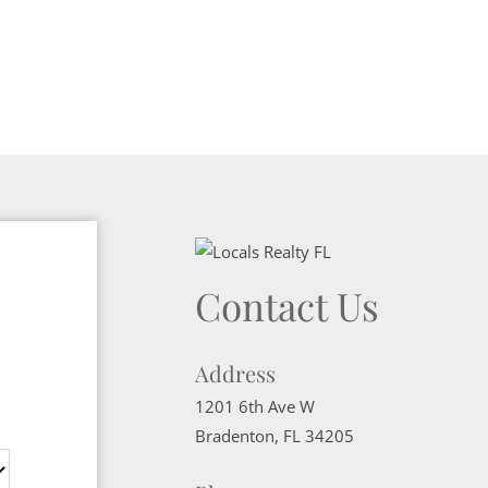
Contact Us
Address
1201 6th Ave W
Bradenton
,
FL
34205