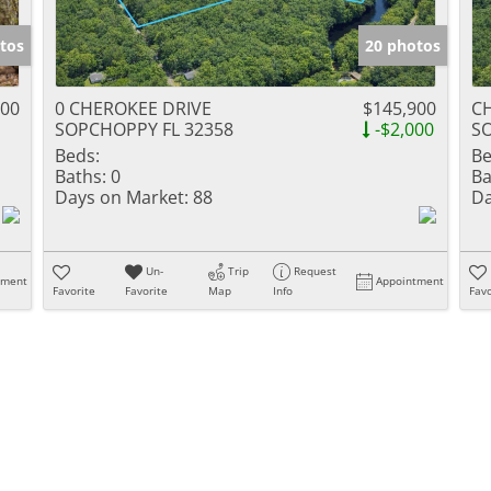
tos
20 photos
000
0 CHEROKEE DRIVE
$145,900
C
SOPCHOPPY FL 32358
-$2,000
S
Beds:
Be
Baths:
0
Ba
Days on Market:
88
Da
Un-
Trip
Request
tment
Appointment
Favorite
Favorite
Map
Info
Favo