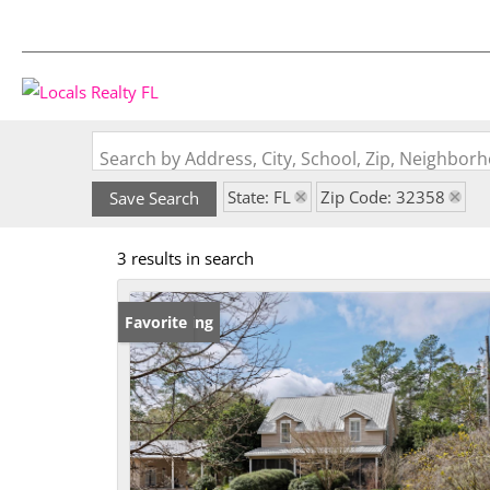
Search by Address, City, School, Zip, Neighbo
State: FL
Zip Code: 32358
Save Search
3 results in search
New Listing
Favorite