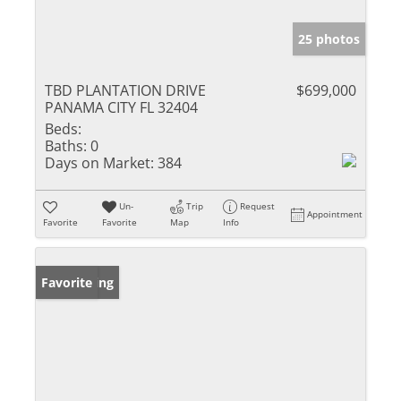
25 photos
TBD PLANTATION DRIVE
$699,000
PANAMA CITY FL 32404
Beds:
Baths:
0
Days on Market:
384
Un-
Trip
Request
Appointment
Favorite
Favorite
Map
Info
New Listing
Favorite