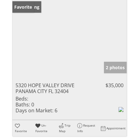
New Listing
Favorite
2 photos
5320 HOPE VALLEY DRIVE
$35,000
PANAMA CITY FL 32404
Beds:
Baths:
0
Days on Market:
6
Un-
Trip
Request
Appointment
Favorite
Favorite
Map
Info