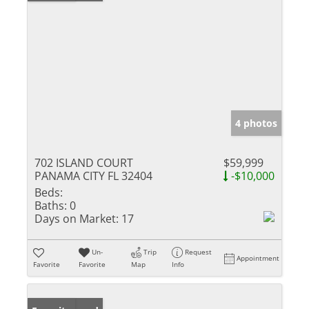
4 photos
702 ISLAND COURT
$59,999
PANAMA CITY FL 32404
-$10,000
Beds:
Baths:
0
Days on Market:
17
Un-
Trip
Request
Appointment
Favorite
Favorite
Map
Info