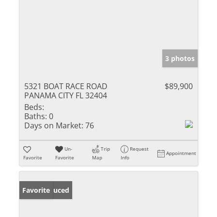
3 photos
5321 BOAT RACE ROAD
$89,900
PANAMA CITY FL 32404
Beds:
Baths:
0
Days on Market:
76
Un-
Trip
Request
Appointment
Favorite
Favorite
Map
Info
Price Reduced
Favorite