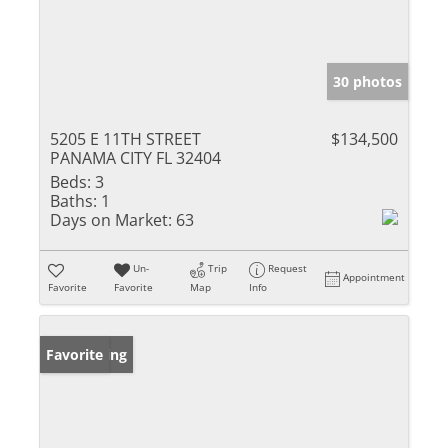
30 photos
5205 E 11TH STREET
$134,500
PANAMA CITY FL 32404
Beds:
3
Baths:
1
Days on Market:
63
Un-
Trip
Request
Appointment
Favorite
Favorite
Map
Info
New Listing
Favorite