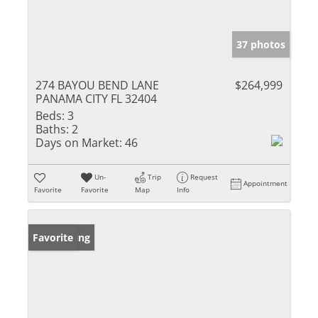
37 photos
274 BAYOU BEND LANE
$264,999
PANAMA CITY FL 32404
Beds:
3
Baths:
2
Days on Market:
46
Un-
Trip
Request
Appointment
Favorite
Favorite
Map
Info
New Listing
Favorite