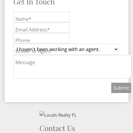
Get In Touch
Name*
Email Address*
Phone
Broker or Agent
Message
Contact Us