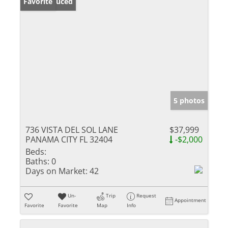
Price Reduced
Favorite
5 photos
736 VISTA DEL SOL LANE
$37,999
PANAMA CITY FL 32404
-$2,000
Beds:
Baths:
0
Days on Market:
42
Un-
Trip
Request
Appointment
Favorite
Favorite
Map
Info