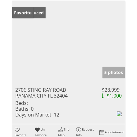
Price Reduced
Favorite
5 photos
2706 STING RAY ROAD
$28,999
PANAMA CITY FL 32404
-$1,000
Beds:
Baths:
0
Days on Market:
12
Un-
Trip
Request
Appointment
Favorite
Favorite
Map
Info