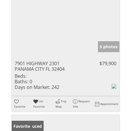
5 photos
7901 HIGHWAY 2301
$79,900
PANAMA CITY FL 32404
Beds:
Baths:
0
Days on Market:
242
Un-
Trip
Request
Appointment
Favorite
Favorite
Map
Info
Price Reduced
Favorite