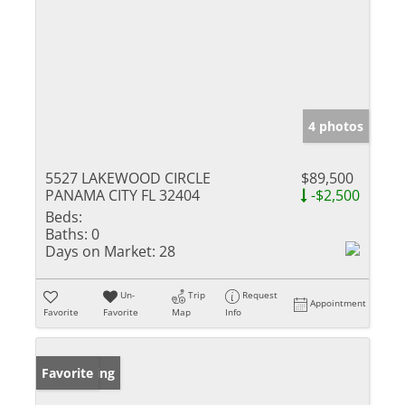
4 photos
5527 LAKEWOOD CIRCLE
$89,500
PANAMA CITY FL 32404
-$2,500
Beds:
Baths:
0
Days on Market:
28
Un-
Trip
Request
Appointment
Favorite
Favorite
Map
Info
New Listing
Favorite