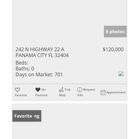
8 photos
242 N HIGHWAY 22 A
$120,000
PANAMA CITY FL 32404
Beds:
Baths:
0
Days on Market:
701
Un-
Trip
Request
Appointment
Favorite
Favorite
Map
Info
New Listing
Favorite