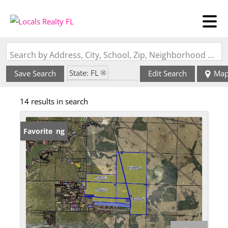
Search by Address, City, School, Zip, Neighborhood or #MLS
State: FL
Save Search
Edit Search
Ma
Zip Code: 32404
14 results in search
New Listing
Favorite