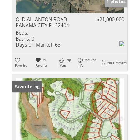
1 photos
OLD ALLANTON ROAD
$21,000,000
PANAMA CITY FL 32404
Beds:
Baths:
0
Days on Market:
63
Un-
Trip
Request
Appointment
Favorite
Favorite
Map
Info
New Listing
Favorite