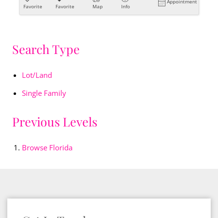
Appointment
Favorite
Favorite
Map
Info
Search Type
Lot/Land
Single Family
Previous Levels
Browse
Florida