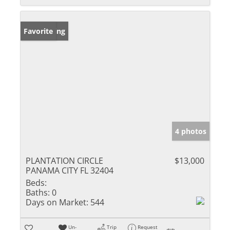
New Listing
Favorite
4 photos
PLANTATION CIRCLE
$13,000
PANAMA CITY FL 32404
Beds:
Baths:
0
Days on Market:
544
Un-
Trip
Request