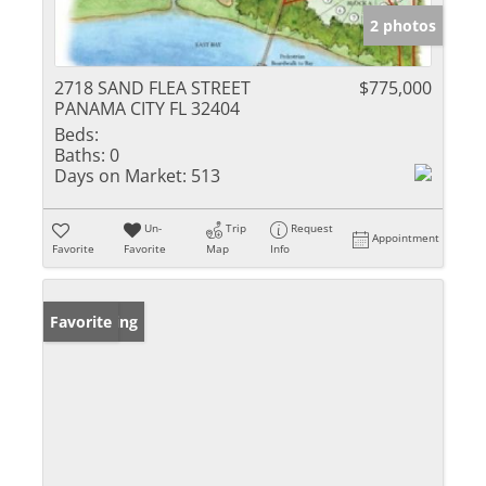
2 photos
2718 SAND FLEA STREET
$775,000
PANAMA CITY FL 32404
Beds:
Baths:
0
Days on Market:
513
Un-
Trip
Request
Appointment
Favorite
Favorite
Map
Info
New Listing
Favorite