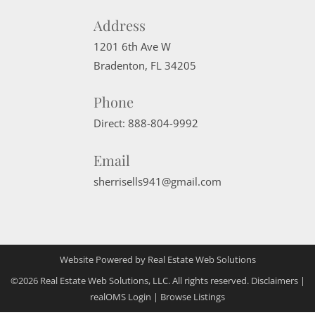
Address
1201 6th Ave W
Bradenton
,
FL
34205
Phone
Direct:
888-804-9992
Email
sherrisells941@gmail.com
Website Powered by Real Estate Web Solutions
©2026 Real Estate Web Solutions, LLC. All rights reserved.
Disclaimers
|
realOMS Login
|
Browse Listings