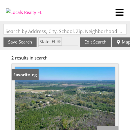
Search by Address, City, School, Zip, Neighborhood or #MLS
State: FL
Save Search
Edit Search
Ma
Zip Code: 32431
2 results in search
New Listing
Favorite