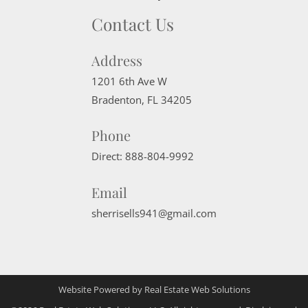
Contact Us
Address
1201 6th Ave W
Bradenton
,
FL
34205
Phone
Direct:
888-804-9992
Email
sherrisells941@gmail.com
Website Powered by Real Estate Web Solutions