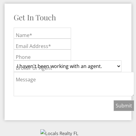
Get In Touch
Name*
Email Address*
Phone
Broker or Agent
Message