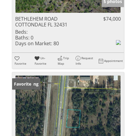
5 photos
BETHLEHEM ROAD
$74,000
COTTONDALE FL 32431
Beds:
Baths:
0
Days on Market:
80
Un-
Trip
Request
Appointment
Favorite
Favorite
Map
Info
New Listing
Favorite