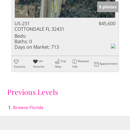
9 photos
US-231
$45,600
COTTONDALE FL 32431
Beds:
Baths:
0
Days on Market:
713
Un-
Trip
Request
Appointment
Favorite
Favorite
Map
Info
Previous Levels
Browse
Florida