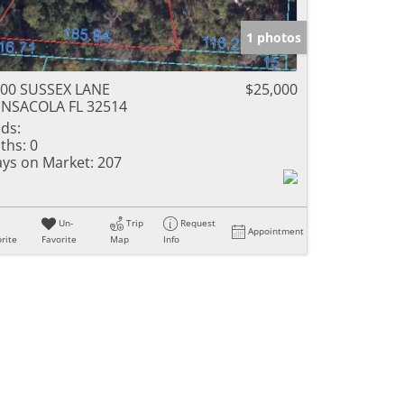
1 photos
00 SUSSEX LANE
$25,000
NSACOLA FL 32514
ds:
ths:
0
ys on Market:
207
Un-
Trip
Request
Appointment
rite
Favorite
Map
Info