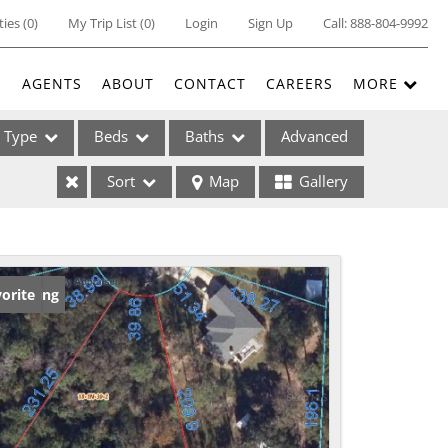
ties
(
0
)
My Trip List (
0
)
Login
Sign Up
Call:
888-804-9992
E
AGENTS
ABOUT
CONTACT
CAREERS
MORE
Type
Beds
Baths
Advanced
Sort
Map
Gallery
ses
w Listing
orite
ome
e Listings