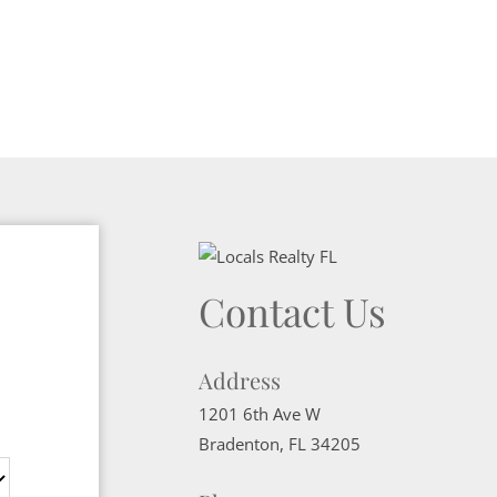
Contact Us
Address
1201 6th Ave W
Bradenton
,
FL
34205