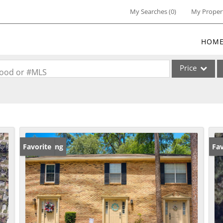
My Searches
(
0
)
My Proper
HOM
Price
rhood or #MLS
Single Family
Commercial
Commercial Lea
Condo/Villa
New Listing
Favorite
Ne
Fav
Lot/Land
Multi-Family
Residential Inc
Show only Activ