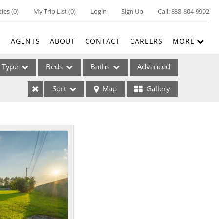
ties
(
0
)
My Trip List (
0
)
Login
Sign Up
Call:
888-804-9992
E
AGENTS
ABOUT
CONTACT
CAREERS
MORE
Type
Beds
Baths
Advanced
Sort
Map
Gallery
ses
ome
e Listings