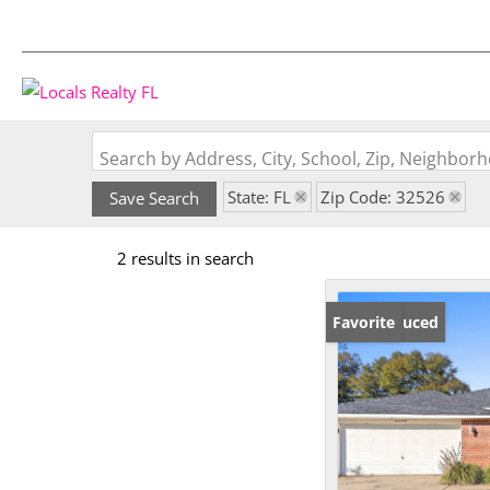
Search by Address, City, School, Zip, Neighbo
State: FL
Zip Code: 32526
Save Search
2 results in search
Price Reduced
Favorite