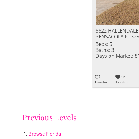
6622 HALLENDALE
PENSACOLA FL 32
Beds:
5
Baths:
3
Days on Market:
8
Un-
Favorite
Favorite
Previous Levels
Browse
Florida