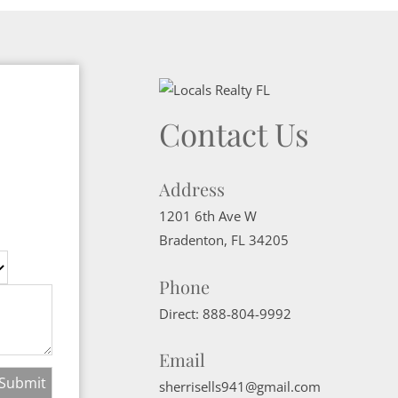
Contact Us
Address
1201 6th Ave W
Bradenton
,
FL
34205
Phone
Direct:
888-804-9992
Email
sherrisells941@gmail.com