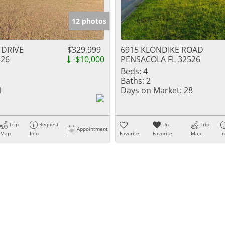
12 photos
 DRIVE
$329,999
6915 KLONDIKE ROAD
526
-$10,000
PENSACOLA FL 32526
Beds:
4
Baths:
2
1
Days on Market:
28
Trip
Request
Un-
Trip
Appointment
Map
Info
Favorite
Favorite
Map
I