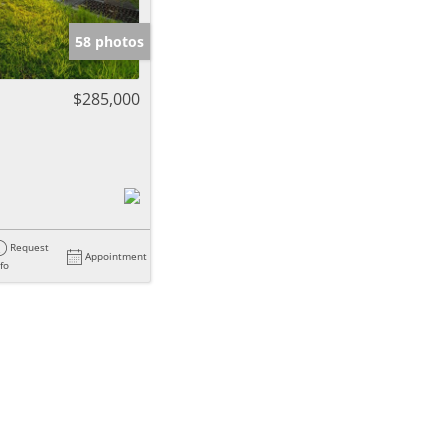
58 photos
$285,000
Request
Appointment
nfo