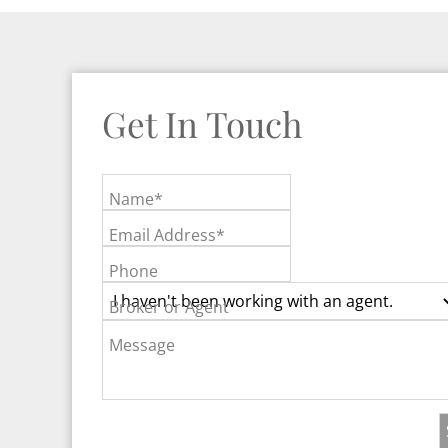
Get In Touch
Name*
Email Address*
Phone
Broker or Agent
Message