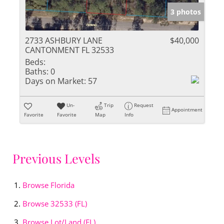
3 photos
2733 ASHBURY LANE
$40,000
CANTONMENT FL 32533
Beds:
Baths:
0
Days on Market:
57
Un-
Trip
Request
Appointment
Favorite
Favorite
Map
Info
Previous Levels
Browse
Florida
Browse
32533 (FL)
Browse
Lot/Land (FL)