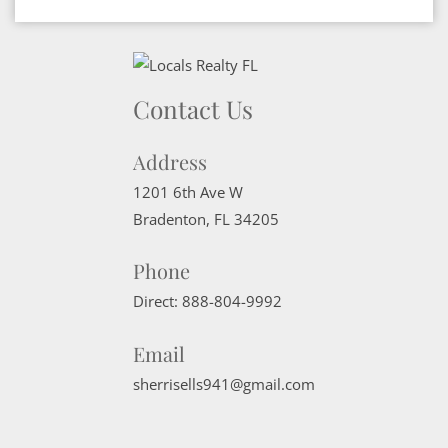
Contact Us
Address
1201 6th Ave W
Bradenton
,
FL
34205
Phone
Direct:
888-804-9992
Email
sherrisells941@gmail.com