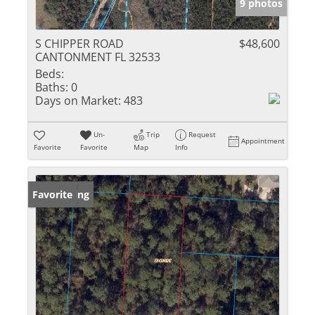
9 photos
S CHIPPER ROAD
$48,600
CANTONMENT FL 32533
Beds:
Baths:
0
Days on Market:
483
Un-
Trip
Request
Appointment
Favorite
Favorite
Map
Info
New Listing
Favorite