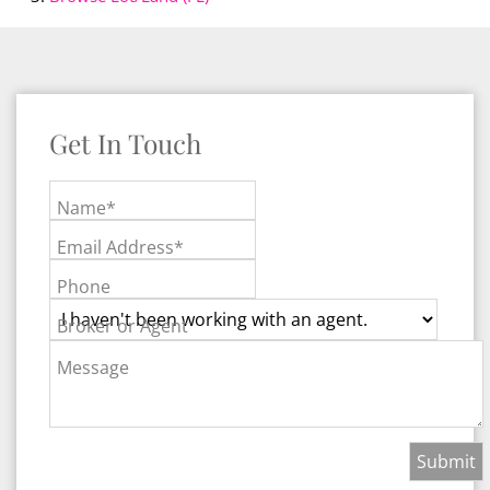
Get In Touch
Name*
Email Address*
Phone
Broker or Agent
Message