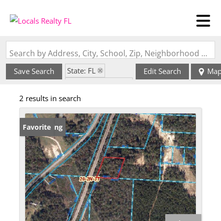
Search by Address, City, School, Zip, Neighborhood or #MLS
State: FL
Save Search
Edit Search
Ma
Zip Code: 32533
2 results in search
New Listing
Favorite