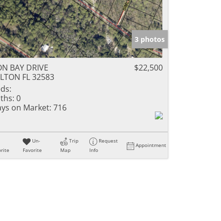
3 photos
N BAY DRIVE
$22,500
LTON FL 32583
ds:
ths:
0
ys on Market:
716
Un-
Trip
Request
Appointment
rite
Favorite
Map
Info