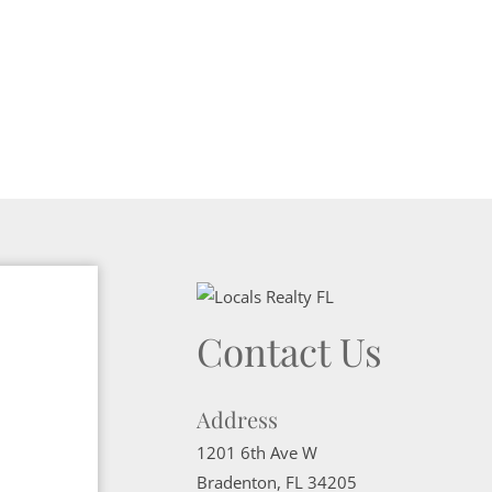
Contact Us
Address
1201 6th Ave W
Bradenton
,
FL
34205