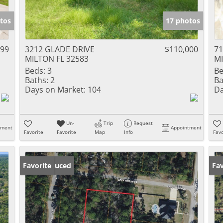
tos
17 photos
999
3212 GLADE DRIVE
$110,000
7
MILTON FL 32583
MI
Beds:
3
Be
Baths:
2
Ba
Days on Market:
104
Da
Un-
Trip
Request
tment
Appointment
Favorite
Favorite
Map
Info
Favo
Price Reduced
Favorite
Ne
Fav