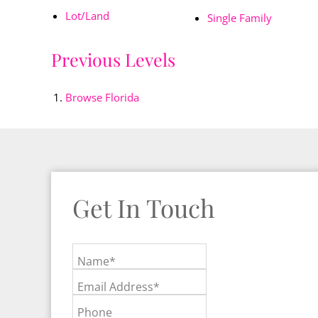
Lot/Land
Single Family
Previous Levels
Browse
Florida
Get In Touch
Name*
Email Address*
Phone