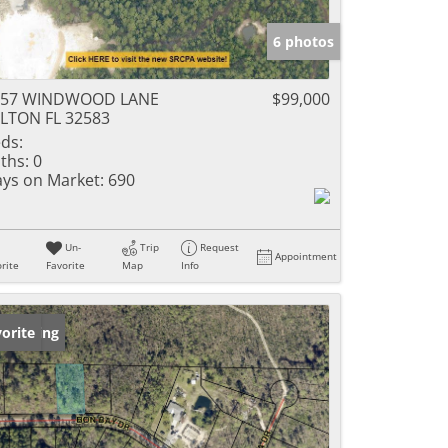
6 photos
157 WINDWOOD LANE
$99,000
LTON FL 32583
ds:
ths:
0
ys on Market:
690
Un-
Trip
Request
Appointment
rite
Favorite
Map
Info
w Listing
orite