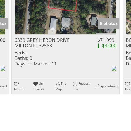
tos
5 photos
900
6339 GREY HERON DRIVE
$71,999
BO
MILTON FL 32583
-$3,000
MI
Beds:
Be
Baths:
0
Ba
Days on Market:
11
Da
Un-
Trip
Request
tment
Appointment
Favorite
Favorite
Map
Info
Favo