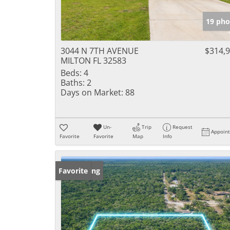
19 pho
3044 N 7TH AVENUE
$314,
MILTON FL 32583
Beds:
4
Baths:
2
Days on Market:
88
Un-
Trip
Request
Appoin
Favorite
Favorite
Map
Info
New Listing
Favorite