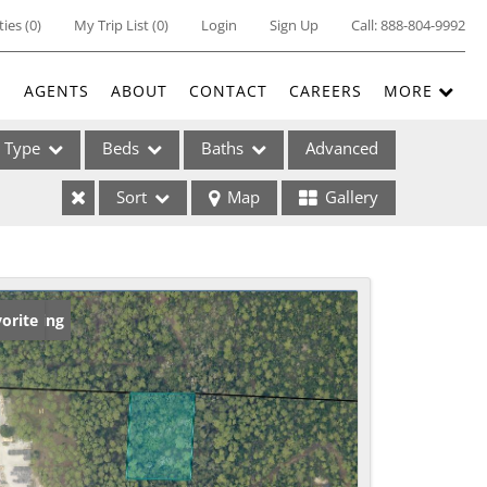
ties
(
0
)
My Trip List (
0
)
Login
Sign Up
Call:
888-804-9992
E
AGENTS
ABOUT
CONTACT
CAREERS
MORE
Type
Beds
Baths
Advanced
Sort
Map
Gallery
ses
w Listing
orite
ome
e Listings