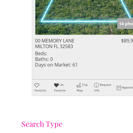
14 pho
00 MEMORY LANE
$89,
MILTON FL 32583
Beds:
Baths:
0
Days on Market:
61
Un-
Trip
Request
Appoin
Favorite
Favorite
Map
Info
Search Type