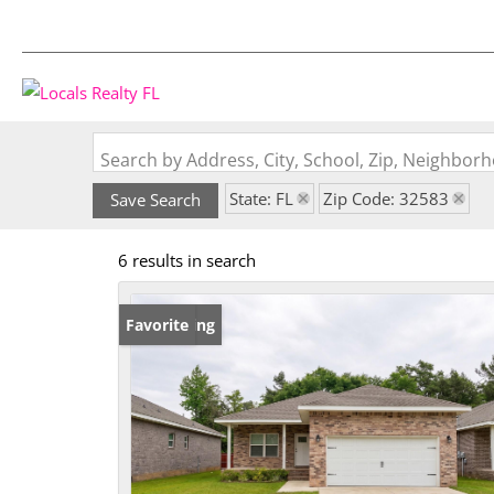
Search by Address, City, School, Zip, Neighbo
State: FL
Zip Code: 32583
Save Search
6 results in search
New Listing
Favorite