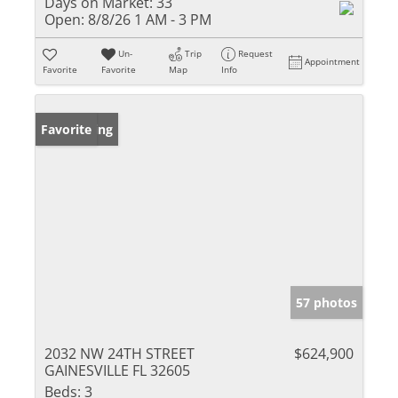
Days on Market:
33
Open:
8/8/26 1 AM - 3 PM
Un-
Trip
Request
Appointment
Favorite
Favorite
Map
Info
New Listing
Favorite
57 photos
2032 NW 24TH STREET
$624,900
GAINESVILLE FL 32605
Beds:
3