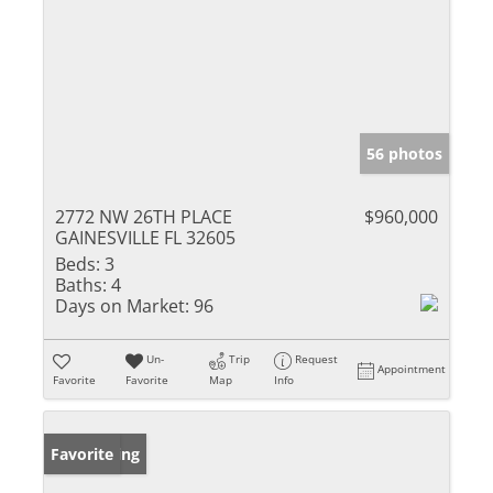
56 photos
2772 NW 26TH PLACE
$960,000
GAINESVILLE FL 32605
Beds:
3
Baths:
4
Days on Market:
96
Un-
Trip
Request
Appointment
Favorite
Favorite
Map
Info
New Listing
Favorite