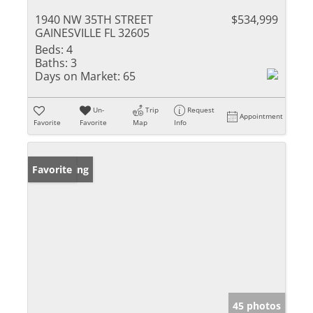
1940 NW 35TH STREET
$534,999
GAINESVILLE FL 32605
Beds:
4
Baths:
3
Days on Market:
65
Un-
Trip
Request
Appointment
Favorite
Favorite
Map
Info
New Listing
Favorite
45 photos