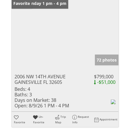
Open: Sunday 1 pm - 4 pm
Favorite
72 photos
2006 NW 14TH AVENUE
$799,000
GAINESVILLE FL 32605
-$51,000
Beds:
4
Baths:
3
Days on Market:
38
Open:
8/9/26 1 PM - 4 PM
Un-
Trip
Request
Appointment
Favorite
Favorite
Map
Info