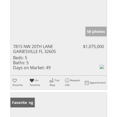
58 photos
7815 NW 20TH LANE
$1,075,000
GAINESVILLE FL 32605
Beds:
5
Baths:
5
Days on Market:
49
Un-
Trip
Request
Appointment
Favorite
Favorite
Map
Info
New Listing
Favorite