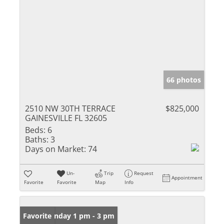
66 photos
2510 NW 30TH TERRACE
$825,000
GAINESVILLE FL 32605
Beds:
6
Baths:
3
Days on Market:
74
Un-
Trip
Request
Appointment
Favorite
Favorite
Map
Info
Open: Sunday 1 pm - 3 pm
Favorite