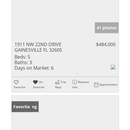
41 photos
1911 NW 22ND DRIVE
$484,000
GAINESVILLE FL 32605
Beds:
5
Baths:
3
Days on Market:
6
Un-
Trip
Request
Appointment
Favorite
Favorite
Map
Info
New Listing
Favorite