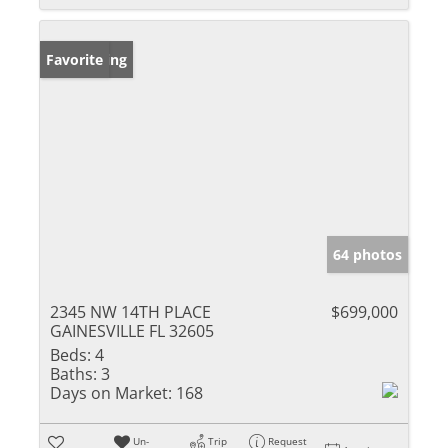
New Listing
Favorite
64 photos
2345 NW 14TH PLACE
$699,000
GAINESVILLE FL 32605
Beds:
4
Baths:
3
Days on Market:
168
Un-
Trip
Request