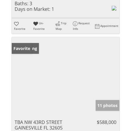
Baths:
3
Days on Market:
1
Un-
Trip
Request
Appointment
Favorite
Favorite
Map
Info
New Listing
Favorite
11 photos
TBA NW 43RD STREET
$588,000
GAINESVILLE FL 32605