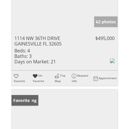
62 photos
1114 NW 36TH DRIVE
$495,000
GAINESVILLE FL 32605
Beds:
4
Baths:
3
Days on Market:
21
Un-
Trip
Request
Appointment
Favorite
Favorite
Map
Info
New Listing
Favorite