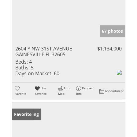
67 photos
2604 * NW 31ST AVENUE
$1,134,000
GAINESVILLE FL 32605
Beds:
4
Baths:
5
Days on Market:
60
Un-
Trip
Request
Appointment
Favorite
Favorite
Map
Info
New Listing
Favorite