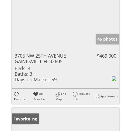
45 photos
3705 NW 25TH AVENUE
$469,000
GAINESVILLE FL 32605
Beds:
4
Baths:
3
Days on Market:
59
Un-
Trip
Request
Appointment
Favorite
Favorite
Map
Info
New Listing
Favorite