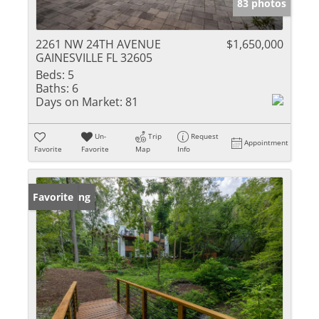
83 photos
2261 NW 24TH AVENUE
$1,650,000
GAINESVILLE FL 32605
Beds:
5
Baths:
6
Days on Market:
81
Un-
Trip
Request
Appointment
Favorite
Favorite
Map
Info
New Listing
Favorite