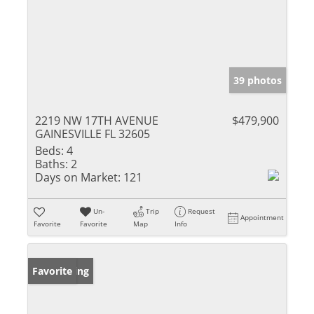
39 photos
2219 NW 17TH AVENUE
$479,900
GAINESVILLE FL 32605
Beds:
4
Baths:
2
Days on Market:
121
Un-
Trip
Request
Appointment
Favorite
Favorite
Map
Info
New Listing
Favorite