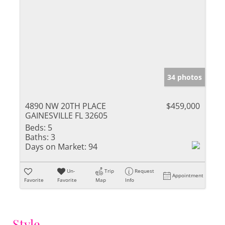
34 photos
4890 NW 20TH PLACE
$459,000
GAINESVILLE FL 32605
Beds:
5
Baths:
3
Days on Market:
94
Un-
Trip
Request
Appointment
Favorite
Favorite
Map
Info
Style