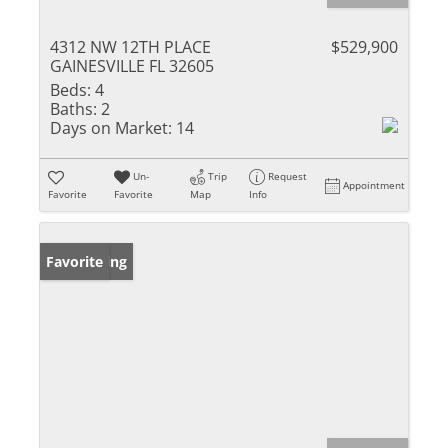
4312 NW 12TH PLACE
$529,900
GAINESVILLE FL 32605
Beds:
4
Baths:
2
Days on Market:
14
Un-
Trip
Request
Appointment
Favorite
Favorite
Map
Info
New Listing
Favorite