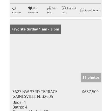
Un-
Trip
Request
Appointment
Favorite
Favorite
Map
Info
Open: Saturday 1 am - 3 pm
Favorite
51 photos
3627 NW 33RD TERRACE
$637,500
GAINESVILLE FL 32605
Beds:
4
Baths:
4