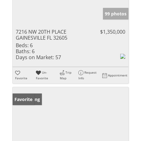
99 photos
7216 NW 20TH PLACE
$1,350,000
GAINESVILLE FL 32605
Beds:
6
Baths:
6
Days on Market:
57
Un-
Trip
Request
Appointment
Favorite
Favorite
Map
Info
New Listing
Favorite