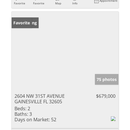
Appointment
Favorite
Favorite
Map
Info
New Listing
Favorite
75 photos
2604 NW 31ST AVENUE
$679,000
GAINESVILLE FL 32605
Beds:
2
Baths:
3
Days on Market:
52