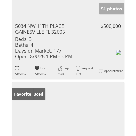
51 photos
5034 NW 11TH PLACE
$500,000
GAINESVILLE FL 32605
Beds:
3
Baths:
4
Days on Market:
177
Open:
8/9/26 1 PM - 3 PM
Un-
Trip
Request
Appointment
Favorite
Favorite
Map
Info
Price Reduced
Favorite