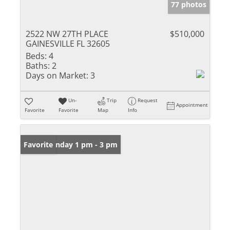
77 photos
2522 NW 27TH PLACE
$510,000
GAINESVILLE FL 32605
Beds:
4
Baths:
2
Days on Market:
3
Un-
Trip
Request
Appointment
Favorite
Favorite
Map
Info
Open: Sunday 1 pm - 3 pm
Favorite