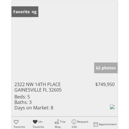
New Listing
Favorite
62 photos
2322 NW 14TH PLACE
$749,950
GAINESVILLE FL 32605
Beds:
5
Baths:
3
Days on Market:
8
Un-
Trip
Request
Appointment
Favorite
Favorite
Map
Info