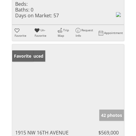
Beds:
Baths:
0
Days on Market:
57
Un-
Trip
Request
Appointment
Favorite
Favorite
Map
Info
Price Reduced
Favorite
42 photos
1915 NW 16TH AVENUE
$569,000