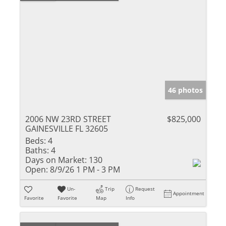
46 photos
2006 NW 23RD STREET
$825,000
GAINESVILLE FL 32605
Beds:
4
Baths:
4
Days on Market:
130
Open:
8/9/26 1 PM - 3 PM
Un-
Trip
Request
Appointment
Favorite
Favorite
Map
Info