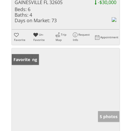
GAINESVILLE FL 32605
-$30,000
Beds:
6
Baths:
4
Days on Market:
73
Un-
Trip
Request
Appointment
Favorite
Favorite
Map
Info
New Listing
Favorite
5 photos