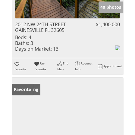
40 photos
2012 NW 24TH STREET
$1,400,000
GAINESVILLE FL 32605
Beds:
4
Baths:
3
Days on Market:
13
Un-
Trip
Request
Appointment
Favorite
Favorite
Map
Info
New Listing
Favorite