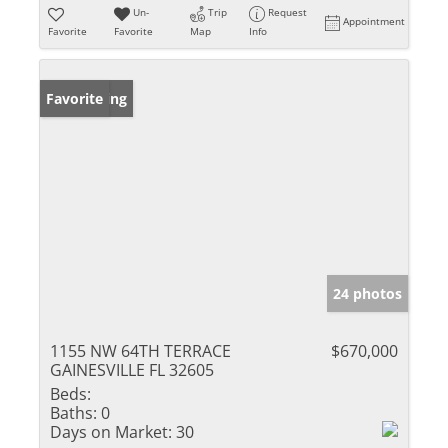
Un-
Trip
Request
Appointment
Favorite
Favorite
Map
Info
New Listing
Favorite
24 photos
1155 NW 64TH TERRACE
$670,000
GAINESVILLE FL 32605
Beds:
Baths:
0
Days on Market:
30