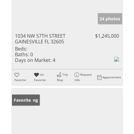
24 photos
1034 NW 57TH STREET
$1,245,000
GAINESVILLE FL 32605
Beds:
Baths:
0
Days on Market:
4
Un-
Trip
Request
Appointment
Favorite
Favorite
Map
Info
New Listing
Favorite