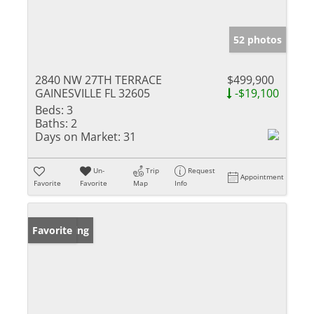
52 photos
2840 NW 27TH TERRACE
$499,900
GAINESVILLE FL 32605
-$19,100
Beds:
3
Baths:
2
Days on Market:
31
Un-
Trip
Request
Appointment
Favorite
Favorite
Map
Info
New Listing
Favorite