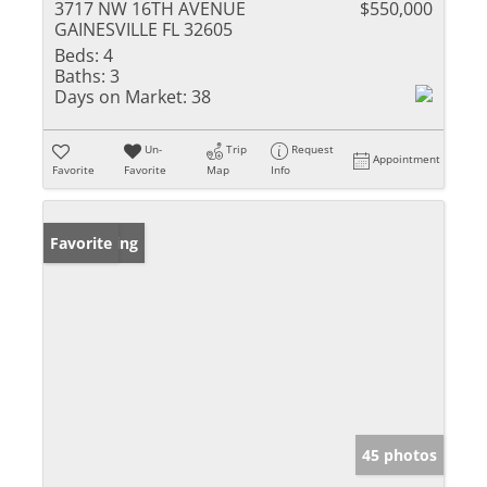
3717 NW 16TH AVENUE
$550,000
GAINESVILLE FL 32605
Beds:
4
Baths:
3
Days on Market:
38
Un-
Trip
Request
Appointment
Favorite
Favorite
Map
Info
New Listing
Favorite
45 photos