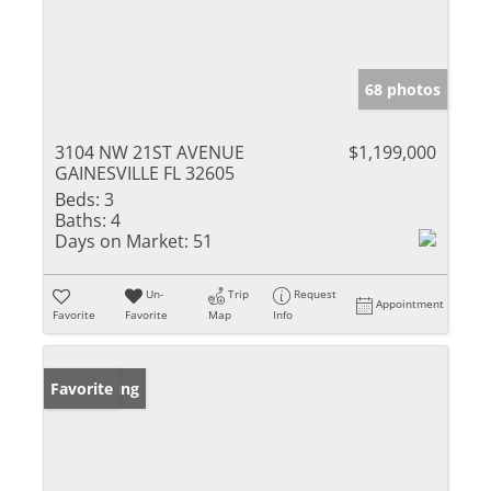
68 photos
3104 NW 21ST AVENUE
$1,199,000
GAINESVILLE FL 32605
Beds:
3
Baths:
4
Days on Market:
51
Un-
Trip
Request
Appointment
Favorite
Favorite
Map
Info
New Listing
Favorite