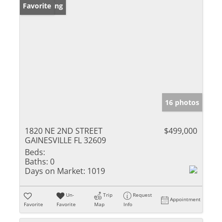
New Listing
Favorite
16 photos
1820 NE 2ND STREET
$499,000
GAINESVILLE FL 32609
Beds:
Baths:
0
Days on Market:
1019
Un-
Trip
Request
Appointment
Favorite
Favorite
Map
Info