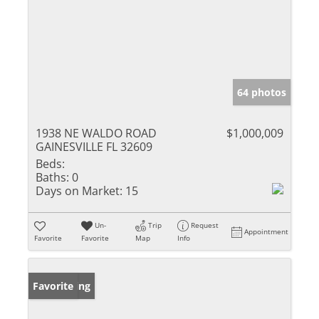
64 photos
1938 NE WALDO ROAD
$1,000,009
GAINESVILLE FL 32609
Beds:
Baths:
0
Days on Market:
15
Un-
Trip
Request
Appointment
Favorite
Favorite
Map
Info
New Listing
Favorite