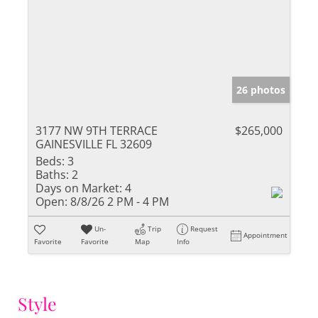
26 photos
3177 NW 9TH TERRACE
$265,000
GAINESVILLE FL 32609
Beds:
3
Baths:
2
Days on Market:
4
Open:
8/8/26 2 PM - 4 PM
Un-
Trip
Request
Appointment
Favorite
Favorite
Map
Info
Style