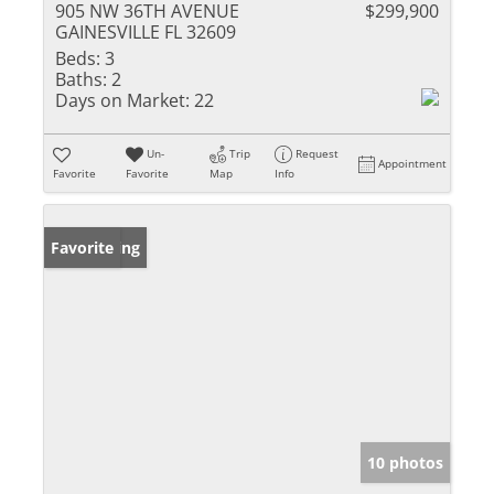
905 NW 36TH AVENUE
$299,900
GAINESVILLE FL 32609
Beds:
3
Baths:
2
Days on Market:
22
Un-
Trip
Request
Appointment
Favorite
Favorite
Map
Info
New Listing
Favorite
10 photos