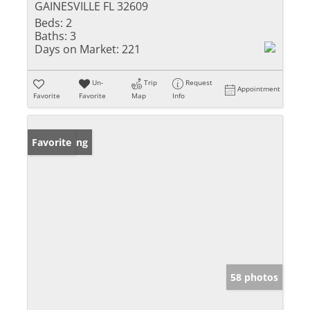
GAINESVILLE FL 32609
Beds:
2
Baths:
3
Days on Market:
221
Un-
Trip
Request
Appointment
Favorite
Favorite
Map
Info
New Listing
Favorite
58 photos