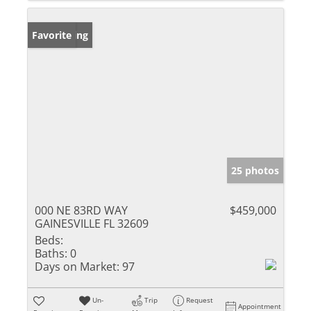
New Listing
Favorite
25 photos
000 NE 83RD WAY
$459,000
GAINESVILLE FL 32609
Beds:
Baths:
0
Days on Market:
97
Un-
Trip
Request
Appointment