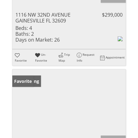
1116 NW 32ND AVENUE
$299,000
GAINESVILLE FL 32609
Beds:
4
Baths:
2
Days on Market:
26
Un-
Trip
Request
Appointment
Favorite
Favorite
Map
Info
New Listing
Favorite