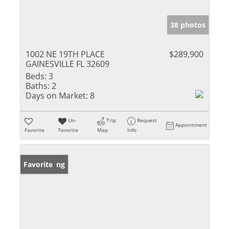
38 photos
1002 NE 19TH PLACE
$289,900
GAINESVILLE FL 32609
Beds:
3
Baths:
2
Days on Market:
8
Un-
Trip
Request
Appointment
Favorite
Favorite
Map
Info
New Listing
Favorite