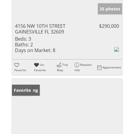
35 photos
4156 NW 10TH STREET
$290,000
GAINESVILLE FL 32609
Beds:
3
Baths:
2
Days on Market:
8
Un-
Trip
Request
Appointment
Favorite
Favorite
Map
Info
New Listing
Favorite