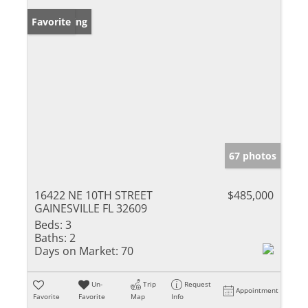
New Listing
Favorite
67 photos
16422 NE 10TH STREET
$485,000
GAINESVILLE FL 32609
Beds:
3
Baths:
2
Days on Market:
70
Un-
Trip
Request
Appointment
Favorite
Favorite
Map
Info