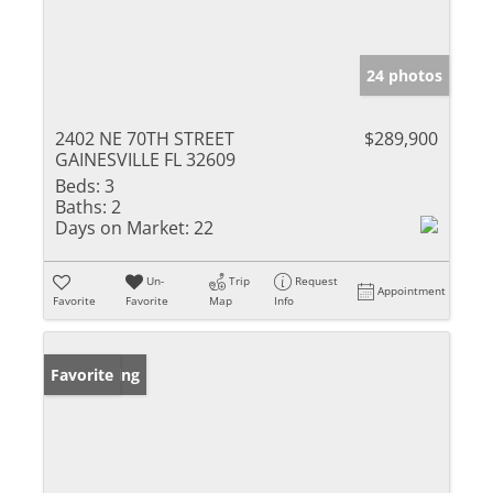
24 photos
2402 NE 70TH STREET
$289,900
GAINESVILLE FL 32609
Beds:
3
Baths:
2
Days on Market:
22
Un-
Trip
Request
Appointment
Favorite
Favorite
Map
Info
New Listing
Favorite