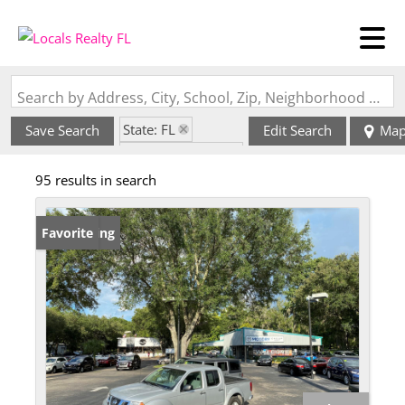
Search by Address, City, School, Zip, Neighborhood or #MLS
State: FL
Save Search
Edit Search
Ma
Zip Code: 32609
95 results in search
New Listing
Favorite