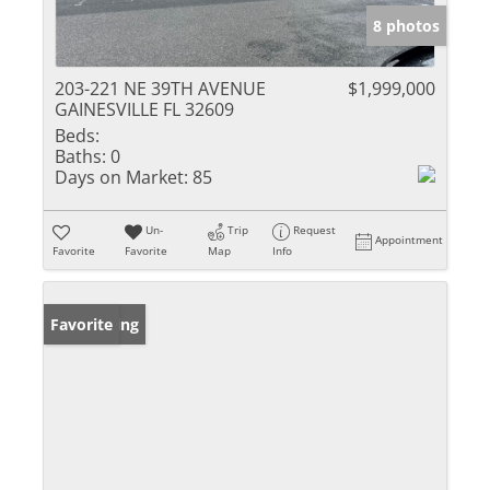
8 photos
203-221 NE 39TH AVENUE
$1,999,000
GAINESVILLE FL 32609
Beds:
Baths:
0
Days on Market:
85
Un-
Trip
Request
Appointment
Favorite
Favorite
Map
Info
New Listing
Favorite