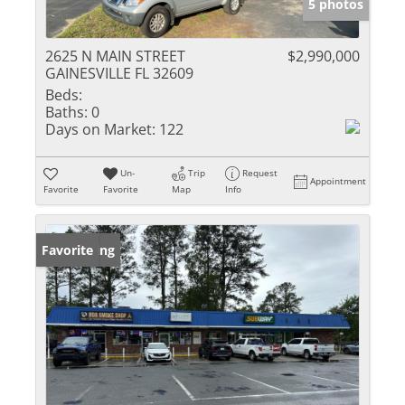
5 photos
2625 N MAIN STREET
$2,990,000
GAINESVILLE FL 32609
Beds:
Baths:
0
Days on Market:
122
Un-
Trip
Request
Appointment
Favorite
Favorite
Map
Info
New Listing
Favorite