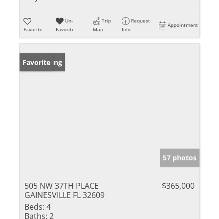
Un-
Trip
Request
Appointment
Favorite
Favorite
Map
Info
New Listing
Favorite
57 photos
505 NW 37TH PLACE
$365,000
GAINESVILLE FL 32609
Beds:
4
Baths:
2