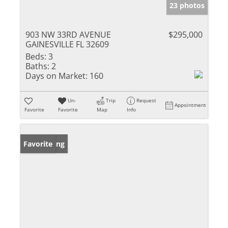
23 photos
903 NW 33RD AVENUE
$295,000
GAINESVILLE FL 32609
Beds:
3
Baths:
2
Days on Market:
160
Un-
Trip
Request
Appointment
Favorite
Favorite
Map
Info
New Listing
Favorite