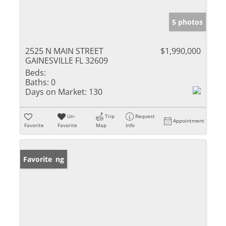
5 photos
2525 N MAIN STREET
$1,990,000
GAINESVILLE FL 32609
Beds:
Baths:
0
Days on Market:
130
Un-
Trip
Request
Appointment
Favorite
Favorite
Map
Info
New Listing
Favorite