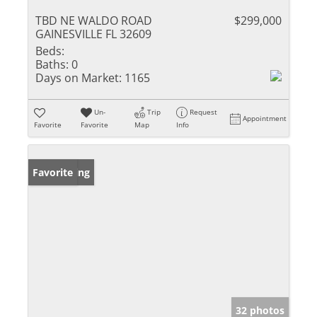
TBD NE WALDO ROAD
$299,000
GAINESVILLE FL 32609
Beds:
Baths:
0
Days on Market:
1165
Un-
Trip
Request
Appointment
Favorite
Favorite
Map
Info
New Listing
Favorite
32 photos