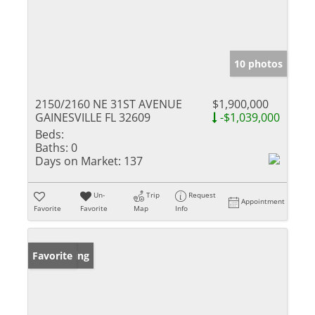
10 photos
2150/2160 NE 31ST AVENUE
$1,900,000
GAINESVILLE FL 32609
-$1,039,000
Beds:
Baths:
0
Days on Market:
137
Un-
Trip
Request
Appointment
Favorite
Favorite
Map
Info
New Listing
Favorite