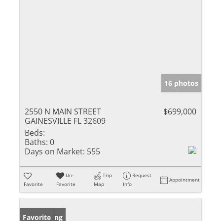
16 photos
2550 N MAIN STREET
$699,000
GAINESVILLE FL 32609
Beds:
Baths:
0
Days on Market:
555
Un-
Trip
Request
Appointment
Favorite
Favorite
Map
Info
New Listing
Favorite