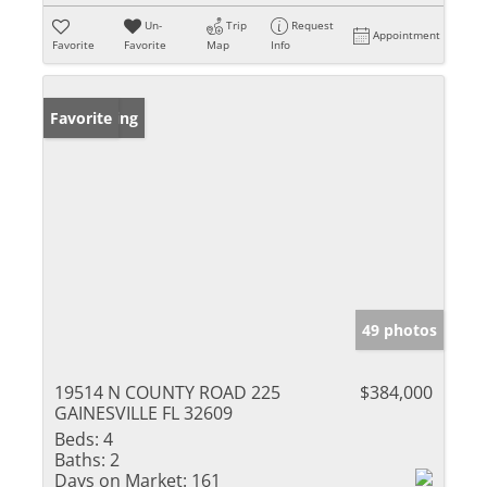
Un-
Trip
Request
Appointment
Favorite
Favorite
Map
Info
New Listing
Favorite
49 photos
19514 N COUNTY ROAD 225
$384,000
GAINESVILLE FL 32609
Beds:
4
Baths:
2
Days on Market:
161