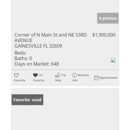
4 photos
Corner of N Main St and NE 53RD
$1,900,000
AVENUE
GAINESVILLE FL 32609
Beds:
Baths:
0
Days on Market:
648
Un-
Trip
Request
Appointment
Favorite
Favorite
Map
Info
Price Reduced
Favorite