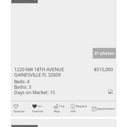
37 photos
1220 NW 18TH AVENUE
$515,000
GAINESVILLE FL 32609
Beds:
4
Baths:
3
Days on Market:
15
Un-
Trip
Request
Appointment
Favorite
Favorite
Map
Info