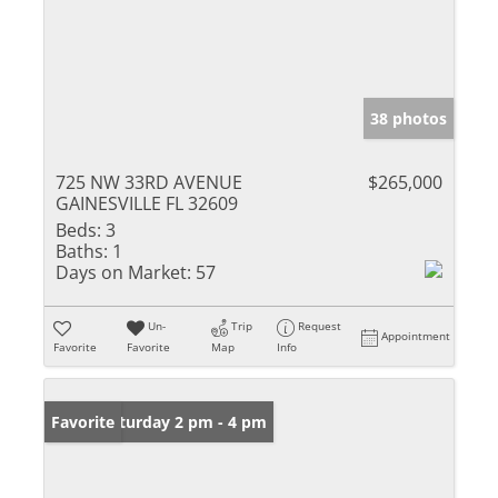
38 photos
725 NW 33RD AVENUE
$265,000
GAINESVILLE FL 32609
Beds:
3
Baths:
1
Days on Market:
57
Un-
Trip
Request
Appointment
Favorite
Favorite
Map
Info
Open: Saturday 2 pm - 4 pm
Favorite