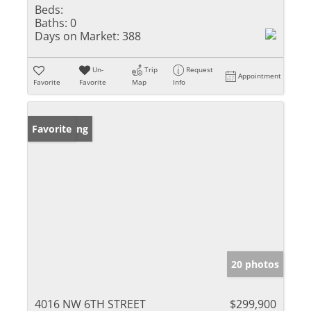
Beds:
Baths:
0
Days on Market:
388
Un-
Trip
Request
Appointment
Favorite
Favorite
Map
Info
New Listing
Favorite
20 photos
4016 NW 6TH STREET
$299,900