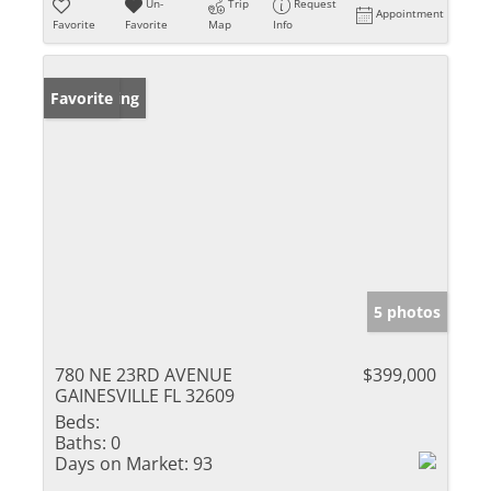
Un-
Trip
Request
Appointment
Favorite
Favorite
Map
Info
New Listing
Favorite
5 photos
780 NE 23RD AVENUE
$399,000
GAINESVILLE FL 32609
Beds:
Baths:
0
Days on Market:
93