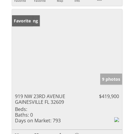
Favorite
Favorite
Map
Info
New Listing
Favorite
9 photos
919 NW 23RD AVENUE
$419,900
GAINESVILLE FL 32609
Beds:
Baths:
0
Days on Market:
793