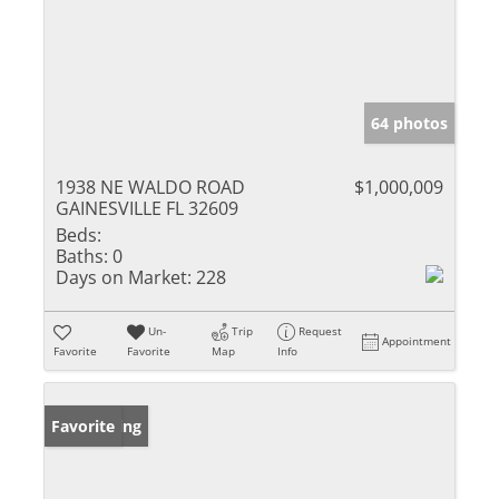
64 photos
1938 NE WALDO ROAD
$1,000,009
GAINESVILLE FL 32609
Beds:
Baths:
0
Days on Market:
228
Un-
Trip
Request
Appointment
Favorite
Favorite
Map
Info
New Listing
Favorite