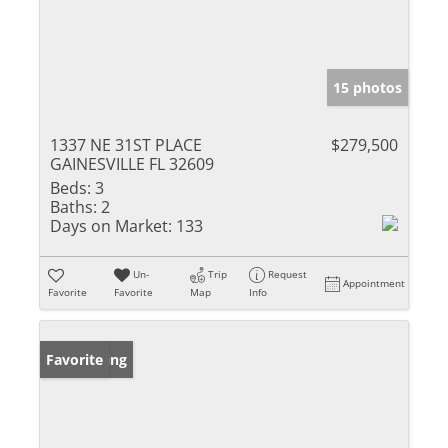
15 photos
1337 NE 31ST PLACE
$279,500
GAINESVILLE FL 32609
Beds:
3
Baths:
2
Days on Market:
133
Un-
Trip
Request
Appointment
Favorite
Favorite
Map
Info
New Listing
Favorite