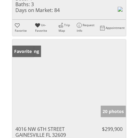
Baths:
3
Days on Market:
84
Un-
Trip
Request
Appointment
Favorite
Favorite
Map
Info
New Listing
Favorite
20 photos
4016 NW 6TH STREET
$299,900
GAINESVILLE FL 32609