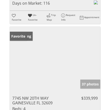
Days on Market:
116
Un-
Trip
Request
Appointment
Favorite
Favorite
Map
Info
New Listing
Favorite
37 photos
7745 NW 20TH WAY
$339,999
GAINESVILLE FL 32609
Beds:
4