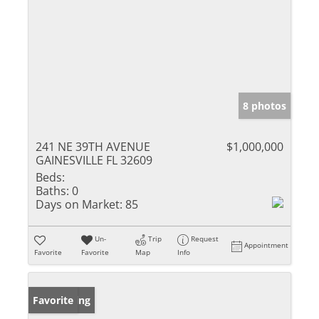
8 photos
241 NE 39TH AVENUE
$1,000,000
GAINESVILLE FL 32609
Beds:
Baths:
0
Days on Market:
85
Un-
Trip
Request
Appointment
Favorite
Favorite
Map
Info
New Listing
Favorite