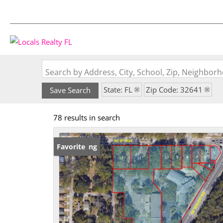
Search by Address, City, School, Zip, Neighbo
State: FL
Zip Code: 32641
Save Search
78 results in search
New Listing
Favorite