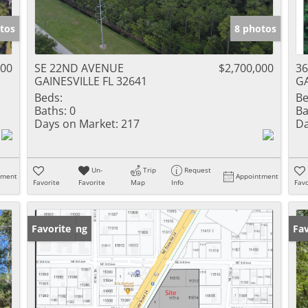
tos
8 photos
000
SE 22ND AVENUE
$2,700,000
36
GAINESVILLE FL 32641
GA
Beds:
Be
Baths:
0
Ba
Days on Market:
217
Da
Un-
Trip
Request
tment
Appointment
Favorite
Favorite
Map
Info
Favo
New Listing
Favorite
Ne
Fav