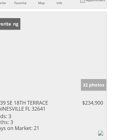
rite
Favorite
Map
Info
w Listing
orite
32 photos
39 SE 18TH TERRACE
$234,900
INESVILLE FL 32641
ds:
3
ths:
3
ys on Market:
21