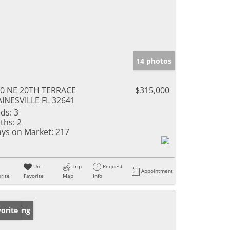
14 photos
0 NE 20TH TERRACE
$315,000
INESVILLE FL 32641
ds:
3
ths:
2
ys on Market:
217
Un-
Trip
Request
Appointment
rite
Favorite
Map
Info
w Listing
orite