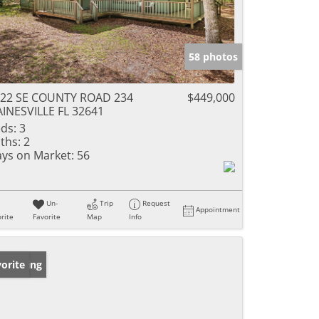
58 photos
22 SE COUNTY ROAD 234
$449,000
INESVILLE FL 32641
ds:
3
ths:
2
ys on Market:
56
Un-
Trip
Request
Appointment
rite
Favorite
Map
Info
w Listing
orite