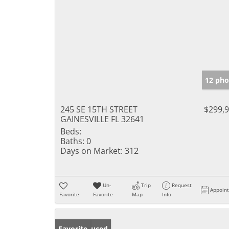
12 pho
245 SE 15TH STREET
$299,
GAINESVILLE FL 32641
Beds:
Baths:
0
Days on Market:
312
Un-
Trip
Request
Appoin
Favorite
Favorite
Map
Info
Price Reduced
Favorite