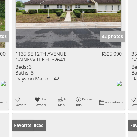
tos
32 photos
000
1135 SE 12TH AVENUE
$325,000
35
GAINESVILLE FL 32641
GA
Beds:
3
Be
Baths:
3
Ba
Days on Market:
42
Da
Un-
Trip
Request
tment
Appointment
Favorite
Favorite
Map
Info
Favo
Price Reduced
Favorite
Ne
Fav