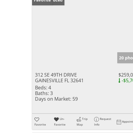
20 pho
312 SE 49TH DRIVE
$259,
GAINESVILLE FL 32641
-$5,7
Beds:
4
Baths:
3
Days on Market:
59
Un-
Trip
Request
Appoin
Favorite
Favorite
Map
Info