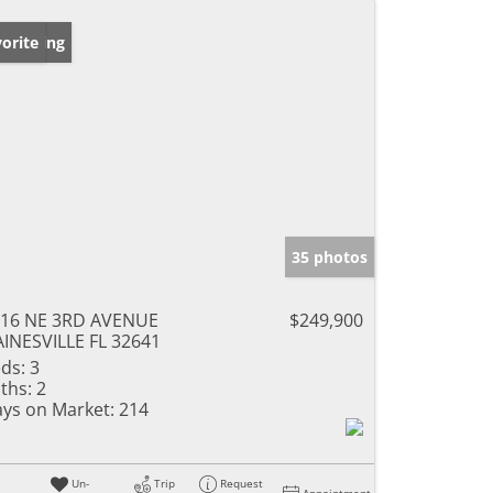
w Listing
orite
35 photos
16 NE 3RD AVENUE
$249,900
INESVILLE FL 32641
ds:
3
ths:
2
ys on Market:
214
Un-
Trip
Request
Appointment