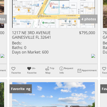
tos
4 photos
000
1217 NE 3RD AVENUE
$795,000
76
GAINESVILLE FL 32641
GA
Beds:
Be
Baths:
0
Ba
Days on Market:
600
Da
Un-
Trip
Request
tment
Appointment
Favorite
Favorite
Map
Info
Favo
New Listing
Favorite
Ne
Fav