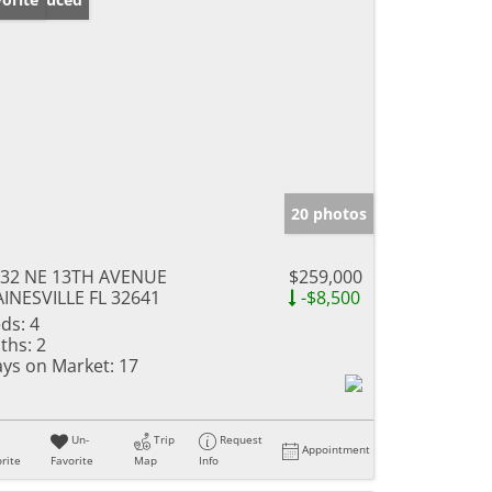
20 photos
32 NE 13TH AVENUE
$259,000
INESVILLE FL 32641
-$8,500
ds:
4
ths:
2
ys on Market:
17
Un-
Trip
Request
Appointment
rite
Favorite
Map
Info