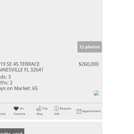
12 photos
19 SE 45 TERRACE
$260,000
INESVILLE FL 32641
ds:
3
ths:
2
ys on Market:
65
Un-
Trip
Request
Appointment
rite
Favorite
Map
Info
ice Reduced
orite