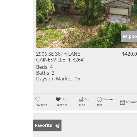
54 pho
2906 SE 36TH LANE
$420,
GAINESVILLE FL 32641
Beds:
4
Baths:
2
Days on Market:
15
Un-
Trip
Request
Appoin
Favorite
Favorite
Map
Info
New Listing
Favorite