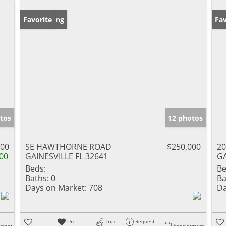
New Listing
Favorite
Ne
Fav
tos
12 photos
900
SE HAWTHORNE ROAD
$250,000
20
00
GAINESVILLE FL 32641
GA
Beds:
Be
Baths:
0
Ba
Days on Market:
708
Da
Un-
Trip
Request
tment
Appointment