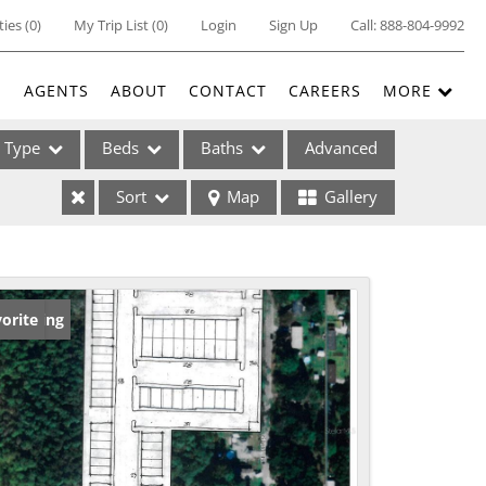
ties
(
0
)
My Trip List (
0
)
Login
Sign Up
Call:
888-804-9992
E
AGENTS
ABOUT
CONTACT
CAREERS
MORE
Type
Beds
Baths
Advanced
Sort
Map
Gallery
ses
w Listing
orite
ome
e Listings