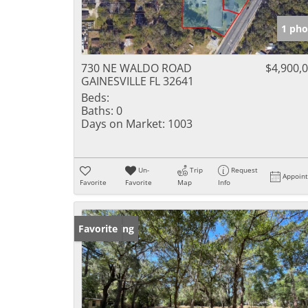
1 pho
730 NE WALDO ROAD
$4,900,
GAINESVILLE FL 32641
Beds:
Baths:
0
Days on Market:
1003
Un-
Trip
Request
Appoin
Favorite
Favorite
Map
Info
New Listing
Favorite