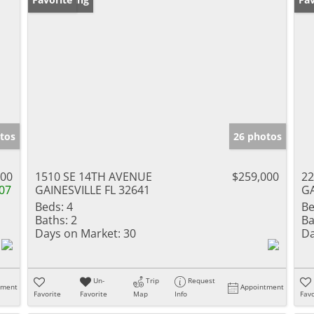
tos
26 photos
000
1510 SE 14TH AVENUE
$259,000
22
07
GAINESVILLE FL 32641
GA
Beds:
4
Be
Baths:
2
Ba
Days on Market:
30
Da
Un-
Trip
Request
tment
Appointment
Favorite
Favorite
Map
Info
Favo