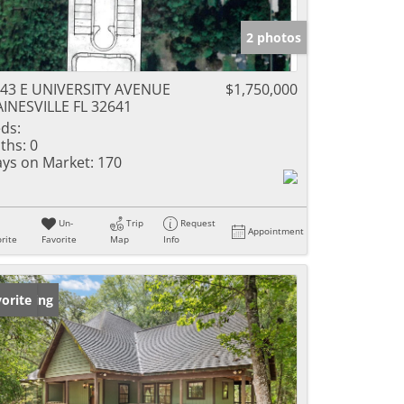
2 photos
43 E UNIVERSITY AVENUE
$1,750,000
INESVILLE FL 32641
ds:
ths:
0
ys on Market:
170
Un-
Trip
Request
Appointment
rite
Favorite
Map
Info
w Listing
orite