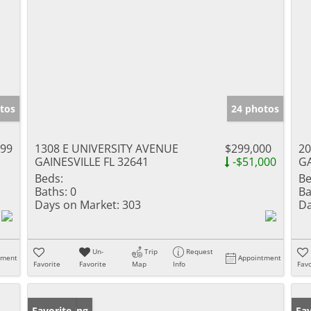
tos
24 photos
999
1308 E UNIVERSITY AVENUE
$299,000
20
GAINESVILLE FL 32641
-$51,000
GA
Beds:
Be
Baths:
0
Ba
Days on Market:
303
Da
Un-
Trip
Request
tment
Appointment
Favorite
Favorite
Map
Info
Favo
New Listing
Favorite
Pr
Fav