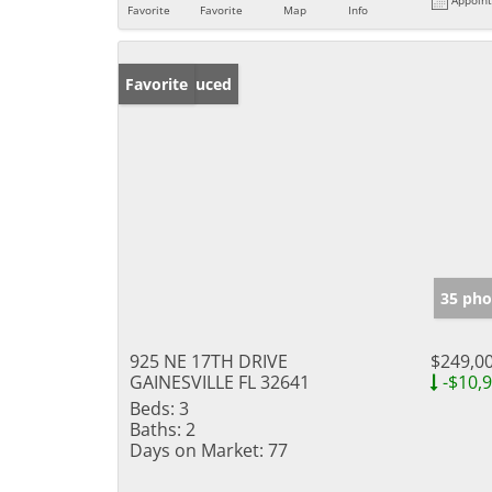
Favorite
Favorite
Map
Info
Price Reduced
Favorite
35 pho
925 NE 17TH DRIVE
$249,0
GAINESVILLE FL 32641
-$10,
Beds:
3
Baths:
2
Days on Market:
77