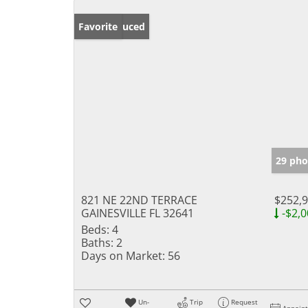
Price Reduced
Favorite
29 pho
821 NE 22ND TERRACE
$252,
GAINESVILLE FL 32641
-$2,0
Beds:
4
Baths:
2
Days on Market:
56
Un-
Trip
Request
Appoin