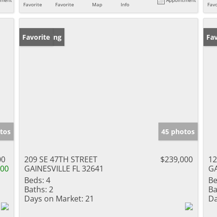
Favorite
Favorite
Map
Info
Favo
New Listing
Favorite
Ne
Fav
tos
45 photos
00
209 SE 47TH STREET
$239,000
12
900
GAINESVILLE FL 32641
GA
Beds:
4
Be
Baths:
2
Ba
Days on Market:
21
Da