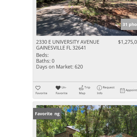
31 pho
2330 E UNIVERSITY AVENUE
$1,275,
GAINESVILLE FL 32641
Beds:
Baths:
0
Days on Market:
620
Un-
Trip
Request
Appoin
Favorite
Favorite
Map
Info
New Listing
Favorite