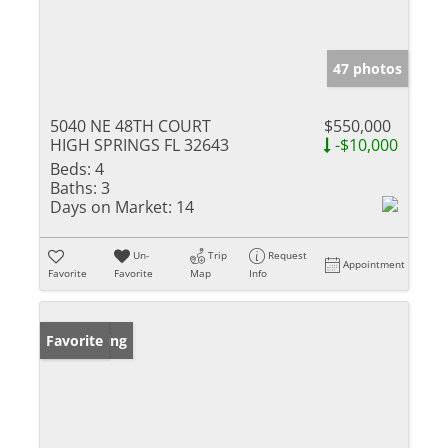
47 photos
5040 NE 48TH COURT
$550,000
HIGH SPRINGS FL 32643
-$10,000
Beds:
4
Baths:
3
Days on Market:
14
Un-
Trip
Request
Appointment
Favorite
Favorite
Map
Info
New Listing
Favorite