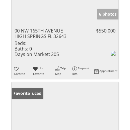
6 photos
00 NW 165TH AVENUE
$550,000
HIGH SPRINGS FL 32643
Beds:
Baths:
0
Days on Market:
205
Un-
Trip
Request
Appointment
Favorite
Favorite
Map
Info
Price Reduced
Favorite