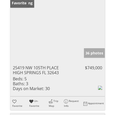
New Listing
Favorite
36 photos
25419 NW 105TH PLACE
$749,000
HIGH SPRINGS FL 32643
Beds:
5
Baths:
3
Days on Market:
30
Un-
Trip
Request
Appointment
Favorite
Favorite
Map
Info