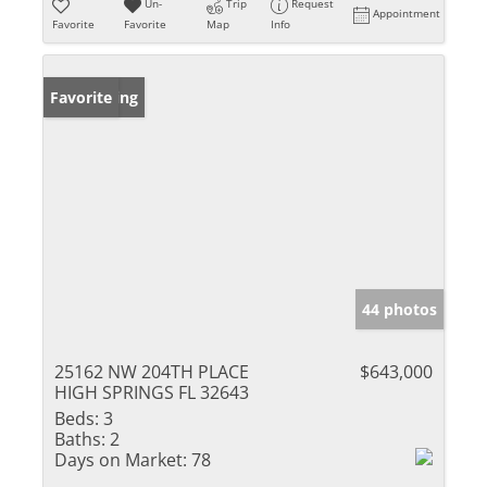
Un-
Trip
Request
Appointment
Favorite
Favorite
Map
Info
New Listing
Favorite
44 photos
25162 NW 204TH PLACE
$643,000
HIGH SPRINGS FL 32643
Beds:
3
Baths:
2
Days on Market:
78