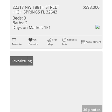
22317 NW 188TH STREET
$598,000
HIGH SPRINGS FL 32643
Beds:
3
Baths:
2
Days on Market:
151
Un-
Trip
Request
Appointment
Favorite
Favorite
Map
Info
New Listing
Favorite
36 photos