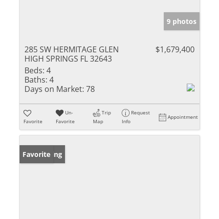
9 photos
285 SW HERMITAGE GLEN
$1,679,400
HIGH SPRINGS FL 32643
Beds:
4
Baths:
4
Days on Market:
78
Un-
Trip
Request
Appointment
Favorite
Favorite
Map
Info
New Listing
Favorite