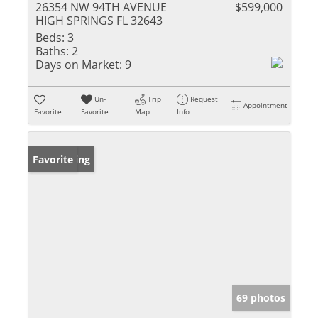
26354 NW 94TH AVENUE
$599,000
HIGH SPRINGS FL 32643
Beds:
3
Baths:
2
Days on Market:
9
Un-
Trip
Request
Appointment
Favorite
Favorite
Map
Info
New Listing
Favorite
69 photos