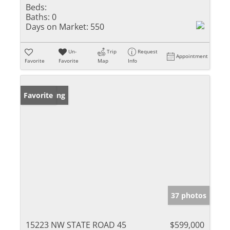
Beds:
Baths:
0
Days on Market:
550
Un-
Trip
Request
Appointment
Favorite
Favorite
Map
Info
New Listing
Favorite
37 photos
15223 NW STATE ROAD 45
$599,000