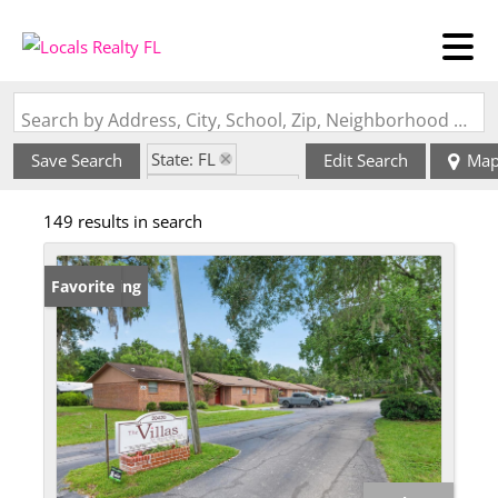
Search by Address, City, School, Zip, Neighborhood or #MLS
State: FL
Save Search
Edit Search
Ma
Zip Code: 32643
149 results in search
New Listing
Favorite