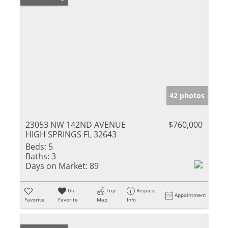
42 photos
23053 NW 142ND AVENUE
$760,000
HIGH SPRINGS FL 32643
Beds:
5
Baths:
3
Days on Market:
89
Un-
Trip
Request
Appointment
Favorite
Favorite
Map
Info