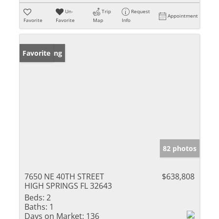
Un-
Trip
Request
Appointment
Favorite
Favorite
Map
Info
New Listing
Favorite
82 photos
7650 NE 40TH STREET
$638,808
HIGH SPRINGS FL 32643
Beds:
2
Baths:
1
Days on Market:
136