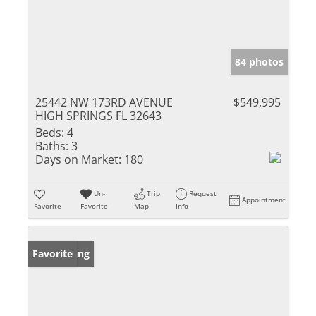
84 photos
25442 NW 173RD AVENUE
$549,995
HIGH SPRINGS FL 32643
Beds:
4
Baths:
3
Days on Market:
180
Un-
Trip
Request
Appointment
Favorite
Favorite
Map
Info
New Listing
Favorite