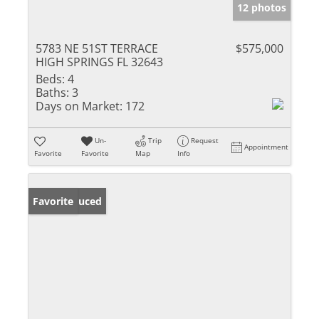
12 photos
5783 NE 51ST TERRACE
$575,000
HIGH SPRINGS FL 32643
Beds:
4
Baths:
3
Days on Market:
172
Un-
Trip
Request
Appointment
Favorite
Favorite
Map
Info
Price Reduced
Favorite