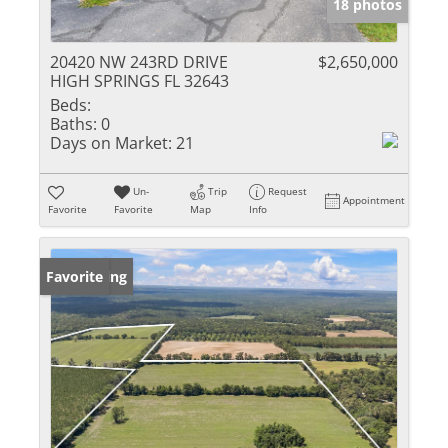
18 photos
20420 NW 243RD DRIVE
$2,650,000
HIGH SPRINGS FL 32643
Beds:
Baths:
0
Days on Market:
21
Un-
Trip
Request
Appointment
Favorite
Favorite
Map
Info
New Listing
Favorite