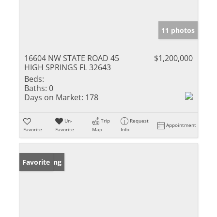
11 photos
16604 NW STATE ROAD 45
$1,200,000
HIGH SPRINGS FL 32643
Beds:
Baths:
0
Days on Market:
178
Un-
Trip
Request
Appointment
Favorite
Favorite
Map
Info
New Listing
Favorite