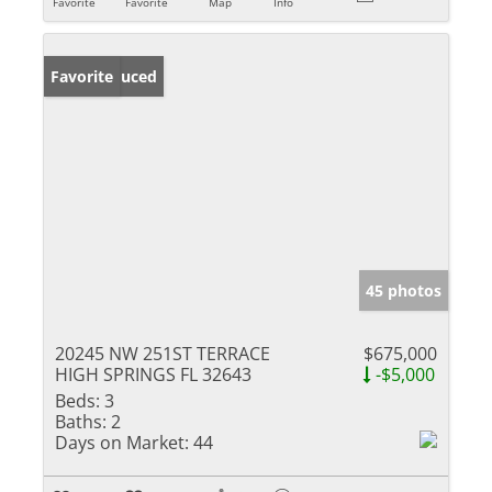
Favorite
Favorite
Map
Info
Price Reduced
Favorite
45 photos
20245 NW 251ST TERRACE
$675,000
HIGH SPRINGS FL 32643
-$5,000
Beds:
3
Baths:
2
Days on Market:
44