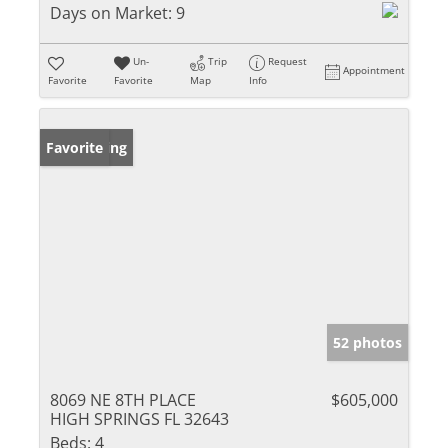
Days on Market:
9
Un-
Trip
Request
Appointment
Favorite
Favorite
Map
Info
New Listing
Favorite
52 photos
8069 NE 8TH PLACE
$605,000
HIGH SPRINGS FL 32643
Beds:
4