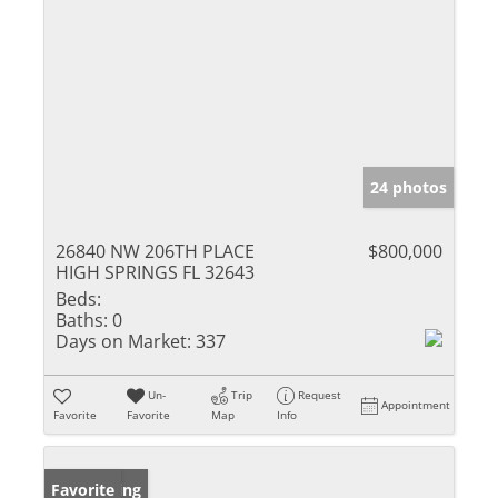
24 photos
26840 NW 206TH PLACE
$800,000
HIGH SPRINGS FL 32643
Beds:
Baths:
0
Days on Market:
337
Un-
Trip
Request
Appointment
Favorite
Favorite
Map
Info
New Listing
Favorite