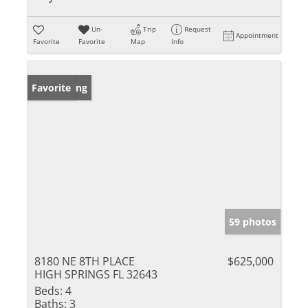
Un-
Trip
Request
Appointment
Favorite
Favorite
Map
Info
New Listing
Favorite
59 photos
8180 NE 8TH PLACE
$625,000
HIGH SPRINGS FL 32643
Beds:
4
Baths:
3