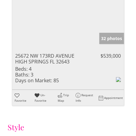
32 photos
25672 NW 173RD AVENUE
$539,000
HIGH SPRINGS FL 32643
Beds:
4
Baths:
3
Days on Market:
85
Un-
Trip
Request
Appointment
Favorite
Favorite
Map
Info
Style