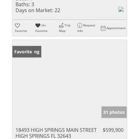
Baths:
3
Days on Market:
22
Un-
Trip
Request
Appointment
Favorite
Favorite
Map
Info
New Listing
Favorite
31 photos
18493 HIGH SPRINGS MAIN STREET
$599,900
HIGH SPRINGS FL 32643