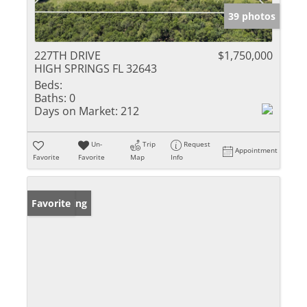
39 photos
227TH DRIVE
$1,750,000
HIGH SPRINGS FL 32643
Beds:
Baths:
0
Days on Market:
212
Un-
Trip
Request
Appointment
Favorite
Favorite
Map
Info
New Listing
Favorite