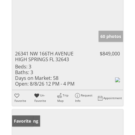
60 photos
26341 NW 166TH AVENUE
$849,000
HIGH SPRINGS FL 32643
Beds:
3
Baths:
3
Days on Market:
58
Open:
8/8/26 12 PM - 4 PM
Un-
Trip
Request
Appointment
Favorite
Favorite
Map
Info
New Listing
Favorite