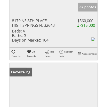
62 photos
8179 NE 8TH PLACE
$560,000
HIGH SPRINGS FL 32643
-$15,000
Beds:
4
Baths:
3
Days on Market:
104
Un-
Trip
Request
Appointment
Favorite
Favorite
Map
Info
New Listing
Favorite