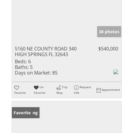
38 photos
5160 NE COUNTY ROAD 340
$540,000
HIGH SPRINGS FL 32643
Beds:
6
Baths:
5
Days on Market:
85
Un-
Trip
Request
Appointment
Favorite
Favorite
Map
Info
New Listing
Favorite