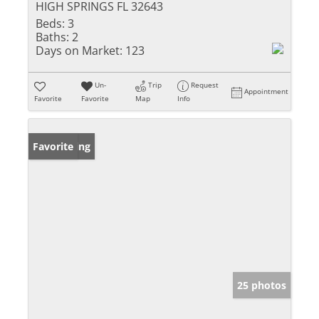
HIGH SPRINGS FL 32643
Beds:
3
Baths:
2
Days on Market:
123
Un-
Trip
Request
Appointment
Favorite
Favorite
Map
Info
New Listing
Favorite
25 photos