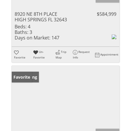
8920 NE 8TH PLACE
$584,999
HIGH SPRINGS FL 32643
Beds:
4
Baths:
3
Days on Market:
147
Un-
Trip
Request
Appointment
Favorite
Favorite
Map
Info
New Listing
Favorite