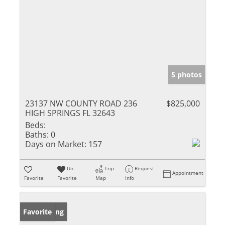
5 photos
23137 NW COUNTY ROAD 236
$825,000
HIGH SPRINGS FL 32643
Beds:
Baths:
0
Days on Market:
157
Un-
Trip
Request
Appointment
Favorite
Favorite
Map
Info
New Listing
Favorite