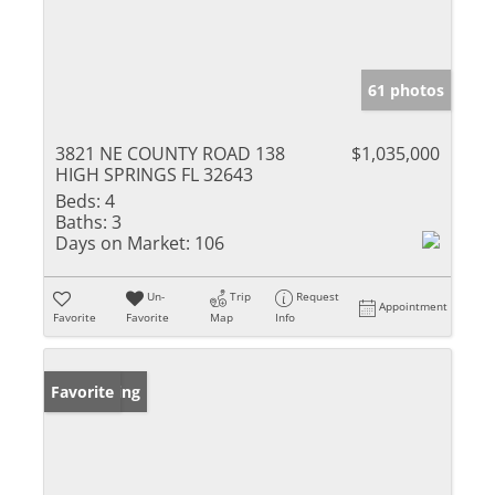
61 photos
3821 NE COUNTY ROAD 138
$1,035,000
HIGH SPRINGS FL 32643
Beds:
4
Baths:
3
Days on Market:
106
Un-
Trip
Request
Appointment
Favorite
Favorite
Map
Info
New Listing
Favorite