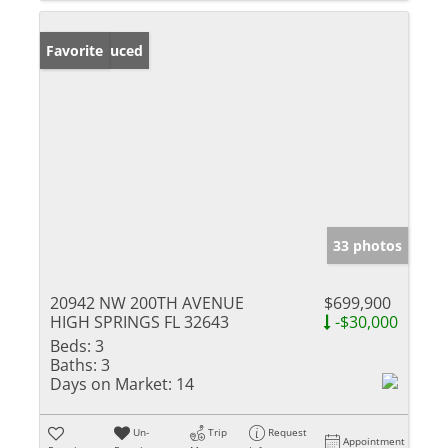
Price Reduced
Favorite
33 photos
20942 NW 200TH AVENUE
$699,900
HIGH SPRINGS FL 32643
-$30,000
Beds:
3
Baths:
3
Days on Market:
14
Un-
Trip
Request
Appointment