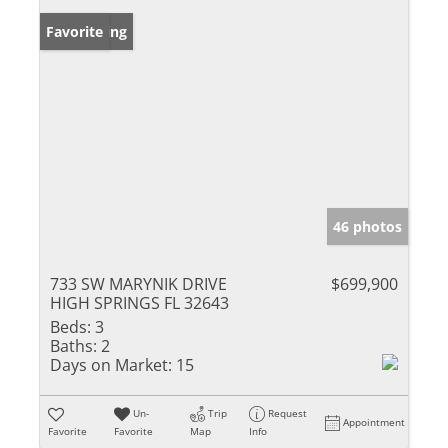
New Listing
Favorite
46 photos
733 SW MARYNIK DRIVE
$699,900
HIGH SPRINGS FL 32643
Beds:
3
Baths:
2
Days on Market:
15
Un-
Trip
Request
Appointment
Favorite
Favorite
Map
Info