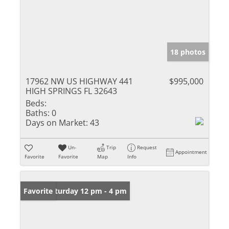
18 photos
17962 NW US HIGHWAY 441
$995,000
HIGH SPRINGS FL 32643
Beds:
Baths:
0
Days on Market:
43
Un-
Trip
Request
Appointment
Favorite
Favorite
Map
Info
Open: Saturday 12 pm - 4 pm
Favorite