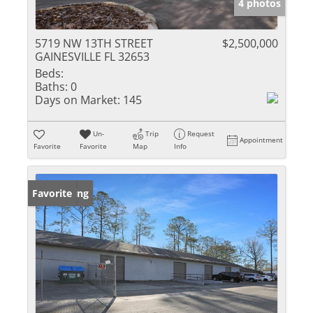
4 photos
5719 NW 13TH STREET
$2,500,000
GAINESVILLE FL 32653
Beds:
Baths:
0
Days on Market:
145
Un-
Trip
Request
Appointment
Favorite
Favorite
Map
Info
New Listing
Favorite