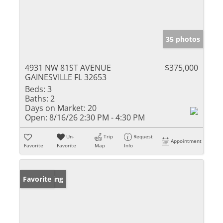
35 photos
4931 NW 81ST AVENUE
$375,000
GAINESVILLE FL 32653
Beds:
3
Baths:
2
Days on Market:
20
Open:
8/16/26 2:30 PM - 4:30 PM
Un-
Trip
Request
Appointment
Favorite
Favorite
Map
Info
New Listing
Favorite