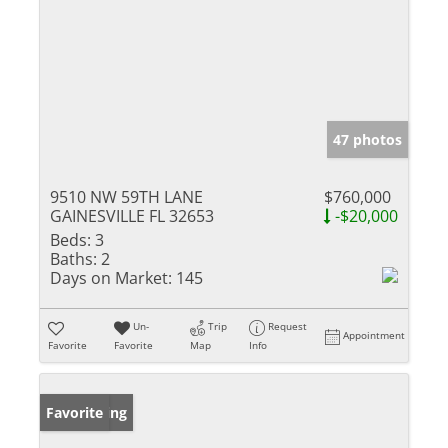
47 photos
9510 NW 59TH LANE
$760,000
GAINESVILLE FL 32653
-$20,000
Beds:
3
Baths:
2
Days on Market:
145
Un-
Trip
Request
Appointment
Favorite
Favorite
Map
Info
New Listing
Favorite