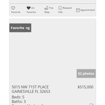
Un-
Trip
Request
Appointment
Favorite
Favorite
Map
Info
New Listing
Favorite
52 photos
5015 NW 71ST PLACE
$515,000
GAINESVILLE FL 32653
Beds:
5
Baths:
3