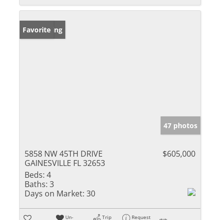
New Listing
Favorite
47 photos
5858 NW 45TH DRIVE
$605,000
GAINESVILLE FL 32653
Beds:
4
Baths:
3
Days on Market:
30
Un-
Trip
Request