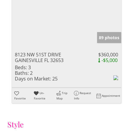
89 photos
8123 NW 51ST DRIVE
$360,000
GAINESVILLE FL 32653
-$5,000
Beds:
3
Baths:
2
Days on Market:
25
Un-
Trip
Request
Appointment
Favorite
Favorite
Map
Info
Style