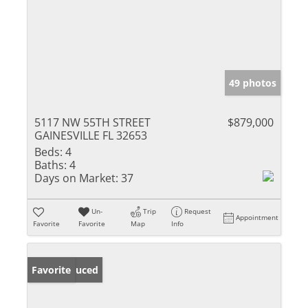
49 photos
5117 NW 55TH STREET
$879,000
GAINESVILLE FL 32653
Beds:
4
Baths:
4
Days on Market:
37
Un-
Trip
Request
Appointment
Favorite
Favorite
Map
Info
Price Reduced
Favorite