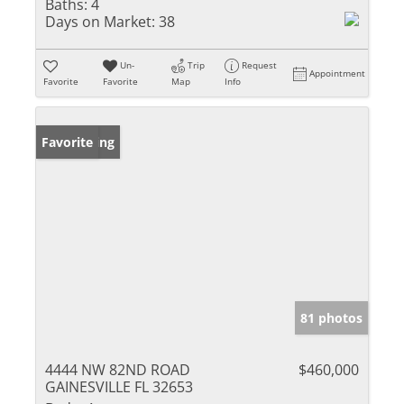
Baths:
4
Days on Market:
38
Un-
Trip
Request
Appointment
Favorite
Favorite
Map
Info
New Listing
Favorite
81 photos
4444 NW 82ND ROAD
$460,000
GAINESVILLE FL 32653