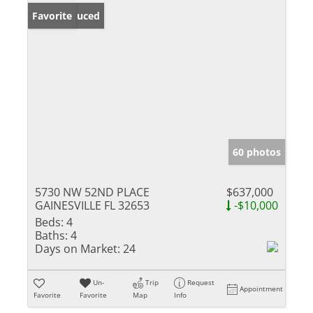
Price Reduced
Favorite
60 photos
5730 NW 52ND PLACE
$637,000
GAINESVILLE FL 32653
-$10,000
Beds:
4
Baths:
4
Days on Market:
24
Un-
Trip
Request
Appointment
Favorite
Favorite
Map
Info