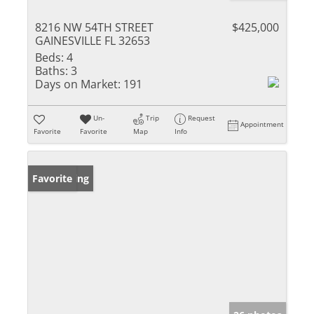
8216 NW 54TH STREET
$425,000
GAINESVILLE FL 32653
Beds:
4
Baths:
3
Days on Market:
191
Un-
Trip
Request
Appointment
Favorite
Favorite
Map
Info
New Listing
Favorite