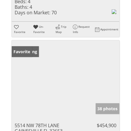
Beds:
4
Baths:
4
Days on Market:
70
Un-
Trip
Request
Appointment
Favorite
Favorite
Map
Info
New Listing
Favorite
38 photos
5514 NW 78TH LANE
$454,900