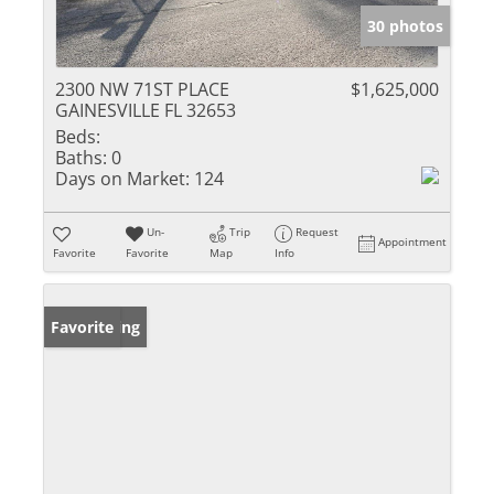
30 photos
2300 NW 71ST PLACE
$1,625,000
GAINESVILLE FL 32653
Beds:
Baths:
0
Days on Market:
124
Un-
Trip
Request
Appointment
Favorite
Favorite
Map
Info
New Listing
Favorite