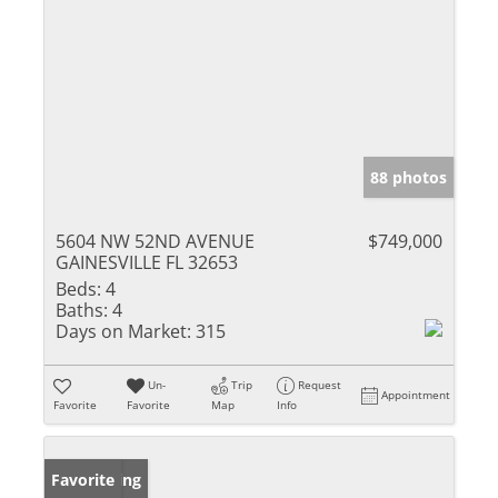
88 photos
5604 NW 52ND AVENUE
$749,000
GAINESVILLE FL 32653
Beds:
4
Baths:
4
Days on Market:
315
Un-
Trip
Request
Appointment
Favorite
Favorite
Map
Info
New Listing
Favorite