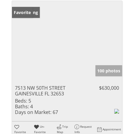
New Listing
Favorite
100 photos
7513 NW 50TH STREET
$630,000
GAINESVILLE FL 32653
Beds:
5
Baths:
4
Days on Market:
67
Un-
Trip
Request
Appointment
Favorite
Favorite
Map
Info