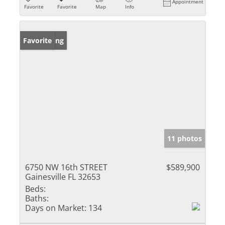
Appointment
Favorite
Favorite
Map
Info
New Listing
Favorite
11 photos
6750 NW 16th STREET
$589,900
Gainesville FL 32653
Beds:
Baths:
Days on Market:
134