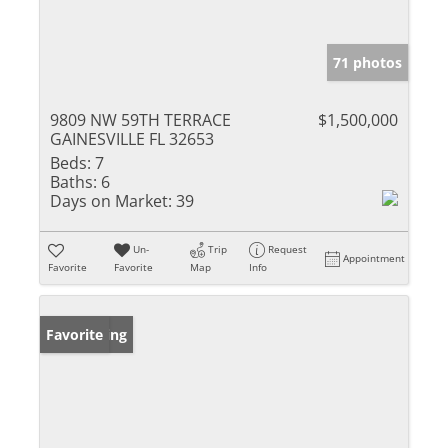
71 photos
9809 NW 59TH TERRACE
$1,500,000
GAINESVILLE FL 32653
Beds:
7
Baths:
6
Days on Market:
39
Un-
Trip
Request
Appointment
Favorite
Favorite
Map
Info
New Listing
Favorite