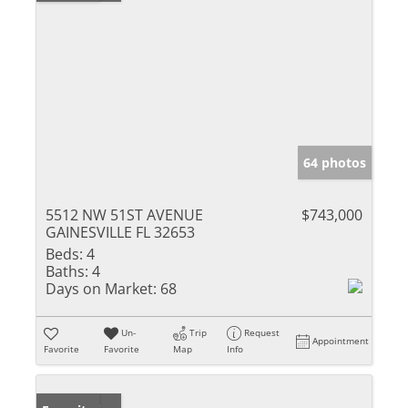
64 photos
5512 NW 51ST AVENUE
$743,000
GAINESVILLE FL 32653
Beds:
4
Baths:
4
Days on Market:
68
Un-
Trip
Request
Appointment
Favorite
Favorite
Map
Info