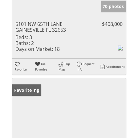
70 photos
5101 NW 65TH LANE
$408,000
GAINESVILLE FL 32653
Beds:
3
Baths:
2
Days on Market:
18
Un-
Trip
Request
Appointment
Favorite
Favorite
Map
Info
New Listing
Favorite