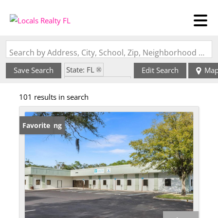
Search by Address, City, School, Zip, Neighborhood or #MLS
State: FL
Save Search
Edit Search
Ma
Zip Code: 32653
101 results in search
New Listing
Favorite