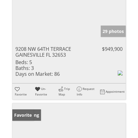
29 photos
9208 NW 64TH TERRACE
$949,900
GAINESVILLE FL 32653
Beds:
5
Baths:
3
Days on Market:
86
Un-
Trip
Request
Appointment
Favorite
Favorite
Map
Info
New Listing
Favorite