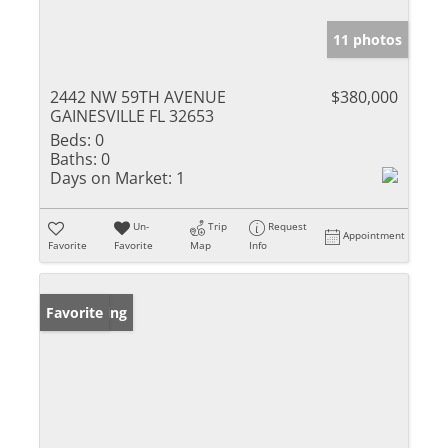
11 photos
2442 NW 59TH AVENUE
$380,000
GAINESVILLE FL 32653
Beds:
0
Baths:
0
Days on Market:
1
Un-
Trip
Request
Appointment
Favorite
Favorite
Map
Info
New Listing
Favorite