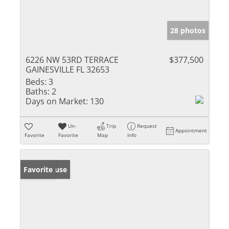
28 photos
6226 NW 53RD TERRACE
$377,500
GAINESVILLE FL 32653
Beds:
3
Baths:
2
Days on Market:
130
Un-
Trip
Request
Appointment
Favorite
Favorite
Map
Info
Open House
Favorite