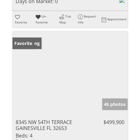
Days on Market:
0
Un-
Trip
Request
Appointment
Favorite
Favorite
Map
Info
New Listing
Favorite
45 photos
8345 NW 54TH TERRACE
$499,900
GAINESVILLE FL 32653
Beds:
4