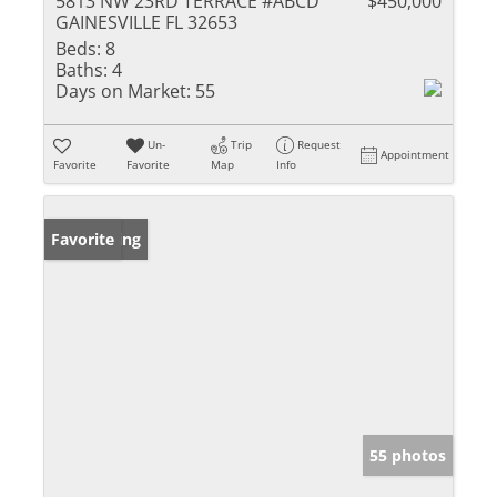
5813 NW 23RD TERRACE #ABCD
$450,000
GAINESVILLE FL 32653
Beds:
8
Baths:
4
Days on Market:
55
Un-
Trip
Request
Appointment
Favorite
Favorite
Map
Info
New Listing
Favorite
55 photos