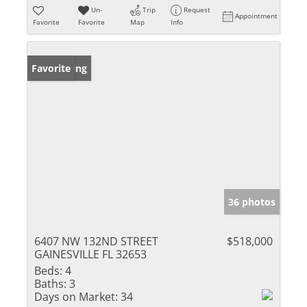
Un-
Trip
Request
Appointment
Favorite
Favorite
Map
Info
New Listing
Favorite
36 photos
6407 NW 132ND STREET
$518,000
GAINESVILLE FL 32653
Beds:
4
Baths:
3
Days on Market:
34