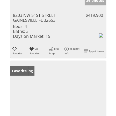
26 photos
8203 NW 51ST STREET
$419,900
GAINESVILLE FL 32653
Beds:
4
Baths:
3
Days on Market:
15
Un-
Trip
Request
Appointment
Favorite
Favorite
Map
Info
New Listing
Favorite