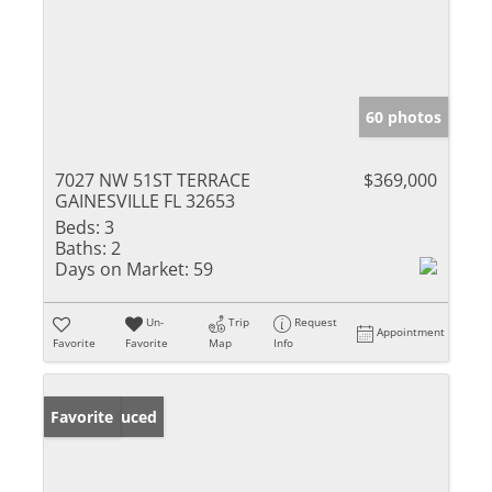
60 photos
7027 NW 51ST TERRACE
$369,000
GAINESVILLE FL 32653
Beds:
3
Baths:
2
Days on Market:
59
Un-
Trip
Request
Appointment
Favorite
Favorite
Map
Info
Price Reduced
Favorite