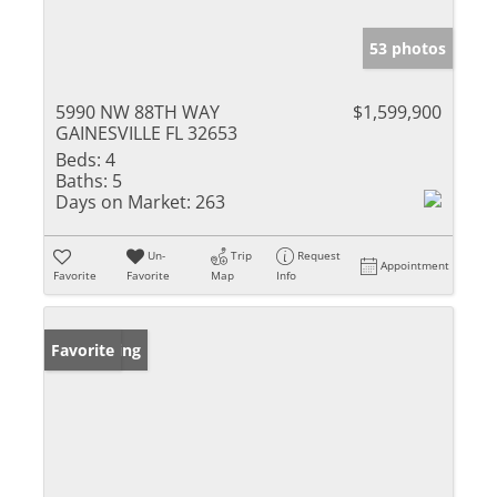
53 photos
5990 NW 88TH WAY
$1,599,900
GAINESVILLE FL 32653
Beds:
4
Baths:
5
Days on Market:
263
Un-
Trip
Request
Appointment
Favorite
Favorite
Map
Info
New Listing
Favorite