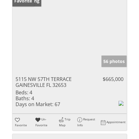
New Listing
Favorite
56 photos
5115 NW 57TH TERRACE
$665,000
GAINESVILLE FL 32653
Beds:
4
Baths:
4
Days on Market:
67
Un-
Trip
Request
Appointment
Favorite
Favorite
Map
Info