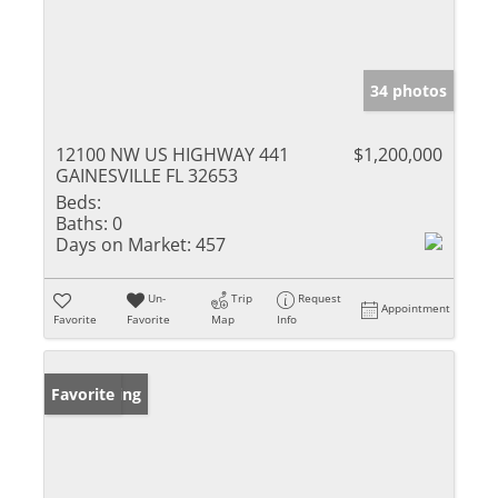
34 photos
12100 NW US HIGHWAY 441
$1,200,000
GAINESVILLE FL 32653
Beds:
Baths:
0
Days on Market:
457
Un-
Trip
Request
Appointment
Favorite
Favorite
Map
Info
New Listing
Favorite