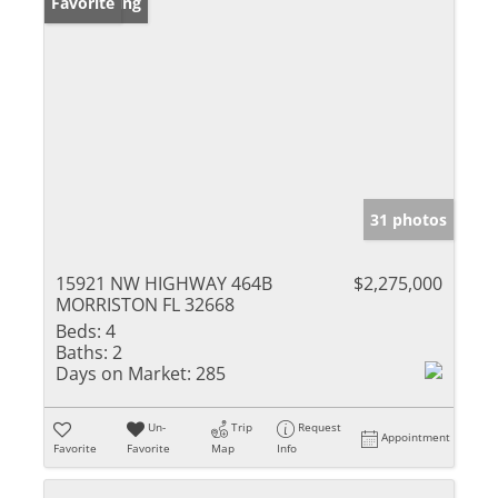
New Listing
Favorite
31 photos
15921 NW HIGHWAY 464B
$2,275,000
MORRISTON FL 32668
Beds:
4
Baths:
2
Days on Market:
285
Un-
Trip
Request
Appointment
Favorite
Favorite
Map
Info