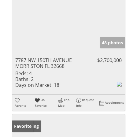
48 photos
7787 NW 150TH AVENUE
$2,700,000
MORRISTON FL 32668
Beds:
4
Baths:
2
Days on Market:
18
Un-
Trip
Request
Appointment
Favorite
Favorite
Map
Info
New Listing
Favorite