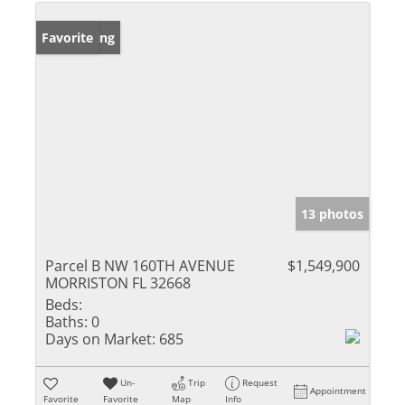
New Listing
Favorite
13 photos
Parcel B NW 160TH AVENUE
$1,549,900
MORRISTON FL 32668
Beds:
Baths:
0
Days on Market:
685
Un-
Trip
Request
Appointment
Favorite
Favorite
Map
Info