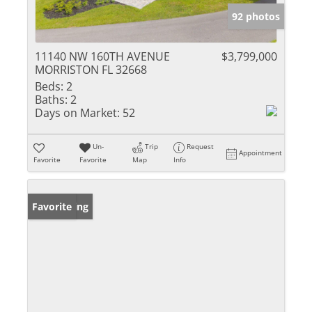
92 photos
11140 NW 160TH AVENUE
$3,799,000
MORRISTON FL 32668
Beds:
2
Baths:
2
Days on Market:
52
Un-
Trip
Request
Appointment
Favorite
Favorite
Map
Info
New Listing
Favorite