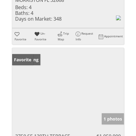
MORRISTON FL 32668
Beds:
4
Baths:
4
Days on Market:
348
Un-
Trip
Request
Appointment
Favorite
Favorite
Map
Info
New Listing
Favorite
1 photos