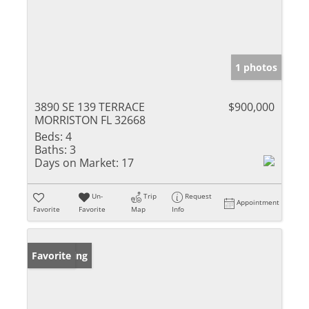
1 photos
3890 SE 139 TERRACE
$900,000
MORRISTON FL 32668
Beds:
4
Baths:
3
Days on Market:
17
Un-
Trip
Request
Appointment
Favorite
Favorite
Map
Info
New Listing
Favorite