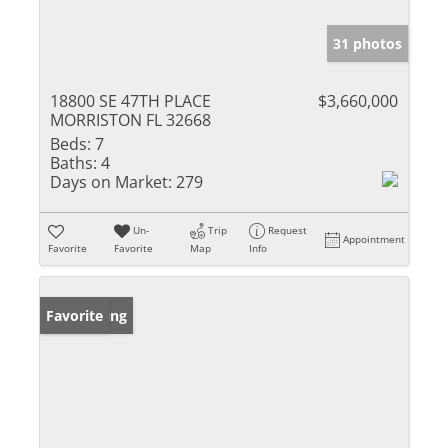
31 photos
18800 SE 47TH PLACE
$3,660,000
MORRISTON FL 32668
Beds:
7
Baths:
4
Days on Market:
279
Un-
Trip
Request
Appointment
Favorite
Favorite
Map
Info
New Listing
Favorite