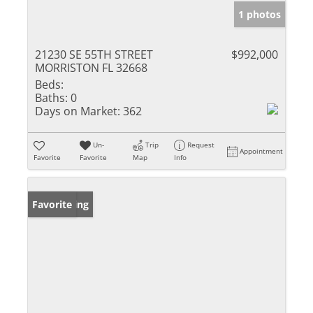
1 photos
21230 SE 55TH STREET
$992,000
MORRISTON FL 32668
Beds:
Baths:
0
Days on Market:
362
Un-
Trip
Request
Appointment
Favorite
Favorite
Map
Info
New Listing
Favorite