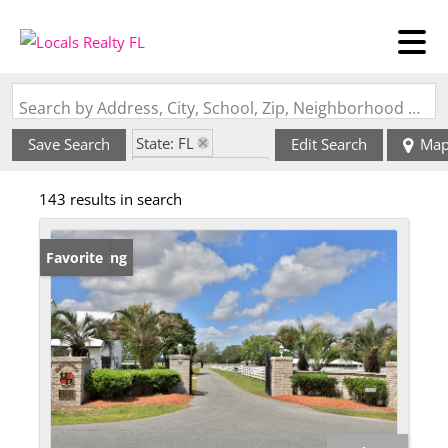
Search by Address, City, School, Zip, Neighborhood or #MLS
State: FL
Save Search
Edit Search
Ma
Zip Code: 32668
143 results in search
New Listing
Favorite