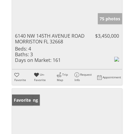
75 photos
6140 NW 145TH AVENUE ROAD
$3,450,000
MORRISTON FL 32668
Beds:
4
Baths:
3
Days on Market:
161
Un-
Trip
Request
Appointment
Favorite
Favorite
Map
Info
New Listing
Favorite