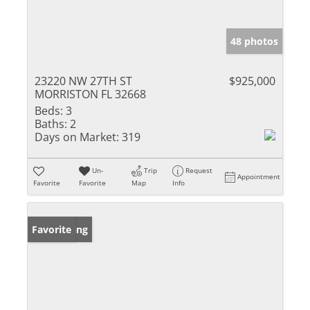
48 photos
23220 NW 27TH ST
$925,000
MORRISTON FL 32668
Beds:
3
Baths:
2
Days on Market:
319
Un-
Trip
Request
Appointment
Favorite
Favorite
Map
Info
New Listing
Favorite