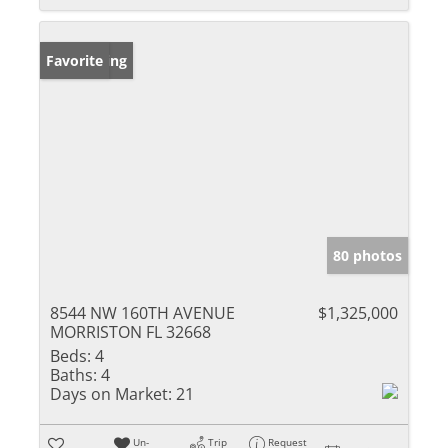
New Listing
Favorite
80 photos
8544 NW 160TH AVENUE
$1,325,000
MORRISTON FL 32668
Beds:
4
Baths:
4
Days on Market:
21
Un-
Trip
Request