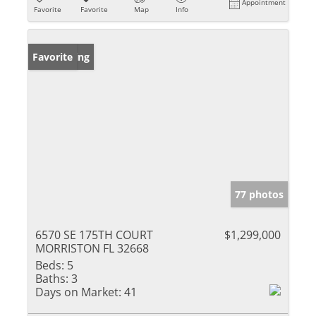
Appointment
Favorite
Favorite
Map
Info
New Listing
Favorite
77 photos
6570 SE 175TH COURT
$1,299,000
MORRISTON FL 32668
Beds:
5
Baths:
3
Days on Market:
41