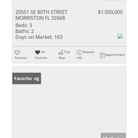
20551 SE 80TH STREET
$1,000,000
MORRISTON FL 32668
Beds:
3
Baths:
2
Days on Market:
163
Un-
Trip
Request
Appointment
Favorite
Favorite
Map
Info
New Listing
Favorite