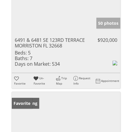
50 photos
6491 & 6481 SE 123RD TERRACE
$920,000
MORRISTON FL 32668
Beds:
5
Baths:
7
Days on Market:
534
Un-
Trip
Request
Appointment
Favorite
Favorite
Map
Info
New Listing
Favorite