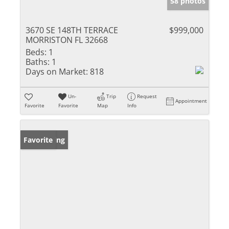
58 photos
3670 SE 148TH TERRACE
$999,000
MORRISTON FL 32668
Beds:
1
Baths:
1
Days on Market:
818
Un-
Trip
Request
Appointment
Favorite
Favorite
Map
Info
New Listing
Favorite