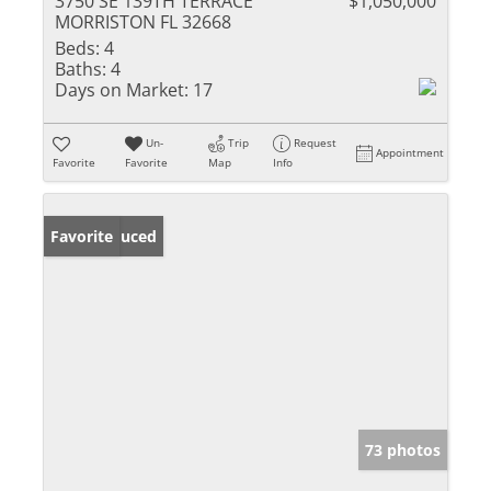
3750 SE 139TH TERRACE
$1,050,000
MORRISTON FL 32668
Beds:
4
Baths:
4
Days on Market:
17
Un-
Trip
Request
Appointment
Favorite
Favorite
Map
Info
Price Reduced
Favorite
73 photos