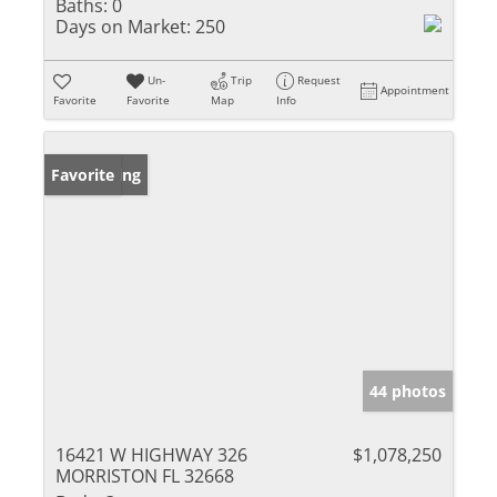
Baths:
0
Days on Market:
250
Un-
Trip
Request
Appointment
Favorite
Favorite
Map
Info
New Listing
Favorite
44 photos
16421 W HIGHWAY 326
$1,078,250
MORRISTON FL 32668