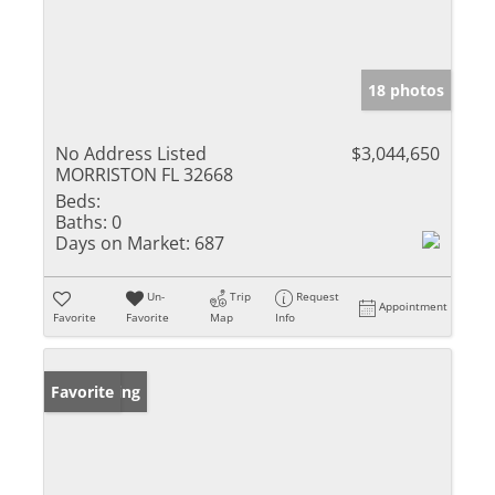
18 photos
No Address Listed
$3,044,650
MORRISTON FL 32668
Beds:
Baths:
0
Days on Market:
687
Un-
Trip
Request
Appointment
Favorite
Favorite
Map
Info
New Listing
Favorite