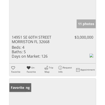
11 photos
14951 SE 60TH STREET
$3,000,000
MORRISTON FL 32668
Beds:
4
Baths:
5
Days on Market:
126
Un-
Trip
Request
Appointment
Favorite
Favorite
Map
Info
New Listing
Favorite