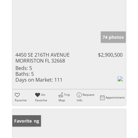
74 photos
4450 SE 216TH AVENUE
$2,900,500
MORRISTON FL 32668
Beds:
5
Baths:
5
Days on Market:
111
Un-
Trip
Request
Appointment
Favorite
Favorite
Map
Info
New Listing
Favorite