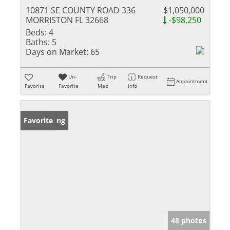
10871 SE COUNTY ROAD 336
$1,050,000
MORRISTON FL 32668
-$98,250
Beds:
4
Baths:
5
Days on Market:
65
Un-
Trip
Request
Appointment
Favorite
Favorite
Map
Info
New Listing
Favorite
48 photos