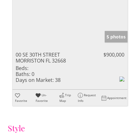
5 photos
00 SE 30TH STREET
$900,000
MORRISTON FL 32668
Beds:
Baths:
0
Days on Market:
38
Un-
Trip
Request
Appointment
Favorite
Favorite
Map
Info
Style