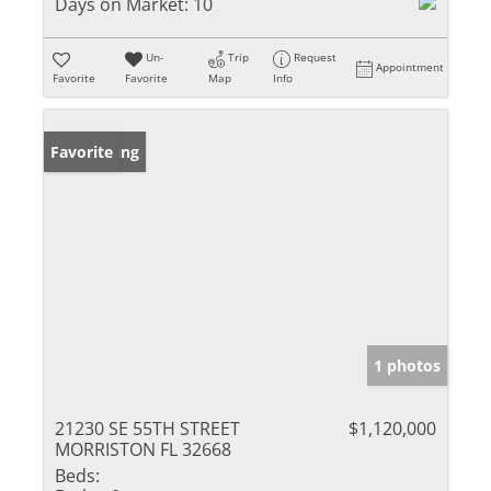
Days on Market:
10
Un-
Trip
Request
Appointment
Favorite
Favorite
Map
Info
New Listing
Favorite
1 photos
21230 SE 55TH STREET
$1,120,000
MORRISTON FL 32668
Beds: