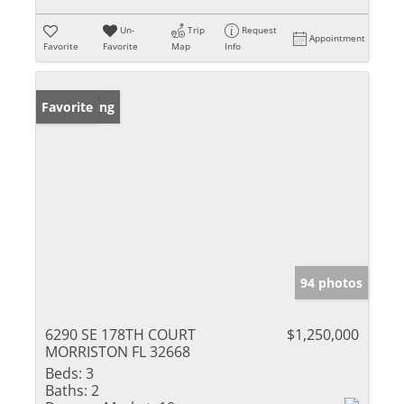
Un-
Trip
Request
Appointment
Favorite
Favorite
Map
Info
New Listing
Favorite
94 photos
6290 SE 178TH COURT
$1,250,000
MORRISTON FL 32668
Beds:
3
Baths:
2