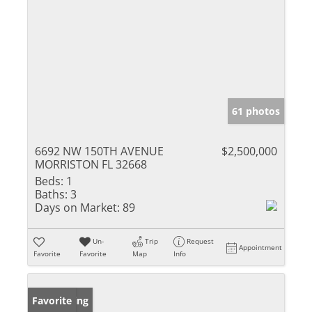
61 photos
6692 NW 150TH AVENUE
$2,500,000
MORRISTON FL 32668
Beds:
1
Baths:
3
Days on Market:
89
Un-
Trip
Request
Appointment
Favorite
Favorite
Map
Info
New Listing
Favorite