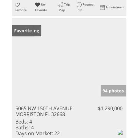
Un-
Trip
Request
Appointment
Favorite
Favorite
Map
Info
New Listing
Favorite
94 photos
5065 NW 150TH AVENUE
$1,290,000
MORRISTON FL 32668
Beds:
4
Baths:
4
Days on Market:
22