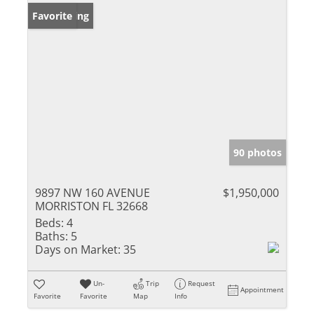
New Listing
Favorite
90 photos
9897 NW 160 AVENUE
$1,950,000
MORRISTON FL 32668
Beds:
4
Baths:
5
Days on Market:
35
Un-
Trip
Request
Appointment
Favorite
Favorite
Map
Info