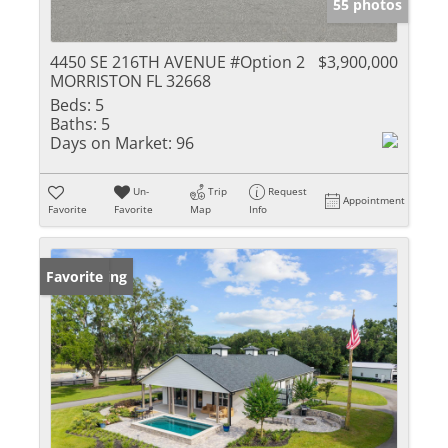
55 photos
4450 SE 216TH AVENUE #Option 2
$3,900,000
MORRISTON FL 32668
Beds:
5
Baths:
5
Days on Market:
96
Un-
Trip
Request
Appointment
Favorite
Favorite
Map
Info
New Listing
Favorite