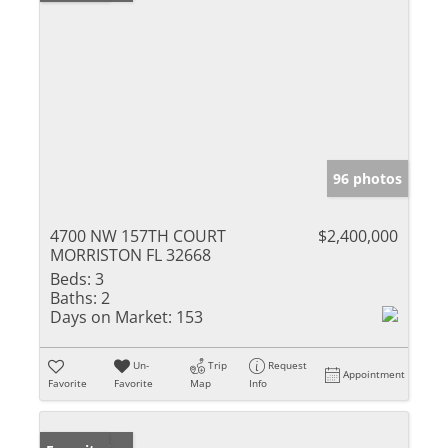
96 photos
4700 NW 157TH COURT
$2,400,000
MORRISTON FL 32668
Beds:
3
Baths:
2
Days on Market:
153
Un-
Trip
Request
Appointment
Favorite
Favorite
Map
Info