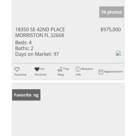
70 photos
18350 SE 42ND PLACE
$975,000
MORRISTON FL 32668
Beds:
4
Baths:
2
Days on Market:
97
Un-
Trip
Request
Appointment
Favorite
Favorite
Map
Info
New Listing
Favorite