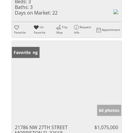
Beds:
3
Baths:
3
Days on Market:
22
Un-
Trip
Request
Appointment
Favorite
Favorite
Map
Info
New Listing
Favorite
60 photos
21786 NW 27TH STREET
$1,075,000