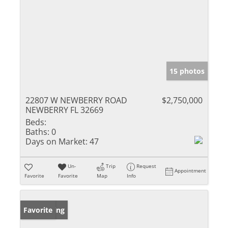
15 photos
22807 W NEWBERRY ROAD
$2,750,000
NEWBERRY FL 32669
Beds:
Baths:
0
Days on Market:
47
Un-
Trip
Request
Appointment
Favorite
Favorite
Map
Info
New Listing
Favorite