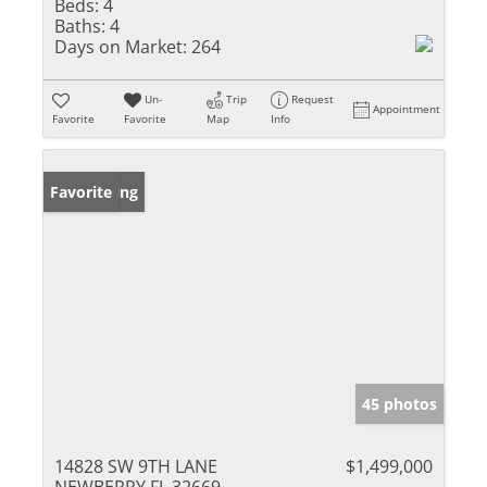
Beds:
4
Baths:
4
Days on Market:
264
Un-
Trip
Request
Appointment
Favorite
Favorite
Map
Info
New Listing
Favorite
45 photos
14828 SW 9TH LANE
$1,499,000