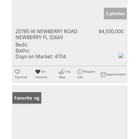
3 photos
20785 W NEWBERRY ROAD
$4,500,000
NEWBERRY FL 32669
Beds:
Baths:
Days on Market:
4704
Un-
Trip
Request
Appointment
Favorite
Favorite
Map
Info
New Listing
Favorite