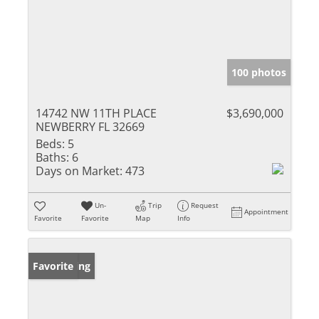
100 photos
14742 NW 11TH PLACE
$3,690,000
NEWBERRY FL 32669
Beds:
5
Baths:
6
Days on Market:
473
Un-
Trip
Request
Appointment
Favorite
Favorite
Map
Info
New Listing
Favorite