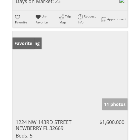
Days on Market:
23
Un-
Trip
Request
Appointment
Favorite
Favorite
Map
Info
New Listing
Favorite
11 photos
1224 NW 143RD STREET
$1,600,000
NEWBERRY FL 32669
Beds:
5