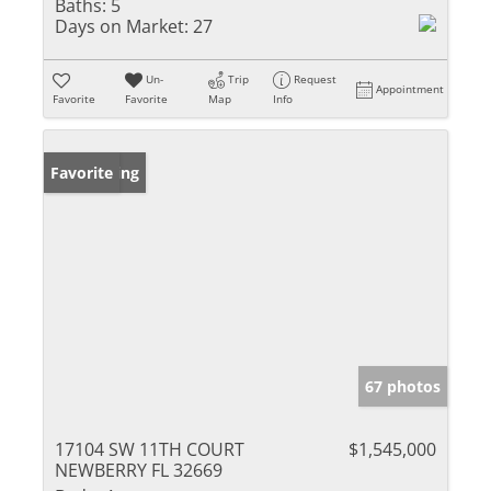
Baths:
5
Days on Market:
27
Un-
Trip
Request
Appointment
Favorite
Favorite
Map
Info
New Listing
Favorite
67 photos
17104 SW 11TH COURT
$1,545,000
NEWBERRY FL 32669