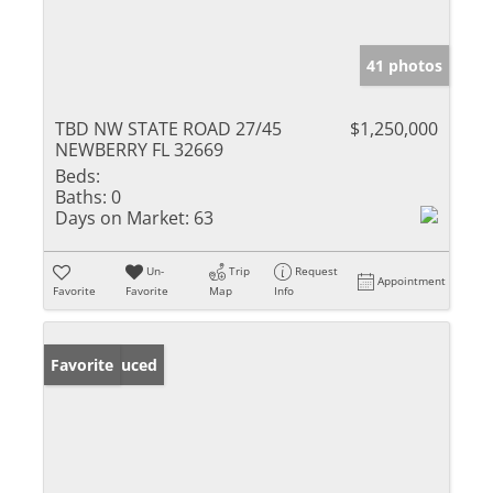
41 photos
TBD NW STATE ROAD 27/45
$1,250,000
NEWBERRY FL 32669
Beds:
Baths:
0
Days on Market:
63
Un-
Trip
Request
Appointment
Favorite
Favorite
Map
Info
Price Reduced
Favorite