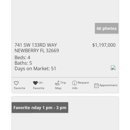
66 photos
741 SW 133RD WAY
$1,197,000
NEWBERRY FL 32669
Beds:
4
Baths:
5
Days on Market:
51
Un-
Trip
Request
Appointment
Favorite
Favorite
Map
Info
Open: Sunday 1 pm - 3 pm
Favorite