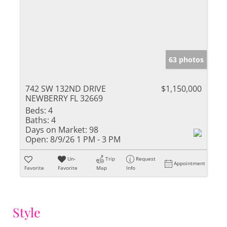
63 photos
742 SW 132ND DRIVE
$1,150,000
NEWBERRY FL 32669
Beds:
4
Baths:
4
Days on Market:
98
Open:
8/9/26 1 PM - 3 PM
Un-
Trip
Request
Appointment
Favorite
Favorite
Map
Info
Style