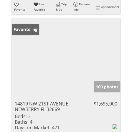
Un-
Trip
Request
Appointment
Favorite
Favorite
Map
Info
New Listing
Favorite
100 photos
14819 NW 21ST AVENUE
$1,695,000
NEWBERRY FL 32669
Beds:
3
Baths:
4
Days on Market:
471