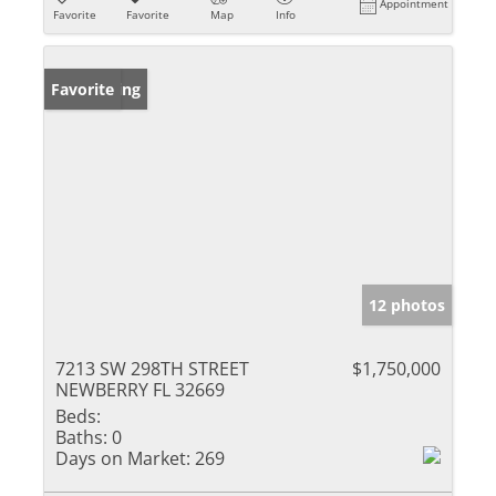
Appointment
Favorite
Favorite
Map
Info
New Listing
Favorite
12 photos
7213 SW 298TH STREET
$1,750,000
NEWBERRY FL 32669
Beds:
Baths:
0
Days on Market:
269