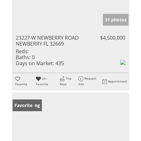
31 photos
23227 W NEWBERRY ROAD
$4,500,000
NEWBERRY FL 32669
Beds:
Baths:
0
Days on Market:
435
Un-
Trip
Request
Appointment
Favorite
Favorite
Map
Info
New Listing
Favorite