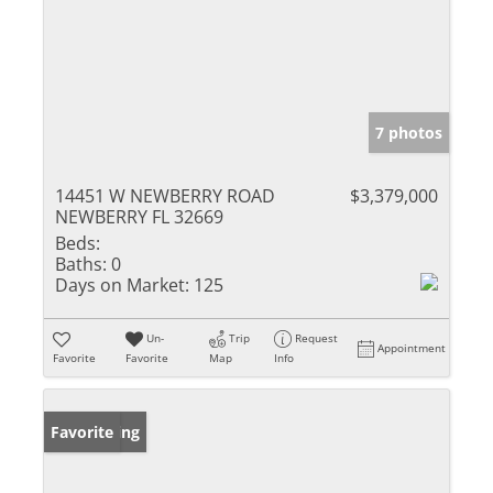
7 photos
14451 W NEWBERRY ROAD
$3,379,000
NEWBERRY FL 32669
Beds:
Baths:
0
Days on Market:
125
Un-
Trip
Request
Appointment
Favorite
Favorite
Map
Info
New Listing
Favorite