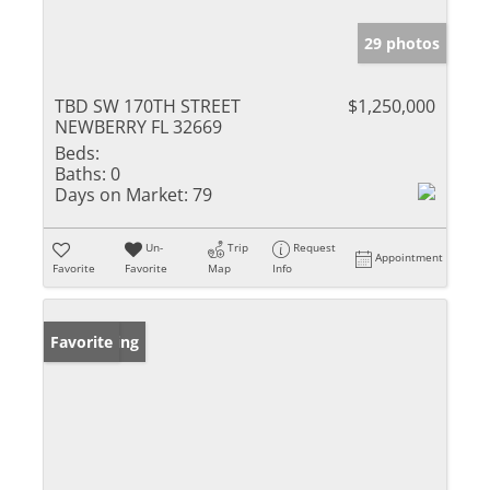
29 photos
TBD SW 170TH STREET
$1,250,000
NEWBERRY FL 32669
Beds:
Baths:
0
Days on Market:
79
Un-
Trip
Request
Appointment
Favorite
Favorite
Map
Info
New Listing
Favorite