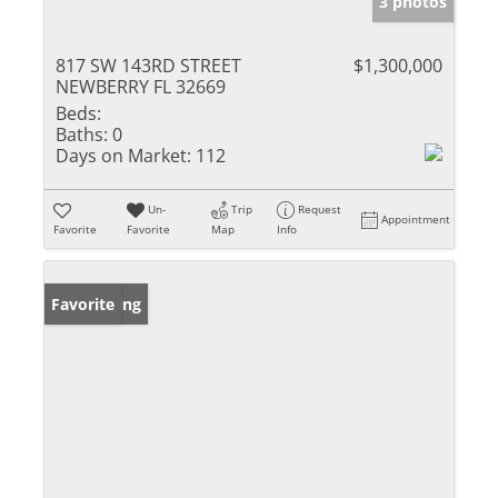
3 photos
817 SW 143RD STREET
$1,300,000
NEWBERRY FL 32669
Beds:
Baths:
0
Days on Market:
112
Un-
Trip
Request
Appointment
Favorite
Favorite
Map
Info
New Listing
Favorite