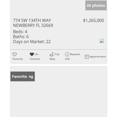
65 photos
774 SW 134TH WAY
$1,265,000
NEWBERRY FL 32669
Beds:
4
Baths:
6
Days on Market:
22
Un-
Trip
Request
Appointment
Favorite
Favorite
Map
Info
New Listing
Favorite