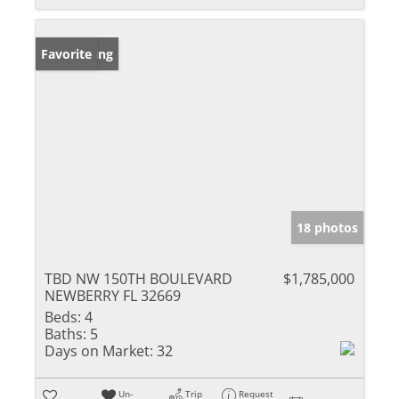
New Listing
Favorite
18 photos
TBD NW 150TH BOULEVARD
$1,785,000
NEWBERRY FL 32669
Beds:
4
Baths:
5
Days on Market:
32
Un-
Trip
Request