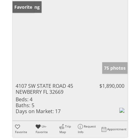
New Listing
Favorite
75 photos
4107 SW STATE ROAD 45
$1,890,000
NEWBERRY FL 32669
Beds:
4
Baths:
5
Days on Market:
17
Un-
Trip
Request
Appointment
Favorite
Favorite
Map
Info