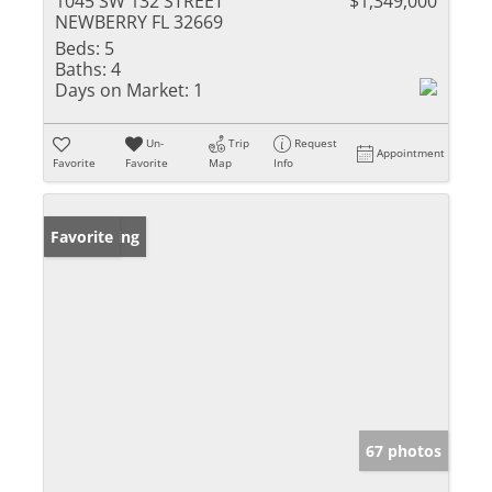
1045 SW 132 STREET
$1,349,000
NEWBERRY FL 32669
Beds:
5
Baths:
4
Days on Market:
1
Un-
Trip
Request
Appointment
Favorite
Favorite
Map
Info
New Listing
Favorite
67 photos