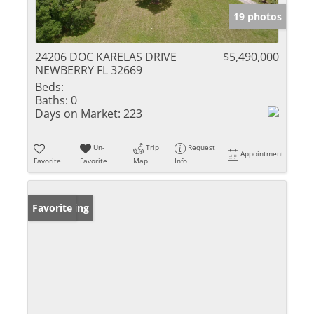
19 photos
24206 DOC KARELAS DRIVE
$5,490,000
NEWBERRY FL 32669
Beds:
Baths:
0
Days on Market:
223
Un-
Trip
Request
Appointment
Favorite
Favorite
Map
Info
New Listing
Favorite