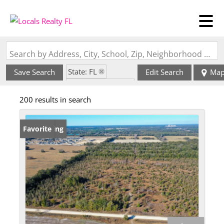
Search by Address, City, School, Zip, Neighborhood or #MLS
State: FL
Save Search
Edit Search
Ma
Zip Code: 32669
200 results in search
New Listing
Favorite