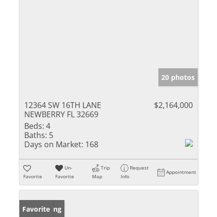
20 photos
12364 SW 16TH LANE
$2,164,000
NEWBERRY FL 32669
Beds:
4
Baths:
5
Days on Market:
168
Un-
Trip
Request
Appointment
Favorite
Favorite
Map
Info
New Listing
Favorite