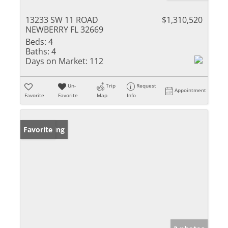
13233 SW 11 ROAD
$1,310,520
NEWBERRY FL 32669
Beds:
4
Baths:
4
Days on Market:
112
Un-
Trip
Request
Appointment
Favorite
Favorite
Map
Info
New Listing
Favorite