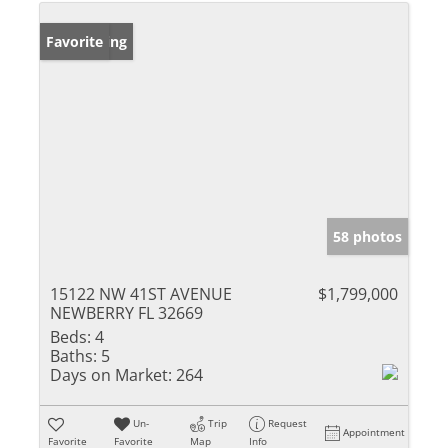
New Listing
Favorite
58 photos
15122 NW 41ST AVENUE
$1,799,000
NEWBERRY FL 32669
Beds:
4
Baths:
5
Days on Market:
264
Un-
Trip
Request
Appointment
Favorite
Favorite
Map
Info