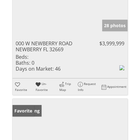
28 photos
000 W NEWBERRY ROAD
$3,999,999
NEWBERRY FL 32669
Beds:
Baths:
0
Days on Market:
46
Un-
Trip
Request
Appointment
Favorite
Favorite
Map
Info
New Listing
Favorite