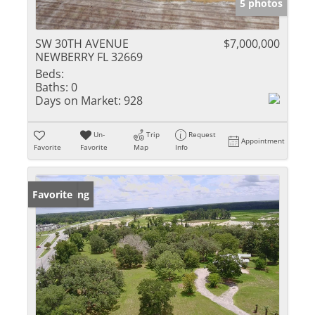
5 photos
SW 30TH AVENUE
$7,000,000
NEWBERRY FL 32669
Beds:
Baths:
0
Days on Market:
928
Un-
Trip
Request
Appointment
Favorite
Favorite
Map
Info
New Listing
Favorite