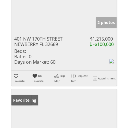
2 photos
401 NW 170TH STREET
$1,215,000
NEWBERRY FL 32669
-$100,000
Beds:
Baths:
0
Days on Market:
60
Un-
Trip
Request
Appointment
Favorite
Favorite
Map
Info
New Listing
Favorite