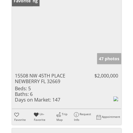
New Listing
Favorite
47 photos
15508 NW 45TH PLACE
$2,000,000
NEWBERRY FL 32669
Beds:
5
Baths:
6
Days on Market:
147
Un-
Trip
Request
Appointment
Favorite
Favorite
Map
Info