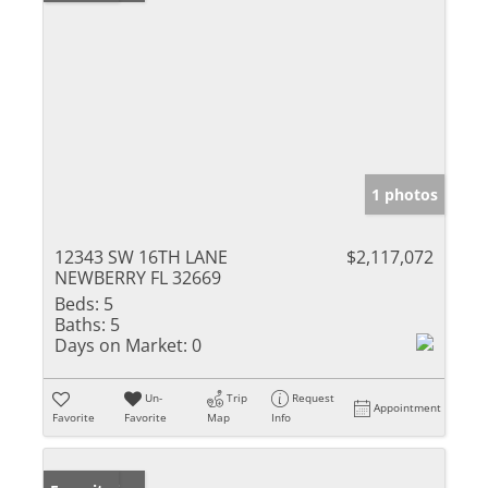
1 photos
12343 SW 16TH LANE
$2,117,072
NEWBERRY FL 32669
Beds:
5
Baths:
5
Days on Market:
0
Un-
Trip
Request
Appointment
Favorite
Favorite
Map
Info