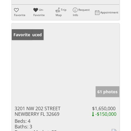
Un-
Trip
Request
Appointment
Favorite
Favorite
Map
Info
Price Reduced
Favorite
61 photos
3201 NW 202 STREET
$1,650,000
NEWBERRY FL 32669
-$150,000
Beds:
4
Baths:
3