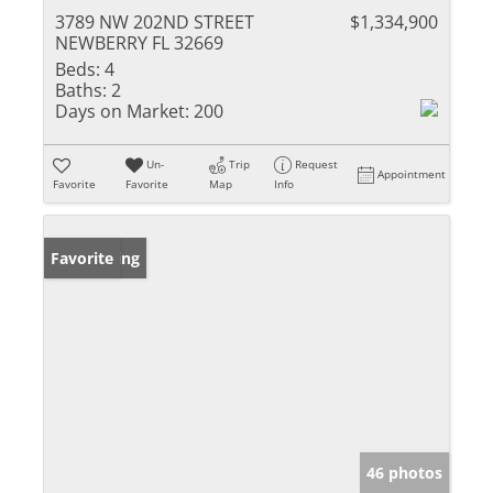
3789 NW 202ND STREET
$1,334,900
NEWBERRY FL 32669
Beds:
4
Baths:
2
Days on Market:
200
Un-
Trip
Request
Appointment
Favorite
Favorite
Map
Info
New Listing
Favorite
46 photos