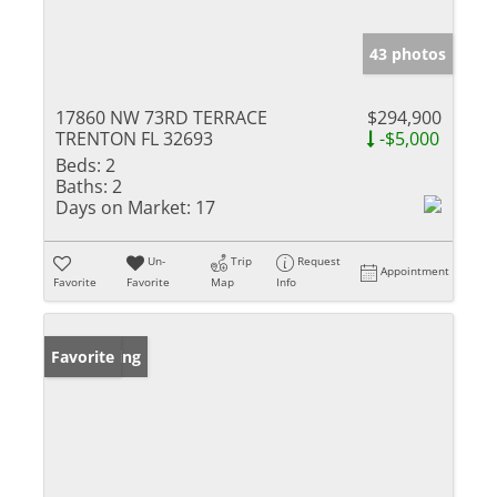
43 photos
17860 NW 73RD TERRACE
$294,900
TRENTON FL 32693
-$5,000
Beds:
2
Baths:
2
Days on Market:
17
Un-
Trip
Request
Appointment
Favorite
Favorite
Map
Info
New Listing
Favorite