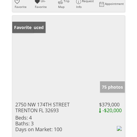
Un-
Trip
Request
Appointment
Favorite
Favorite
Map
Info
Price Reduced
Favorite
75 photos
2750 NW 174TH STREET
$379,000
TRENTON FL 32693
-$20,000
Beds:
4
Baths:
3
Days on Market:
100