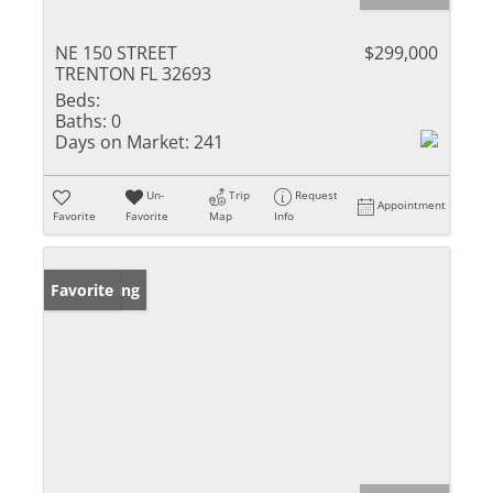
NE 150 STREET
$299,000
TRENTON FL 32693
Beds:
Baths:
0
Days on Market:
241
Un-
Trip
Request
Appointment
Favorite
Favorite
Map
Info
New Listing
Favorite