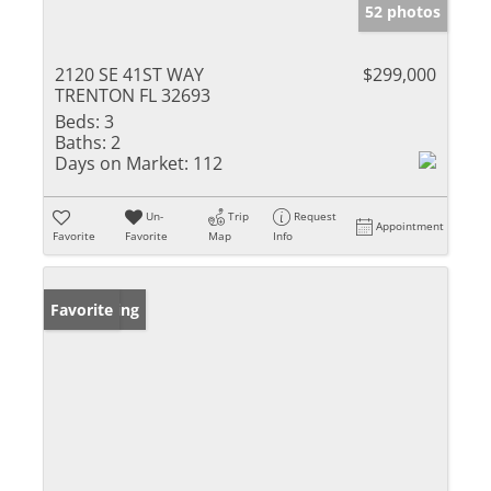
52 photos
2120 SE 41ST WAY
$299,000
TRENTON FL 32693
Beds:
3
Baths:
2
Days on Market:
112
Un-
Trip
Request
Appointment
Favorite
Favorite
Map
Info
New Listing
Favorite