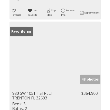
Un-
Trip
Request
Appointment
Favorite
Favorite
Map
Info
New Listing
Favorite
43 photos
980 SW 105TH STREET
$364,900
TRENTON FL 32693
Beds:
3
Baths:
2