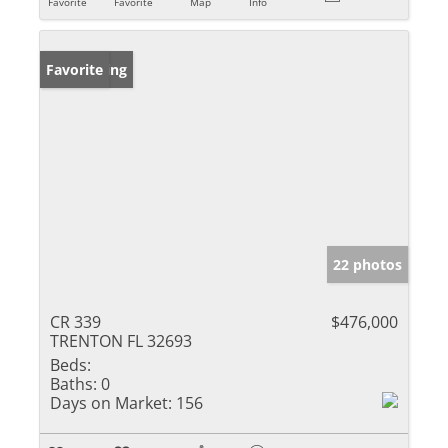
Favorite
Favorite
Map
Info
New Listing
Favorite
22 photos
CR 339
$476,000
TRENTON FL 32693
Beds:
Baths:
0
Days on Market:
156