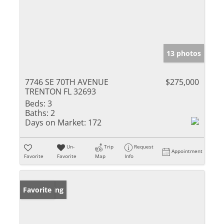
13 photos
7746 SE 70TH AVENUE
$275,000
TRENTON FL 32693
Beds:
3
Baths:
2
Days on Market:
172
Un-
Trip
Request
Appointment
Favorite
Favorite
Map
Info
New Listing
Favorite