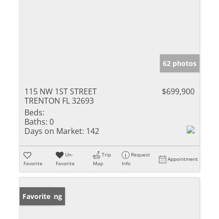
62 photos
115 NW 1ST STREET
$699,900
TRENTON FL 32693
Beds:
Baths:
0
Days on Market:
142
Un-
Trip
Request
Appointment
Favorite
Favorite
Map
Info
New Listing
Favorite