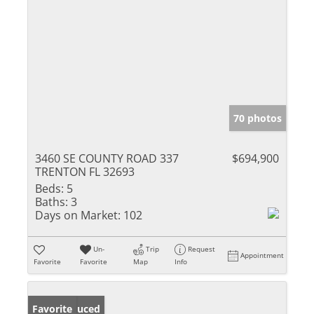
70 photos
3460 SE COUNTY ROAD 337
$694,900
TRENTON FL 32693
Beds:
5
Baths:
3
Days on Market:
102
Un-
Trip
Request
Appointment
Favorite
Favorite
Map
Info
Price Reduced
Favorite