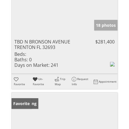
18 photos
TBD N BRONSON AVENUE
$281,400
TRENTON FL 32693
Beds:
Baths:
0
Days on Market:
241
Un-
Trip
Request
Appointment
Favorite
Favorite
Map
Info
New Listing
Favorite