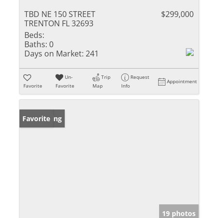
TBD NE 150 STREET
$299,000
TRENTON FL 32693
Beds:
Baths:
0
Days on Market:
241
Un-
Trip
Request
Appointment
Favorite
Favorite
Map
Info
New Listing
Favorite
19 photos