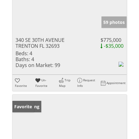
59 photos
340 SE 30TH AVENUE
$775,000
TRENTON FL 32693
-$35,000
Beds:
4
Baths:
4
Days on Market:
99
Un-
Trip
Request
Appointment
Favorite
Favorite
Map
Info
New Listing
Favorite