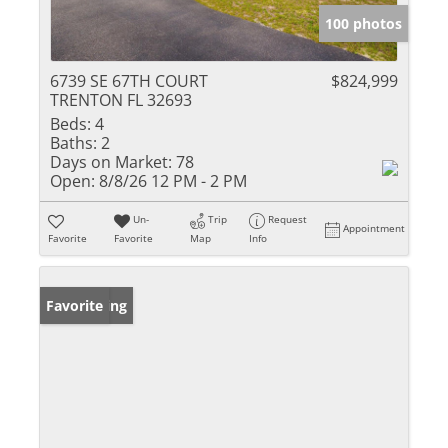
100 photos
6739 SE 67TH COURT
$824,999
TRENTON FL 32693
Beds:
4
Baths:
2
Days on Market:
78
Open:
8/8/26 12 PM - 2 PM
Un-
Trip
Request
Appointment
Favorite
Favorite
Map
Info
New Listing
Favorite