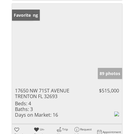
New Listing
Favorite
89 photos
17650 NW 71ST AVENUE
$515,000
TRENTON FL 32693
Beds:
4
Baths:
3
Days on Market:
16
Un-
Trip
Request
Appointment