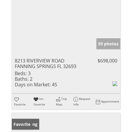
59 photos
8213 RIVERVIEW ROAD
$698,000
FANNING SPRINGS FL 32693
Beds:
3
Baths:
2
Days on Market:
45
Un-
Trip
Request
Appointment
Favorite
Favorite
Map
Info
New Listing
Favorite