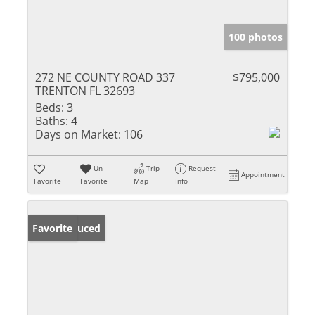
100 photos
272 NE COUNTY ROAD 337
$795,000
TRENTON FL 32693
Beds:
3
Baths:
4
Days on Market:
106
Un-
Trip
Request
Appointment
Favorite
Favorite
Map
Info
Price Reduced
Favorite