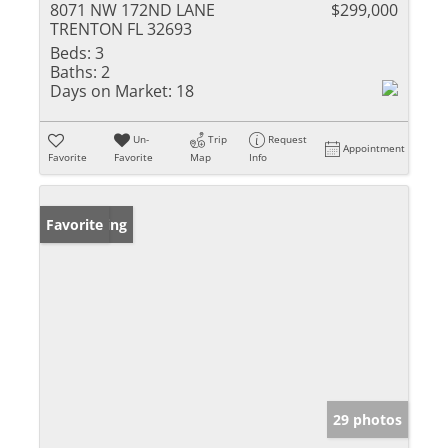
8071 NW 172ND LANE
$299,000
TRENTON FL 32693
Beds:
3
Baths:
2
Days on Market:
18
Un-
Trip
Request
Appointment
Favorite
Favorite
Map
Info
New Listing
Favorite
29 photos