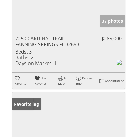
37 photos
7250 CARDINAL TRAIL
$285,000
FANNING SPRINGS FL 32693
Beds:
3
Baths:
2
Days on Market:
1
Un-
Trip
Request
Appointment
Favorite
Favorite
Map
Info
New Listing
Favorite