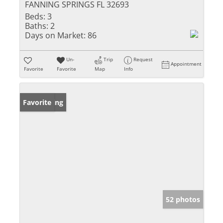
FANNING SPRINGS FL 32693
Beds:
3
Baths:
2
Days on Market:
86
Un-
Trip
Request
Appointment
Favorite
Favorite
Map
Info
New Listing
Favorite
52 photos