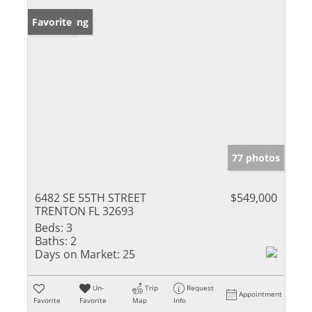
New Listing
Favorite
77 photos
6482 SE 55TH STREET
$549,000
TRENTON FL 32693
Beds:
3
Baths:
2
Days on Market:
25
Un-
Trip
Request
Appointment
Favorite
Favorite
Map
Info