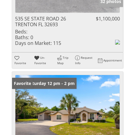
32 photos
535 SE STATE ROAD 26
$1,100,000
TRENTON FL 32693
Beds:
Baths:
0
Days on Market:
115
Un-
Trip
Request
Appointment
Favorite
Favorite
Map
Info
Open: Saturday 12 pm - 2 pm
Favorite