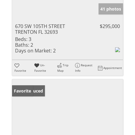
41 photos
670 SW 105TH STREET
$295,000
TRENTON FL 32693
Beds:
3
Baths:
2
Days on Market:
2
Un-
Trip
Request
Appointment
Favorite
Favorite
Map
Info
Price Reduced
Favorite