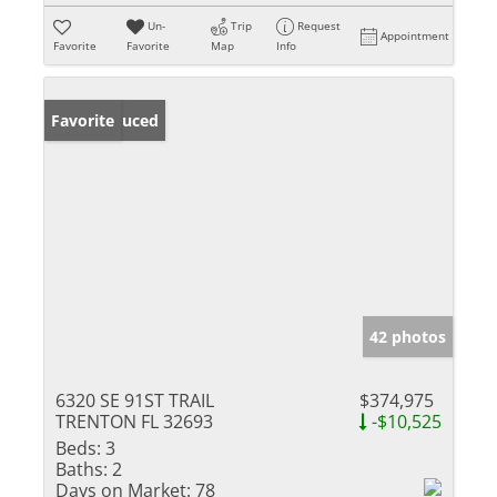
Un-
Trip
Request
Appointment
Favorite
Favorite
Map
Info
Price Reduced
Favorite
42 photos
6320 SE 91ST TRAIL
$374,975
TRENTON FL 32693
-$10,525
Beds:
3
Baths:
2
Days on Market:
78