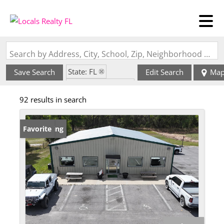
Search by Address, City, School, Zip, Neighborhood or #MLS
State: FL
Save Search
Edit Search
Ma
Zip Code: 32693
92 results in search
New Listing
Favorite