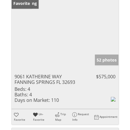
New Listing
Favorite
52 photos
9061 KATHERINE WAY
$575,000
FANNING SPRINGS FL 32693
Beds:
4
Baths:
4
Days on Market:
110
Un-
Trip
Request
Appointment
Favorite
Favorite
Map
Info