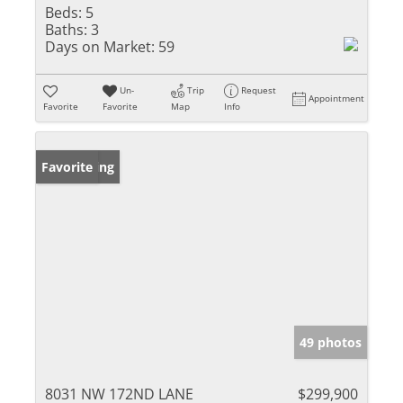
Beds:
5
Baths:
3
Days on Market:
59
Un-
Trip
Request
Appointment
Favorite
Favorite
Map
Info
New Listing
Favorite
49 photos
8031 NW 172ND LANE
$299,900