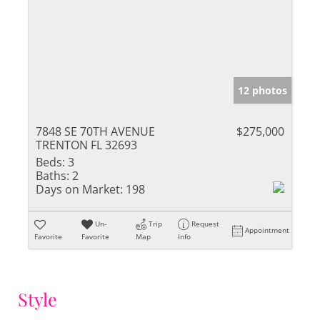
12 photos
7848 SE 70TH AVENUE
$275,000
TRENTON FL 32693
Beds:
3
Baths:
2
Days on Market:
198
Un-
Trip
Request
Appointment
Favorite
Favorite
Map
Info
Style