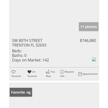
11 photos
SW 80TH STREET
$746,880
TRENTON FL 32693
Beds:
Baths:
0
Days on Market:
142
Un-
Trip
Request
Appointment
Favorite
Favorite
Map
Info
New Listing
Favorite