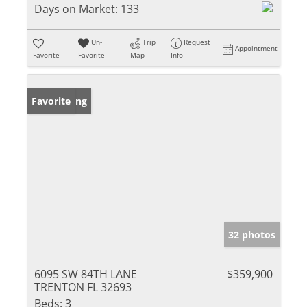
Days on Market:
133
Un-
Trip
Request
Appointment
Favorite
Favorite
Map
Info
New Listing
Favorite
32 photos
6095 SW 84TH LANE
$359,900
TRENTON FL 32693
Beds:
3