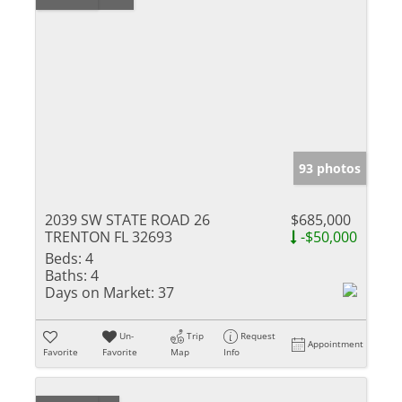
93 photos
2039 SW STATE ROAD 26
$685,000
TRENTON FL 32693
-$50,000
Beds:
4
Baths:
4
Days on Market:
37
Un-
Trip
Request
Appointment
Favorite
Favorite
Map
Info