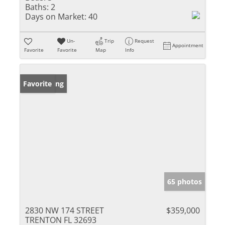
Baths:
2
Days on Market:
40
Un-
Trip
Request
Appointment
Favorite
Favorite
Map
Info
New Listing
Favorite
65 photos
2830 NW 174 STREET
$359,000
TRENTON FL 32693