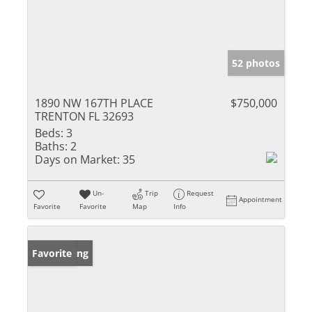
52 photos
1890 NW 167TH PLACE
$750,000
TRENTON FL 32693
Beds:
3
Baths:
2
Days on Market:
35
Un-
Trip
Request
Appointment
Favorite
Favorite
Map
Info
New Listing
Favorite