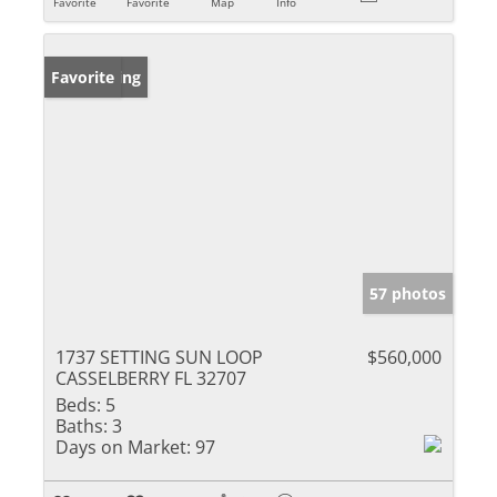
Favorite
Favorite
Map
Info
New Listing
Favorite
57 photos
1737 SETTING SUN LOOP
$560,000
CASSELBERRY FL 32707
Beds:
5
Baths:
3
Days on Market:
97