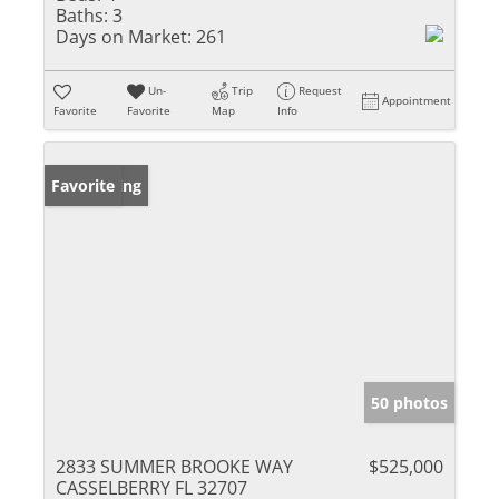
Baths:
3
Days on Market:
261
Un-
Trip
Request
Appointment
Favorite
Favorite
Map
Info
New Listing
Favorite
50 photos
2833 SUMMER BROOKE WAY
$525,000
CASSELBERRY FL 32707