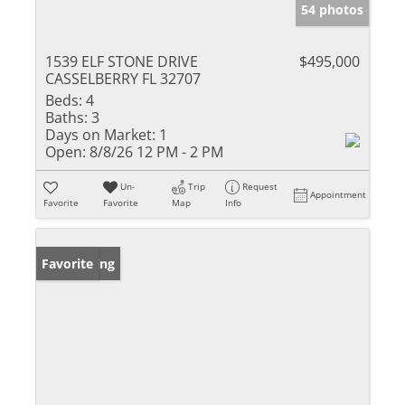
54 photos
1539 ELF STONE DRIVE
$495,000
CASSELBERRY FL 32707
Beds:
4
Baths:
3
Days on Market:
1
Open:
8/8/26 12 PM - 2 PM
Un-
Trip
Request
Appointment
Favorite
Favorite
Map
Info
New Listing
Favorite