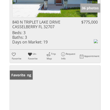
36 photos
840 N TRIPLET LAKE DRIVE
$775,000
CASSELBERRY FL 32707
Beds:
3
Baths:
3
Days on Market:
19
Un-
Trip
Request
Appointment
Favorite
Favorite
Map
Info
New Listing
Favorite