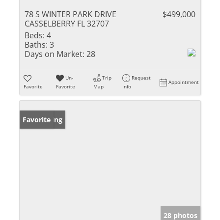
78 S WINTER PARK DRIVE
$499,000
CASSELBERRY FL 32707
Beds:
4
Baths:
3
Days on Market:
28
Un-
Trip
Request
Appointment
Favorite
Favorite
Map
Info
New Listing
Favorite
28 photos