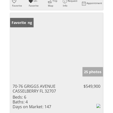
Un-
Trip
Request
Appointment
Favorite
Favorite
Map
Info
New Listing
Favorite
25 photos
70-76 GRIGGS AVENUE
$549,900
CASSELBERRY FL 32707
Beds:
6
Baths:
4
Days on Market:
147