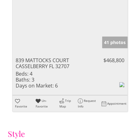
41 photos
839 MATTOCKS COURT
$468,800
CASSELBERRY FL 32707
Beds:
4
Baths:
3
Days on Market:
6
Un-
Trip
Request
Appointment
Favorite
Favorite
Map
Info
Style