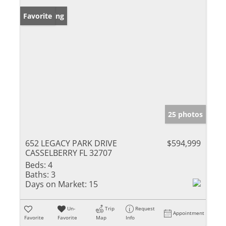
New Listing
Favorite
25 photos
652 LEGACY PARK DRIVE
$594,999
CASSELBERRY FL 32707
Beds:
4
Baths:
3
Days on Market:
15
Un-
Trip
Request
Appointment
Favorite
Favorite
Map
Info