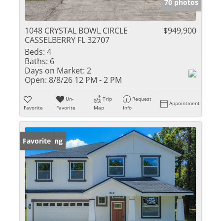
70 photos
1048 CRYSTAL BOWL CIRCLE
$949,900
CASSELBERRY FL 32707
Beds:
4
Baths:
6
Days on Market:
2
Open:
8/8/26 12 PM - 2 PM
Un-
Trip
Request
Appointment
Favorite
Favorite
Map
Info
New Listing
Favorite