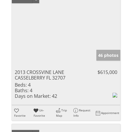
46 photos
2013 CROSSVINE LANE
$615,000
CASSELBERRY FL 32707
Beds:
4
Baths:
4
Days on Market:
42
Un-
Trip
Request
Appointment
Favorite
Favorite
Map
Info