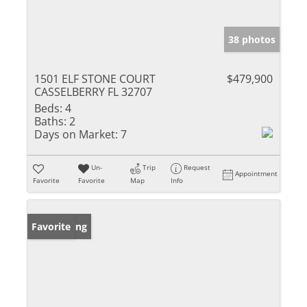
38 photos
1501 ELF STONE COURT
$479,900
CASSELBERRY FL 32707
Beds:
4
Baths:
2
Days on Market:
7
Un-
Trip
Request
Appointment
Favorite
Favorite
Map
Info
New Listing
Favorite