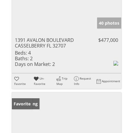
40 photos
1391 AVALON BOULEVARD
$477,000
CASSELBERRY FL 32707
Beds:
4
Baths:
2
Days on Market:
2
Un-
Trip
Request
Appointment
Favorite
Favorite
Map
Info
New Listing
Favorite