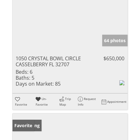
64 photos
1050 CRYSTAL BOWL CIRCLE
$650,000
CASSELBERRY FL 32707
Beds:
6
Baths:
5
Days on Market:
85
Un-
Trip
Request
Appointment
Favorite
Favorite
Map
Info
New Listing
Favorite