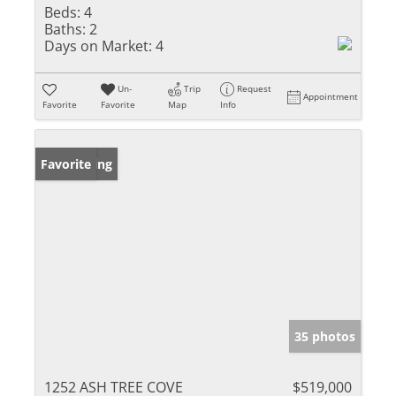
Beds:
4
Baths:
2
Days on Market:
4
Un-
Trip
Request
Appointment
Favorite
Favorite
Map
Info
New Listing
Favorite
35 photos
1252 ASH TREE COVE
$519,000