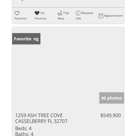
Un-
Trip
Request
Appointment
Favorite
Favorite
Map
Info
New Listing
Favorite
46 photos
1259 ASH TREE COVE
$549,900
CASSELBERRY FL 32707
Beds:
4
Baths:
4