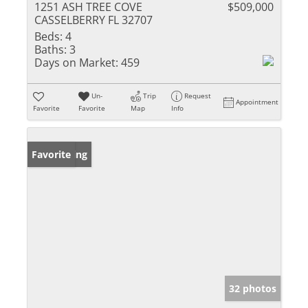
1251 ASH TREE COVE
$509,000
CASSELBERRY FL 32707
Beds:
4
Baths:
3
Days on Market:
459
Un-
Trip
Request
Appointment
Favorite
Favorite
Map
Info
New Listing
Favorite
32 photos