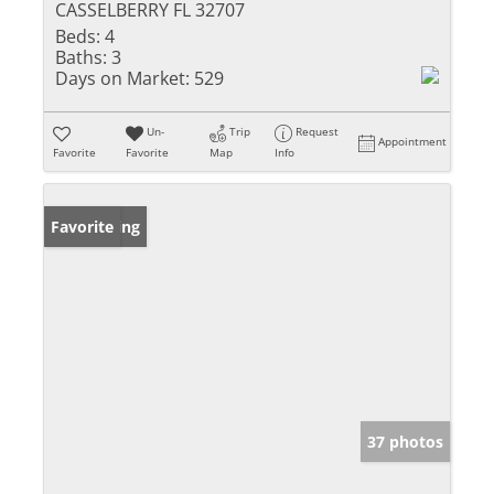
CASSELBERRY FL 32707
Beds:
4
Baths:
3
Days on Market:
529
Un-
Trip
Request
Appointment
Favorite
Favorite
Map
Info
New Listing
Favorite
37 photos