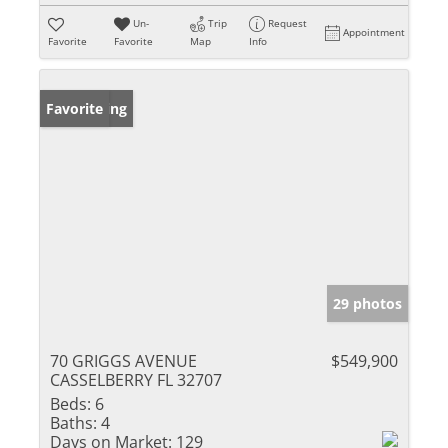
Un-
Trip
Request
Appointment
Favorite
Favorite
Map
Info
New Listing
Favorite
29 photos
70 GRIGGS AVENUE
$549,900
CASSELBERRY FL 32707
Beds:
6
Baths:
4
Days on Market:
129