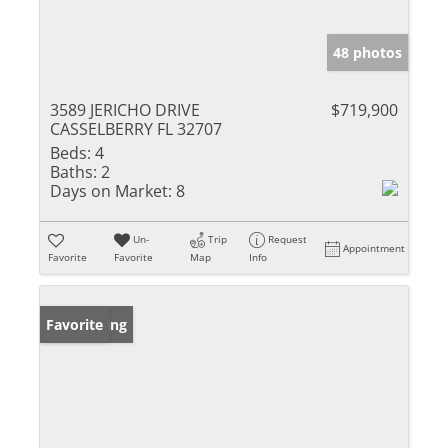
48 photos
3589 JERICHO DRIVE
$719,900
CASSELBERRY FL 32707
Beds:
4
Baths:
2
Days on Market:
8
Un-
Trip
Request
Appointment
Favorite
Favorite
Map
Info
New Listing
Favorite