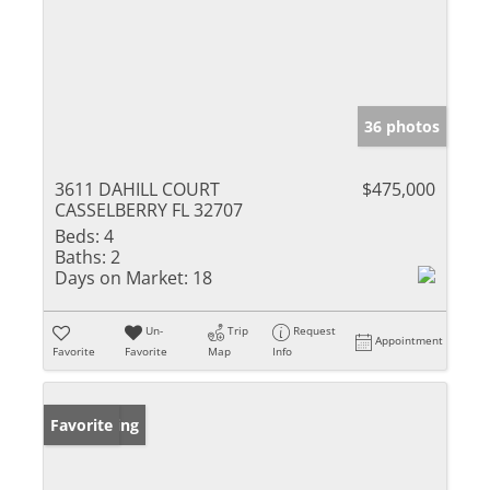
36 photos
3611 DAHILL COURT
$475,000
CASSELBERRY FL 32707
Beds:
4
Baths:
2
Days on Market:
18
Un-
Trip
Request
Appointment
Favorite
Favorite
Map
Info
New Listing
Favorite