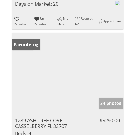
Days on Market:
20
Un-
Trip
Request
Appointment
Favorite
Favorite
Map
Info
New Listing
Favorite
34 photos
1289 ASH TREE COVE
$529,000
CASSELBERRY FL 32707
Beds:
4