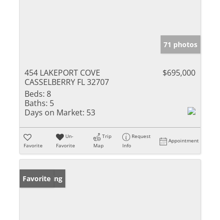
71 photos
454 LAKEPORT COVE
$695,000
CASSELBERRY FL 32707
Beds:
8
Baths:
5
Days on Market:
53
Un-
Trip
Request
Appointment
Favorite
Favorite
Map
Info
New Listing
Favorite