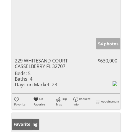
54 photos
229 WHITESAND COURT
$630,000
CASSELBERRY FL 32707
Beds:
5
Baths:
4
Days on Market:
23
Un-
Trip
Request
Appointment
Favorite
Favorite
Map
Info
New Listing
Favorite