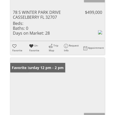
78 S WINTER PARK DRIVE
$499,000
CASSELBERRY FL 32707
Beds:
Baths:
0
Days on Market:
28
Un-
Trip
Request
Appointment
Favorite
Favorite
Map
Info
Open: Saturday 12 pm - 2 pm
Favorite