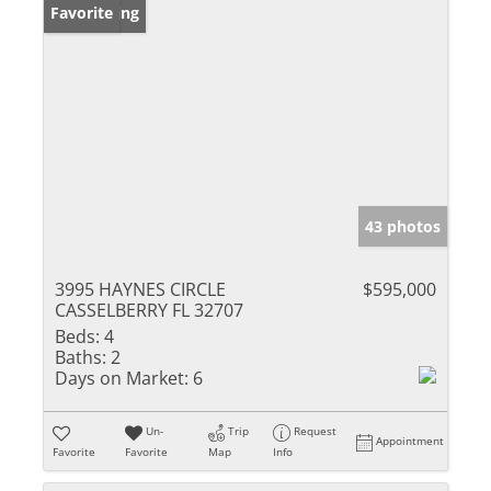
New Listing
Favorite
43 photos
3995 HAYNES CIRCLE
$595,000
CASSELBERRY FL 32707
Beds:
4
Baths:
2
Days on Market:
6
Un-
Trip
Request
Appointment
Favorite
Favorite
Map
Info