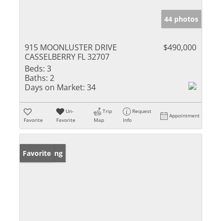
44 photos
915 MOONLUSTER DRIVE
$490,000
CASSELBERRY FL 32707
Beds:
3
Baths:
2
Days on Market:
34
Un-
Trip
Request
Appointment
Favorite
Favorite
Map
Info
New Listing
Favorite