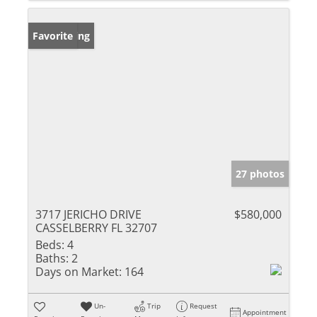
New Listing
Favorite
27 photos
3717 JERICHO DRIVE
$580,000
CASSELBERRY FL 32707
Beds:
4
Baths:
2
Days on Market:
164
Un-
Trip
Request
Appointment