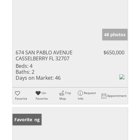
48 photos
674 SAN PABLO AVENUE
$650,000
CASSELBERRY FL 32707
Beds:
4
Baths:
2
Days on Market:
46
Un-
Trip
Request
Appointment
Favorite
Favorite
Map
Info
New Listing
Favorite