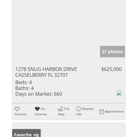
37 photos
1278 SNUG HARBOR DRIVE
$625,000
CASSELBERRY FL 32707
Beds:
4
Baths:
4
Days on Market:
660
Un-
Trip
Request
Appointment
Favorite
Favorite
Map
Info
New Listing
Favorite