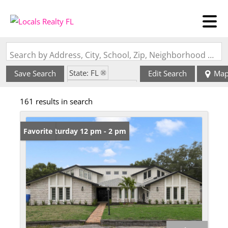
Search by Address, City, School, Zip, Neighborhood or #MLS
State: FL
Save Search
Edit Search
Ma
Zip Code: 32707
161 results in search
Open: Saturday 12 pm - 2 pm
Favorite