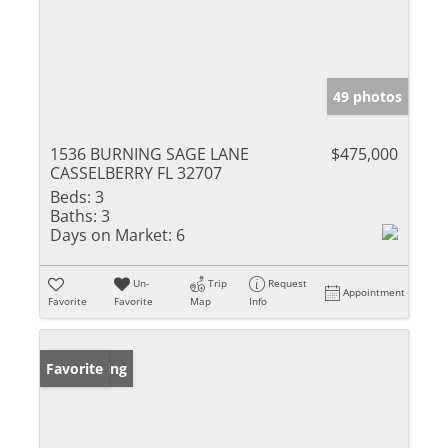
49 photos
1536 BURNING SAGE LANE
$475,000
CASSELBERRY FL 32707
Beds:
3
Baths:
3
Days on Market:
6
Un-
Trip
Request
Appointment
Favorite
Favorite
Map
Info
New Listing
Favorite