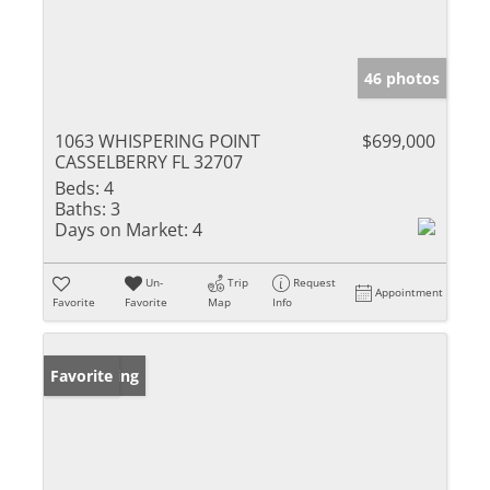
46 photos
1063 WHISPERING POINT
$699,000
CASSELBERRY FL 32707
Beds:
4
Baths:
3
Days on Market:
4
Un-
Trip
Request
Appointment
Favorite
Favorite
Map
Info
New Listing
Favorite