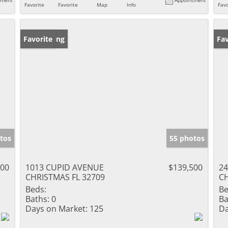
Favorite
Favorite
Map
Info
Favo
New Listing
Favorite
Ne
Fav
tos
55 photos
900
1013 CUPID AVENUE
$139,500
2
CHRISTMAS FL 32709
CH
Beds:
Be
Baths:
0
Ba
Days on Market:
125
Da