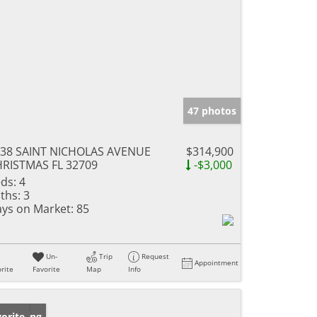
47 photos
38 SAINT NICHOLAS AVENUE
$314,900
RISTMAS FL 32709
-$3,000
ds:
4
ths:
3
ys on Market:
85
Un-
Trip
Request
Appointment
rite
Favorite
Map
Info
w Listing
orite