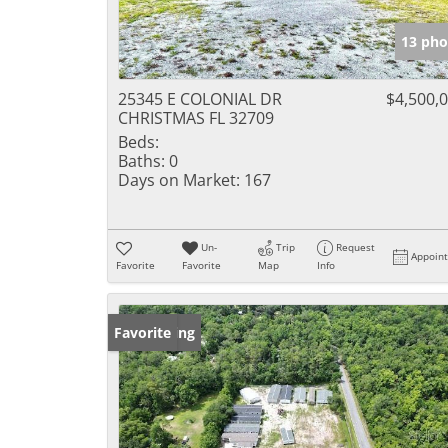
13 pho
25345 E COLONIAL DR
$4,500,
CHRISTMAS FL 32709
Beds:
Baths:
0
Days on Market:
167
Un-
Trip
Request
Appoin
Favorite
Favorite
Map
Info
New Listing
Favorite