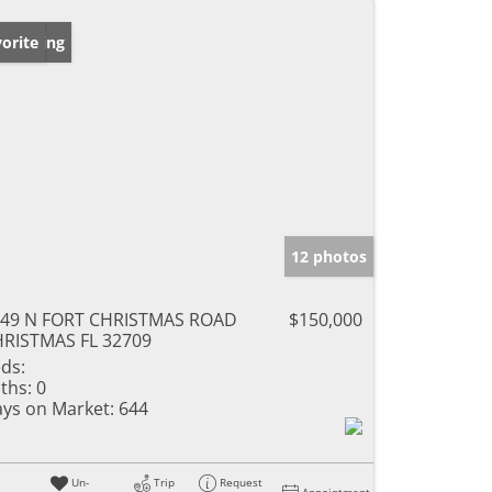
w Listing
orite
12 photos
49 N FORT CHRISTMAS ROAD
$150,000
RISTMAS FL 32709
ds:
ths:
0
ys on Market:
644
Un-
Trip
Request
Appointment