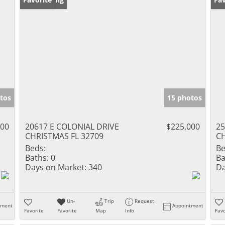
tos
15 photos
000
20617 E COLONIAL DRIVE
$225,000
2
CHRISTMAS FL 32709
CH
Beds:
Be
Baths:
0
Ba
Days on Market:
340
Da
Un-
Trip
Request
tment
Appointment
Favorite
Favorite
Map
Info
Favo