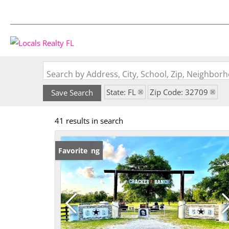
Search by Address, City, School, Zip, Neighbo
State: FL
Zip Code: 32709
Save Search
41 results in search
New Listing
Favorite