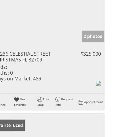
2 photos
236 CELESTIAL STREET
$325,000
RISTMAS FL 32709
ds:
ths:
0
ys on Market:
489
Un-
Trip
Request
Appointment
rite
Favorite
Map
Info
ice Reduced
orite