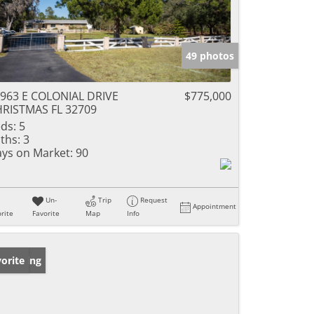
49 photos
963 E COLONIAL DRIVE
$775,000
RISTMAS FL 32709
ds:
5
ths:
3
ys on Market:
90
Un-
Trip
Request
Appointment
rite
Favorite
Map
Info
w Listing
orite