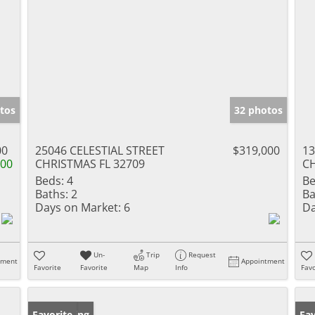
tos
32 photos
00
25046 CELESTIAL STREET
$319,000
13
000
CHRISTMAS FL 32709
CH
Beds:
4
Be
Baths:
2
Ba
Days on Market:
6
Da
Un-
Trip
Request
tment
Appointment
Favorite
Favorite
Map
Info
Favo
New Listing
Favorite
Ne
Fav