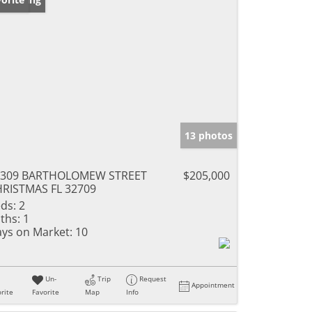
13 photos
5309 BARTHOLOMEW STREET
$205,000
RISTMAS FL 32709
ds:
2
ths:
1
ys on Market:
10
Un-
Trip
Request
Appointment
rite
Favorite
Map
Info