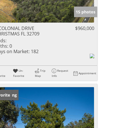
15 photos
COLONIAL DRIVE
$960,000
RISTMAS FL 32709
ds:
ths:
0
ys on Market:
182
Un-
Trip
Request
Appointment
rite
Favorite
Map
Info
w Listing
orite