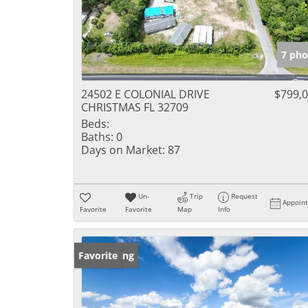
7 pho
24502 E COLONIAL DRIVE
$799,
CHRISTMAS FL 32709
Beds:
Baths:
0
Days on Market:
87
Un-
Trip
Request
Appoin
Favorite
Favorite
Map
Info
New Listing
Favorite