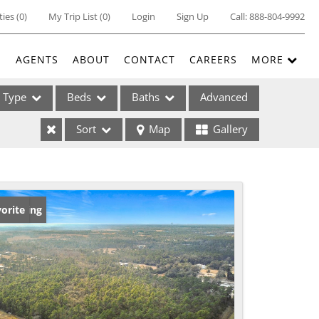
ties
(
0
)
My Trip List (
0
)
Login
Sign Up
Call:
888-804-9992
E
AGENTS
ABOUT
CONTACT
CAREERS
MORE
Type
Beds
Baths
Advanced
Sort
Map
Gallery
ses
w Listing
orite
ome
e Listings