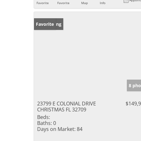
Favorite
Favorite
Map
Info
New Listing
Favorite
8 pho
23799 E COLONIAL DRIVE
$149,
CHRISTMAS FL 32709
Beds:
Baths:
0
Days on Market:
84