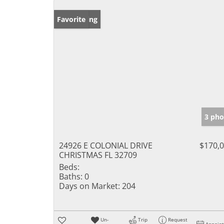
New Listing
Favorite
3 pho
24926 E COLONIAL DRIVE
$170,
CHRISTMAS FL 32709
Beds:
Baths:
0
Days on Market:
204
Un-
Trip
Request
Appoin