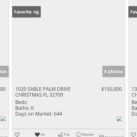
New Listing
Favorite
Ne
Fav
tos
8 photos
000
1020 SABLE PALM DRIVE
$150,000
13
CHRISTMAS FL 32709
CH
Beds:
Be
Baths:
0
Ba
Days on Market:
644
Da
Un-
Trip
Request
tment
Appointment