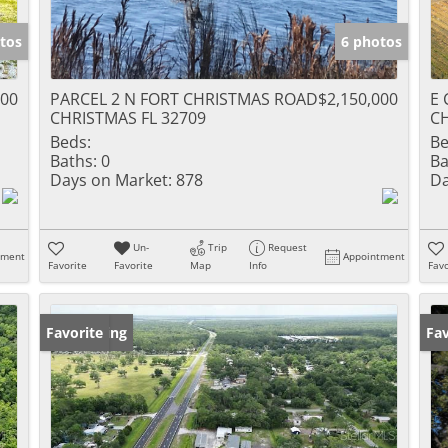
tos
6 photos
000
PARCEL 2 N FORT CHRISTMAS ROAD
$2,150,000
E 
CHRISTMAS FL 32709
CH
Beds:
Be
Baths:
0
Ba
Days on Market:
878
Da
Un-
Trip
Request
tment
Appointment
Favorite
Favorite
Map
Info
Favo
New Listing
Favorite
Ne
Fav