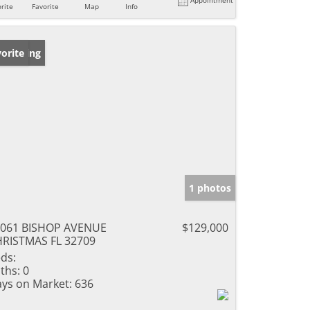
rite
Favorite
Map
Info
w Listing
orite
1 photos
4061 BISHOP AVENUE
$129,000
RISTMAS FL 32709
ds:
ths:
0
ys on Market:
636