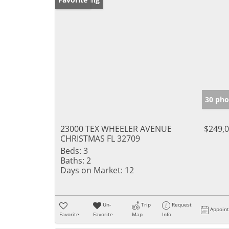
30 pho
23000 TEX WHEELER AVENUE
$249,
CHRISTMAS FL 32709
Beds:
3
Baths:
2
Days on Market:
12
Un-
Trip
Request
Appoin
Favorite
Favorite
Map
Info