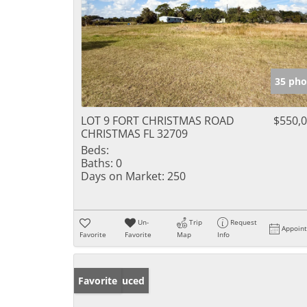
35 pho
LOT 9 FORT CHRISTMAS ROAD
$550,
CHRISTMAS FL 32709
Beds:
Baths:
0
Days on Market:
250
Un-
Trip
Request
Appoin
Favorite
Favorite
Map
Info
Price Reduced
Favorite