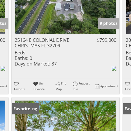
tos
9 photos
000
25164 E COLONIAL DRIVE
$799,000
20
CHRISTMAS FL 32709
CH
Beds:
Be
Baths:
0
Ba
Days on Market:
87
Da
Un-
Trip
Request
tment
Appointment
Favorite
Favorite
Map
Info
Favo
New Listing
Favorite
Ne
Fav