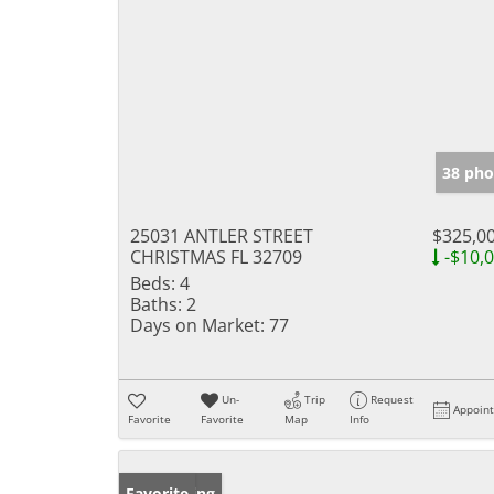
38 pho
25031 ANTLER STREET
$325,0
CHRISTMAS FL 32709
-$10,
Beds:
4
Baths:
2
Days on Market:
77
Un-
Trip
Request
Appoin
Favorite
Favorite
Map
Info
New Listing
Favorite