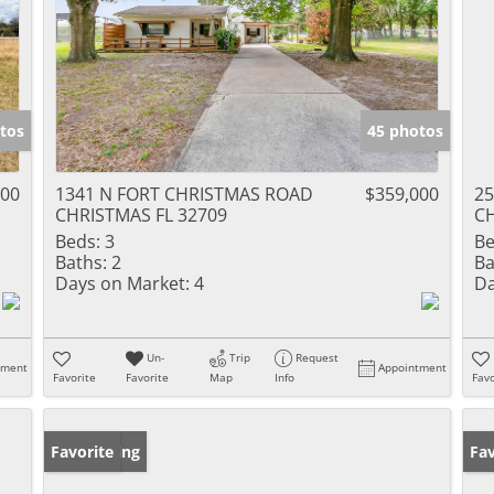
tos
45 photos
000
1341 N FORT CHRISTMAS ROAD
$359,000
25
CHRISTMAS FL 32709
CH
Beds:
3
Be
Baths:
2
Ba
Days on Market:
4
Da
Un-
Trip
Request
tment
Appointment
Favorite
Favorite
Map
Info
Favo
New Listing
Favorite
Pr
Fav