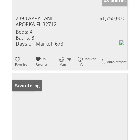
48 photos
2393 APPY LANE
$1,750,000
APOPKA FL 32712
Beds:
4
Baths:
3
Days on Market:
673
Un-
Trip
Request
Appointment
Favorite
Favorite
Map
Info
New Listing
Favorite