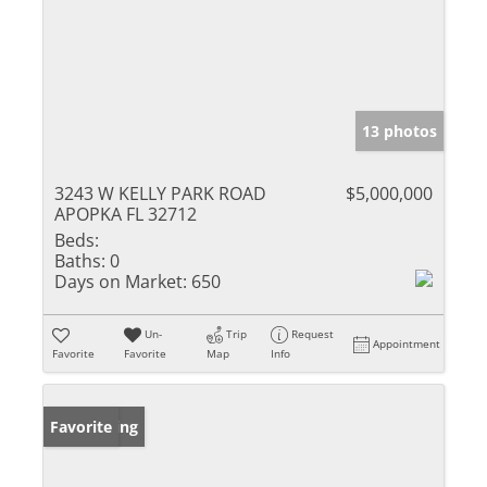
13 photos
3243 W KELLY PARK ROAD
$5,000,000
APOPKA FL 32712
Beds:
Baths:
0
Days on Market:
650
Un-
Trip
Request
Appointment
Favorite
Favorite
Map
Info
New Listing
Favorite