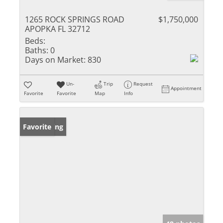
1265 ROCK SPRINGS ROAD
$1,750,000
APOPKA FL 32712
Beds:
Baths:
0
Days on Market:
830
Un-
Trip
Request
Appointment
Favorite
Favorite
Map
Info
New Listing
Favorite