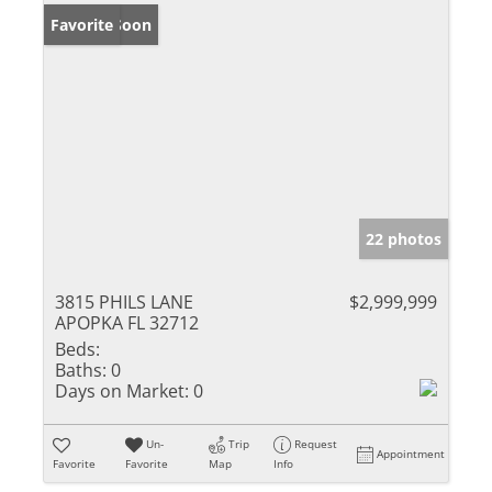
Coming Soon
Favorite
22 photos
3815 PHILS LANE
$2,999,999
APOPKA FL 32712
Beds:
Baths:
0
Days on Market:
0
Un-
Trip
Request
Appointment
Favorite
Favorite
Map
Info