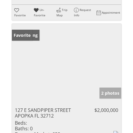
Un-
Trip
Request
Appointment
Favorite
Favorite
Map
Info
New Listing
Favorite
2 photos
127 E SANDPIPER STREET
$2,000,000
APOPKA FL 32712
Beds:
Baths:
0