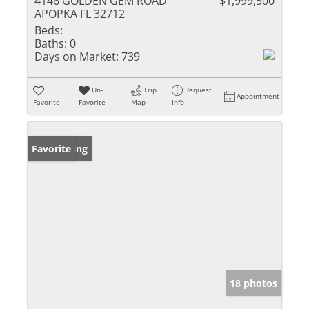
4146 GOLDEN GEM ROAD
$1,999,500
APOPKA FL 32712
Beds:
Baths:
0
Days on Market:
739
Un-
Trip
Request
Appointment
Favorite
Favorite
Map
Info
New Listing
Favorite
18 photos