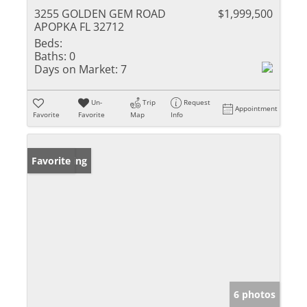
3255 GOLDEN GEM ROAD
$1,999,500
APOPKA FL 32712
Beds:
Baths:
0
Days on Market:
7
Un-
Trip
Request
Appointment
Favorite
Favorite
Map
Info
New Listing
Favorite
6 photos