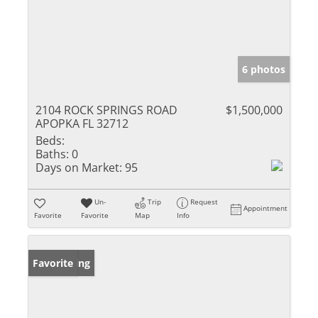
6 photos
2104 ROCK SPRINGS ROAD
$1,500,000
APOPKA FL 32712
Beds:
Baths:
0
Days on Market:
95
Un-
Trip
Request
Appointment
Favorite
Favorite
Map
Info
New Listing
Favorite