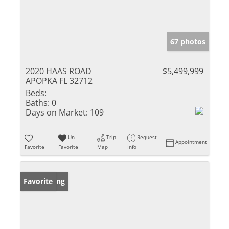
67 photos
2020 HAAS ROAD
$5,499,999
APOPKA FL 32712
Beds:
Baths:
0
Days on Market:
109
Un-
Trip
Request
Appointment
Favorite
Favorite
Map
Info
New Listing
Favorite