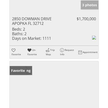
3 photos
2850 DOWMAN DRIVE
$1,700,000
APOPKA FL 32712
Beds:
2
Baths:
2
Days on Market:
1111
Un-
Trip
Request
Appointment
Favorite
Favorite
Map
Info
New Listing
Favorite