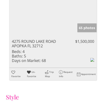
65 photos
4275 ROUND LAKE ROAD
$1,500,000
APOPKA FL 32712
Beds:
4
Baths:
5
Days on Market:
68
Un-
Trip
Request
Appointment
Favorite
Favorite
Map
Info
Style