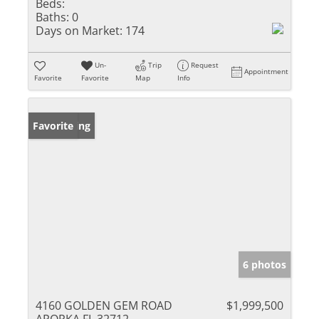
Beds:
Baths:
0
Days on Market:
174
Un-
Trip
Request
Appointment
Favorite
Favorite
Map
Info
New Listing
Favorite
6 photos
4160 GOLDEN GEM ROAD
$1,999,500