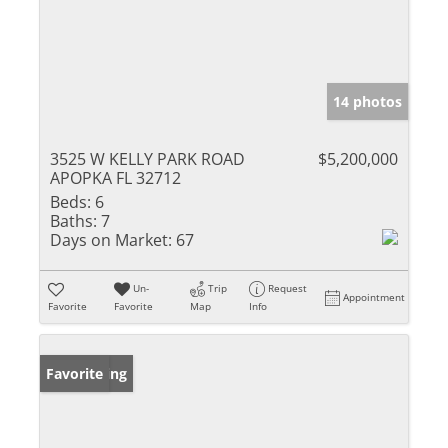
14 photos
3525 W KELLY PARK ROAD
$5,200,000
APOPKA FL 32712
Beds:
6
Baths:
7
Days on Market:
67
Un-
Trip
Request
Appointment
Favorite
Favorite
Map
Info
New Listing
Favorite