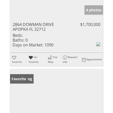
4 photos
2864 DOWMAN DRIVE
$1,700,000
APOPKA FL 32712
Beds:
Baths:
0
Days on Market:
1090
Un-
Trip
Request
Appointment
Favorite
Favorite
Map
Info
New Listing
Favorite