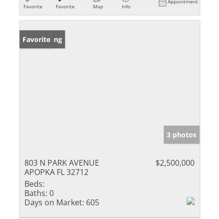
Appointment
Favorite
Favorite
Map
Info
New Listing
Favorite
3 photos
803 N PARK AVENUE
$2,500,000
APOPKA FL 32712
Beds:
Baths:
0
Days on Market:
605