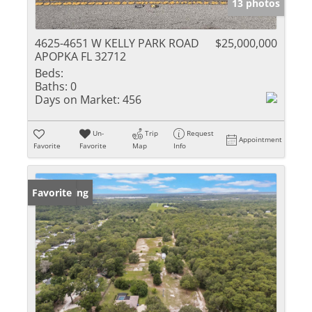
13 photos
4625-4651 W KELLY PARK ROAD
$25,000,000
APOPKA FL 32712
Beds:
Baths:
0
Days on Market:
456
Un-
Trip
Request
Appointment
Favorite
Favorite
Map
Info
New Listing
Favorite