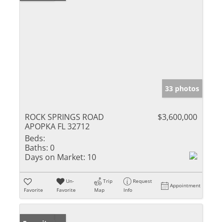
33 photos
ROCK SPRINGS ROAD
$3,600,000
APOPKA FL 32712
Beds:
Baths:
0
Days on Market:
10
Un-
Trip
Request
Appointment
Favorite
Favorite
Map
Info