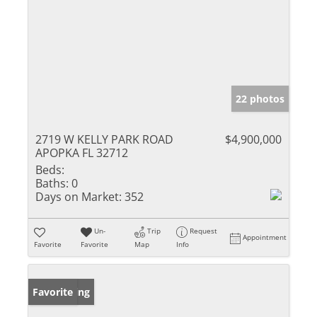
22 photos
2719 W KELLY PARK ROAD
$4,900,000
APOPKA FL 32712
Beds:
Baths:
0
Days on Market:
352
Un-
Trip
Request
Appointment
Favorite
Favorite
Map
Info
New Listing
Favorite