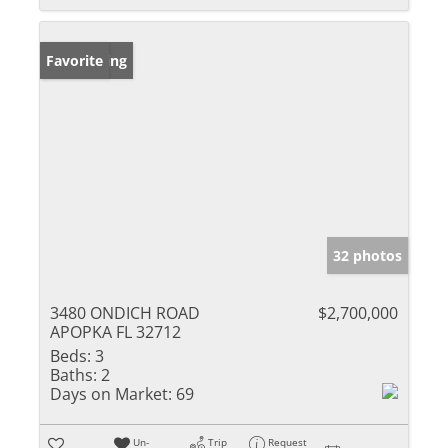
New Listing
Favorite
32 photos
3480 ONDICH ROAD
$2,700,000
APOPKA FL 32712
Beds:
3
Baths:
2
Days on Market:
69
Un-
Trip
Request