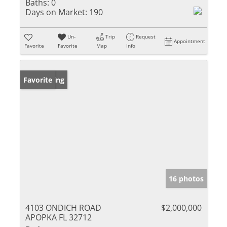
Baths:
0
Days on Market:
190
Un-
Trip
Request
Appointment
Favorite
Favorite
Map
Info
New Listing
Favorite
16 photos
4103 ONDICH ROAD
$2,000,000
APOPKA FL 32712