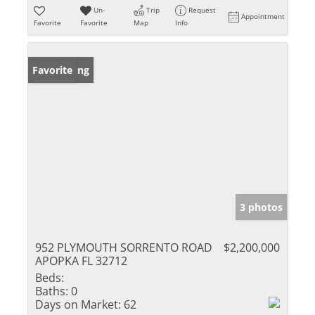
Un-
Trip
Request
Appointment
Favorite
Favorite
Map
Info
New Listing
Favorite
3 photos
952 PLYMOUTH SORRENTO ROAD
$2,200,000
APOPKA FL 32712
Beds:
Baths:
0
Days on Market:
62