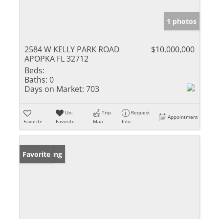
1 photos
2584 W KELLY PARK ROAD
$10,000,000
APOPKA FL 32712
Beds:
Baths:
0
Days on Market:
703
Un-
Trip
Request
Appointment
Favorite
Favorite
Map
Info
New Listing
Favorite