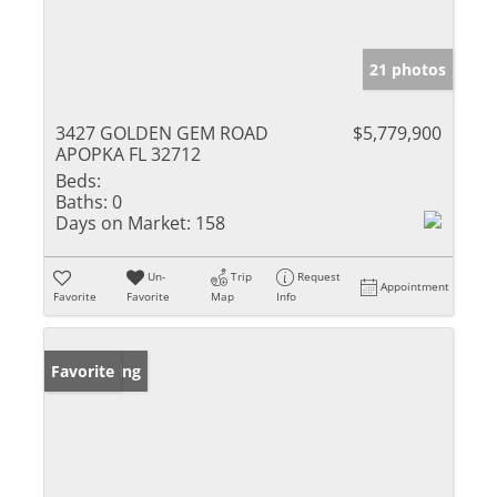
21 photos
3427 GOLDEN GEM ROAD
$5,779,900
APOPKA FL 32712
Beds:
Baths:
0
Days on Market:
158
Un-
Trip
Request
Appointment
Favorite
Favorite
Map
Info
New Listing
Favorite