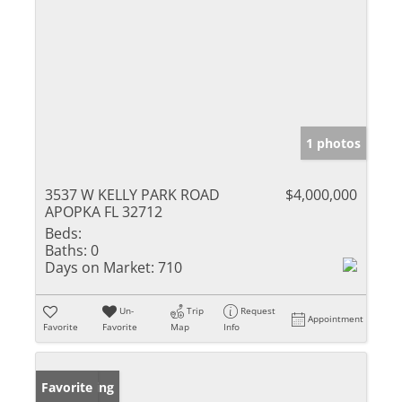
1 photos
3537 W KELLY PARK ROAD
$4,000,000
APOPKA FL 32712
Beds:
Baths:
0
Days on Market:
710
Un-
Trip
Request
Appointment
Favorite
Favorite
Map
Info
New Listing
Favorite