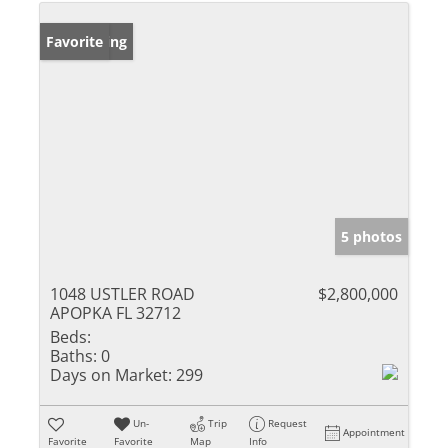
New Listing
Favorite
5 photos
1048 USTLER ROAD
$2,800,000
APOPKA FL 32712
Beds:
Baths:
0
Days on Market:
299
Un-
Trip
Request
Appointment
Favorite
Favorite
Map
Info