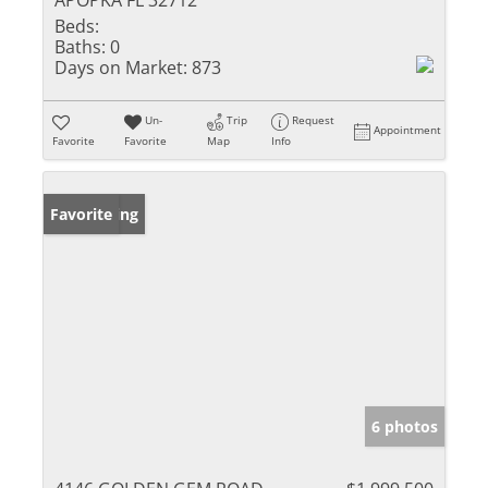
APOPKA FL 32712
Beds:
Baths:
0
Days on Market:
873
Un-
Trip
Request
Appointment
Favorite
Favorite
Map
Info
New Listing
Favorite
6 photos