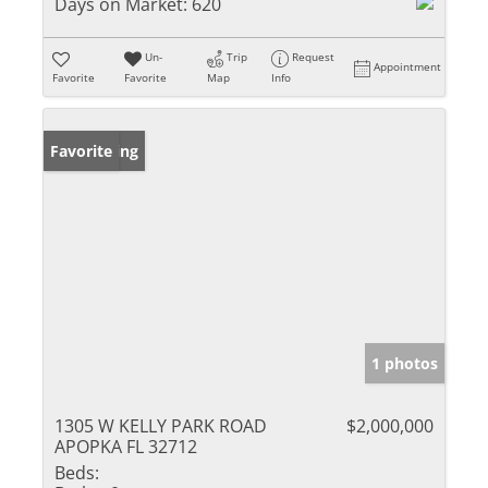
Days on Market:
620
Un-
Trip
Request
Appointment
Favorite
Favorite
Map
Info
New Listing
Favorite
1 photos
1305 W KELLY PARK ROAD
$2,000,000
APOPKA FL 32712
Beds: