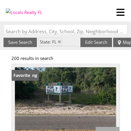
Search by Address, City, School, Zip, Neighborhood or #MLS
State: FL
Save Search
Edit Search
Ma
Zip Code: 32712
200 results in search
New Listing
Favorite