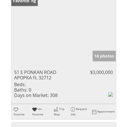
New Listing
Favorite
10 photos
51 E PONKAN ROAD
$3,000,000
APOPKA FL 32712
Beds:
Baths:
0
Days on Market:
308
Un-
Trip
Request
Appointment
Favorite
Favorite
Map
Info