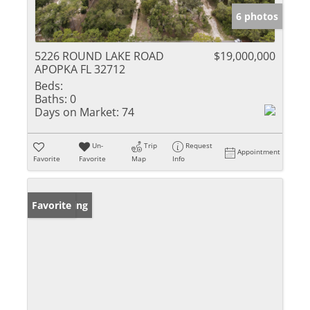
6 photos
5226 ROUND LAKE ROAD
$19,000,000
APOPKA FL 32712
Beds:
Baths:
0
Days on Market:
74
Un-
Trip
Request
Appointment
Favorite
Favorite
Map
Info
New Listing
Favorite