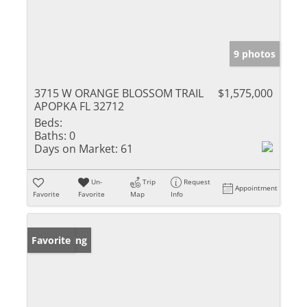
9 photos
3715 W ORANGE BLOSSOM TRAIL
$1,575,000
APOPKA FL 32712
Beds:
Baths:
0
Days on Market:
61
Un-
Trip
Request
Appointment
Favorite
Favorite
Map
Info
New Listing
Favorite