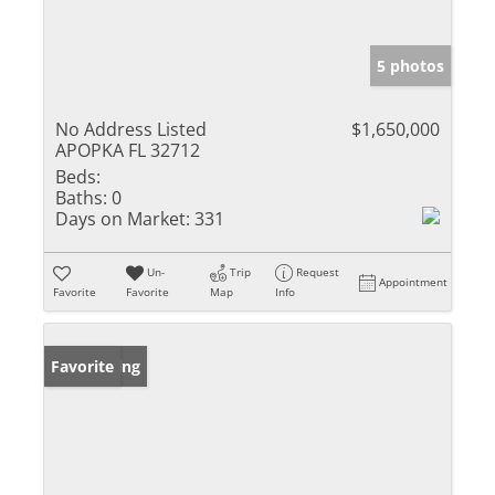
5 photos
No Address Listed
$1,650,000
APOPKA FL 32712
Beds:
Baths:
0
Days on Market:
331
Un-
Trip
Request
Appointment
Favorite
Favorite
Map
Info
New Listing
Favorite