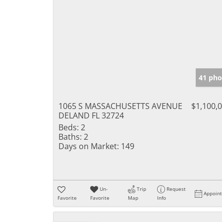
41 pho
1065 S MASSACHUSETTS AVENUE
$1,100,
DELAND FL 32724
Beds:
2
Baths:
2
Days on Market:
149
Un-
Trip
Request
Appoin
Favorite
Favorite
Map
Info