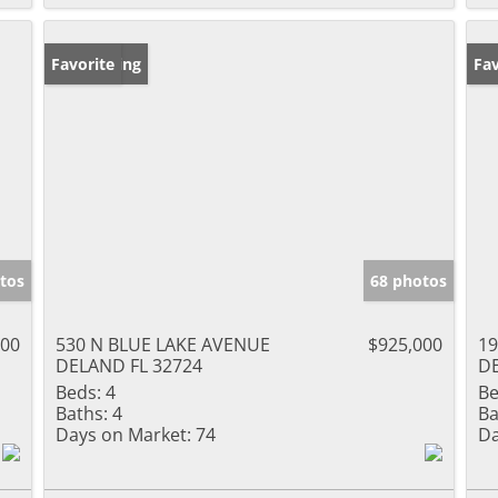
New Listing
Favorite
Ne
Fav
tos
68 photos
000
530 N BLUE LAKE AVENUE
$925,000
19
DELAND FL 32724
DE
Beds:
4
Be
Baths:
4
Ba
Days on Market:
74
Da