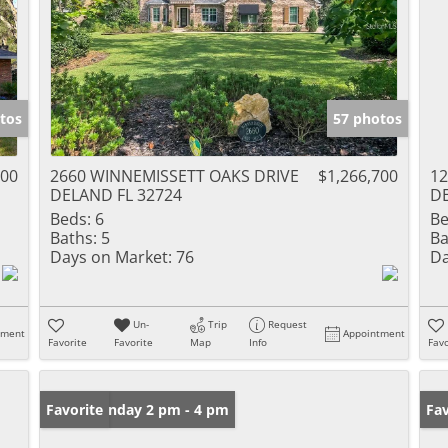
tos
57 photos
000
2660 WINNEMISSETT OAKS DRIVE
$1,266,700
12
DELAND FL 32724
DE
Beds:
6
Be
Baths:
5
Ba
Days on Market:
76
Da
Un-
Trip
Request
tment
Appointment
Favorite
Favorite
Map
Info
Favo
Open: Sunday 2 pm - 4 pm
Favorite
Ne
Fav