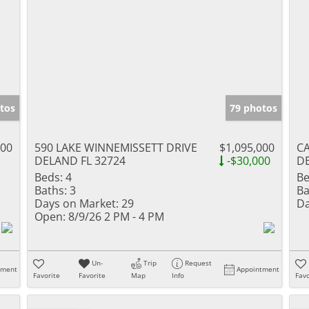
tos
79 photos
000
590 LAKE WINNEMISSETT DRIVE
$1,095,000
C
DELAND FL 32724
-$30,000
DE
Beds:
4
Be
Baths:
3
Ba
Days on Market:
29
Da
Open:
8/9/26 2 PM - 4 PM
Un-
Trip
Request
tment
Appointment
Favorite
Favorite
Map
Info
Favo