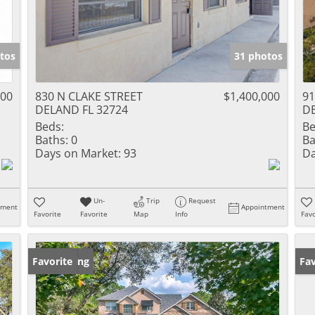
tos
31 photos
000
830 N CLAKE STREET
$1,400,000
91
DELAND FL 32724
DE
Beds:
Be
Baths:
0
Ba
Days on Market:
93
Da
Un-
Trip
Request
tment
Appointment
Favorite
Favorite
Map
Info
Favo
New Listing
Favorite
Pr
Fav