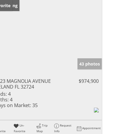
w Listing
orite
43 photos
623 MAGNOLIA AVENUE
$974,900
LAND FL 32724
ds:
4
ths:
4
ys on Market:
35
Un-
Trip
Request
Appointment
rite
Favorite
Map
Info