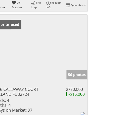
Un-
Trip
Request
Appointment
rite
Favorite
Map
Info
ice Reduced
orite
56 photos
06 CALLAWAY COURT
$770,000
LAND FL 32724
-$15,000
ds:
4
ths:
4
ys on Market:
97