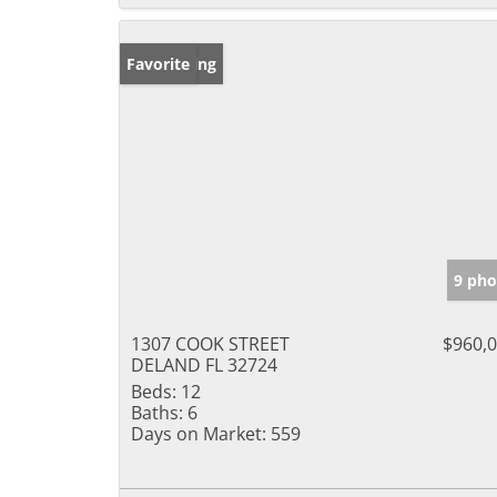
New Listing
Favorite
9 pho
1307 COOK STREET
$960,
DELAND FL 32724
Beds:
12
Baths:
6
Days on Market:
559