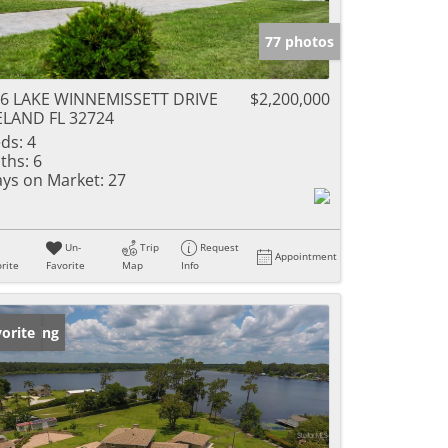
77 photos
6 LAKE WINNEMISSETT DRIVE
$2,200,000
LAND FL 32724
ds:
4
ths:
6
ys on Market:
27
Un-
Trip
Request
Appointment
rite
Favorite
Map
Info
w Listing
orite