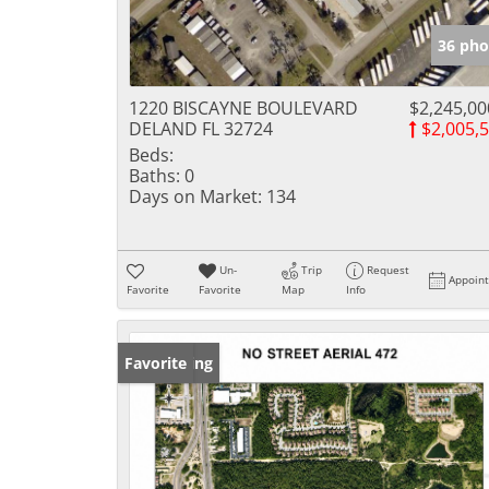
36 pho
1220 BISCAYNE BOULEVARD
$2,245,00
DELAND FL 32724
$2,005,
Beds:
Baths:
0
Days on Market:
134
Un-
Trip
Request
Appoin
Favorite
Favorite
Map
Info
New Listing
Favorite