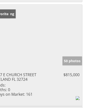
w Listing
orite
50 photos
7 E CHURCH STREET
$815,000
LAND FL 32724
ds:
ths:
0
ys on Market:
161