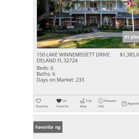
61 pho
150 LAKE WINNEMISSETT DRIVE
$1,385,
DELAND FL 32724
Beds:
6
Baths:
6
Days on Market:
233
Un-
Trip
Request
Appoin
Favorite
Favorite
Map
Info
New Listing
Favorite