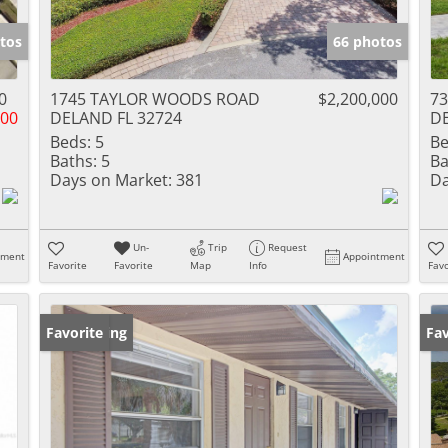
tos
66 photos
0
1745 TAYLOR WOODS ROAD
$2,200,000
73
500
DELAND FL 32724
DE
Beds:
5
Be
Baths:
5
Ba
Days on Market:
381
Da
Un-
Trip
Request
tment
Appointment
Favorite
Favorite
Map
Info
Favo
New Listing
Favorite
Ne
Fav