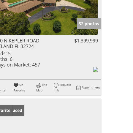
52 photos
0 N KEPLER ROAD
$1,399,999
LAND FL 32724
ds:
5
ths:
6
ys on Market:
457
Un-
Trip
Request
Appointment
rite
Favorite
Map
Info
ice Reduced
orite