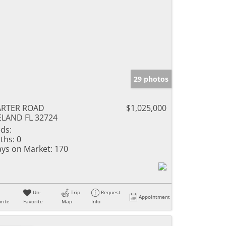
29 photos
ARTER ROAD
$1,025,000
LAND FL 32724
ds:
ths:
0
ys on Market:
170
Un-
Trip
Request
Appointment
rite
Favorite
Map
Info