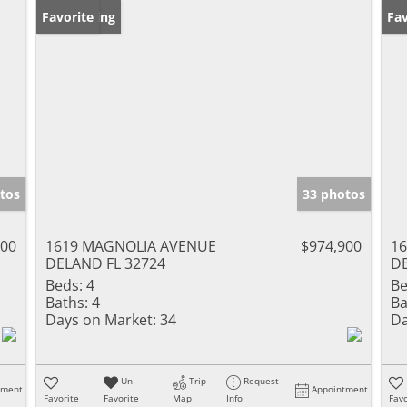
New Listing
Favorite
Ne
Fav
tos
33 photos
000
1619 MAGNOLIA AVENUE
$974,900
1
DELAND FL 32724
DE
Beds:
4
Be
Baths:
4
Ba
Days on Market:
34
Da
Un-
Trip
Request
tment
Appointment
Favorite
Favorite
Map
Info
Favo