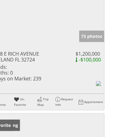
73 photos
8 E RICH AVENUE
$1,200,000
LAND FL 32724
-$100,000
ds:
ths:
0
ys on Market:
239
Un-
Trip
Request
Appointment
rite
Favorite
Map
Info
w Listing
orite