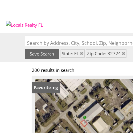
Search by Address, City, School, Zip, Neighbo
State: FL
Zip Code: 32724
Save Search
200 results in search
New Listing
Favorite