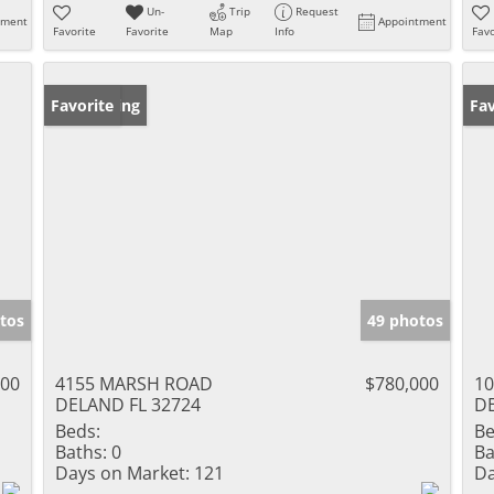
Un-
Trip
Request
tment
Appointment
Favorite
Favorite
Map
Info
Favo
New Listing
Favorite
Pr
Fav
tos
49 photos
000
4155 MARSH ROAD
$780,000
1
DELAND FL 32724
DE
Beds:
Be
Baths:
0
Ba
Days on Market:
121
Da