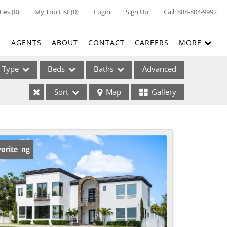
ties
(
0
)
My Trip List (
0
)
Login
Sign Up
Call:
888-804-9992
E
AGENTS
ABOUT
CONTACT
CAREERS
MORE
Type
Beds
Baths
Advanced
Sort
Map
Gallery
ses
w Listing
orite
ome
e Listings