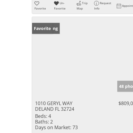
Un-
Trip
Request
Appoin
Favorite
Favorite
Map
Info
New Listing
Favorite
48 pho
1010 GERYL WAY
$809,
DELAND FL 32724
Beds:
4
Baths:
2
Days on Market:
73