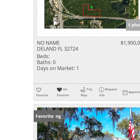
1 pho
NO NAME
$1,900,
DELAND FL 32724
Beds:
Baths:
0
Days on Market:
1
Un-
Trip
Request
Appoin
Favorite
Favorite
Map
Info
New Listing
Favorite