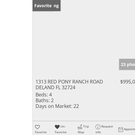
New Listing
Favorite
23 pho
1313 RED PONY RANCH ROAD
$995,
DELAND FL 32724
Beds:
4
Baths:
2
Days on Market:
22
Un-
Trip
Request
Appoin
Favorite
Favorite
Map
Info