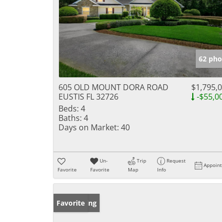
62 pho
605 OLD MOUNT DORA ROAD
$1,795,
EUSTIS FL 32726
-$55,0
Beds:
4
Baths:
4
Days on Market:
40
Un-
Trip
Request
Appoin
Favorite
Favorite
Map
Info
New Listing
Favorite