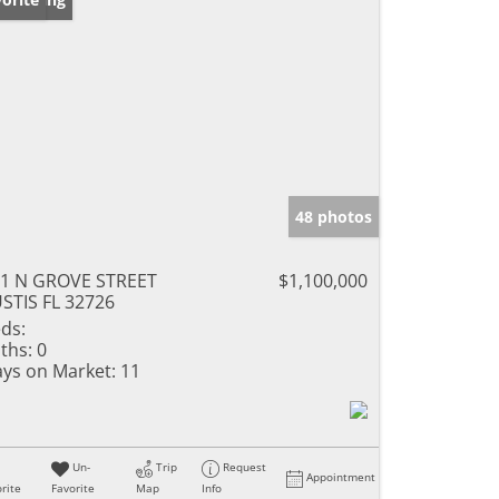
48 photos
1 N GROVE STREET
$1,100,000
STIS FL 32726
ds:
ths:
0
ys on Market:
11
Un-
Trip
Request
Appointment
rite
Favorite
Map
Info