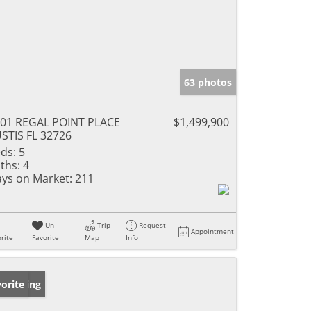
63 photos
01 REGAL POINT PLACE
$1,499,900
STIS FL 32726
ds:
5
ths:
4
ys on Market:
211
Un-
Trip
Request
Appointment
rite
Favorite
Map
Info
w Listing
orite