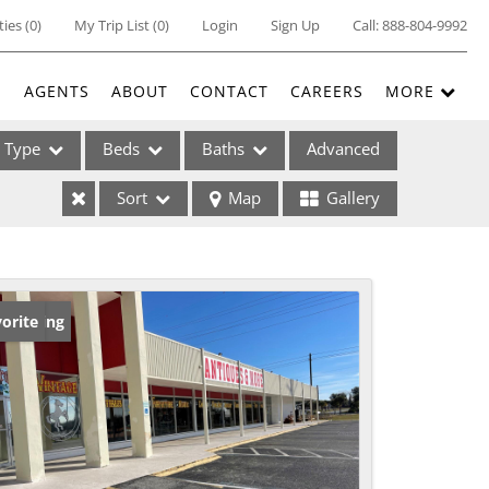
ties
(
0
)
My Trip List (
0
)
Login
Sign Up
Call:
888-804-9992
E
AGENTS
ABOUT
CONTACT
CAREERS
MORE
Type
Beds
Baths
Advanced
Sort
Map
Gallery
ses
w Listing
orite
ome
e Listings