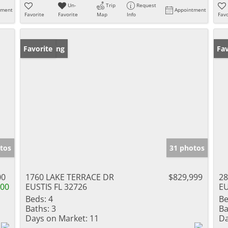
Un-
Trip
Request
tment
Appointment
Favorite
Favorite
Map
Info
Favo
New Listing
Favorite
Pr
Fav
tos
31 photos
00
1760 LAKE TERRACE DR
$829,999
28
000
EUSTIS FL 32726
EU
Beds:
4
Be
Baths:
3
Ba
Days on Market:
11
Da