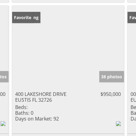
New Listing
Favorite
Ne
Fav
tos
38 photos
000
400 LAKESHORE DRIVE
$950,000
00
EUSTIS FL 32726
EU
Beds:
Be
Baths:
0
Ba
Days on Market:
92
Da