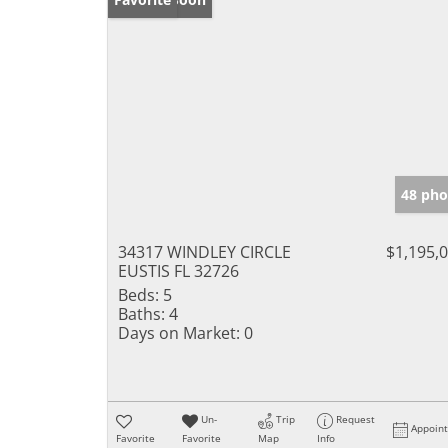
48 pho
34317 WINDLEY CIRCLE
$1,195,
EUSTIS FL 32726
Beds:
5
Baths:
4
Days on Market:
0
Un-
Trip
Request
Appoin
Favorite
Favorite
Map
Info