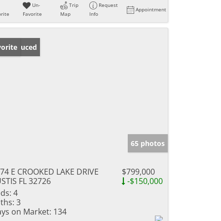
Un-
Trip
Request
Appointment
rite
Favorite
Map
Info
ice Reduced
orite
65 photos
74 E CROOKED LAKE DRIVE
$799,000
STIS FL 32726
-$150,000
ds:
4
ths:
3
ys on Market:
134