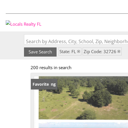
Search by Address, City, School, Zip, Neighbo
State: FL
Zip Code: 32726
Save Search
200 results in search
New Listing
Favorite