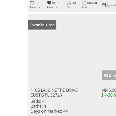
Un-
Trip
Request
Appoin
Favorite
Favorite
Map
Info
Price Reduced
Favorite
62 pho
1105 LAKE NETTIE DRIVE
$845,0
EUSTIS FL 32726
-$30,
Beds:
4
Baths:
4
Days on Market:
44