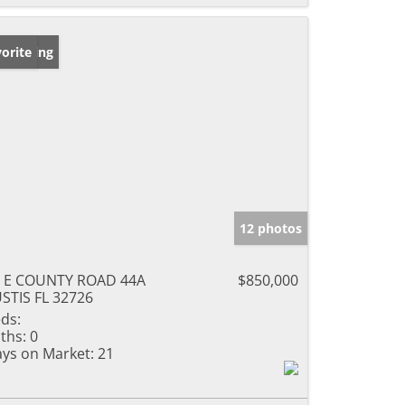
w Listing
orite
12 photos
 E COUNTY ROAD 44A
$850,000
STIS FL 32726
ds:
ths:
0
ys on Market:
21