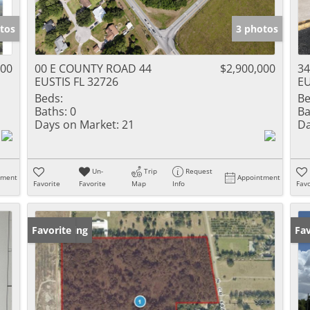
tos
3 photos
000
00 E COUNTY ROAD 44
$2,900,000
34
EUSTIS FL 32726
EU
Beds:
Be
Baths:
0
Ba
Days on Market:
21
Da
Un-
Trip
Request
tment
Appointment
Favorite
Favorite
Map
Info
Favo
New Listing
Favorite
Ne
Fav