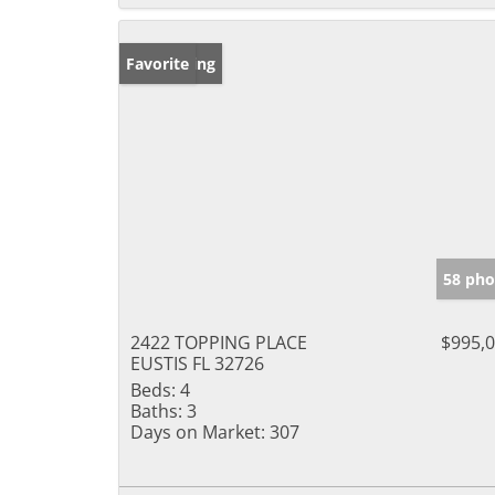
New Listing
Favorite
58 pho
2422 TOPPING PLACE
$995,
EUSTIS FL 32726
Beds:
4
Baths:
3
Days on Market:
307