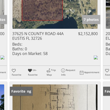
tos
7 photos
000
37625 N COUNTY ROAD 44A
$2,152,800
20
EUSTIS FL 32726
EU
Beds:
Be
Baths:
0
Ba
Days on Market:
58
Da
Un-
Trip
Request
tment
Appointment
Favorite
Favorite
Map
Info
Favo
New Listing
Favorite
Ne
Fav