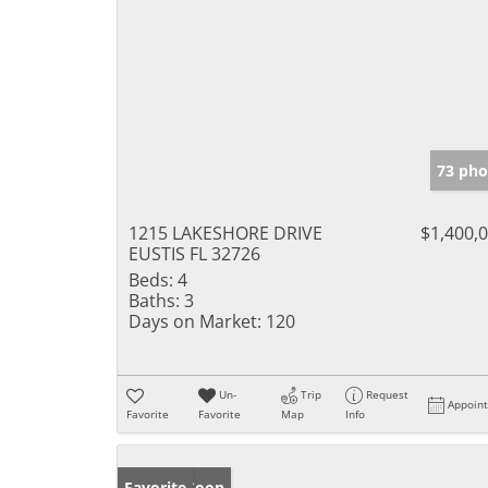
73 pho
1215 LAKESHORE DRIVE
$1,400,
EUSTIS FL 32726
Beds:
4
Baths:
3
Days on Market:
120
Un-
Trip
Request
Appoin
Favorite
Favorite
Map
Info
Coming Soon
Favorite