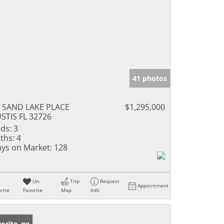
41 photos
 SAND LAKE PLACE
$1,295,000
STIS FL 32726
ds:
3
ths:
4
ys on Market:
128
Un-
Trip
Request
Appointment
rite
Favorite
Map
Info
w Listing
orite