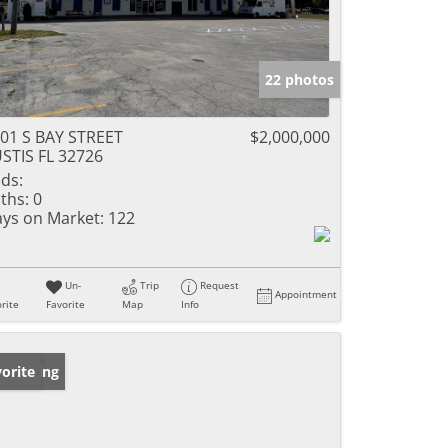
22 photos
01 S BAY STREET
$2,000,000
STIS FL 32726
ds:
ths:
0
ys on Market:
122
Un-
Trip
Request
Appointment
rite
Favorite
Map
Info
w Listing
orite