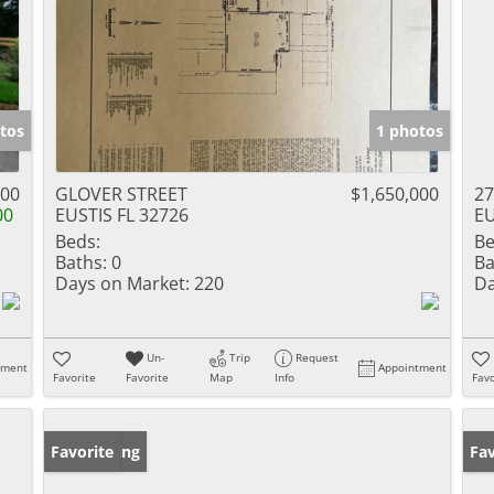
tos
1 photos
000
GLOVER STREET
$1,650,000
27
00
EUSTIS FL 32726
EU
Beds:
Be
Baths:
0
Ba
Days on Market:
220
Da
Un-
Trip
Request
tment
Appointment
Favorite
Favorite
Map
Info
Favo
New Listing
Favorite
Ne
Fav