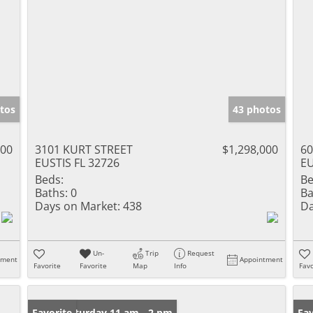
tos
43 photos
000
3101 KURT STREET
$1,298,000
60
EUSTIS FL 32726
EU
Beds:
Be
Baths:
0
Ba
Days on Market:
438
Da
Un-
Trip
Request
tment
Appointment
Favorite
Favorite
Map
Info
Favo
Open: Saturday 11 am - 2 pm
Favorite
Ne
Fav