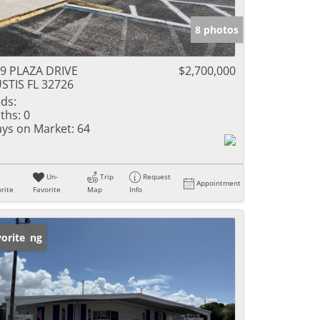
8 photos
9 PLAZA DRIVE
$2,700,000
STIS FL 32726
ds:
ths:
0
ys on Market:
64
Un-
Trip
Request
Appointment
rite
Favorite
Map
Info
w Listing
orite