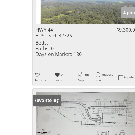
4 pho
HWY 44
$9,300,
EUSTIS FL 32726
Beds:
Baths:
0
Days on Market:
180
Un-
Trip
Request
Appoin
Favorite
Favorite
Map
Info
New Listing
Favorite