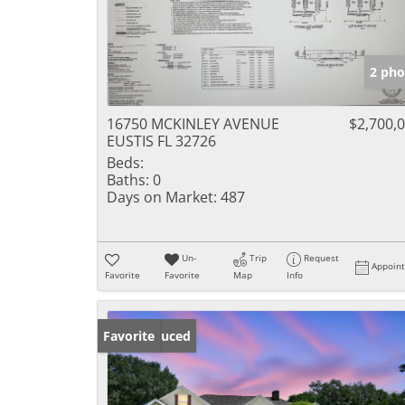
2 pho
16750 MCKINLEY AVENUE
$2,700,
EUSTIS FL 32726
Beds:
Baths:
0
Days on Market:
487
Un-
Trip
Request
Appoin
Favorite
Favorite
Map
Info
Price Reduced
Favorite