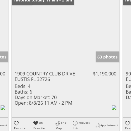
tos
63 photos
000
1909 COUNTRY CLUB DRIVE
$1,190,000
90
EUSTIS FL 32726
EU
Beds:
4
Be
Baths:
6
Ba
Days on Market:
70
Da
Open:
8/8/26 11 AM - 2 PM
Un-
Trip
Request
tment
Appointment
Favorite
Favorite
Map
Info
Favo