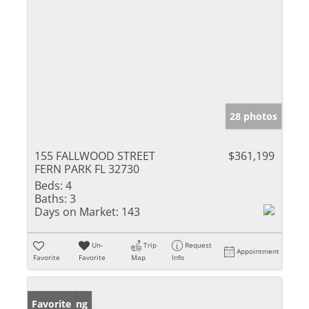
28 photos
155 FALLWOOD STREET
$361,199
FERN PARK FL 32730
Beds:
4
Baths:
3
Days on Market:
143
Un-
Trip
Request
Appointment
Favorite
Favorite
Map
Info
New Listing
Favorite