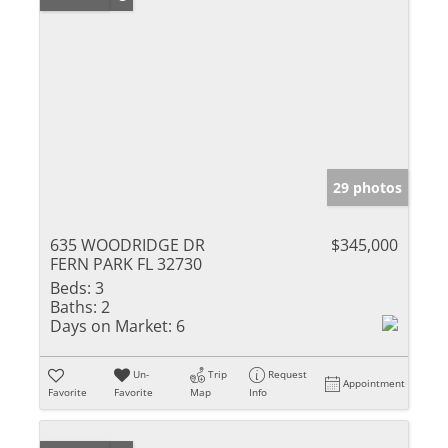
29 photos
635 WOODRIDGE DR
$345,000
FERN PARK FL 32730
Beds:
3
Baths:
2
Days on Market:
6
Un-
Trip
Request
Appointment
Favorite
Favorite
Map
Info