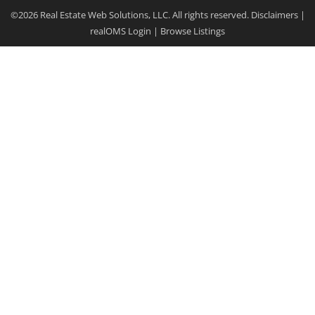
©2026 Real Estate Web Solutions, LLC. All rights reserved.
Disclaimers
|
realOMS Login
|
Browse Listings