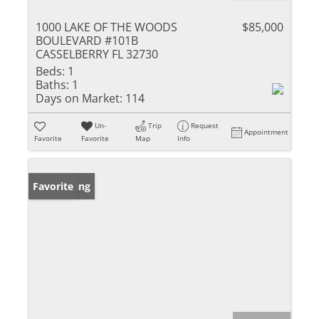
1000 LAKE OF THE WOODS
$85,000
BOULEVARD #101B
CASSELBERRY FL 32730
Beds:
1
Baths:
1
Days on Market:
114
Un-
Trip
Request
Appointment
Favorite
Favorite
Map
Info
New Listing
Favorite