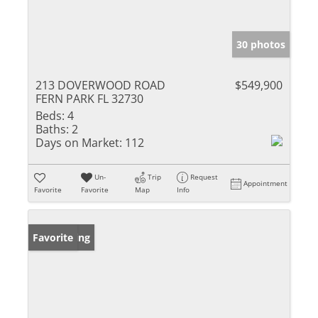
30 photos
213 DOVERWOOD ROAD
$549,900
FERN PARK FL 32730
Beds:
4
Baths:
2
Days on Market:
112
Un-
Trip
Request
Appointment
Favorite
Favorite
Map
Info
New Listing
Favorite