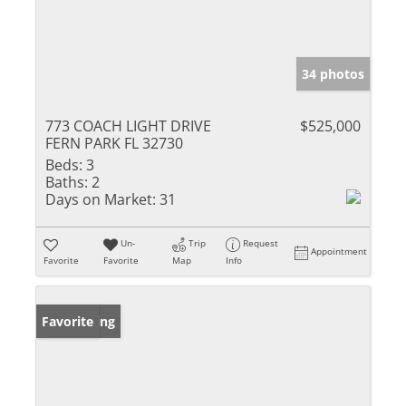
34 photos
773 COACH LIGHT DRIVE
$525,000
FERN PARK FL 32730
Beds:
3
Baths:
2
Days on Market:
31
Un-
Trip
Request
Appointment
Favorite
Favorite
Map
Info
New Listing
Favorite