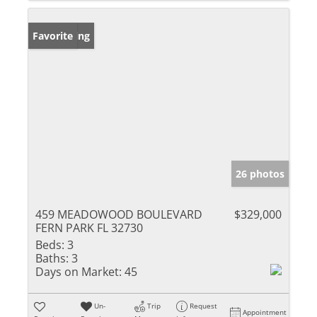
New Listing
Favorite
26 photos
459 MEADOWOOD BOULEVARD
$329,000
FERN PARK FL 32730
Beds:
3
Baths:
3
Days on Market:
45
Un-
Trip
Request
Appointment