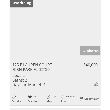
New Listing
Favorite
37 photos
125 E LAUREN COURT
$340,000
FERN PARK FL 32730
Beds:
3
Baths:
2
Days on Market:
4
Un-
Trip
Request
Appointment
Favorite
Favorite
Map
Info