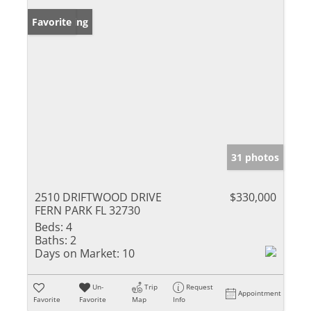
New Listing
Favorite
31 photos
2510 DRIFTWOOD DRIVE
$330,000
FERN PARK FL 32730
Beds:
4
Baths:
2
Days on Market:
10
Un-
Trip
Request
Appointment
Favorite
Favorite
Map
Info