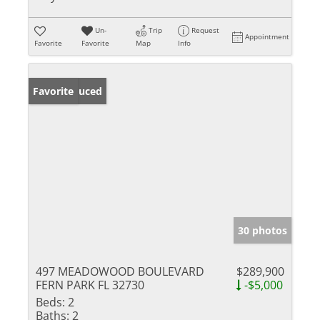
Un-
Trip
Request
Appointment
Favorite
Favorite
Map
Info
Price Reduced
Favorite
30 photos
497 MEADOWOOD BOULEVARD
$289,900
FERN PARK FL 32730
-$5,000
Beds:
2
Baths:
2