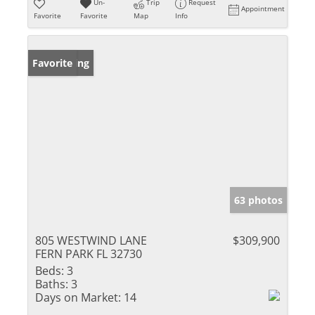
Un-
Trip
Request
Appointment
Favorite
Favorite
Map
Info
New Listing
Favorite
63 photos
805 WESTWIND LANE
$309,900
FERN PARK FL 32730
Beds:
3
Baths:
3
Days on Market:
14