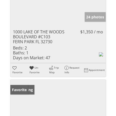
24 photos
1000 LAKE OF THE WOODS
$1,350 / mo
BOULEVARD #C103
FERN PARK FL 32730
Beds:
2
Baths:
1
Days on Market:
47
Un-
Trip
Request
Appointment
Favorite
Favorite
Map
Info
New Listing
Favorite