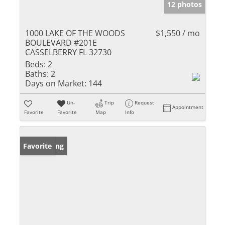
12 photos
1000 LAKE OF THE WOODS
$1,550 / mo
BOULEVARD #201E
CASSELBERRY FL 32730
Beds:
2
Baths:
2
Days on Market:
144
Un-
Trip
Request
Appointment
Favorite
Favorite
Map
Info
New Listing
Favorite