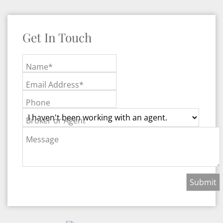
Get In Touch
Name*
Email Address*
Phone
Broker or Agent
Message