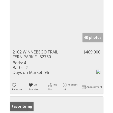
45 photos
2102 WINNEBEGO TRAIL
$469,000
FERN PARK FL 32730
Beds:
4
Baths:
2
Days on Market:
96
Un-
Trip
Request
Appointment
Favorite
Favorite
Map
Info
New Listing
Favorite