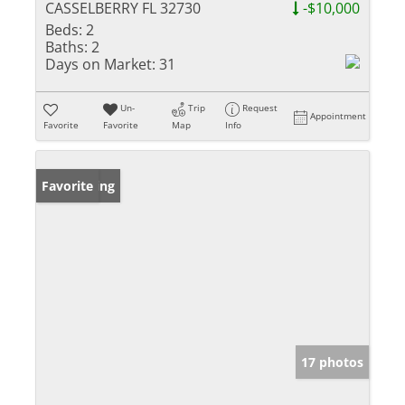
CASSELBERRY FL 32730
-$10,000
Beds:
2
Baths:
2
Days on Market:
31
Un-
Trip
Request
Appointment
Favorite
Favorite
Map
Info
New Listing
Favorite
17 photos