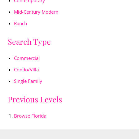
Contemporary
Mid-Century Modern
Ranch
Search Type
Commercial
Condo/Villa
Single Family
Previous Levels
Browse
Florida