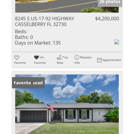
26 photos
8245 S US-17-92 HIGHWAY
$4,200,000
CASSELBERRY FL 32730
Beds:
Baths:
0
Days on Market:
135
Un-
Trip
Request
Appointment
Favorite
Favorite
Map
Info
Price Reduced
Favorite