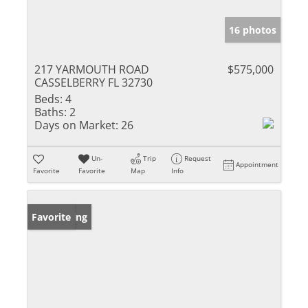
16 photos
217 YARMOUTH ROAD
$575,000
CASSELBERRY FL 32730
Beds:
4
Baths:
2
Days on Market:
26
Un-
Trip
Request
Appointment
Favorite
Favorite
Map
Info
New Listing
Favorite