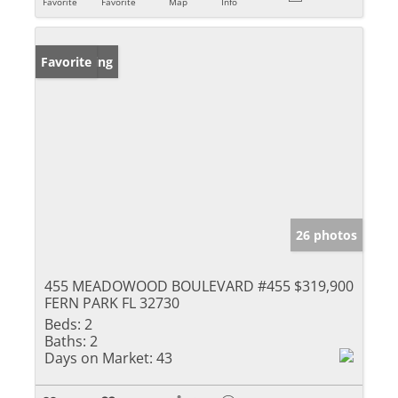
Favorite
Favorite
Map
Info
New Listing
Favorite
26 photos
455 MEADOWOOD BOULEVARD #455
$319,900
FERN PARK FL 32730
Beds:
2
Baths:
2
Days on Market:
43