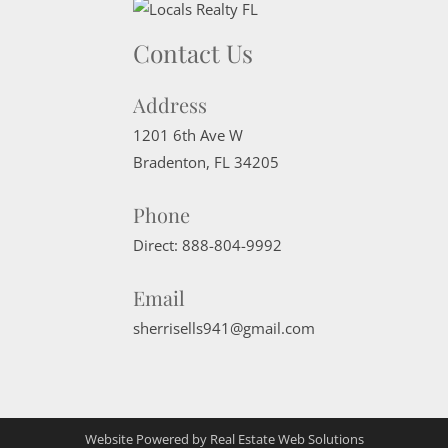
Contact Us
Address
1201 6th Ave W
Bradenton
,
FL
34205
Phone
Direct:
888-804-9992
Email
sherrisells941@gmail.com
Website Powered by Real Estate Web Solutions