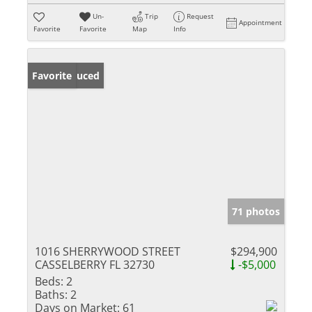
Un-
Trip
Request
Appointment
Favorite
Favorite
Map
Info
Price Reduced
Favorite
71 photos
1016 SHERRYWOOD STREET
$294,900
CASSELBERRY FL 32730
-$5,000
Beds:
2
Baths:
2
Days on Market:
61