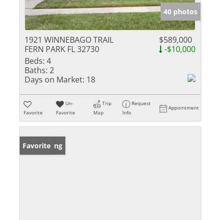
40 photos
1921 WINNEBAGO TRAIL
$589,000
FERN PARK FL 32730
-$10,000
Beds:
4
Baths:
2
Days on Market:
18
Un-
Trip
Request
Appointment
Favorite
Favorite
Map
Info
New Listing
Favorite