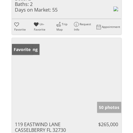
Baths:
2
Days on Market:
55
Un-
Trip
Request
Appointment
Favorite
Favorite
Map
Info
New Listing
Favorite
50 photos
119 EASTWIND LANE
$265,000
CASSELBERRY FL 32730