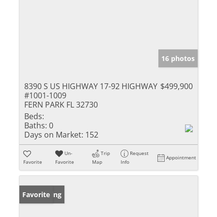
16 photos
8390 S US HIGHWAY 17-92 HIGHWAY
$499,900
#1001-1009
FERN PARK FL 32730
Beds:
Baths:
0
Days on Market:
152
Un-
Trip
Request
Appointment
Favorite
Favorite
Map
Info
New Listing
Favorite