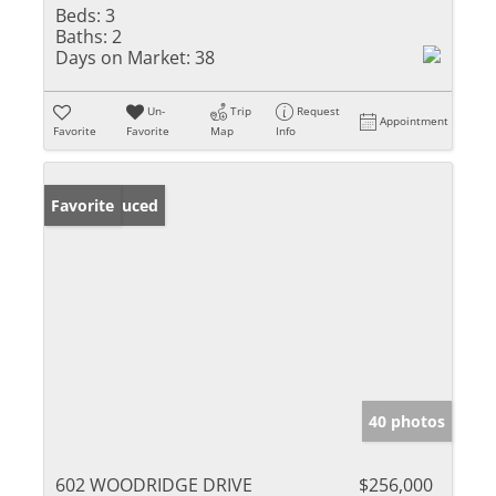
Beds:
3
Baths:
2
Days on Market:
38
Un-
Trip
Request
Appointment
Favorite
Favorite
Map
Info
Price Reduced
Favorite
40 photos
602 WOODRIDGE DRIVE
$256,000