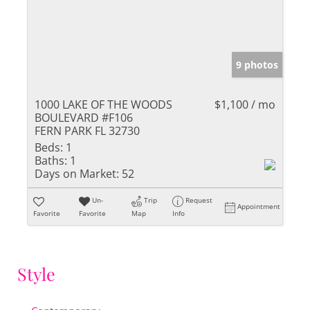
9 photos
1000 LAKE OF THE WOODS
$1,100 / mo
BOULEVARD #F106
FERN PARK FL 32730
Beds:
1
Baths:
1
Days on Market:
52
Un-
Trip
Request
Appointment
Favorite
Favorite
Map
Info
Style