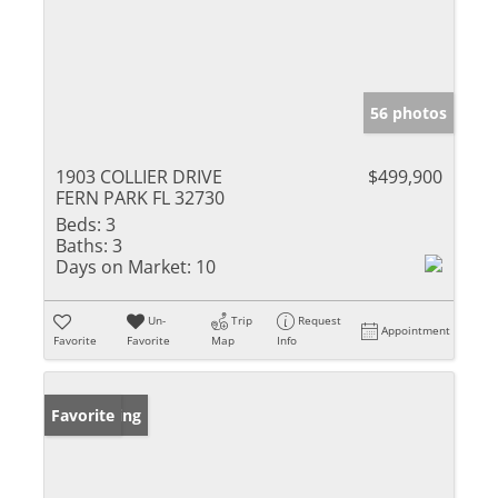
56 photos
1903 COLLIER DRIVE
$499,900
FERN PARK FL 32730
Beds:
3
Baths:
3
Days on Market:
10
Un-
Trip
Request
Appointment
Favorite
Favorite
Map
Info
New Listing
Favorite