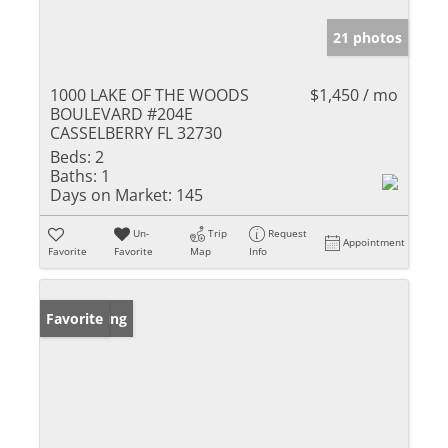
21 photos
1000 LAKE OF THE WOODS
$1,450 / mo
BOULEVARD #204E
CASSELBERRY FL 32730
Beds:
2
Baths:
1
Days on Market:
145
Un-
Trip
Request
Appointment
Favorite
Favorite
Map
Info
New Listing
Favorite