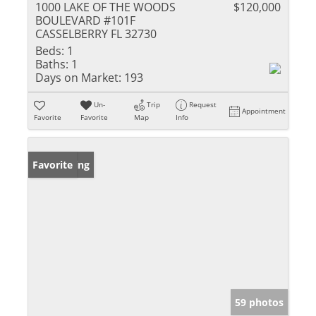
1000 LAKE OF THE WOODS
$120,000
BOULEVARD #101F
CASSELBERRY FL 32730
Beds:
1
Baths:
1
Days on Market:
193
Un-
Trip
Request
Appointment
Favorite
Favorite
Map
Info
New Listing
Favorite
59 photos