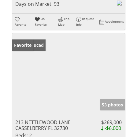
Days on Market:
93
Un-
Trip
Request
Appointment
Favorite
Favorite
Map
Info
Price Reduced
Favorite
53 photos
213 NETTLEWOOD LANE
$269,000
CASSELBERRY FL 32730
-$6,000
Beds:
2