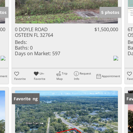
tos
5 photos
000
0 DOYLE ROAD
$1,500,000
6
OSTEEN FL 32764
OS
Beds:
Be
Baths:
0
Ba
Days on Market:
597
Da
Un-
Trip
Request
tment
Appointment
Favorite
Favorite
Map
Info
Favo
New Listing
Favorite
Ne
Fav