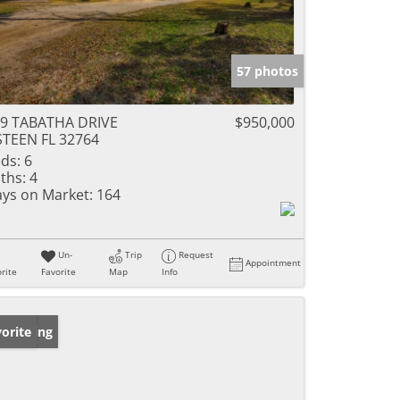
57 photos
9 TABATHA DRIVE
$950,000
TEEN FL 32764
ds:
6
ths:
4
ys on Market:
164
Un-
Trip
Request
Appointment
rite
Favorite
Map
Info
w Listing
orite