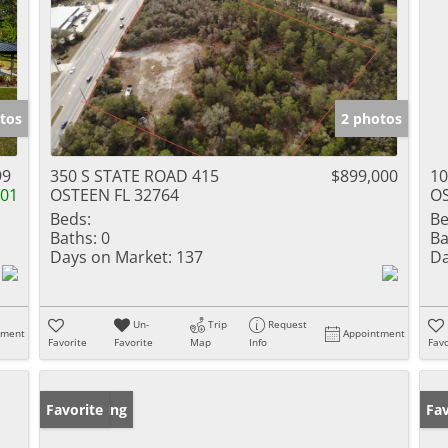
tos
2 photos
99
350 S STATE ROAD 415
$899,000
1
001
OSTEEN FL 32764
OS
Beds:
Be
Baths:
0
Ba
Days on Market:
137
Da
Un-
Trip
Request
tment
Appointment
Favorite
Favorite
Map
Info
Favo
New Listing
Favorite
Ne
Fav