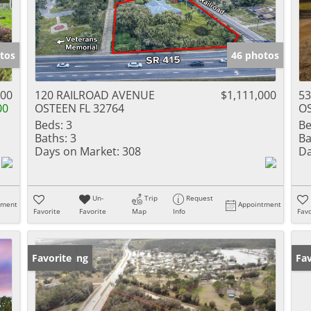
tos
46 photos
900
120 RAILROAD AVENUE
$1,111,000
53
00
OSTEEN FL 32764
OS
Beds:
3
Be
Baths:
3
Ba
Days on Market:
308
Da
Un-
Trip
Request
tment
Appointment
Favorite
Favorite
Map
Info
Favo
New Listing
Favorite
Ne
Fav