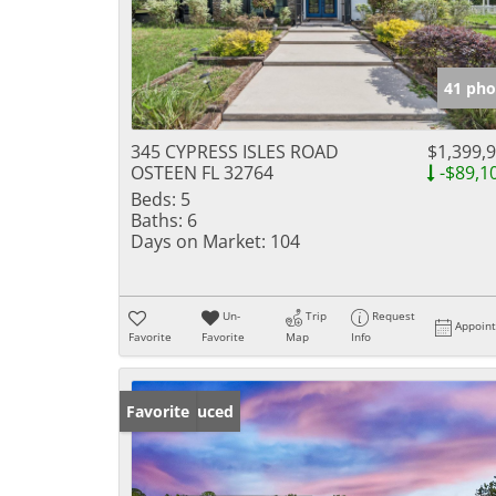
41 pho
345 CYPRESS ISLES ROAD
$1,399,
OSTEEN FL 32764
-$89,1
Beds:
5
Baths:
6
Days on Market:
104
Un-
Trip
Request
Appoin
Favorite
Favorite
Map
Info
Price Reduced
Favorite