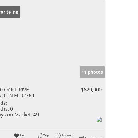
w Listing
orite
11 photos
0 OAK DRIVE
$620,000
TEEN FL 32764
ds:
ths:
0
ys on Market:
49
Un-
Trip
Request
Appointment