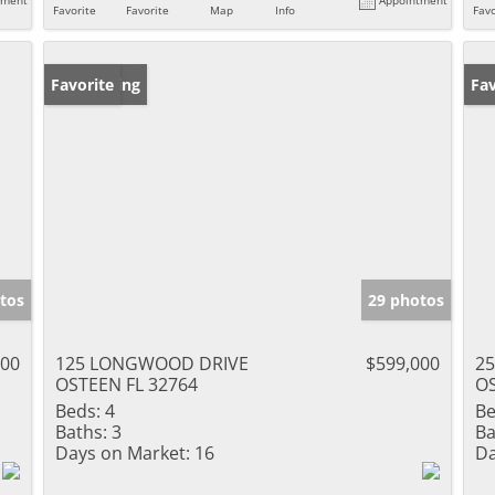
Favorite
Favorite
Map
Info
Favo
New Listing
Favorite
Pr
Fav
tos
29 photos
000
125 LONGWOOD DRIVE
$599,000
25
OSTEEN FL 32764
OS
Beds:
4
Be
Baths:
3
Ba
Days on Market:
16
Da