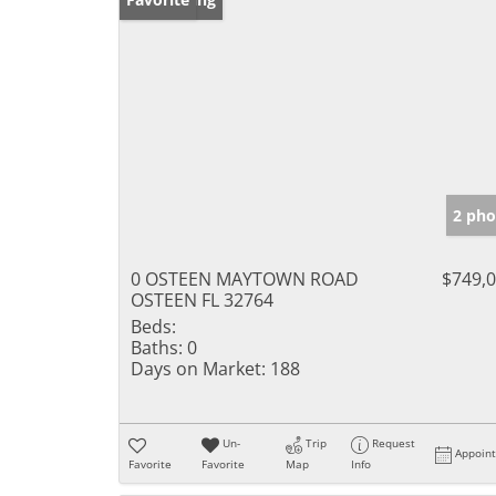
2 pho
0 OSTEEN MAYTOWN ROAD
$749,
OSTEEN FL 32764
Beds:
Baths:
0
Days on Market:
188
Un-
Trip
Request
Appoin
Favorite
Favorite
Map
Info