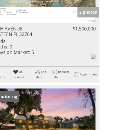
2 photos
TH AVENUE
$1,500,000
TEEN FL 32764
ds:
ths:
0
ys on Market:
5
Un-
Trip
Request
Appointment
rite
Favorite
Map
Info
w Listing
orite