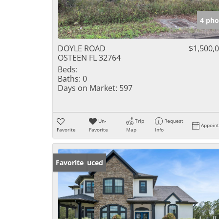
4 pho
DOYLE ROAD
$1,500,
OSTEEN FL 32764
Beds:
Baths:
0
Days on Market:
597
Un-
Trip
Request
Appoin
Favorite
Favorite
Map
Info
Price Reduced
Favorite