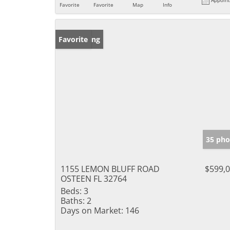
Favorite
Favorite
Map
Info
New Listing
Favorite
35 pho
1155 LEMON BLUFF ROAD
$599,
OSTEEN FL 32764
Beds:
3
Baths:
2
Days on Market:
146