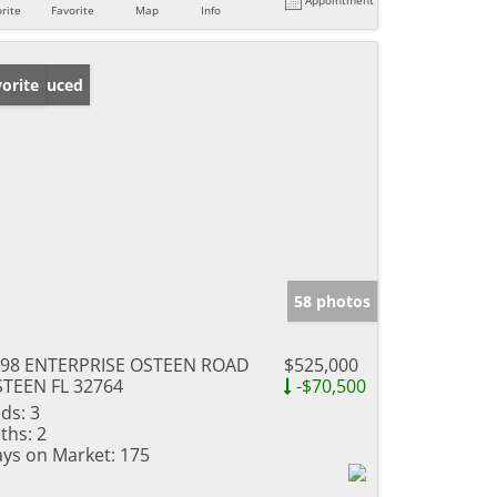
rite
Favorite
Map
Info
ice Reduced
orite
58 photos
98 ENTERPRISE OSTEEN ROAD
$525,000
TEEN FL 32764
-$70,500
ds:
3
ths:
2
ys on Market:
175