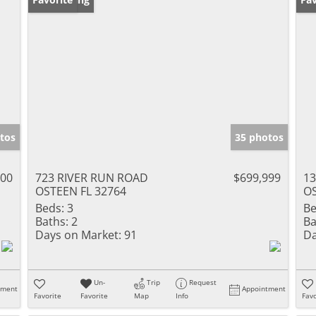
tos
35 photos
000
723 RIVER RUN ROAD
$699,999
1
OSTEEN FL 32764
OS
Beds:
3
Be
Baths:
2
Ba
Days on Market:
91
Da
Un-
Trip
Request
tment
Appointment
Favorite
Favorite
Map
Info
Favo