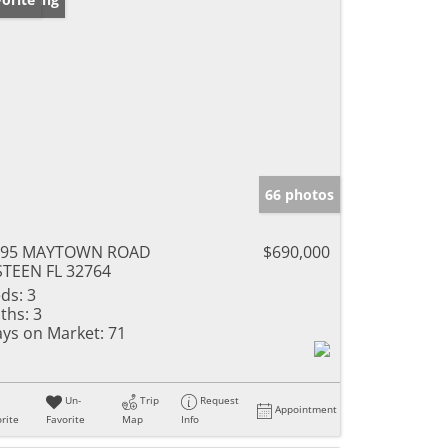
66 photos
395 MAYTOWN ROAD
$690,000
TEEN FL 32764
ds:
3
ths:
3
ys on Market:
71
Un-
Trip
Request
Appointment
rite
Favorite
Map
Info