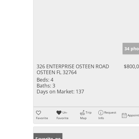
34 pho
326 ENTERPRISE OSTEEN ROAD
$800,
OSTEEN FL 32764
Beds:
4
Baths:
3
Days on Market:
137
Un-
Trip
Request
Appoin
Favorite
Favorite
Map
Info
New Listing
Favorite