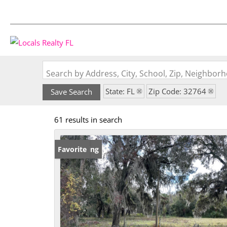
Search by Address, City, School, Zip, Neighbo
State: FL
Zip Code: 32764
Save Search
61 results in search
New Listing
Favorite