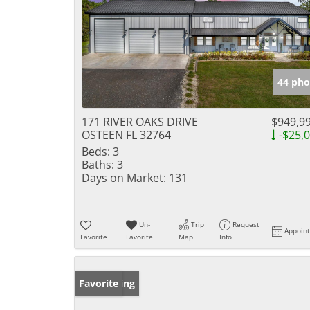
44 pho
171 RIVER OAKS DRIVE
$949,9
OSTEEN FL 32764
-$25,
Beds:
3
Baths:
3
Days on Market:
131
Un-
Trip
Request
Appoin
Favorite
Favorite
Map
Info
New Listing
Favorite