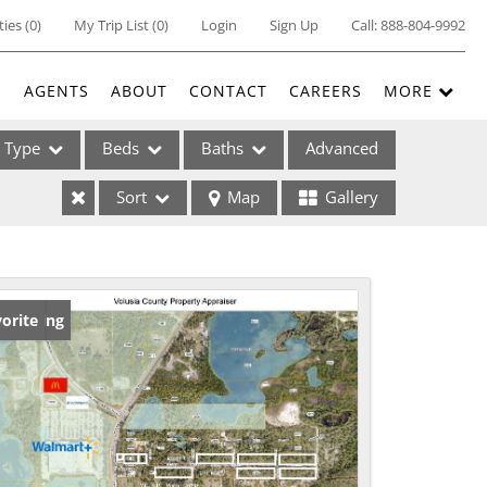
ties
(
0
)
My Trip List (
0
)
Login
Sign Up
Call:
888-804-9992
E
AGENTS
ABOUT
CONTACT
CAREERS
MORE
Type
Beds
Baths
Advanced
Sort
Map
Gallery
ses
w Listing
orite
ome
e Listings