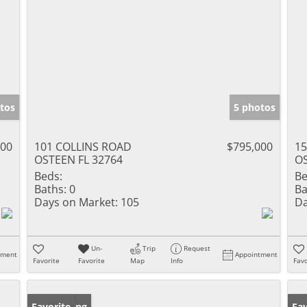
tos
5 photos
000
101 COLLINS ROAD
$795,000
1
OSTEEN FL 32764
OS
Beds:
Be
Baths:
0
Ba
Days on Market:
105
Da
Un-
Trip
Request
tment
Appointment
Favorite
Favorite
Map
Info
Favo
New Listing
Favorite
Ne
Fav