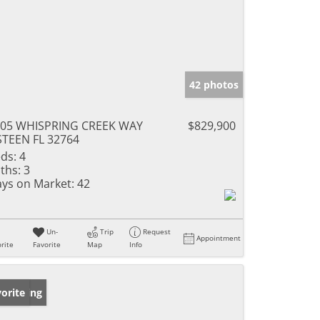
42 photos
005 WHISPRING CREEK WAY
$829,900
TEEN FL 32764
ds:
4
ths:
3
ys on Market:
42
Un-
Trip
Request
Appointment
rite
Favorite
Map
Info
w Listing
orite