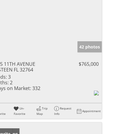
42 photos
55 11TH AVENUE
$765,000
TEEN FL 32764
ds:
3
ths:
2
ys on Market:
332
Un-
Trip
Request
Appointment
rite
Favorite
Map
Info
w Listing
orite