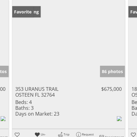
New Listing
Favorite
Ne
Fav
tos
86 photos
000
353 URANUS TRAIL
$675,000
18
OSTEEN FL 32764
OS
Beds:
4
Be
Baths:
3
Ba
Days on Market:
23
Da
Un-
Trip
Request
tment
Appointment