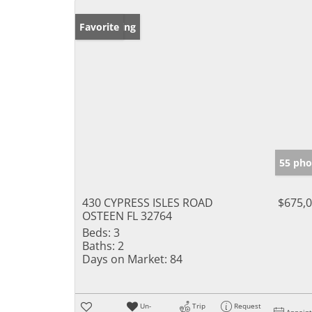
New Listing
Favorite
55 pho
430 CYPRESS ISLES ROAD
$675,
OSTEEN FL 32764
Beds:
3
Baths:
2
Days on Market:
84
Un-
Trip
Request
Appoin