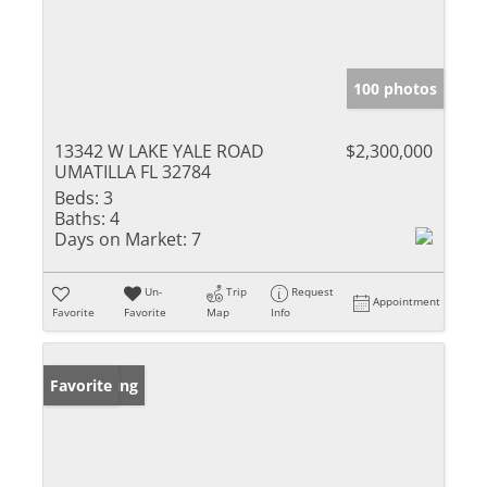
100 photos
13342 W LAKE YALE ROAD
$2,300,000
UMATILLA FL 32784
Beds:
3
Baths:
4
Days on Market:
7
Un-
Trip
Request
Appointment
Favorite
Favorite
Map
Info
New Listing
Favorite