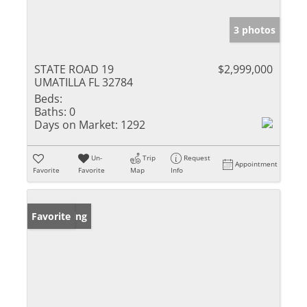
3 photos
STATE ROAD 19
$2,999,000
UMATILLA FL 32784
Beds:
Baths:
0
Days on Market:
1292
Un-
Trip
Request
Appointment
Favorite
Favorite
Map
Info
New Listing
Favorite