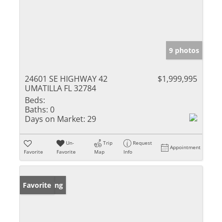
9 photos
24601 SE HIGHWAY 42
$1,999,995
UMATILLA FL 32784
Beds:
Baths:
0
Days on Market:
29
Un-
Trip
Request
Appointment
Favorite
Favorite
Map
Info
New Listing
Favorite