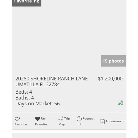
New Listing
Favorite
15 photos
20280 SHORELINE RANCH LANE
$1,200,000
UMATILLA FL 32784
Beds:
4
Baths:
4
Days on Market:
56
Un-
Trip
Request
Appointment
Favorite
Favorite
Map
Info