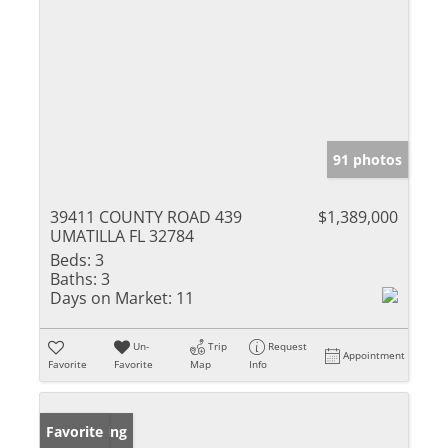
91 photos
39411 COUNTY ROAD 439
$1,389,000
UMATILLA FL 32784
Beds:
3
Baths:
3
Days on Market:
11
Un-
Trip
Request
Appointment
Favorite
Favorite
Map
Info
New Listing
Favorite