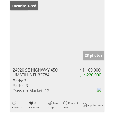
Price Reduced
Favorite
23 photos
24920 SE HIGHWAY 450
$1,160,000
UMATILLA FL 32784
-$220,000
Beds:
3
Baths:
3
Days on Market:
12
Un-
Trip
Request
Appointment
Favorite
Favorite
Map
Info