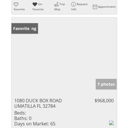
Un-
Trip
Request
Appointment
Favorite
Favorite
Map
Info
New Listing
Favorite
7 photos
1080 DUCK BOX ROAD
$968,000
UMATILLA FL 32784
Beds:
Baths:
0
Days on Market:
65