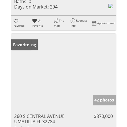
Baths:
0
Days on Market:
294
Un-
Trip
Request
Appointment
Favorite
Favorite
Map
Info
New Listing
Favorite
42 photos
260 S CENTRAL AVENUE
$870,000
UMATILLA FL 32784