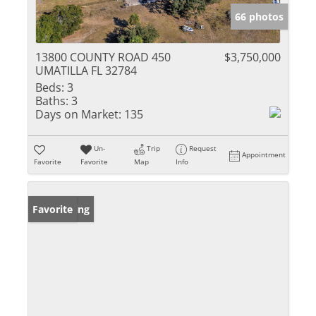
66 photos
13800 COUNTY ROAD 450
$3,750,000
UMATILLA FL 32784
Beds:
3
Baths:
3
Days on Market:
135
Un-
Trip
Request
Appointment
Favorite
Favorite
Map
Info
New Listing
Favorite