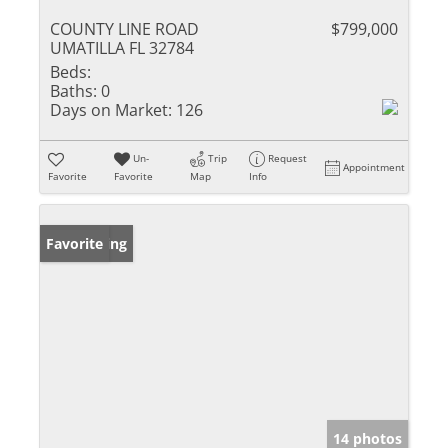
COUNTY LINE ROAD
$799,000
UMATILLA FL 32784
Beds:
Baths:
0
Days on Market:
126
Un-
Trip
Request
Appointment
Favorite
Favorite
Map
Info
New Listing
Favorite
14 photos