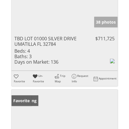
38 photos
TBD LOT 01000 SILVER DRIVE
$711,725
UMATILLA FL 32784
Beds:
4
Baths:
3
Days on Market:
136
Un-
Trip
Request
Appointment
Favorite
Favorite
Map
Info
New Listing
Favorite