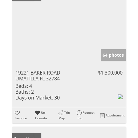
64 photos
19221 BAKER ROAD
$1,300,000
UMATILLA FL 32784
Beds:
4
Baths:
2
Days on Market:
30
Un-
Trip
Request
Appointment
Favorite
Favorite
Map
Info