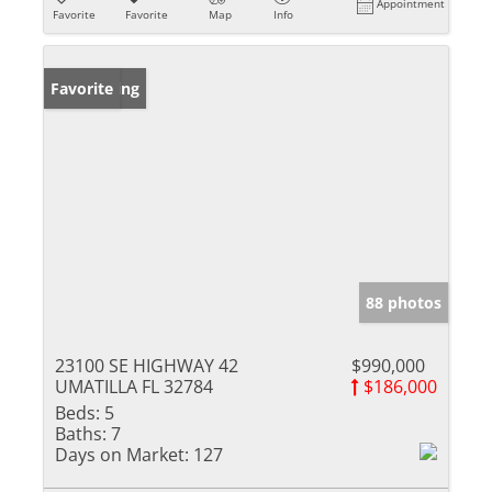
Appointment
Favorite
Favorite
Map
Info
New Listing
Favorite
88 photos
23100 SE HIGHWAY 42
$990,000
UMATILLA FL 32784
$186,000
Beds:
5
Baths:
7
Days on Market:
127