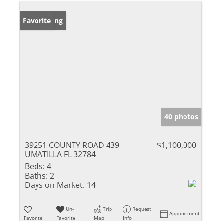
New Listing
Favorite
40 photos
39251 COUNTY ROAD 439
$1,100,000
UMATILLA FL 32784
Beds:
4
Baths:
2
Days on Market:
14
Un-
Trip
Request
Appointment
Favorite
Favorite
Map
Info