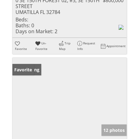
0 SE 150TH FOREST 02, #3, SE 150TH
$800,000
STREET
UMATILLA FL 32784
Beds:
Baths:
0
Days on Market:
2
Un-
Trip
Request
Appointment
Favorite
Favorite
Map
Info
New Listing
Favorite
12 photos