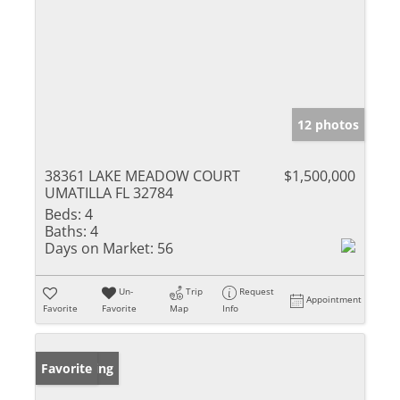
12 photos
38361 LAKE MEADOW COURT
$1,500,000
UMATILLA FL 32784
Beds:
4
Baths:
4
Days on Market:
56
Un-
Trip
Request
Appointment
Favorite
Favorite
Map
Info
New Listing
Favorite