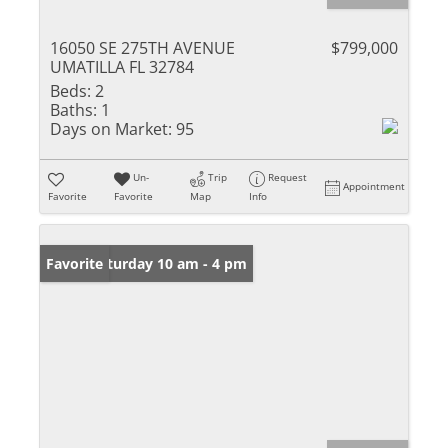
16050 SE 275TH AVENUE
$799,000
UMATILLA FL 32784
Beds:
2
Baths:
1
Days on Market:
95
Un-
Trip
Request
Appointment
Favorite
Favorite
Map
Info
Open: Saturday 10 am - 4 pm
Favorite