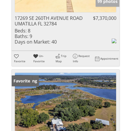
99 photos
17269 SE 260TH AVENUE ROAD
$7,370,000
UMATILLA FL 32784
Beds:
8
Baths:
9
Days on Market:
40
Un-
Trip
Request
Appointment
Favorite
Favorite
Map
Info
New Listing
Favorite