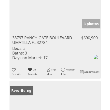
3 photos
38797 RANCH GATE BOULEVARD
$690,900
UMATILLA FL 32784
Beds:
3
Baths:
3
Days on Market:
17
Un-
Trip
Request
Appointment
Favorite
Favorite
Map
Info
New Listing
Favorite