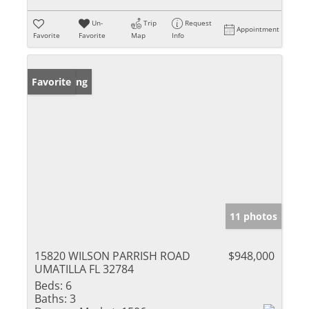
Un-
Trip
Request
Appointment
Favorite
Favorite
Map
Info
New Listing
Favorite
11 photos
15820 WILSON PARRISH ROAD
$948,000
UMATILLA FL 32784
Beds:
6
Baths:
3