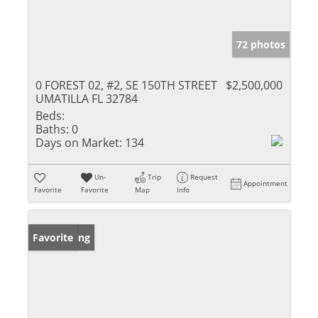
72 photos
0 FOREST 02, #2, SE 150TH STREET
$2,500,000
UMATILLA FL 32784
Beds:
Baths:
0
Days on Market:
134
Un-
Trip
Request
Appointment
Favorite
Favorite
Map
Info
New Listing
Favorite