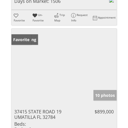
Days on Market:
1506
Un-
Trip
Request
Appointment
Favorite
Favorite
Map
Info
New Listing
Favorite
10 photos
37415 STATE ROAD 19
$899,000
UMATILLA FL 32784
Beds: