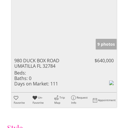
9 photos
980 DUCK BOX ROAD
$640,000
UMATILLA FL 32784
Beds:
Baths:
0
Days on Market:
111
Un-
Trip
Request
Appointment
Favorite
Favorite
Map
Info
Style