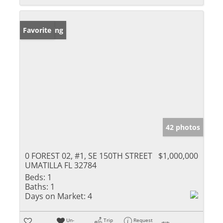
New Listing
Favorite
42 photos
0 FOREST 02, #1, SE 150TH STREET
$1,000,000
UMATILLA FL 32784
Beds:
1
Baths:
1
Days on Market:
4
Un-
Trip
Request