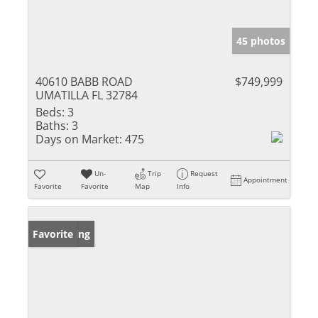
45 photos
40610 BABB ROAD
$749,999
UMATILLA FL 32784
Beds:
3
Baths:
3
Days on Market:
475
Un-
Trip
Request
Appointment
Favorite
Favorite
Map
Info
New Listing
Favorite