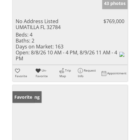
43 photos
No Address Listed
$769,000
UMATILLA FL 32784
Beds:
4
Baths:
2
Days on Market:
163
Open:
8/8/26 10 AM - 4 PM, 8/9/26 11 AM - 4
PM
Un-
Trip
Request
Appointment
Favorite
Favorite
Map
Info
New Listing
Favorite