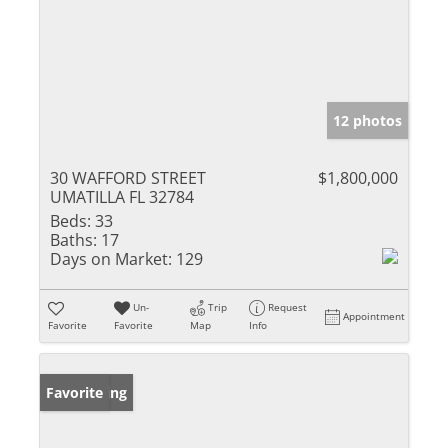
12 photos
30 WAFFORD STREET
$1,800,000
UMATILLA FL 32784
Beds:
33
Baths:
17
Days on Market:
129
Un-
Trip
Request
Appointment
Favorite
Favorite
Map
Info
New Listing
Favorite