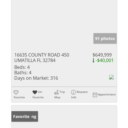
91 photos
16635 COUNTY ROAD 450
$649,999
UMATILLA FL 32784
-$40,001
Beds:
4
Baths:
4
Days on Market:
316
Un-
Trip
Request
Appointment
Favorite
Favorite
Map
Info
New Listing
Favorite