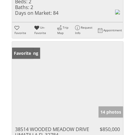
Beds:
2
Baths:
2
Days on Market:
84
Un-
Trip
Request
Appointment
Favorite
Favorite
Map
Info
New Listing
Favorite
14 photos
38514 WOODED MEADOW DRIVE
$850,000