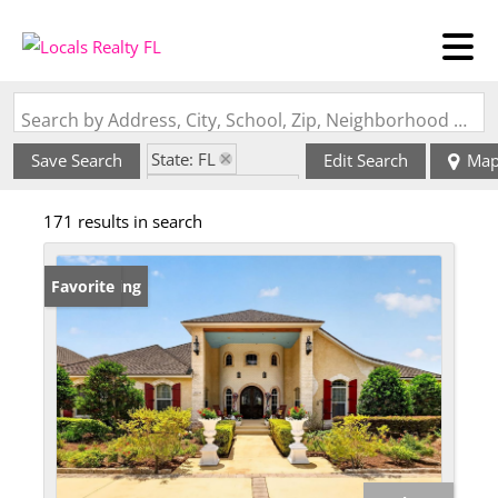
Search by Address, City, School, Zip, Neighborhood or #MLS
State: FL
Save Search
Edit Search
Ma
Zip Code: 32784
171 results in search
New Listing
Favorite