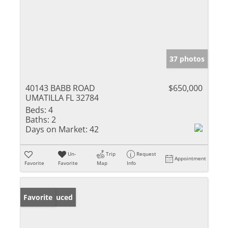
37 photos
40143 BABB ROAD
$650,000
UMATILLA FL 32784
Beds:
4
Baths:
2
Days on Market:
42
Un-
Trip
Request
Appointment
Favorite
Favorite
Map
Info
Price Reduced
Favorite