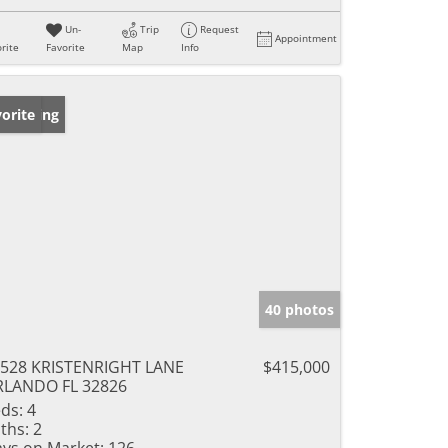
Un-
Trip
Request
Appointment
rite
Favorite
Map
Info
w Listing
orite
40 photos
528 KRISTENRIGHT LANE
$415,000
RLANDO FL 32826
ds:
4
ths:
2
ys on Market:
126