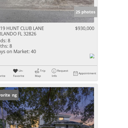
25 photos
719 HUNT CLUB LANE
$930,000
RLANDO FL 32826
ds:
8
ths:
8
ys on Market:
40
Un-
Trip
Request
Appointment
rite
Favorite
Map
Info
w Listing
orite