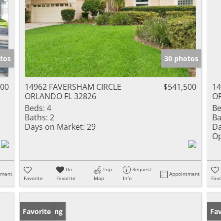
tos
30 photos
000
14962 FAVERSHAM CIRCLE
$541,500
14
ORLANDO FL 32826
O
Beds:
4
Be
Baths:
2
Ba
Days on Market:
29
Da
Op
Un-
Trip
Request
tment
Appointment
Favorite
Favorite
Map
Info
Favo
New Listing
Favorite
Ne
Fav