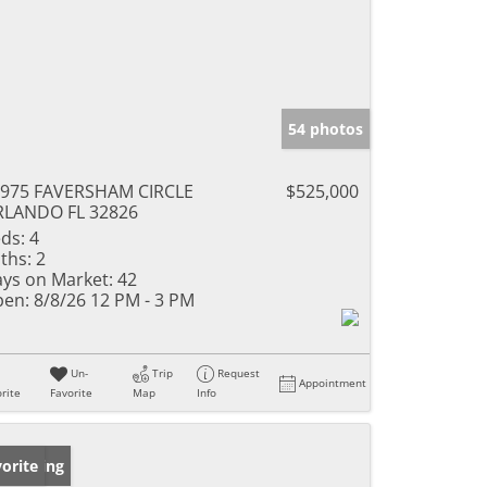
54 photos
975 FAVERSHAM CIRCLE
$525,000
RLANDO FL 32826
ds:
4
ths:
2
ys on Market:
42
en:
8/8/26 12 PM - 3 PM
Un-
Trip
Request
Appointment
rite
Favorite
Map
Info
w Listing
orite