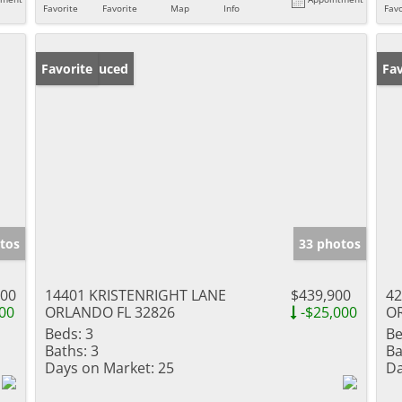
Favorite
Favorite
Map
Info
Favo
Price Reduced
Favorite
Ne
Fav
tos
33 photos
000
14401 KRISTENRIGHT LANE
$439,900
42
00
ORLANDO FL 32826
-$25,000
O
Beds:
3
Be
Baths:
3
Ba
Days on Market:
25
Da