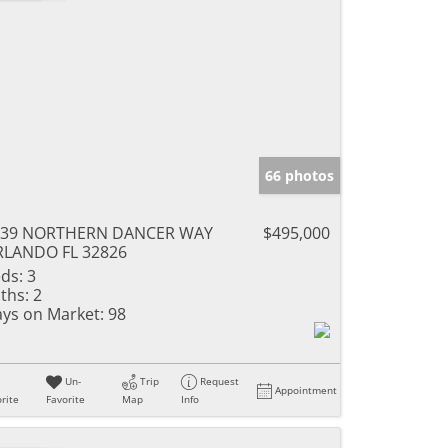
66 photos
339 NORTHERN DANCER WAY
$495,000
RLANDO FL 32826
ds:
3
ths:
2
ys on Market:
98
Un-
Trip
Request
Appointment
rite
Favorite
Map
Info