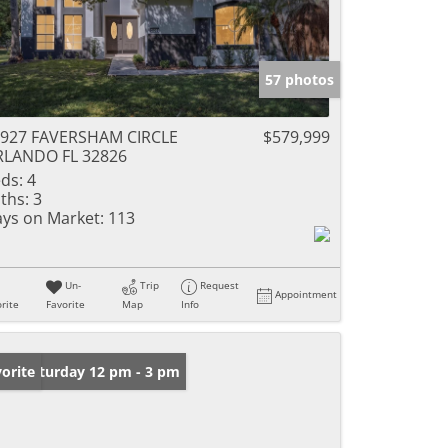
57 photos
927 FAVERSHAM CIRCLE
$579,999
RLANDO FL 32826
ds:
4
ths:
3
ys on Market:
113
Un-
Trip
Request
Appointment
rite
Favorite
Map
Info
en: Saturday 12 pm - 3 pm
orite