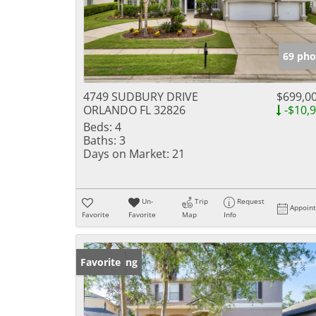
69 pho
4749 SUDBURY DRIVE
$699,0
ORLANDO FL 32826
-$10,
Beds:
4
Baths:
3
Days on Market:
21
Un-
Trip
Request
Appoin
Favorite
Favorite
Map
Info
New Listing
Favorite