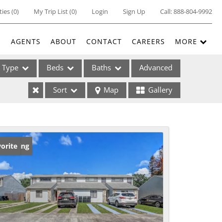
ties
(
0
)
My Trip List (
0
)
Login
Sign Up
Call:
888-804-9992
E
AGENTS
ABOUT
CONTACT
CAREERS
MORE
Type
Beds
Baths
Advanced
Sort
Map
Gallery
ses
w Listing
orite
ome
e Listings