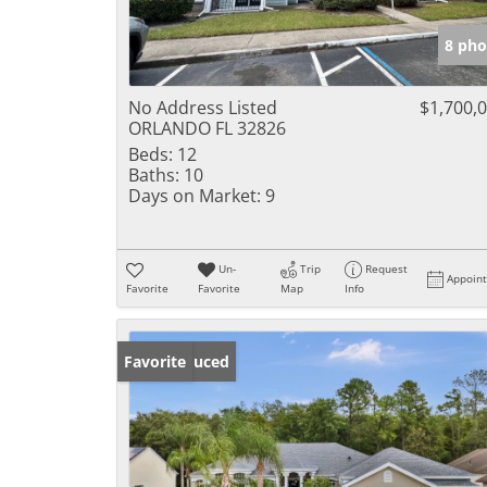
8 pho
No Address Listed
$1,700,
ORLANDO FL 32826
Beds:
12
Baths:
10
Days on Market:
9
Un-
Trip
Request
Appoin
Favorite
Favorite
Map
Info
Price Reduced
Favorite