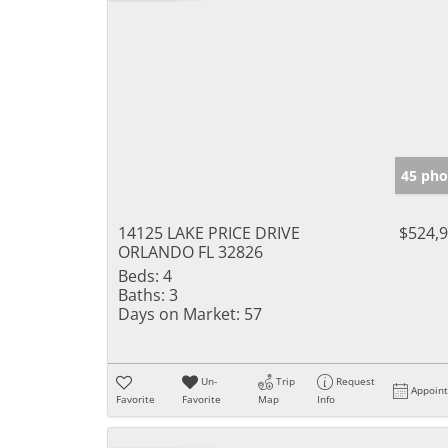
45 pho
14125 LAKE PRICE DRIVE
$524,
ORLANDO FL 32826
Beds:
4
Baths:
3
Days on Market:
57
Un-
Trip
Request
Appoin
Favorite
Favorite
Map
Info