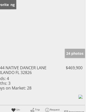
w Listing
orite
24 photos
44 NATIVE DANCER LANE
$469,900
RLANDO FL 32826
ds:
4
ths:
3
ys on Market:
28
Un-
Trip
Request
Appointment