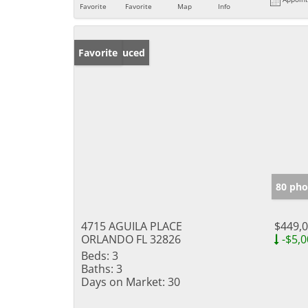
Favorite
Favorite
Map
Info
Price Reduced
Favorite
80 pho
4715 AGUILA PLACE
$449,
ORLANDO FL 32826
-$5,0
Beds:
3
Baths:
3
Days on Market:
30