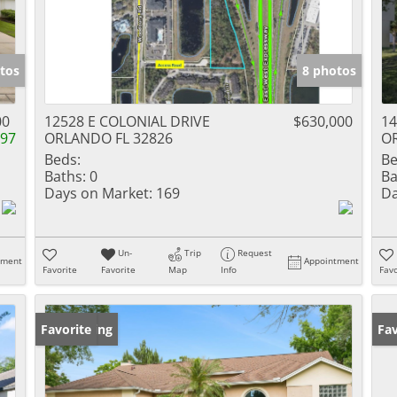
tos
8 photos
00
12528 E COLONIAL DRIVE
$630,000
14
997
ORLANDO FL 32826
O
Beds:
Be
Baths:
0
Ba
Days on Market:
169
Da
Un-
Trip
Request
tment
Appointment
Favorite
Favorite
Map
Info
Favo
New Listing
Favorite
Op
Fav