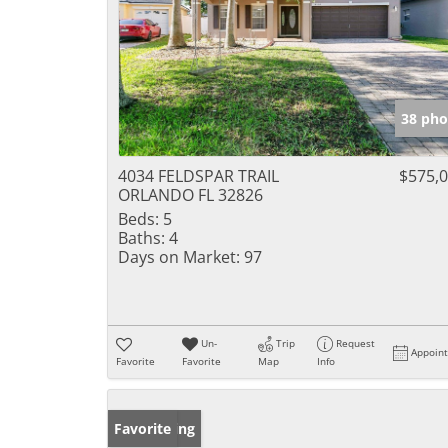
38 pho
4034 FELDSPAR TRAIL
$575,
ORLANDO FL 32826
Beds:
5
Baths:
4
Days on Market:
97
Un-
Trip
Request
Appoin
Favorite
Favorite
Map
Info
New Listing
Favorite