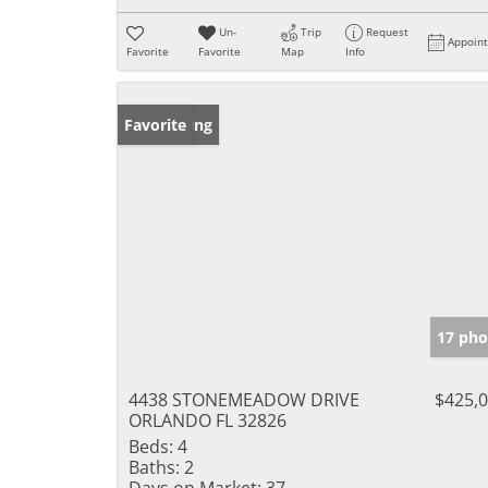
Un-
Trip
Request
Appoin
Favorite
Favorite
Map
Info
New Listing
Favorite
17 pho
4438 STONEMEADOW DRIVE
$425,
ORLANDO FL 32826
Beds:
4
Baths:
2
Days on Market:
37