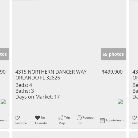
tos
55 photos
990
4315 NORTHERN DANCER WAY
$499,900
4
ORLANDO FL 32826
O
Beds:
4
Be
Baths:
3
Ba
Days on Market:
17
Da
Un-
Trip
Request
tment
Appointment
Favorite
Favorite
Map
Info
Favo