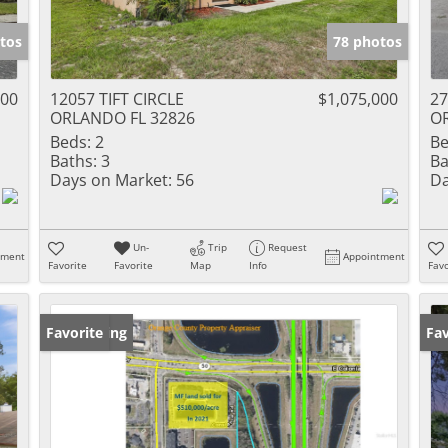
tos
78 photos
000
12057 TIFT CIRCLE
$1,075,000
2
ORLANDO FL 32826
O
Beds:
2
Be
Baths:
3
Ba
Days on Market:
56
Da
Un-
Trip
Request
tment
Appointment
Favorite
Favorite
Map
Info
Favo
New Listing
Favorite
Ne
Fav