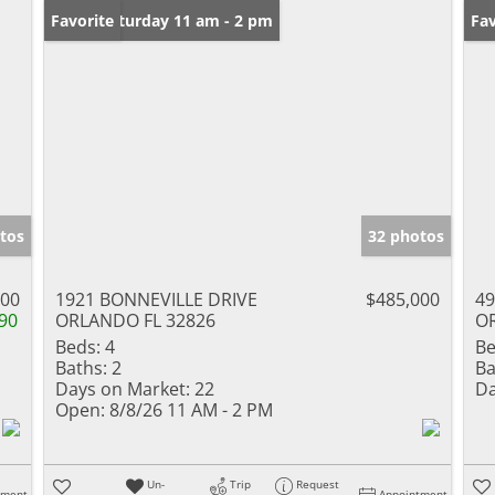
Open: Saturday 11 am - 2 pm
Favorite
Ne
Fav
tos
32 photos
000
1921 BONNEVILLE DRIVE
$485,000
49
90
ORLANDO FL 32826
O
Beds:
4
Be
Baths:
2
Ba
Days on Market:
22
Da
Open:
8/8/26 11 AM - 2 PM
Un-
Trip
Request
tment
Appointment