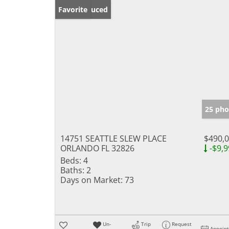
Price Reduced
Favorite
25 pho
14751 SEATTLE SLEW PLACE
$490,
ORLANDO FL 32826
-$9,9
Beds:
4
Baths:
2
Days on Market:
73
Un-
Trip
Request
Appoin