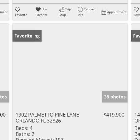
Un-
Trip
Request
tment
Appointment
Favorite
Favorite
Map
Info
Favo
New Listing
Favorite
Ne
Fav
tos
38 photos
000
1902 PALMETTO PINE LANE
$419,900
14
ORLANDO FL 32826
O
Beds:
4
Be
Baths:
2
Ba
Days on Market:
157
Da