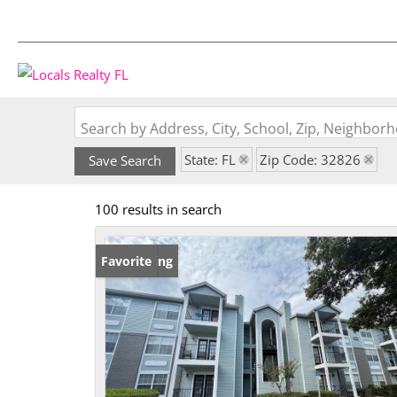
Search by Address, City, School, Zip, Neighbo
State: FL
Zip Code: 32826
Save Search
100 results in search
New Listing
Favorite