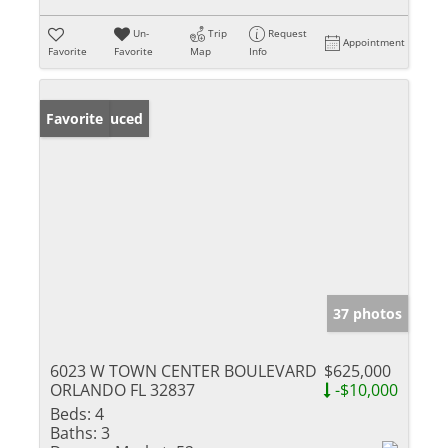
Un-
Trip
Request
Appointment
Favorite
Favorite
Map
Info
Price Reduced
Favorite
37 photos
6023 W TOWN CENTER BOULEVARD
$625,000
ORLANDO FL 32837
-$10,000
Beds:
4
Baths:
3