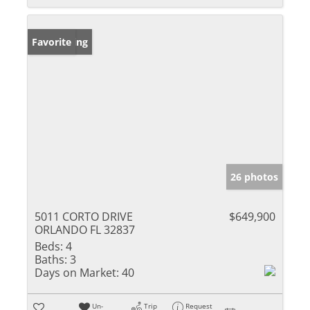
New Listing
Favorite
26 photos
5011 CORTO DRIVE
$649,900
ORLANDO FL 32837
Beds:
4
Baths:
3
Days on Market:
40
Un-
Trip
Request