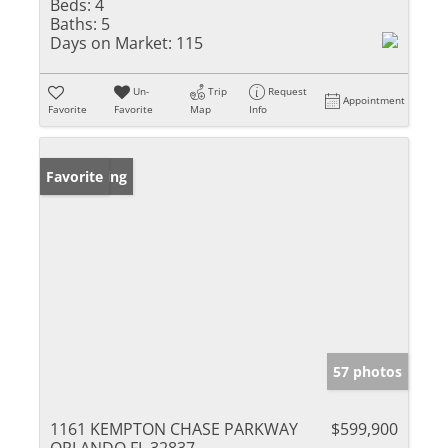
Beds:
4
Baths:
5
Days on Market:
115
Un-
Trip
Request
Appointment
Favorite
Favorite
Map
Info
New Listing
Favorite
57 photos
1161 KEMPTON CHASE PARKWAY
$599,900