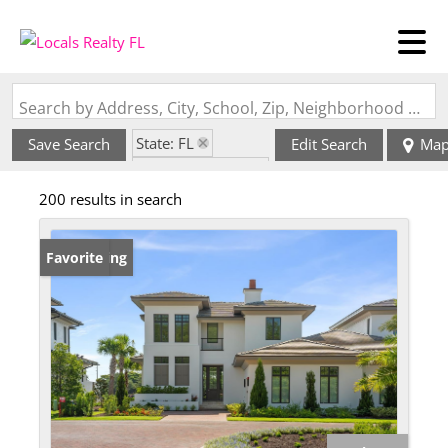
Search by Address, City, School, Zip, Neighborhood or #MLS
State: FL
Save Search
Edit Search
Ma
Zip Code: 32837
200 results in search
New Listing
Favorite