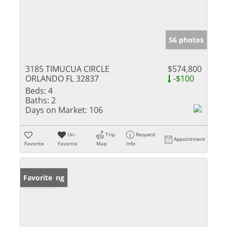
56 photos
3185 TIMUCUA CIRCLE
$574,800
ORLANDO FL 32837
-$100
Beds:
4
Baths:
2
Days on Market:
106
Un-
Trip
Request
Appointment
Favorite
Favorite
Map
Info
New Listing
Favorite