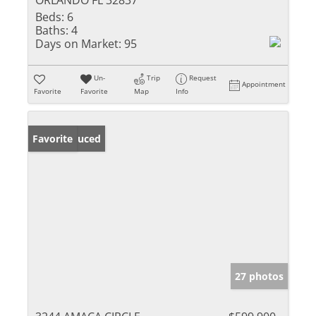
ORLANDO FL 32837
Beds:
6
Baths:
4
Days on Market:
95
Un-
Trip
Request
Appointment
Favorite
Favorite
Map
Info
Price Reduced
Favorite
27 photos