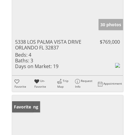
30 photos
5338 LOS PALMA VISTA DRIVE
$769,000
ORLANDO FL 32837
Beds:
4
Baths:
3
Days on Market:
19
Un-
Trip
Request
Appointment
Favorite
Favorite
Map
Info
New Listing
Favorite