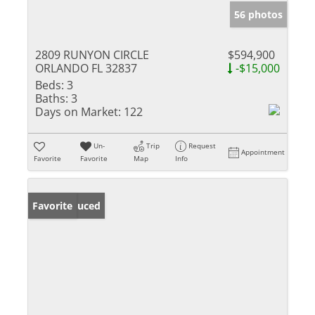
56 photos
2809 RUNYON CIRCLE
$594,900
ORLANDO FL 32837
-$15,000
Beds:
3
Baths:
3
Days on Market:
122
Un-
Trip
Request
Appointment
Favorite
Favorite
Map
Info
Price Reduced
Favorite