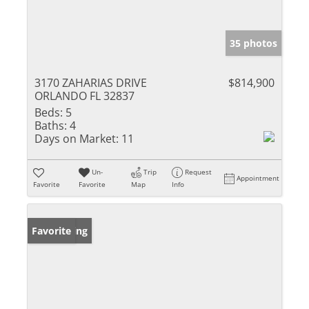
35 photos
3170 ZAHARIAS DRIVE
$814,900
ORLANDO FL 32837
Beds:
5
Baths:
4
Days on Market:
11
Un-
Trip
Request
Appointment
Favorite
Favorite
Map
Info
New Listing
Favorite