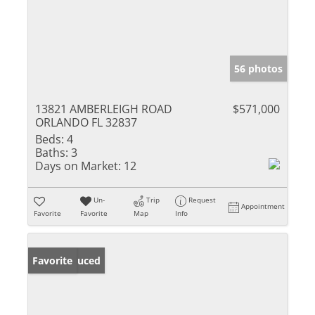
56 photos
13821 AMBERLEIGH ROAD
$571,000
ORLANDO FL 32837
Beds:
4
Baths:
3
Days on Market:
12
Un-
Trip
Request
Appointment
Favorite
Favorite
Map
Info
Price Reduced
Favorite