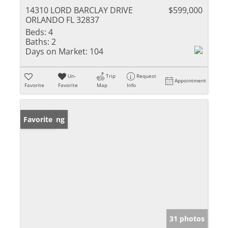
14310 LORD BARCLAY DRIVE
$599,000
ORLANDO FL 32837
Beds:
4
Baths:
2
Days on Market:
104
Un-
Trip
Request
Appointment
Favorite
Favorite
Map
Info
New Listing
Favorite
31 photos