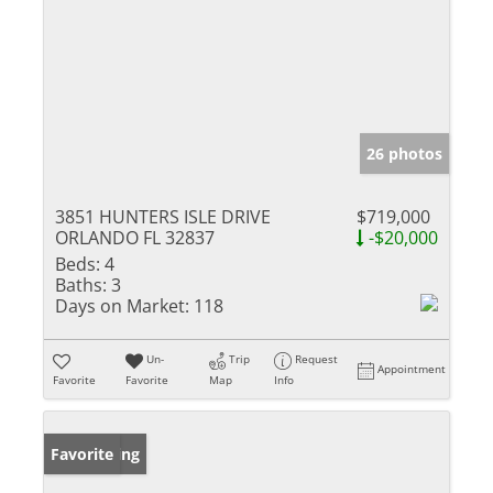
26 photos
3851 HUNTERS ISLE DRIVE
$719,000
ORLANDO FL 32837
-$20,000
Beds:
4
Baths:
3
Days on Market:
118
Un-
Trip
Request
Appointment
Favorite
Favorite
Map
Info
New Listing
Favorite