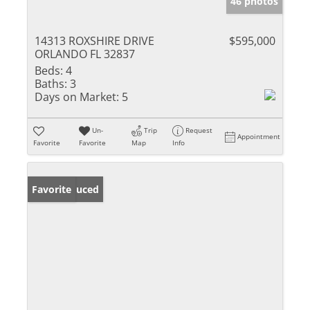
46 photos
14313 ROXSHIRE DRIVE
$595,000
ORLANDO FL 32837
Beds:
4
Baths:
3
Days on Market:
5
Un-
Trip
Request
Appointment
Favorite
Favorite
Map
Info
Price Reduced
Favorite