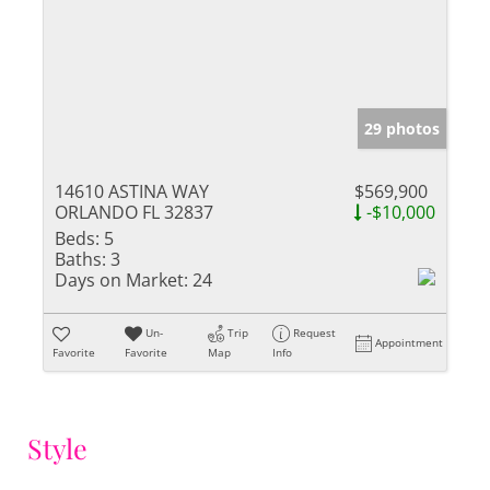
29 photos
14610 ASTINA WAY
$569,900
ORLANDO FL 32837
-$10,000
Beds:
5
Baths:
3
Days on Market:
24
Un-
Trip
Request
Appointment
Favorite
Favorite
Map
Info
Style