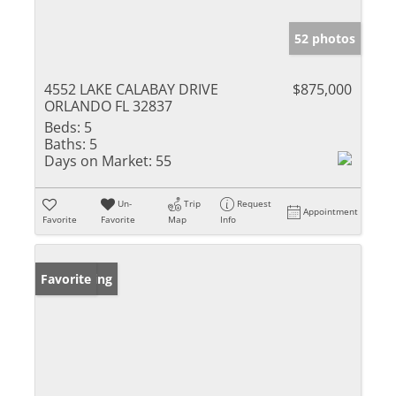
52 photos
4552 LAKE CALABAY DRIVE
$875,000
ORLANDO FL 32837
Beds:
5
Baths:
5
Days on Market:
55
Un-
Trip
Request
Appointment
Favorite
Favorite
Map
Info
New Listing
Favorite