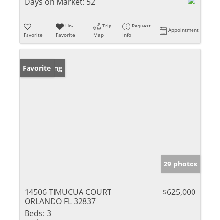
Days on Market:
52
Un-
Trip
Request
Appointment
Favorite
Favorite
Map
Info
New Listing
Favorite
29 photos
14506 TIMUCUA COURT
$625,000
ORLANDO FL 32837
Beds:
3