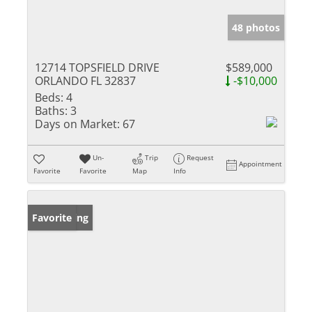
48 photos
12714 TOPSFIELD DRIVE
$589,000
ORLANDO FL 32837
-$10,000
Beds:
4
Baths:
3
Days on Market:
67
Un-
Trip
Request
Appointment
Favorite
Favorite
Map
Info
New Listing
Favorite