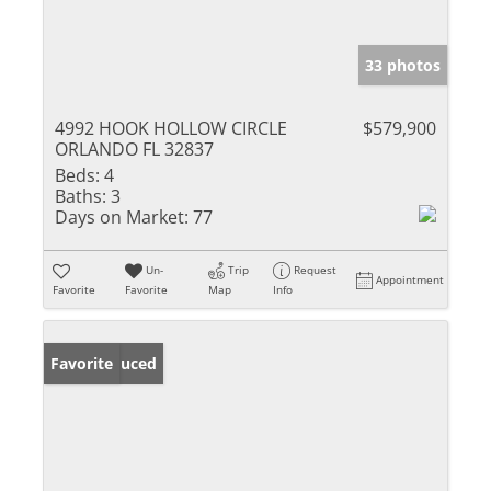
33 photos
4992 HOOK HOLLOW CIRCLE
$579,900
ORLANDO FL 32837
Beds:
4
Baths:
3
Days on Market:
77
Un-
Trip
Request
Appointment
Favorite
Favorite
Map
Info
Price Reduced
Favorite