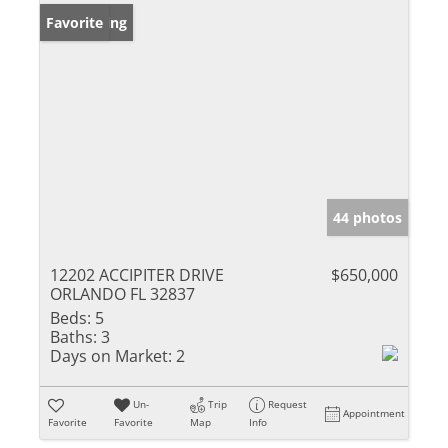
New Listing
Favorite
44 photos
12202 ACCIPITER DRIVE
$650,000
ORLANDO FL 32837
Beds:
5
Baths:
3
Days on Market:
2
Un-
Trip
Request
Appointment
Favorite
Favorite
Map
Info