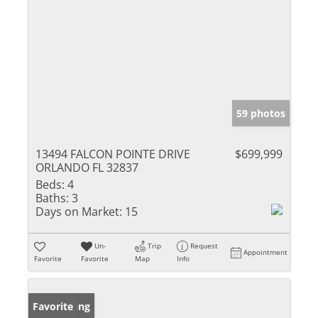
59 photos
13494 FALCON POINTE DRIVE
$699,999
ORLANDO FL 32837
Beds:
4
Baths:
3
Days on Market:
15
Un-
Trip
Request
Appointment
Favorite
Favorite
Map
Info
New Listing
Favorite