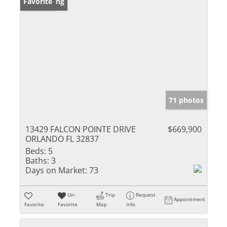
New Listing
Favorite
71 photos
13429 FALCON POINTE DRIVE
$669,900
ORLANDO FL 32837
Beds:
5
Baths:
3
Days on Market:
73
Un-
Trip
Request
Appointment
Favorite
Favorite
Map
Info