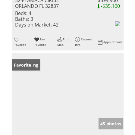
3244 AMACA CIRCLE
$599,900
ORLANDO FL 32837
-$35,100
Beds:
4
Baths:
3
Days on Market:
42
Un-
Trip
Request
Appointment
Favorite
Favorite
Map
Info
New Listing
Favorite
45 photos