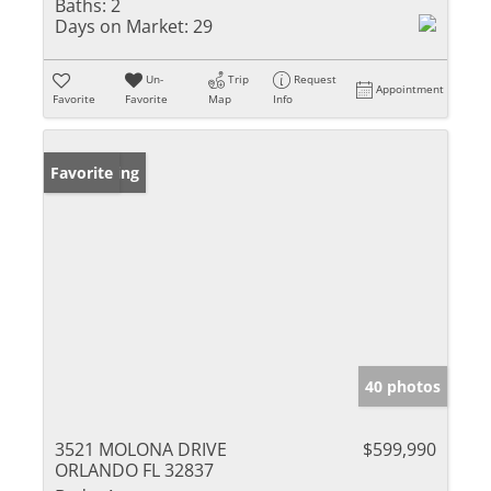
Baths:
2
Days on Market:
29
Un-
Trip
Request
Appointment
Favorite
Favorite
Map
Info
New Listing
Favorite
40 photos
3521 MOLONA DRIVE
$599,990
ORLANDO FL 32837