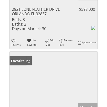
2821 LONE FEATHER DRIVE
$598,000
ORLANDO FL 32837
Beds:
3
Baths:
2
Days on Market:
30
Un-
Trip
Request
Appointment
Favorite
Favorite
Map
Info
New Listing
Favorite