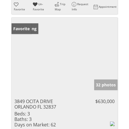
Un-
Trip
Request
Appointment
Favorite
Favorite
Map
Info
New Listing
Favorite
32 photos
3849 OCITA DRIVE
$630,000
ORLANDO FL 32837
Beds:
3
Baths:
3
Days on Market:
62