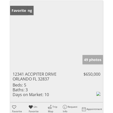
New Listing
Favorite
49 photos
12341 ACCIPITER DRIVE
$650,000
ORLANDO FL 32837
Beds:
5
Baths:
3
Days on Market:
10
Un-
Trip
Request
Appointment
Favorite
Favorite
Map
Info