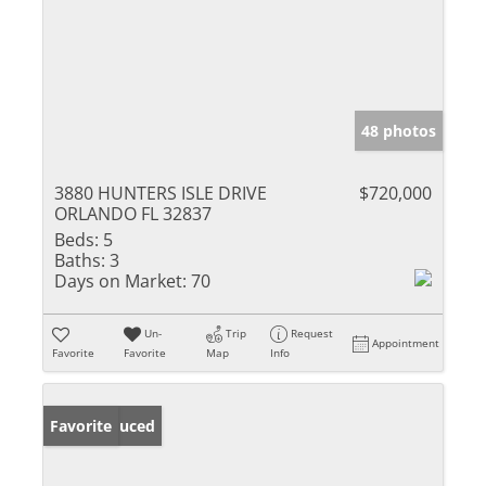
48 photos
3880 HUNTERS ISLE DRIVE
$720,000
ORLANDO FL 32837
Beds:
5
Baths:
3
Days on Market:
70
Un-
Trip
Request
Appointment
Favorite
Favorite
Map
Info
Price Reduced
Favorite