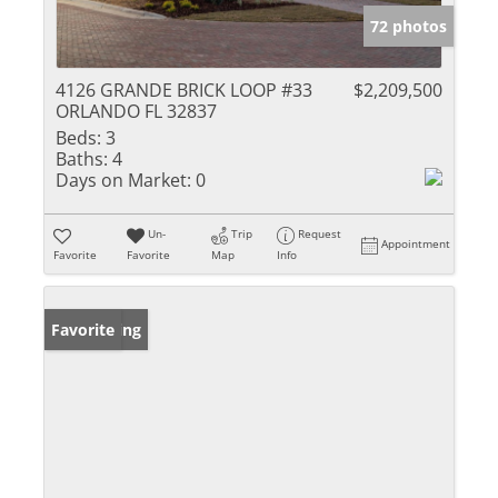
72 photos
4126 GRANDE BRICK LOOP #33
$2,209,500
ORLANDO FL 32837
Beds:
3
Baths:
4
Days on Market:
0
Un-
Trip
Request
Appointment
Favorite
Favorite
Map
Info
New Listing
Favorite