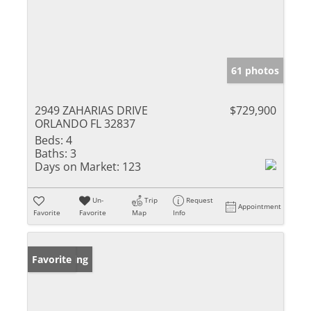
61 photos
2949 ZAHARIAS DRIVE
$729,900
ORLANDO FL 32837
Beds:
4
Baths:
3
Days on Market:
123
Un-
Trip
Request
Appointment
Favorite
Favorite
Map
Info
New Listing
Favorite