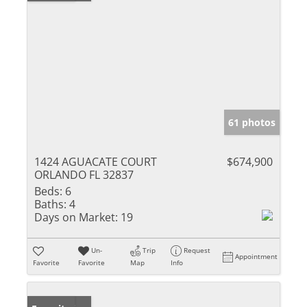
61 photos
1424 AGUACATE COURT
$674,900
ORLANDO FL 32837
Beds:
6
Baths:
4
Days on Market:
19
Un-
Trip
Request
Appointment
Favorite
Favorite
Map
Info