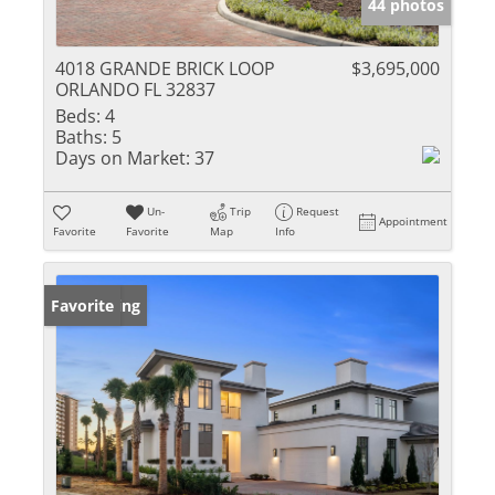
44 photos
4018 GRANDE BRICK LOOP
$3,695,000
ORLANDO FL 32837
Beds:
4
Baths:
5
Days on Market:
37
Un-
Trip
Request
Appointment
Favorite
Favorite
Map
Info
New Listing
Favorite