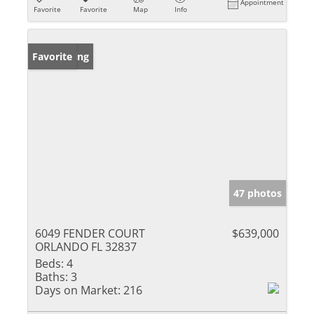
Appointment
Favorite
Favorite
Map
Info
New Listing
Favorite
47 photos
6049 FENDER COURT
$639,000
ORLANDO FL 32837
Beds:
4
Baths:
3
Days on Market:
216